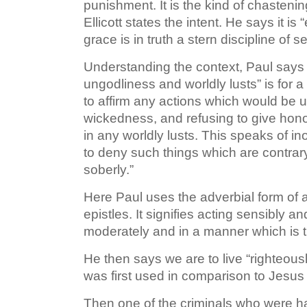
punishment. It is the kind of chastening
Ellicott states the intent. He says it i
grace is in truth a stern discipline of s
Understanding the context, Paul says t
ungodliness and worldly lusts” is for a
to affirm any actions which would be un
wickedness, and refusing to give honor
in any worldly lusts. This speaks of i
to deny such things which are contrary 
soberly.”
Here Paul uses the adverbial form of a
epistles. It signifies acting sensibly a
moderately and in a manner which is tr
He then says we are to live “righteousl
was first used in comparison to Jesus
Then one of the criminals who were h