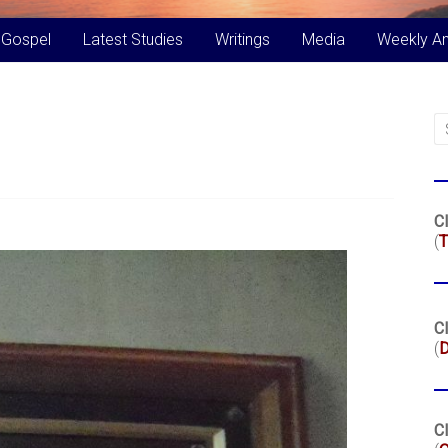
 Gospel
Latest Studies
Writings
Media
Weekly A
Cl
(
T
Cl
(
Cl