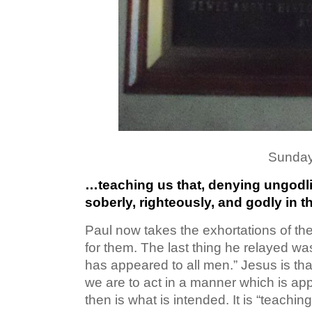
Sunday
…teaching us that, denying ungodli
soberly, righteously, and godly in t
Paul now takes the exhortations of th
for them. The last thing he relayed was
has appeared to all men.” Jesus is tha
we are to act in a manner which is ap
then is what is intended. It is “teachin