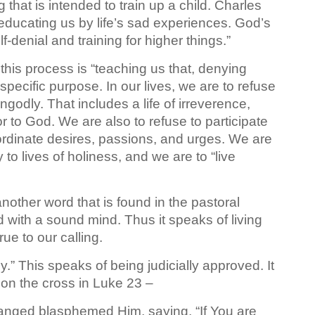
 that is intended to train up a child. Charles
s “educating us by life’s sad experiences. God’s
elf-denial and training for higher things.”
his process is “teaching us that, denying
 specific purpose. In our lives, we are to refuse
godly. That includes a life of irreverence,
 to God. We are also to refuse to participate
nordinate desires, passions, and urges. We are
to lives of holiness, and we are to “live
nother word that is found in the pastoral
nd with a sound mind. Thus it speaks of living
ue to our calling.
y.” This speaks of being judicially approved. It
 on the cross in Luke 23 –
anged blasphemed Him, saying, “If You are