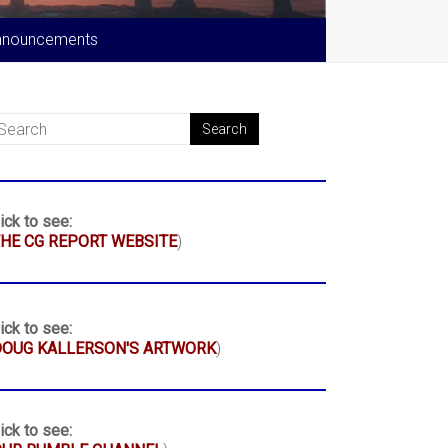
nnouncements
ick to see:
HE CG REPORT WEBSITE
)
ick to see:
DOUG KALLERSON'S ARTWORK
)
ick to see: