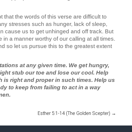
that the words of this verse are difficult to
any stresses such as hunger, lack of sleep,
n cause us to get unhinged and off track. But
 in a manner worthy of our calling at all times.
d so let us pursue this to the greatest extent
tations at any given time. We get hungry,
might stub our toe and lose our cool. Help
 is right and proper in such times. Help us
dy to keep from failing to act in a way
men.
Esther 5:1-14 (The Golden Scepter)
→