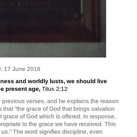
, 17 June 2018
ness and worldly lusts, we should live
he present age,
Titus 2:12
e previous verses, and he explains the reason
 that “the grace of God that brings salvation
t grace of God which is offered. In response,
propriate to the grace we have received. This
g us.” The word signifies discipline, even