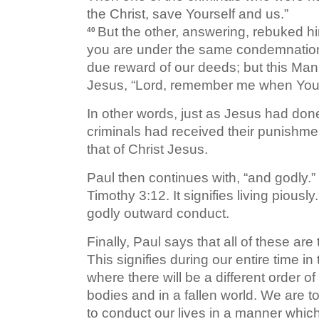
the Christ, save Yourself and us.”
But the other, answering, rebuked h
40
you are under the same condemnati
due reward of our deeds; but this Ma
Jesus, “Lord, remember me when You
In other words, just as Jesus had don
criminals had received their punishmen
that of Christ Jesus.
Paul then continues with, “and godly.” 
Timothy 3:12. It signifies living piousl
godly outward conduct.
Finally, Paul says that all of these are
This signifies during our entire time i
where there will be a different order of
bodies and in a fallen world. We are t
to conduct our lives in a manner which