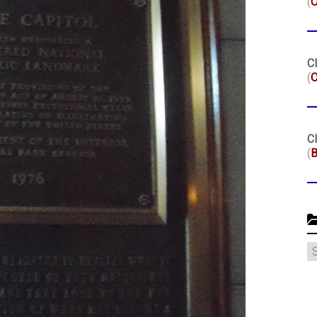
(
Cl
(
O
Cl
(
B
C