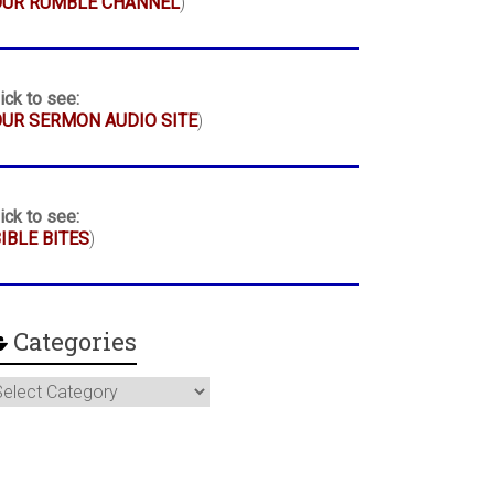
OUR RUMBLE CHANNEL
)
ick to see:
UR SERMON AUDIO SITE
)
ick to see:
IBLE BITES
)
Categories
ategories