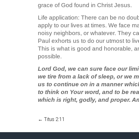
grace of God found in Christ Jesus.
Life application: There can be no doubt 
apply to our lives at times. We face m
noisy neighbors, or whatever. They ca
Paul exhorts us to do our utmost to live
This is what is good and honorable, an
possible.
Lord God, we can sure face our limi
we tire from a lack of sleep, or we 
us to continue on in a manner which
to think on Your word, and to be rea
which is right, godly, and proper. A
←
Titus 2:11