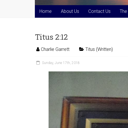
Home
About Us
Contact Us
The
Titus 2:12
Charlie Garrett
Titus (Written)
Sunday, June 17th, 2018