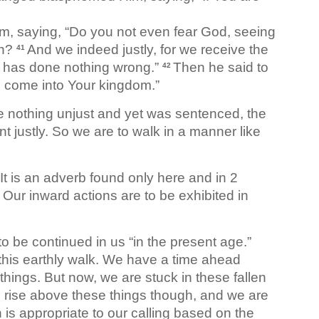
im, saying, “Do you not even fear God, seeing
on?
And we indeed justly, for we receive the
41
n has done nothing wrong.”
Then he said to
42
 come into Your kingdom.”
e nothing unjust and yet was sentenced, the
t justly. So we are to walk in a manner like
It is an adverb found only here and in 2
y. Our inward actions are to be exhibited in
 to be continued in us “in the present age.”
n this earthly walk. We have a time ahead
 things. But now, we are stuck in these fallen
o rise above these things though, and we are
 is appropriate to our calling based on the