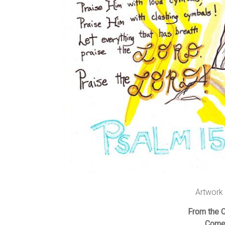
Artwork
From the 
Comes