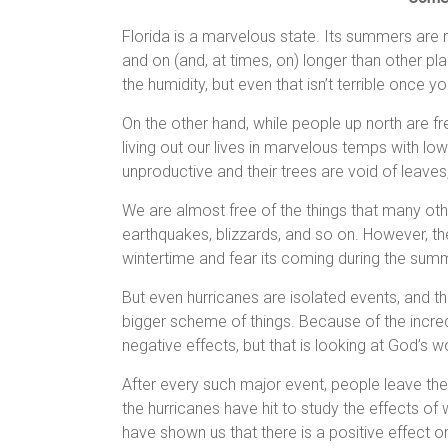
Florida is a marvelous state. Its summers are 
and on (and, at times, on) longer than other pl
the humidity, but even that isn’t terrible once yo
On the other hand, while people up north are f
living out our lives in marvelous temps with lo
unproductive and their trees are void of leaves,
We are almost free of the things that many ot
earthquakes, blizzards, and so on. However, the
wintertime and fear its coming during the summ
But even hurricanes are isolated events, and 
bigger scheme of things. Because of the incred
negative effects, but that is looking at God’s w
After every such major event, people leave th
the hurricanes have hit to study the effects of
have shown us that there is a positive effect