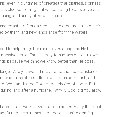
s, even in our times of greatest trial, distress, sickness,
 It is also something that we can cling to as we live out
using, and surely filled with trouble.
nd coasts of Florida occur. Little creatures make their
red by them, and new lands arise from the waters
ed to help things like mangroves along and He has
 massive scale. That is scary to humans who think we
ings because we think we know better than He does.
nger. And yet, we still move onto the coastal islands
or the ideal spot to settle down, catch some fish, and
are. We can’t blame God for our choice of home. But
, during, and after a hurricane. “Why, O God, did You allow
ared in last week’s events, I can honestly say that a lot
d. Our house sure has a lot more sunshine coming