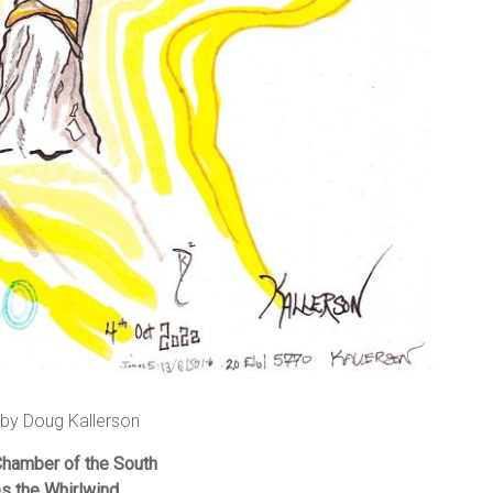
 by Doug Kallerson
Chamber of the South
 the Whirlwind