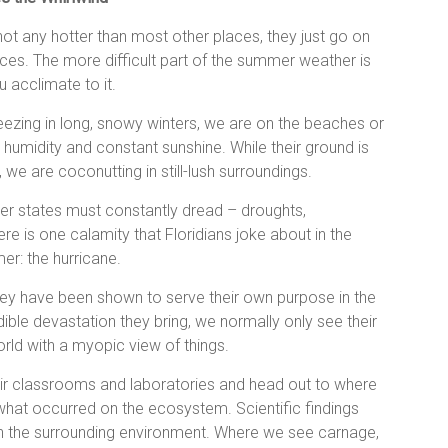
not any hotter than most other places, they just go on
aces. The more difficult part of the summer weather is
u acclimate to it.
reezing in long, snowy winters, we are on the beaches or
w humidity and constant sunshine. While their ground is
 we are coconutting in still-lush surroundings.
her states must constantly dread – droughts,
re is one calamity that Floridians joke about in the
er: the hurricane.
they have been shown to serve their own purpose in the
ible devastation they bring, we normally only see their
orld with a myopic view of things.
eir classrooms and laboratories and head out to where
 what occurred on the ecosystem. Scientific findings
 on the surrounding environment. Where we see carnage,