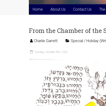
Home
About Us
Contact Us
The
From the Chamber of the
Charlie Garrett
Special / Holiday (Wri
Sunday, October 9th, 2022