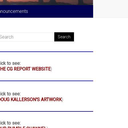
nnouncements
ick to see:
HE CG REPORT WEBSITE
)
ick to see:
DOUG KALLERSON'S ARTWORK
)
ick to see: