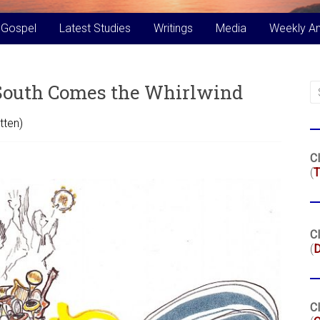
 Gospel
Latest Studies
Writings
Media
Weekly A
 South Comes the Whirlwind
tten)
Cl
(
T
Cl
(
Cl