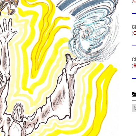
(
Cl
(
O
Cl
(
B
C