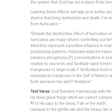
the system that God has set in place finds bene
Learning these effects will help us to better u
storms that bring destruction and death. For 
from hurricanes –
“Despite the destructive effect of hurricanes o
hurricanes are major drivers controlling soil fe
therefore represent a positive influence in ma
productivity patterns. Hurricane-induced miner
enhance phosphorus (P) concentrations in soils
relative to sea level, and facilitate rapid fore
mangroves to large-scale P fertilization from
neotropical mangroves in the Gulf of Mexico a
both sea-level rise and P limitation.”
Text Verse
: God thunders marvelously with His
He does great things which we cannot compr
For He says to the snow, ‘Fall
on
the earth’;
6
Likewise to the gentle rain and the heavy rain o