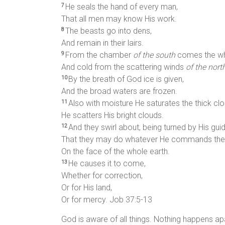
He seals the hand of every man,
7
That all men may know His work.
The beasts go into dens,
8
And remain in their lairs.
From the chamber
of the south
comes the whi
9
And cold from the scattering winds
of the nort
By the breath of God ice is given,
10
And the broad waters are frozen.
Also with moisture He saturates the thick clo
11
He scatters His bright clouds.
And they swirl about, being turned by His gui
12
That they may do whatever He commands th
On the face of the whole earth.
He causes it to come,
13
Whether for correction,
Or for His land,
Or for mercy. Job 37:5-13
God is aware of all things. Nothing happens ap