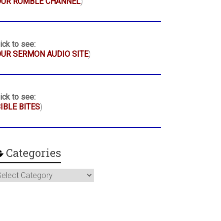
OUR RUMBLE CHANNEL
)
ick to see:
UR SERMON AUDIO SITE
)
ick to see:
IBLE BITES
)
Categories
ategories