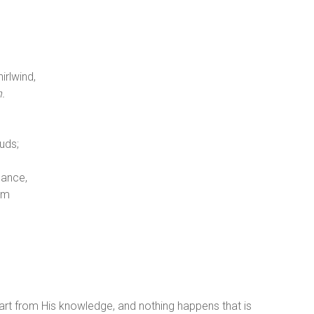
rlwind,
h.
uds;
dance,
em
art from His knowledge, and nothing happens that is