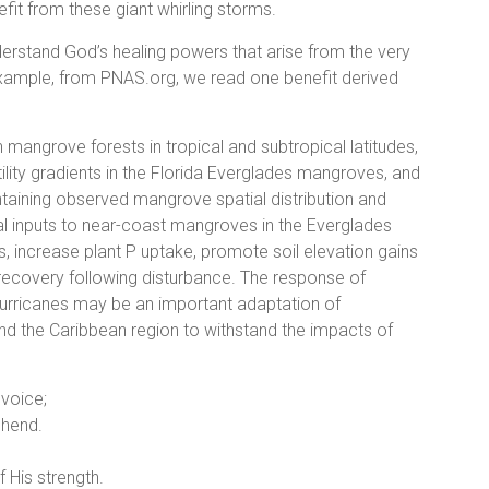
fit from these giant whirling storms.
nderstand God’s healing powers that arise from the very
example, from PNAS.org, we read one benefit derived
n mangrove forests in tropical and subtropical latitudes,
rtility gradients in the Florida Everglades mangroves, and
intaining observed mangrove spatial distribution and
al inputs to near-coast mangroves in the Everglades
, increase plant P uptake, promote soil elevation gains
st recovery following disturbance. The response of
 hurricanes may be an important adaptation of
nd the Caribbean region to withstand the impacts of
 voice;
ehend.
f His strength.