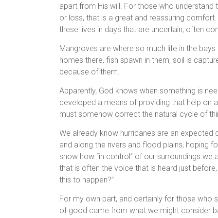
apart from His will. For those who understand thi
or loss, that is a great and reassuring comfort.
these lives in days that are uncertain, often conf
Mangroves are where so much life in the bays a
homes there, fish spawn in them, soil is captu
because of them.
Apparently, God knows when something is need
developed a means of providing that help on a
must somehow correct the natural cycle of th
We already know hurricanes are an expected da
and along the rivers and flood plains, hoping f
show how “in control” of our surroundings we 
that is often the voice that is heard just before
this to happen?”
For my own part, and certainly for those who sh
of good came from what we might consider ba