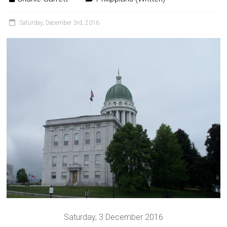
Saturday, December 3rd, 2016
Saturday, 3 December 2016