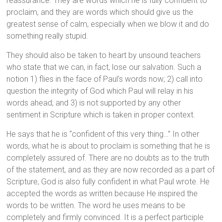
reassurance. They are words which he is fully confident to
proclaim, and they are words which should give us the
greatest sense of calm, especially when we blow it and do
something really stupid.
They should also be taken to heart by unsound teachers
who state that we can, in fact, lose our salvation. Such a
notion 1) flies in the face of Paul’s words now; 2) call into
question the integrity of God which Paul will relay in his
words ahead; and 3) is not supported by any other
sentiment in Scripture which is taken in proper context.
He says that he is “confident of this very thing…” In other
words, what he is about to proclaim is something that he is
completely assured of. There are no doubts as to the truth
of the statement, and as they are now recorded as a part of
Scripture, God is also fully confident in what Paul wrote. He
accepted the words as written because He inspired the
words to be written. The word he uses means to be
completely and firmly convinced. It is a perfect participle