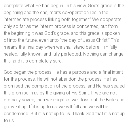
complete what He had begun. In his view, God’s grace is the
beginning and the end; man’s co-operation lies in the
intermediate process linking both together.” We cooperate
only so far as the interim process is concerned, but from
the beginning it was God’s grace, and this grace is spoken
of into the future, even unto “the day of Jesus Christ.” This
means the final day when we shall stand before Him fully
healed, fully known, and fully perfected. Nothing can change
this, and it is completely sure.
God began the process, He has a purpose and a final intent
for the process, He will not abandon the process, He has
promised the completion of the process, and He has sealed
this promise in us by the giving of His Spirit. If we are not
eternally saved, then we might as well toss out the Bible and
go live it up. If it is up to us, we will fall and we will be
condemned. But it is not up to us. Thank God that it is not up
to us.