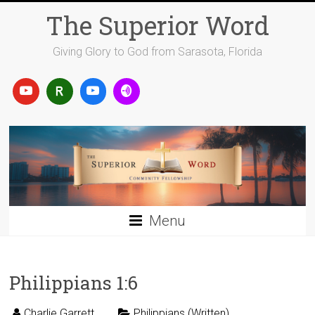
Skip
The Superior Word
to
content
Giving Glory to God from Sarasota, Florida
Menu
Philippians 1:6
Charlie Garrett
Philippians (Written)