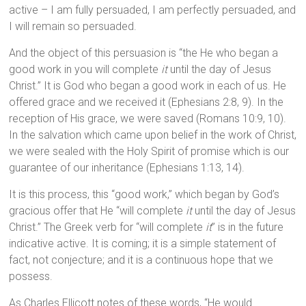
active – I am fully persuaded, I am perfectly persuaded, and
I will remain so persuaded.
And the object of this persuasion is “the He who began a
good work in you will complete
it
until the day of Jesus
Christ.” It is God who began a good work in each of us. He
offered grace and we received it (Ephesians 2:8, 9). In the
reception of His grace, we were saved (Romans 10:9, 10).
In the salvation which came upon belief in the work of Christ,
we were sealed with the Holy Spirit of promise which is our
guarantee of our inheritance (Ephesians 1:13, 14).
It is this process, this “good work,” which began by God’s
gracious offer that He “will complete
it
until the day of Jesus
Christ.” The Greek verb for “will complete
it
” is in the future
indicative active. It is coming; it is a simple statement of
fact, not conjecture; and it is a continuous hope that we
possess.
As Charles Ellicott notes of these words, “He would