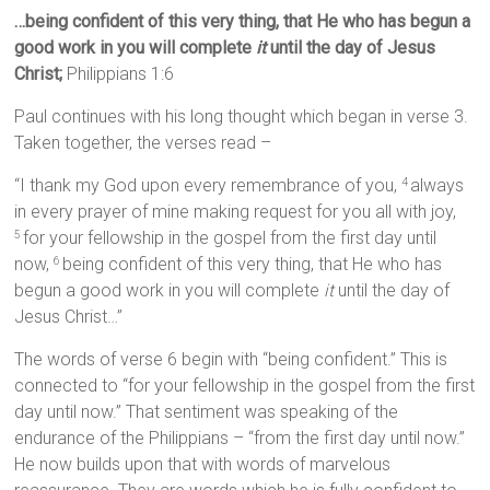
…being confident of this very thing, that He who has begun a
good work in you will complete
it
until the day of Jesus
Christ;
Philippians 1:6
Paul continues with his long thought which began in verse 3.
Taken together, the verses read –
“I thank my God upon every remembrance of you,
always
4
in every prayer of mine making request for you all with joy,
for your fellowship in the gospel from the first day until
5
now,
being confident of this very thing, that He who has
6
begun a good work in you will complete
it
until the day of
Jesus Christ…”
The words of verse 6 begin with “being confident.” This is
connected to “for your fellowship in the gospel from the first
day until now.” That sentiment was speaking of the
endurance of the Philippians – “from the first day until now.”
He now builds upon that with words of marvelous