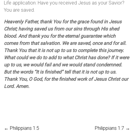
Life application: Have you received Jesus as your Savior?
You are saved.
Heavenly Father, thank You for the grace found in Jesus
Christ; having saved us from our sins through His shed
blood. And thank you for the eternal guarantee which
comes from that salvation. We are saved, once and for all.
Thank You that it is not up to us to complete this journey.
What could we do to add to what Christ has done? If it were
up to us, we would fail and we would stand condemned.
But the words “It is finished” tell that it is not up to us.
Thank You, O God, for the finished work of Jesus Christ our
Lord. Amen.
←
Philippians 1:5
Philippians 1:7
→