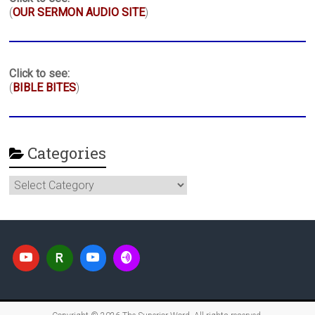
(
OUR SERMON AUDIO SITE
)
Click to see:
(
BIBLE BITES
)
Categories
Categories