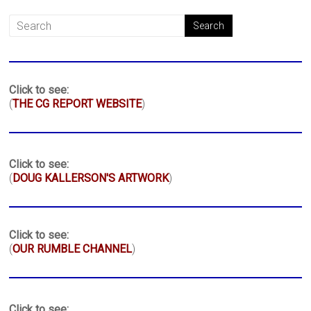
Click to see:
(
THE CG REPORT WEBSITE
)
Click to see:
(
DOUG KALLERSON'S ARTWORK
)
Click to see:
(
OUR RUMBLE CHANNEL
)
Click to see: