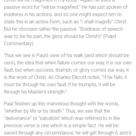
passive word for “will be magnified.” He has just spoken of
boldness in his actions, and so one might expect him to
state this in an active form, such as “I shall magnify” Christ.
But he chooses rather the passive. “Boldness of speech
was to be his part, the glory should be Christ’s” (Pulpit
Commentary).
Thus we see in Paul’s view of his walk (and which should be
ours), the idea that when failure comes our way, it is our own
fault, but when success, triumph, or glory comes our way, it
is the work of Christ. As Charles Ellicott notes, “If he fails, it
must be through his own fault; if he triumphs, it will be
through his Master’s strength.”
Paul finishes up this marvelous thought with the words,
“whether by life or by death.” Thus, we see that the
“deliverance” or “salvation” which was referred to in the
previous verse is one which is a simple fact. He will be
saved through any circumstance; he will get through it, and it