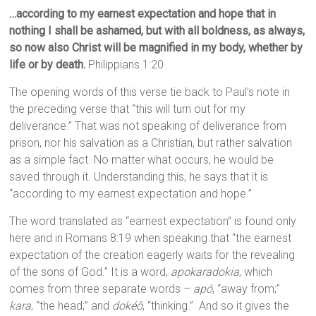
…according to my earnest expectation and hope that in
nothing I shall be ashamed, but with all boldness, as always,
so now also Christ will be magnified in my body, whether by
life or by death.
Philippians 1:20
The opening words of this verse tie back to Paul’s note in
the preceding verse that “this will turn out for my
deliverance.” That was not speaking of deliverance from
prison, nor his salvation as a Christian, but rather salvation
as a simple fact. No matter what occurs, he would be
saved through it. Understanding this, he says that it is
“according to my earnest expectation and hope.”
The word translated as “earnest expectation” is found only
here and in Romans 8:19 when speaking that “the earnest
expectation of the creation eagerly waits for the revealing
of the sons of God.” It is a word,
apokaradokia
, which
comes from three separate words –
apó
, “away from;”
kara
, “the head;” and
dokéō
, “thinking.” And so it gives the