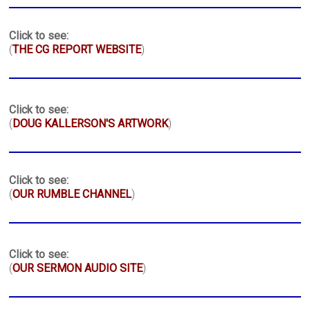
Click to see:
(
THE CG REPORT WEBSITE
)
Click to see:
(
DOUG KALLERSON'S ARTWORK
)
Click to see:
(
OUR RUMBLE CHANNEL
)
Click to see:
(
OUR SERMON AUDIO SITE
)