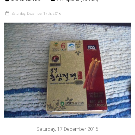
Saturday, December 17th, 2016
Saturday, 17 December 2016