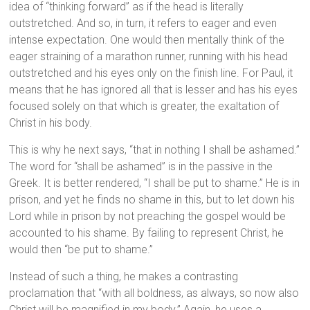
idea of “thinking forward” as if the head is literally
outstretched. And so, in turn, it refers to eager and even
intense expectation. One would then mentally think of the
eager straining of a marathon runner, running with his head
outstretched and his eyes only on the finish line. For Paul, it
means that he has ignored all that is lesser and has his eyes
focused solely on that which is greater, the exaltation of
Christ in his body.
This is why he next says, “that in nothing I shall be ashamed.”
The word for “shall be ashamed” is in the passive in the
Greek. It is better rendered, “I shall be put to shame.” He is in
prison, and yet he finds no shame in this, but to let down his
Lord while in prison by not preaching the gospel would be
accounted to his shame. By failing to represent Christ, he
would then “be put to shame.”
Instead of such a thing, he makes a contrasting
proclamation that “with all boldness, as always, so now also
Christ will be magnified in my body.” Again, he uses a