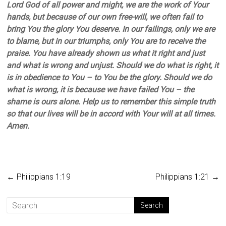
Lord God of all power and might, we are the work of Your
hands, but because of our own free-will, we often fail to
bring You the glory You deserve. In our failings, only we are
to blame, but in our triumphs, only You are to receive the
praise. You have already shown us what it right and just
and what is wrong and unjust. Should we do what is right, it
is in obedience to You – to You be the glory. Should we do
what is wrong, it is because we have failed You – the
shame is ours alone. Help us to remember this simple truth
so that our lives will be in accord with Your will at all times.
Amen.
←
Philippians 1:19
Philippians 1:21
→