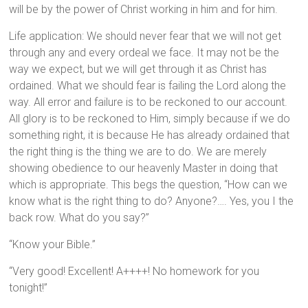
will be by the power of Christ working in him and for him.
Life application: We should never fear that we will not get
through any and every ordeal we face. It may not be the
way we expect, but we will get through it as Christ has
ordained. What we should fear is failing the Lord along the
way. All error and failure is to be reckoned to our account.
All glory is to be reckoned to Him, simply because if we do
something right, it is because He has already ordained that
the right thing is the thing we are to do. We are merely
showing obedience to our heavenly Master in doing that
which is appropriate. This begs the question, “How can we
know what is the right thing to do? Anyone?…. Yes, you I the
back row. What do you say?”
“Know your Bible.”
“Very good! Excellent! A++++! No homework for you
tonight!”