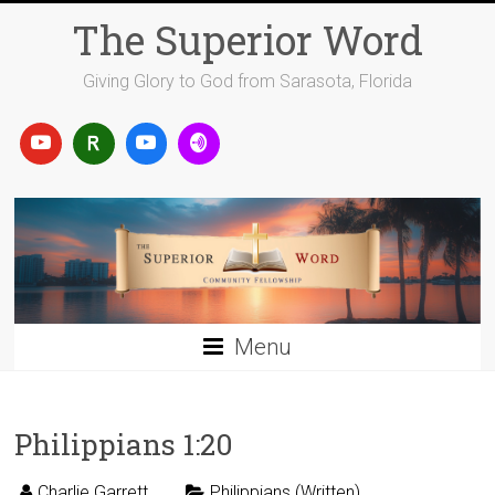
Skip
The Superior Word
to
content
Giving Glory to God from Sarasota, Florida
Menu
Philippians 1:20
Charlie Garrett
Philippians (Written)