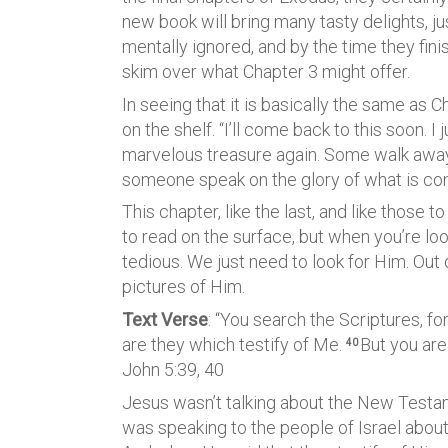
new book will bring many tasty delights, jus
mentally ignored, and by the time they fini
skim over what Chapter 3 might offer.
In seeing that it is basically the same as C
on the shelf. “I’ll come back to this soon. I
marvelous treasure again. Some walk away 
someone speak on the glory of what is con
This chapter, like the last, and like those
to read on the surface, but when you’re look
tedious. We just need to look for Him. Out
pictures of Him.
Text Verse
: “You search the Scriptures, fo
are they which testify of Me.
But you are
40
John 5:39, 40
Jesus wasn’t talking about the New Testame
was speaking to the people of Israel about