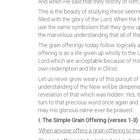
And when He said that they testify of Him
This is the beauty of studying these seem
filled with the glory of the Lord. When th
use the same symbolism that they grew up 
the marvelous understanding that all of t
The grain offerings today follow logically 
offering is as a life given up wholly to the 
Lord which are acceptable because of His 
own redemption and life in Christ.
Let us never grow weary of this pursuit of 
understanding of the New will be deepen
revelation of that which was hidden. Yes, it
turn to that precious word once again an
may His glorious name ever be praised.
I. The Simple Grain Offering (verses 1-3)
When anyone offers a grain offering to the
‘