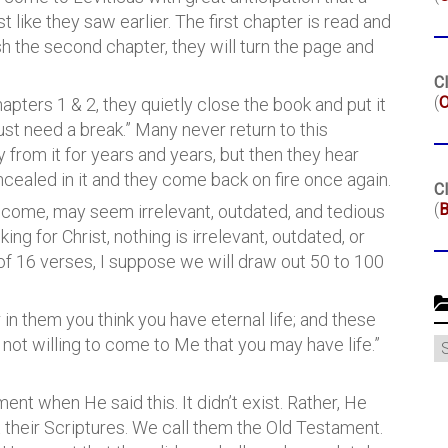
t like they saw earlier. The first chapter is read and
sh the second chapter, they will turn the page and
Cl
(
O
hapters 1 & 2, they quietly close the book and put it
 just need a break.” Many never return to this
from it for years and years, but then they hear
cealed in it and they come back on fire once again.
Cl
(
B
 to come, may seem irrelevant, outdated, and tedious
ing for Christ, nothing is irrelevant, outdated, or
 of 16 verses, I suppose we will draw out 50 to 100
r in them you think you have eternal life; and these
C
 not willing to come to Me that you may have life.”
nt when He said this. It didn’t exist. Rather, He
 their Scriptures. We call them the Old Testament.