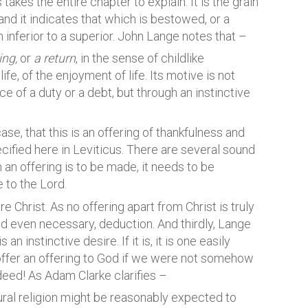
 takes the entire chapter to explain. It is the grain
 and it indicates that which is bestowed, or a
n inferior to a superior. John Lange notes that –
ing,
or
a return
, in the sense of childlike
ife, of the enjoyment of life. Its motive is not
 of a duty or a debt, but through an instinctive
se, that this is an offering of thankfulness and
specified here in Leviticus. There are several sound
h an offering is to be made, it needs to be
 to the Lord.
e Christ. As no offering apart from Christ is truly
and even necessary, deduction. And thirdly, Lange
 an instinctive desire. If it is, it is one easily
ffer an offering to God if we were not somehow
deed! As Adam Clarke clarifies –
atural religion might be reasonably expected to