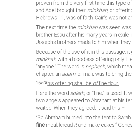
proven from the very first time this type o
and Abel brought their
minkhah
, or offeri
Hebrews 11, was of faith. Cain’s was not a
The next time the
minkhah
was seen was in
brother Esau after his many years in exile i
Joseph’s brothers made to him when they c
Because of the use of it in this passage,
minkhah
with a bloodless offering only. Her
“anyone.” The word is
nephesh
, which mean
chapter, an
adam
, or man, was to bring the
his offering shall be
of
fine flour.
1 (con’t)
Here the word
soleth
, or “fine,” is used. 
two angels appeared to Abraham at his te
waited. When they agreed, it said this –
So Abraham hurried into the tent to Sarah
“
fine
meal; knead
it
and make cakes.” Genes