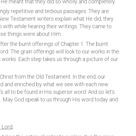
, He meant that they did so wholly and completely.
ingly repetitive and tedious passages. They are
e New Testament writers explain what He did, they
with while hearing their writings. They came to
hese things were about Him.
after the burnt offerings of Chapter 1. The burnt
Lord. The grain offerings will look to our works in the
works. Each step takes us through a picture of our
Christ from the Old Testament. In the end, our
ed and enriched by what we see with each new
’s all to be found in His superior word. And so let’s
d… May God speak to us through His word today and
 Lord,