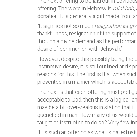
The next offering to be laid out in Leviticus
offering. The word in Hebrew is
minkhah
,
donation. It is generally a gift made from a
It signifies not so much
resignation
as
giv
“
thankfulness, resignation of the support of l
through a divine demand as the performance
desire of communion with Jehovah.”
However, despite this possibly being the ca
instinctive desire, it is still outlined and 
reasons for this. The first is that when suc
presented in a manner which is acceptable
The next is that each offering must prefigur
acceptable to God, then this is a logical, 
may be a bit over-zealous in stating that it is
quenched in man. How many of us would o
taught or instructed to do so? Very few in
It is such an offering as what is called n
“