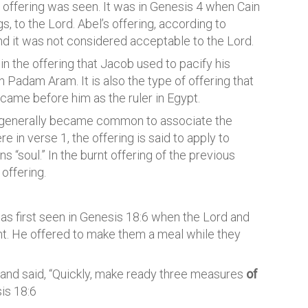
f offering was seen. It was in Genesis 4 when Cain
ngs, to the Lord. Abel’s offering, according to
nd it was not considered acceptable to the Lord.
 the offering that Jacob used to pacify his
n Padam Aram. It is also the type of offering that
ame before him as the ruler in Egypt.
 it generally became common to associate the
e in verse 1, the offering is said to apply to
s “soul.” In the burnt offering of the previous
 offering.
It was first seen in Genesis 18:6 when the Lord and
nt. He offered to make them a meal while they
 and said, “Quickly, make ready three measures
of
is 18:6