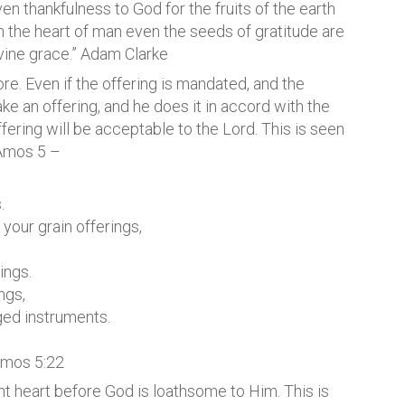
even thankfulness to God for the fruits of the earth
in the heart of man even the seeds of gratitude are
ivine grace.” Adam Clarke
more. Even if the offering is mandated, and the
 an offering, and he does it in accord with the
ffering will be acceptable to the Lord. This is seen
 Amos 5 –
.
your grain offerings,
ings.
ngs,
nged instruments.
Amos 5:22
ght heart before God is loathsome to Him. This is