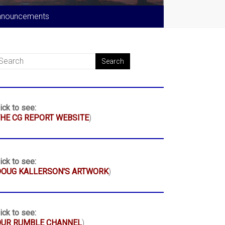
nnouncements
ick to see:
HE CG REPORT WEBSITE
)
ick to see:
DOUG KALLERSON'S ARTWORK
)
ick to see:
OUR RUMBLE CHANNEL
)