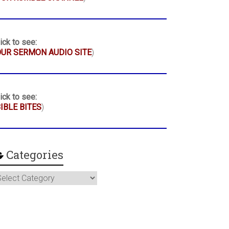
ick to see:
UR SERMON AUDIO SITE
)
ick to see:
IBLE BITES
)
Categories
ategories