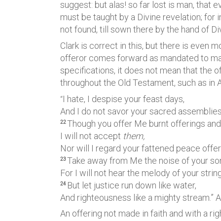
suggest: but alas! so far lost is man, that 
must be taught by a Divine revelation; for 
not found, till sown there by the hand of D
Clark is correct in this, but there is even 
offeror comes forward as mandated to make
specifications, it does not mean that the o
throughout the Old Testament, such as in
I hate, I despise your feast days,
“
And I do not savor your sacred assemblies
Though you offer Me burnt offerings and 
22
I will not accept
them,
Nor will I regard your fattened peace offer
Take away from Me the noise of your so
23
For I will not hear the melody of your stri
But let justice run down like water,
24
And righteousness like a mighty stream.” 
An offering not made in faith and with a ri