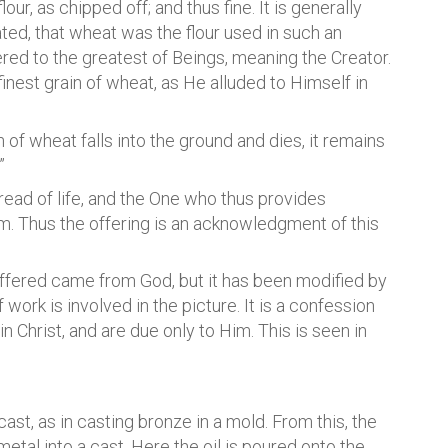
lour, as chipped off; and thus fine. It is generally
ted, that wheat was the flour used in such an
fered to the greatest of Beings, meaning the Creator.
and finest grain of wheat, as He alluded to Himself in
n of wheat falls into the ground and dies, it remains
”
Bread of life, and the One who thus provides
im. Thus the offering is an acknowledgment of this
 offered came from God, but it has been modified by
work is involved in the picture. It is a confession
 Christ, and are due only to Him. This is seen in
 cast, as in casting bronze in a mold. From this, the
etal into a cast. Here the oil is poured onto the