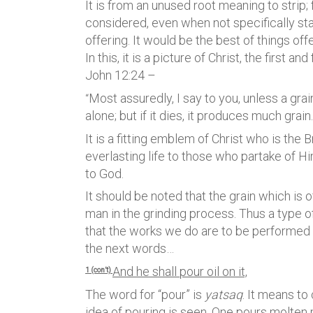
It is from an unused root meaning to strip; f
considered, even when not specifically sta
offering. It would be the best of things of
In this, it is a picture of Christ, the first 
John 12:24 –
Most assuredly, I say to you, unless a grai
“
alone; but if it dies, it produces much grain.
It is a fitting emblem of Christ who is the 
everlasting life to those who partake of H
to God.
It should be noted that the grain which is
man in the grinding process. Thus a type of 
that the works we do are to be performed in
the next words…
And he shall pour oil on it,
1 (con’t)
The word for “pour” is
yatsaq
. It means to
idea of pouring is seen. One pours molten m