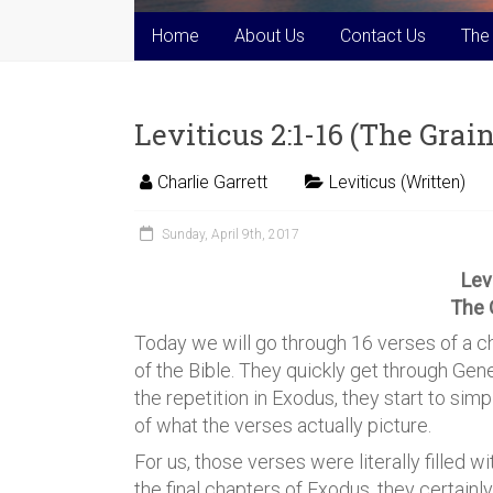
Home
About Us
Contact Us
The
Leviticus 2:1-16 (The Grain
Charlie Garrett
Leviticus (Written)
Sunday, April 9th, 2017
Lev
The 
Today we will go through 16 verses of a c
of the Bible. They quickly get through Gene
the repetition in Exodus, they start to simp
of what the verses actually picture.
For us, those verses were literally filled wi
the final chapters of Exodus, they certainl