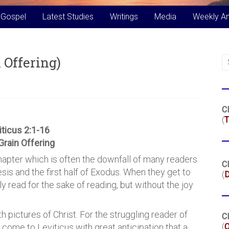
 Gospel
Latest Studies
Writings
Media
Weekly A
 Offering)
Cl
(
T
iticus 2:1-16
Grain Offering
hapter which is often the downfall of many readers
Cl
sis and the first half of Exodus. When they get to
(
ly read for the sake of reading, but without the joy
th pictures of Christ. For the struggling reader of
Cl
(
y come to Leviticus with great anticipation that a