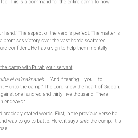
battle. This is a command for the entire camp to now
our hand.” The aspect of the verb is perfect. The matter is
He promises victory over the vast horde scattered
are confident, He has a sign to help them mentally
 the camp with Purah your servant,
arkha el ha’makhaneh
– “And if fearing – you – to
t – unto the camp.” The Lord knew the heart of Gideon.
gainst one hundred and thirty-five thousand. There
an endeavor.
precisely stated words. First, in the previous verse he
 was to go to battle. Here, it says
unto
the camp. It is
pose.