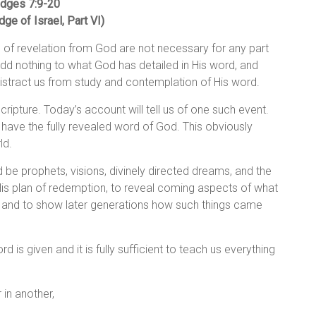
dges 7:
9-20
dge of Israel, Part VI)
 of revelation from God are not necessary for any part
add nothing to what God has detailed in His word, and
distract us from study and contemplation of His word.
cripture. Today’s account will tell us of one such event.
t have the fully revealed word of God. This obviously
ld.
d be prophets, visions, divinely directed dreams, and the
His plan of redemption, to reveal coming aspects of what
, and to show later generations how such things came
 is given and it is fully sufficient to teach us everything
 in another,