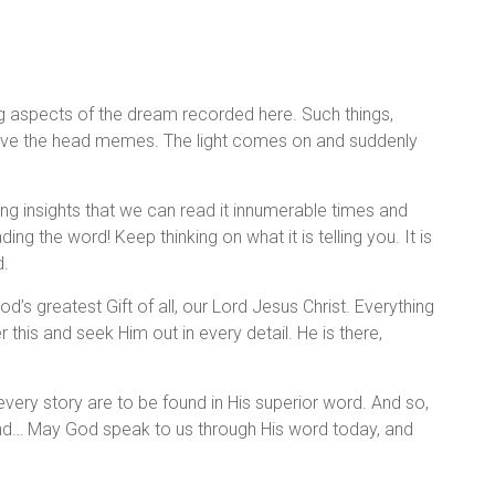
ng aspects of the dream recorded here. Such things,
above the head memes. The light comes on and suddenly
esting insights that we can read it innumerable times and
ading the word! Keep thinking on what it is telling you. It is
d.
od’s greatest Gift of all, our Lord Jesus Christ. Everything
his and seek Him out in every detail. He is there,
very story are to be found in His superior word. And so,
 and… May God speak to us through His word today, and