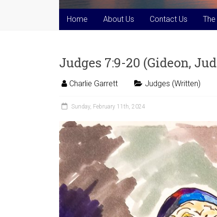
Home
About Us
Contact Us
The
Judges 7:9-20 (Gideon, Judg
Charlie Garrett
Judges (Written)
Sunday, February 11th, 2024