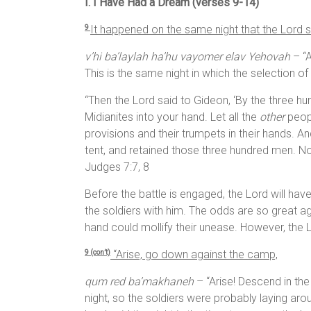
I. I Have Had a Dream (verses 9-14)
It happened on the same night that the
Lord
s
9
v’hi ba’laylah ha’hu vayomer elav Yehovah
– “A
This is the same night in which the selection o
“Then the Lord said to Gideon, ‘By the three hu
Midianites into your hand. Let all the
other
peopl
provisions and their trumpets in their hands. A
tent, and retained those three hundred men. N
Judges 7:7, 8
Before the battle is engaged, the Lord will hav
the soldiers with him. The odds are so great aga
hand could mollify their unease. However, the L
“Arise, go down against the camp,
9 (con’t)
qum red ba’makhaneh
– “Arise! Descend in the
night, so the soldiers were probably laying a