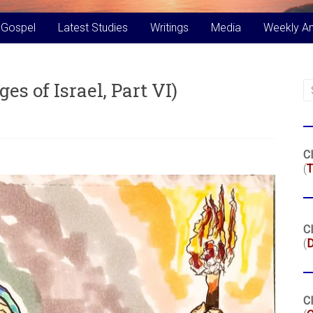
 Gospel
Latest Studies
Writings
Media
Weekly A
es of Israel, Part VI)
Cl
(
T
Cl
(
Cl