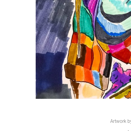
Artwork b