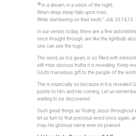
In a dream, in a vision of the night,
15
When deep sleep falls upon men,
While slumbering on their beds.” Job 33:14,15
In our verses today, there are a few astonishi
once thought through, are like the lightbulb 
one can see the logic.
The word, as it is given, is so filled with inter
still miss obvious truths it is revealing. Keep re
God’s marvelous gift to the people of the worl
This is especially so because in it is revealed G
points to Him and His coming. Let us remember t
waiting to be discovered.
Such great things as finding Jesus throughout e
let us turn to that precious word once again,
may His glorious name ever be praised.