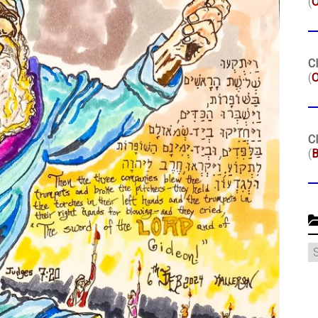
(
Cl
(
O
Cl
(
B
C