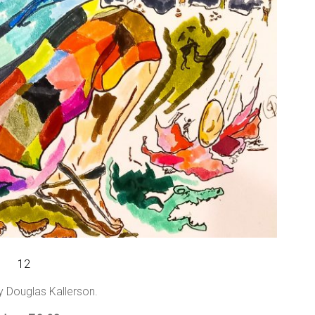
12
y Douglas Kallerson.