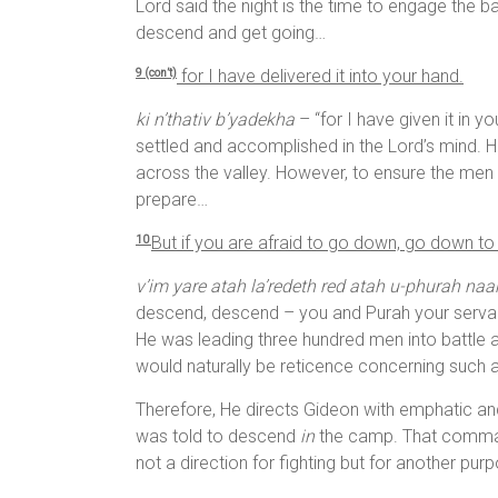
Lord said the night is the time to engage the 
descend and get going…
for I have delivered it into your hand.
9 (con’t)
ki n’thativ b’yadekha
– “for I have given it in y
settled and accomplished in the Lord’s mind. 
across the valley. However, to ensure the men 
prepare…
But if you are afraid to go down, go down to
10
v’im yare atah la’redeth red atah u-phurah na
descend, descend – you and Purah your servan
He was leading three hundred men into battle a
would naturally be reticence concerning such 
Therefore, He directs Gideon with emphatic and 
was told to descend
in
the camp. That command
not a direction for fighting but for another pur