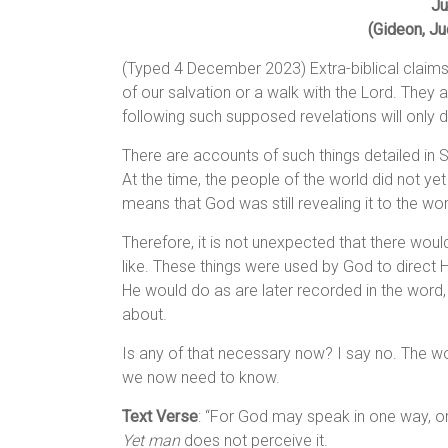
Ju
(Gideon, Ju
(Typed 4 December 2023) Extra-biblical claims
of our salvation or a walk with the Lord. They 
following such supposed revelations will only 
There are accounts of such things detailed in S
At the time, the people of the world did not ye
means that God was still revealing it to the wor
Therefore, it is not unexpected that there woul
like. These things were used by God to direct 
He would do as are later recorded in the word
about.
Is any of that necessary now? I say no. The word
we now need to know.
Text Verse
: “For God may speak in one way, or
Yet man
does not perceive it.