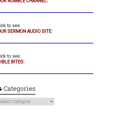
OUR RUMBLE CHANNEL
)
ick to see:
UR SERMON AUDIO SITE
)
ick to see:
IBLE BITES
)
Categories
ategories