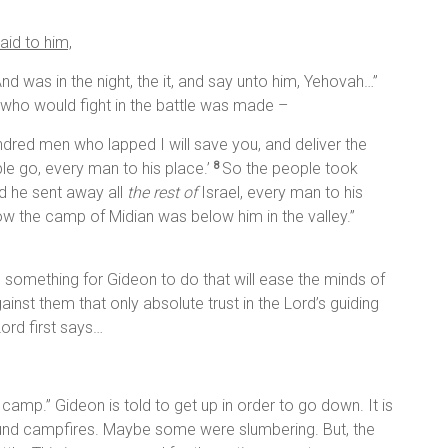
aid to him,
nd was in the night, the it, and say unto him, Yehovah…”
f who would fight in the battle was made –
ndred men who lapped I will save you, and deliver the
e go, every man to his place.’
So the people took
8
nd he sent away all
the rest of
Israel, every man to his
ow the camp of Midian was below him in the valley.”
e something for Gideon to do that will ease the minds of
inst them that only absolute trust in the Lord’s guiding
ord first says…
 camp.” Gideon is told to get up in order to go down. It is
round campfires. Maybe some were slumbering. But, the