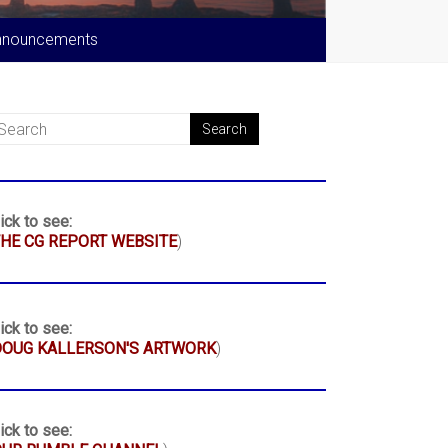
nnouncements
ick to see:
HE CG REPORT WEBSITE
)
ick to see:
DOUG KALLERSON'S ARTWORK
)
ick to see: