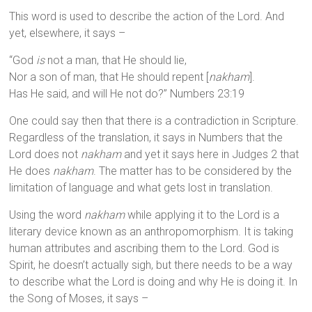
This word is used to describe the action of the Lord. And
yet, elsewhere, it says –
“God
is
not a man, that He should lie,
Nor a son of man, that He should repent [
nakham
].
Has He said, and will He not do?” Numbers 23:19
One could say then that there is a contradiction in Scripture.
Regardless of the translation, it says in Numbers that the
Lord does not
nakham
and yet it says here in Judges 2 that
He does
nakham
. The matter has to be considered by the
limitation of language and what gets lost in translation.
Using the word
nakham
while applying it to the Lord is a
literary device known as an anthropomorphism. It is taking
human attributes and ascribing them to the Lord. God is
Spirit, he doesn’t actually sigh, but there needs to be a way
to describe what the Lord is doing and why He is doing it. In
the Song of Moses, it says –