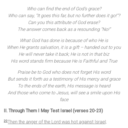
Who can find the end of God’s grace?
Who can say, “It goes this far, but no further does it go!”?
Can you this attribute of God erase?
The answer comes back as a resounding “No!”
What God has done is because of who He is
When He grants salvation, it is a gift – handed out to you
He will never take it back; He is not in that biz
His word stands firm because He is Faithful and True
Praise be to God who does not forget His word
But sends it forth as a testimony of His mercy and grace
To the ends of the earth, His message is heard
And those who come to Jesus, will see a smile upon His
face
II. Through Them I May Test Israel (verses 20-23)
Then the anger of the
Lord
was hot against Israel;
20