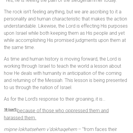
“Yes, he is feeling the pain of the sledgehammer today.”
The rock isn’t feeling anything, but we are ascribing to it a
personality and human characteristic that makes the action
understandable. Likewise, the Lord is effecting His purposes
upon Israel while both keeping them as His people and yet
while accomplishing His promised judgments upon them at
the same time.
As time and human history is moving forward, the Lord is
working through Israel to teach the world a lesson about
how He deals with humanity in anticipation of the coming
and returning of the Messiah. This lesson is being presented
to us through the nation of Israel.
As for the Lord’s response to their groaning, it is…
because of those who oppressed them and
18 (con’t)
harassed them.
mipne lokhatsehem v’dokhaqehem
– “from faces their