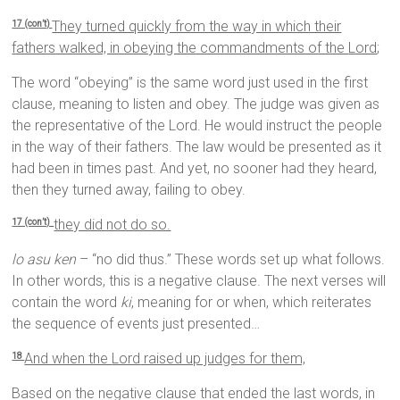
They turned quickly from the way in which their
17 (con’t)
fathers walked, in obeying the commandments of the
Lord
;
The word “obeying” is the same word just used in the first
clause, meaning to listen and obey. The judge was given as
the representative of the Lord. He would instruct the people
in the way of their fathers. The law would be presented as it
had been in times past. And yet, no sooner had they heard,
then they turned away, failing to obey.
they did not do so.
17 (con’t)
lo asu ken
– “no did thus.” These words set up what follows.
In other words, this is a negative clause. The next verses will
contain the word
ki
, meaning for or when, which reiterates
the sequence of events just presented…
And when the
Lord
raised up judges for them,
18
Based on the negative clause that ended the last words, in