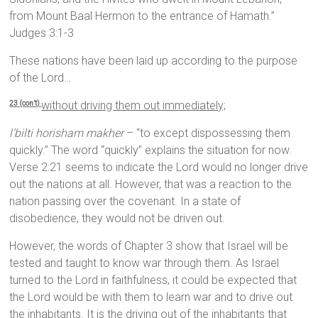
from Mount Baal Hermon to the entrance of Hamath.”
Judges 3:1-3
These nations have been laid up according to the purpose
of the Lord…
without driving them out immediately;
23 (con’t)
l’bilti horisham makher
– “to except dispossessing them
quickly.” The word “quickly” explains the situation for now.
Verse 2:21 seems to indicate the Lord would no longer drive
out the nations at all. However, that was a reaction to the
nation passing over the covenant. In a state of
disobedience, they would not be driven out.
However, the words of Chapter 3 show that Israel will be
tested and taught to know war through them. As Israel
turned to the Lord in faithfulness, it could be expected that
the Lord would be with them to learn war and to drive out
the inhabitants. It is the driving out of the inhabitants that