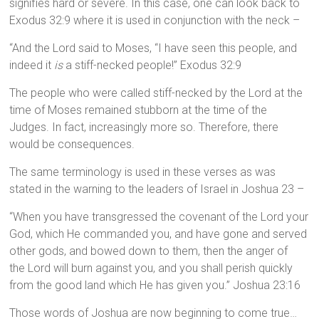
signifies hard or severe. In this case, one can look back to
Exodus 32:9 where it is used in conjunction with the neck –
“And the Lord said to Moses, “I have seen this people, and
indeed it
is
a stiff-necked people!” Exodus 32:9
The people who were called stiff-necked by the Lord at the
time of Moses remained stubborn at the time of the
Judges. In fact, increasingly more so. Therefore, there
would be consequences.
The same terminology is used in these verses as was
stated in the warning to the leaders of Israel in Joshua 23 –
“When you have transgressed the covenant of the Lord your
God, which He commanded you, and have gone and served
other gods, and bowed down to them, then the anger of
the Lord will burn against you, and you shall perish quickly
from the good land which He has given you.” Joshua 23:16
Those words of Joshua are now beginning to come true…