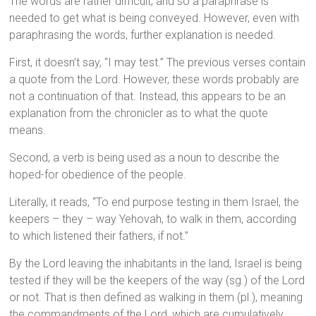
The words are rather difficult, and so a paraphrase is
needed to get what is being conveyed. However, even with
paraphrasing the words, further explanation is needed.
First, it doesn’t say, “I may test.” The previous verses contain
a quote from the Lord. However, these words probably are
not a continuation of that. Instead, this appears to be an
explanation from the chronicler as to what the quote
means.
Second, a verb is being used as a noun to describe the
hoped-for obedience of the people.
Literally, it reads, “To end purpose testing in them Israel, the
keepers – they – way Yehovah, to walk in them, according
to which listened their fathers, if not.”
By the Lord leaving the inhabitants in the land, Israel is being
tested if they will be the keepers of the way (sg.) of the Lord
or not. That is then defined as walking in them (pl.), meaning
the commandments of the Lord, which are cumulatively