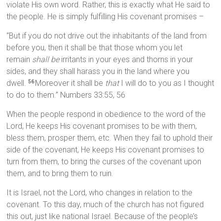
violate His own word. Rather, this is exactly what He said to
the people. He is simply fulfilling His covenant promises –
“But if you do not drive out the inhabitants of the land from
before you, then it shall be that those whom you let
remain
shall be
irritants in your eyes and thorns in your
sides, and they shall harass you in the land where you
dwell.
Moreover it shall be
that
I will do to you as I thought
56
to do to them.” Numbers 33:55, 56
When the people respond in obedience to the word of the
Lord, He keeps His covenant promises to be with them,
bless them, prosper them, etc. When they fail to uphold their
side of the covenant, He keeps His covenant promises to
turn from them, to bring the curses of the covenant upon
them, and to bring them to ruin.
It is Israel, not the Lord, who changes in relation to the
covenant. To this day, much of the church has not figured
this out, just like national Israel. Because of the people’s