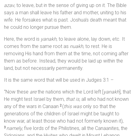
azav
, to leave, but in the sense of giving up on it. The Bible
says a man shall leave his father and mother, uniting to his
wife. He forsakes what is past. Joshua’s death meant that
he could no longer pursue them.
Here, the word is
yanakh
, to leave alone, lay down, etc. It
comes from the same root as
nuakh
, to rest. He is
removing His hand from them at the time, not coming after
them as before. Instead, they would be laid up within the
land, but not necessarily permanently.
It is the same word that will be used in Judges 3:1 –
“Now these
are
the nations which the Lord left [
yanakh
], that
He might test Israel by them,
that is,
all who had not known
any of the wars in Canaan
(
this was
only so that the
2
generations of the children of Israel might be taught to
know war, at least those who had not formerly known it),
namely,
five lords of the Philistines, all the Canaanites, the
3
Sidonians, and the Hivites who dwelt in Mount Lebanon,