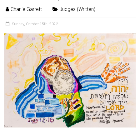
Charlie Garrett
Judges (Written)
Sunday, October 15th, 2023