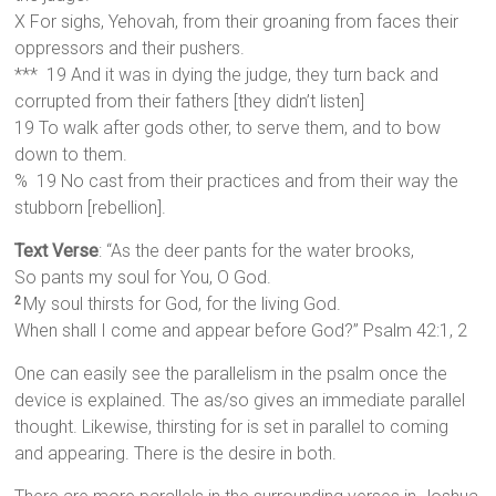
X For sighs, Yehovah, from their groaning from faces their
oppressors and their pushers.
*** 19 And it was in dying the judge, they turn back and
corrupted from their fathers [they didn’t listen]
19 To walk after gods other, to serve them, and to bow
down to them.
% 19 No cast from their practices and from their way the
stubborn [rebellion].
Text Verse
: “As the deer pants for the water brooks,
So pants my soul for You, O God.
My soul thirsts for God, for the living God.
2
When shall I come and appear before God?” Psalm 42:1, 2
One can easily see the parallelism in the psalm once the
device is explained. The as/so gives an immediate parallel
thought. Likewise, thirsting for is set in parallel to coming
and appearing. There is the desire in both.