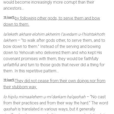
would become increasingly more corrupt than their
ancestors…
by following other gods, to serve them and bow
19 (con’t)
down to them.
la’leketh akhare elohim akherim l’avedam u-l’hishtakhoth
lakhem
– “to walk after gods other, to serve them, and to
bow down to them.” Instead of the serving and bowing
down to Yehovah who delivered them and who kept His
covenant promises with them, they would be faithfully
unfaithful and turn to those gods that never did a thing for
them. In this repetitive pattern…
They did not cease from their own doings nor from
19 (con’t)
their stubborn way.
lo hipilu mimaalehem u-mi’darkam ha’qashah
– “No cast
from their practices and from their way the hard.” The word
qashah
is translated in various ways, but it generally