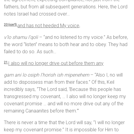
fathers, but from all subsequent generations. Here, the Lord
notes Israel had crossed over…
and has not heeded My voice,
20 (con’t)
v’lo shamu l’qoli
– “and no listened to my voice.” As before,
the word “listen” means to both hear and to obey. They had
failed to do so. As such…
I also will no longer drive out before them any
21
gam ani lo osiph l’horish ish mipenehem
– “Also I, no will
add to dispossess man from their faces.” Of this, Keil
incredibly says, “The Lord said, ‘Because this people has
transgressed my covenant, … I also will no longer keep my
covenant promise … and will no more drive out any of the
remaining Canaanites before them.’”
There is never a time that the Lord will say, “I will no longer
keep my covenant promise.” It is impossible for Him to