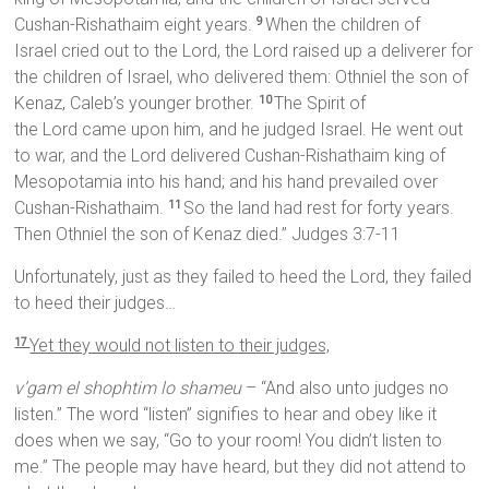
Cushan-Rishathaim eight years.
When the children of
9
Israel cried out to the Lord, the Lord raised up a deliverer for
the children of Israel, who delivered them: Othniel the son of
Kenaz, Caleb’s younger brother.
The Spirit of
10
the Lord came upon him, and he judged Israel. He went out
to war, and the Lord delivered Cushan-Rishathaim king of
Mesopotamia into his hand; and his hand prevailed over
Cushan-Rishathaim.
So the land had rest for forty years.
11
Then Othniel the son of Kenaz died.” Judges 3:7-11
Unfortunately, just as they failed to heed the Lord, they failed
to heed their judges…
Yet they would not listen to their judges,
17
v’gam el shophtim lo shameu
– “And also unto judges no
listen.” The word “listen” signifies to hear and obey like it
does when we say, “Go to your room! You didn’t listen to
me.” The people may have heard, but they did not attend to