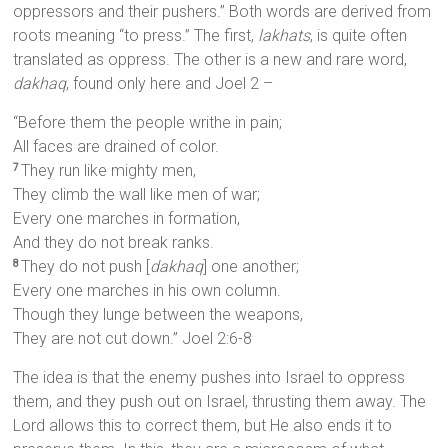
oppressors and their pushers.” Both words are derived from
roots meaning “to press.” The first,
lakhats
, is quite often
translated as oppress. The other is a new and rare word,
dakhaq
, found only here and Joel 2 –
“Before them the people writhe in pain;
All faces are drained of color.
They run like mighty men,
7
They climb the wall like men of war;
Every one marches in formation,
And they do not break ranks.
They do not push [
dakhaq
] one another;
8
Every one marches in his own column.
Though they lunge between the weapons,
They are not cut down.” Joel 2:6-8
The idea is that the enemy pushes into Israel to oppress
them, and they push out on Israel, thrusting them away. The
Lord allows this to correct them, but He also ends it to