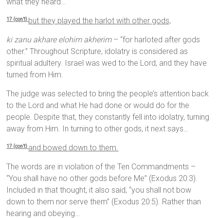
what they heard…
but they played the harlot with other gods,
17 (con’t)
ki zanu akhare elohim akherim
– “for harloted after gods
other.” Throughout Scripture, idolatry is considered as
spiritual adultery. Israel was wed to the Lord, and they have
turned from Him.
The judge was selected to bring the people’s attention back
to the Lord and what He had done or would do for the
people. Despite that, they constantly fell into idolatry, turning
away from Him. In turning to other gods, it next says…
and bowed down to them.
17 (con’t)
The words are in violation of the Ten Commandments –
“You shall have no other gods before Me” (Exodus 20:3).
Included in that thought, it also said, “you shall not bow
down to them nor serve them” (Exodus 20:5). Rather than
hearing and obeying…