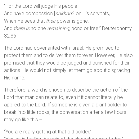
“For the Lord will judge His people
And have compassion [
nakham
] on His servants,
When He sees that
their
power is gone,
And
there is
no one
remaining,
bond or free.” Deuteronomy
32:36
The Lord had covenanted with Israel. He promised to
protect them and to deliver them forever. However, He also
promised that they would be judged and punished for their
actions. He would not simply let them go about disgracing
His name.
Therefore, a word is chosen to describe the action of the
Lord that man can relate to, even if it cannot literally be
applied to the Lord. If someone is given a giant bolder to
break into little rocks, the conversation after a few hours
may go like this –
“You are really getting at that old bolder.”