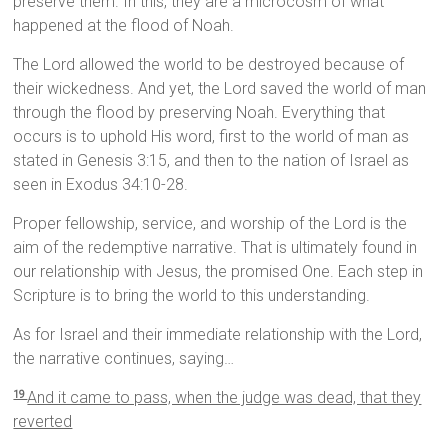
preserve them. In this, they are a microcosm of what
happened at the flood of Noah.
The Lord allowed the world to be destroyed because of
their wickedness. And yet, the Lord saved the world of man
through the flood by preserving Noah. Everything that
occurs is to uphold His word, first to the world of man as
stated in Genesis 3:15, and then to the nation of Israel as
seen in Exodus 34:10-28.
Proper fellowship, service, and worship of the Lord is the
aim of the redemptive narrative. That is ultimately found in
our relationship with Jesus, the promised One. Each step in
Scripture is to bring the world to this understanding.
As for Israel and their immediate relationship with the Lord,
the narrative continues, saying…
And it came to pass, when the judge was dead, that they
19
reverted