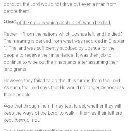
conduct, the Lord would not drive out even a man from
before them…
of the nations which Joshua left when he died,
21 (con’t)
Rather – “from the nations which Joshua left; and he died.”
The meaning is derived from what was recorded in Chapter
1. The land was sufficiently subdued by Joshua for the
people to receive their inheritance. It was their job to
continue to wipe out the inhabitants after assuming their
land grants.
However, they failed to do this, thus turning from the Lord.
As such, the Lord says that He would no longer dispossess
these people…
so that through them I may test Israel, whether they will
22
keep the ways of the
Lord
, to walk in them as their fathers
kept
them,
or not.”