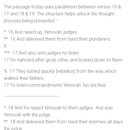
The passage today uses parallelism between verses 16 &
17 and 18 & 19. The structure helps unlock the thought
process being presented –
* 16 And raised up, Yehovah, judges.
** 16 And delivered them from hand their plunderers.
X
*** 17 And also unto judges no listen.
17 for harloted after gods other, and bowed down to them.
% 17 They turned quickly [rebellion] from the way which
walked their fathers.
17 To listen commandments Yehovah. No did thus.
———————————————–
* 18 And for raised Yehovah to them judges. And was
Yehovah with the judge.
** 18 And delivered them from hand their enemies all days
the judge.