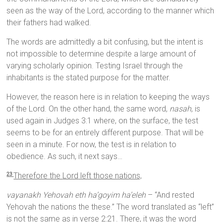
seen as the way of the Lord, according to the manner which
their fathers had walked.
The words are admittedly a bit confusing, but the intent is
not impossible to determine despite a large amount of
varying scholarly opinion. Testing Israel through the
inhabitants is the stated purpose for the matter.
However, the reason here is in relation to keeping the ways
of the Lord. On the other hand, the same word,
nasah
, is
used again in Judges 3:1 where, on the surface, the test
seems to be for an entirely different purpose. That will be
seen in a minute. For now, the test is in relation to
obedience. As such, it next says…
Therefore the
Lord
left those nations,
23
vayanakh Yehovah eth ha’goyim ha’eleh
– “And rested
Yehovah the nations the these.” The word translated as “left”
is not the same as in verse 2:21. There, it was the word