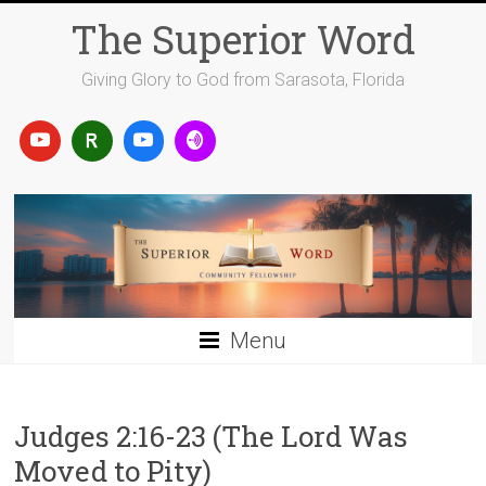
Skip
The Superior Word
to
content
Giving Glory to God from Sarasota, Florida
Menu
Judges 2:16-23 (The Lord Was
Moved to Pity)