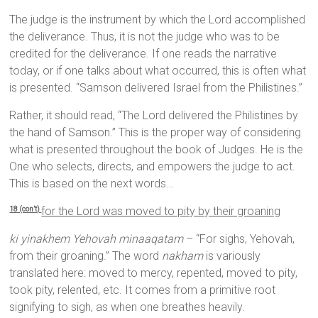
The judge is the instrument by which the Lord accomplished
the deliverance. Thus, it is not the judge who was to be
credited for the deliverance. If one reads the narrative
today, or if one talks about what occurred, this is often what
is presented. “Samson delivered Israel from the Philistines.”
Rather, it should read, “The Lord delivered the Philistines by
the hand of Samson.” This is the proper way of considering
what is presented throughout the book of Judges. He is the
One who selects, directs, and empowers the judge to act.
This is based on the next words…
for the
Lord
was moved to pity by their groaning
18 (con’t)
ki yinakhem Yehovah minaaqatam
– “For sighs, Yehovah,
from their groaning.” The word
nakham
is variously
translated here: moved to mercy, repented, moved to pity,
took pity, relented, etc. It comes from a primitive root
signifying to sigh, as when one breathes heavily.