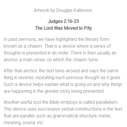
Artwork by Douglas Kallerson.
Judges 2:16-23
The Lord Was Moved to Pity
In past sermons, we have highlighted the literary form
known as a chiasm. That is a device where a series of
thoughts is presented in an order. There is then usually an
anchor, a main verse, on which the chiasm turns.
After that anchor, the text turns around and says the same
thing in reverse, repeating each previous thought as it goes.
Such a device helps explain what is going on and why things
are happening in the greater story being presented.
Another useful tool the Bible employs is called parallelism.
This device uses successive verbal constructions in the text
that are parallel, such as grammatical structure, meter,
meaning, sound, etc.