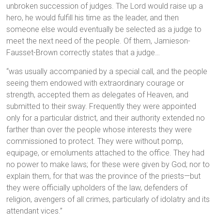
unbroken succession of judges. The Lord would raise up a
hero, he would fulfill his time as the leader, and then
someone else would eventually be selected as a judge to
meet the next need of the people. Of them, Jamieson-
Fausset-Brown correctly states that a judge…
“was usually accompanied by a special call, and the people
seeing them endowed with extraordinary courage or
strength, accepted them as delegates of Heaven, and
submitted to their sway. Frequently they were appointed
only for a particular district, and their authority extended no
farther than over the people whose interests they were
commissioned to protect. They were without pomp,
equipage, or emoluments attached to the office. They had
no power to make laws; for these were given by God; nor to
explain them, for that was the province of the priests—but
they were officially upholders of the law, defenders of
religion, avengers of all crimes, particularly of idolatry and its
attendant vices.”