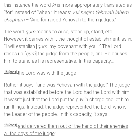
this instance the word
ki
is more appropriately translated as
“for” instead of “when.” It reads:
v’ki heqim Yehovah lahem
shophtim
– “And for raised Yehovah to them judges.”
The word
qum
means to arise, stand up, stand, etc.
However, it carries with it the thought of establishment, as in,
“I will establish [
qum
] my covenant with you…” The Lord
raises up [
qum
] the judge from the people, and He causes
him to stand as his representative. In this capacity…
the
Lord
was with the judge
18 (con’t)
Rather, it says, “
and
was Yehovah with the judge.” The judge
that was established before the Lord had the Lord with him.
It wasn’t just that the Lord put the guy in charge and let him
run things. Instead, the judge represented the Lord, who is
the Leader of the people. In this capacity, it says…
and delivered them out of the hand of their enemies
18 (con’t)
all the days of the judge;