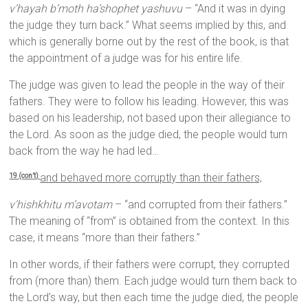
v’hayah b’moth ha’shophet yashuvu
– “And it was in dying
the judge they turn back.” What seems implied by this, and
which is generally borne out by the rest of the book, is that
the appointment of a judge was for his entire life.
The judge was given to lead the people in the way of their
fathers. They were to follow his leading. However, this was
based on his leadership, not based upon their allegiance to
the Lord. As soon as the judge died, the people would turn
back from the way he had led…
and behaved more corruptly than their fathers,
19 (con’t)
v’hishkhitu m’avotam
– “and corrupted from their fathers.”
The meaning of “from” is obtained from the context. In this
case, it means “more than their fathers.”
In other words, if their fathers were corrupt, they corrupted
from (more than) them. Each judge would turn them back to
the Lord’s way, but then each time the judge died, the people