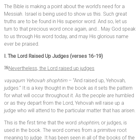
The Bible is making a point about the world’s need for a
Messiah. Israel is being used to show us this. Such great
truths are to be found in His superior word. And so, let us
turn to that precious word once again, and… May God speak
to us through His word today, and may His glorious name
ever be praised.
I. The Lord Raised Up Judges (verses 16-19)
Nevertheless, the
Lord
raised up judges
16
vayaqum Yehovah shophtim
– “And raised up, Yehovah,
judges.” It is a key thought in the book as it sets the pattern
for what will occur throughout it. As the people are humbled
or as they depart from the Lord, Yehovah will raise up a
judge who will attend to the particular matter that has arisen.
This is the first time that the word
shophtim
, or judges, is
used in the book. The word comes from a primitive root
meaning to judge. It has been seen in all of the books of the