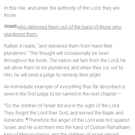
In this role, and under the authority of the Lord, they are
those…
who delivered them out of the hand of those who
16 (con’t)
plundered them.
Rather, it reads, “and delivered them from hand their
plunderers.” This thought will occasionally be seen
throughout the book. The nation will turn from the Lord, He
will allow them to be plundered, and when they cry out to
Him, he will send a judge to remedy their plight.
An immediate example of everything thus far described is
seen in the first judge to be named in the next chapter –
“So the children of Israel did evil in the sight of the Lord.
They forgot the Lord their God, and served the Baals and
Asherahs.
Therefore the anger of the Lord was hot against
8
Israel, and He sold them into the hand of Cushan-Rishathaim
king of Mesopotamia; and the children of Israel served