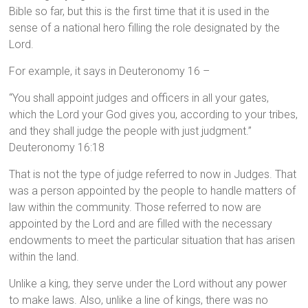
Bible so far, but this is the first time that it is used in the
sense of a national hero filling the role designated by the
Lord.
For example, it says in Deuteronomy 16 –
“You shall appoint judges and officers in all your gates,
which the Lord your God gives you, according to your tribes,
and they shall judge the people with just judgment.”
Deuteronomy 16:18
That is not the type of judge referred to now in Judges. That
was a person appointed by the people to handle matters of
law within the community. Those referred to now are
appointed by the Lord and are filled with the necessary
endowments to meet the particular situation that has arisen
within the land.
Unlike a king, they serve under the Lord without any power
to make laws. Also, unlike a line of kings, there was no