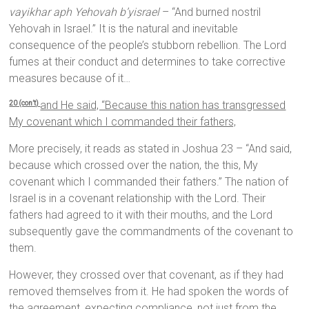
vayikhar aph Yehovah b’yisrael
– “And burned nostril
Yehovah in Israel.” It is the natural and inevitable
consequence of the people’s stubborn rebellion. The Lord
fumes at their conduct and determines to take corrective
measures because of it…
and He said, “Because this nation has transgressed
20 (con’t)
My covenant which I commanded their fathers,
More precisely, it reads as stated in Joshua 23 – “And said,
because which crossed over the nation, the this, My
covenant which I commanded their fathers.” The nation of
Israel is in a covenant relationship with the Lord. Their
fathers had agreed to it with their mouths, and the Lord
subsequently gave the commandments of the covenant to
them.
However, they crossed over that covenant, as if they had
removed themselves from it. He had spoken the words of
the agreement, expecting compliance, not just from the