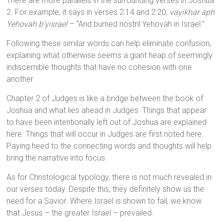
There are more parallels in the surrounding verses in Joshua
2. For example, it says in verses 2:14 and 2:20,
vayikhar aph
Yehovah b’yisrael
– “And burned nostril Yehovah in Israel.”
Following these similar words can help eliminate confusion,
explaining what otherwise seems a giant heap of seemingly
indiscernible thoughts that have no cohesion with one
another.
Chapter 2 of Judges is like a bridge between the book of
Joshua and what lies ahead in Judges. Things that appear
to have been intentionally left out of Joshua are explained
here. Things that will occur in Judges are first noted here.
Paying heed to the connecting words and thoughts will help
bring the narrative into focus.
As for Christological typology, there is not much revealed in
our verses today. Despite this, they definitely show us the
need for a Savior. Where Israel is shown to fail, we know
that Jesus – the greater Israel – prevailed.