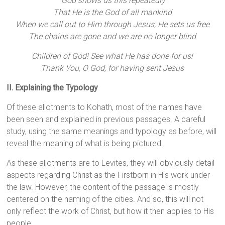
G
od shows us this repeatedly
That He is the God of all mankind
When we call out to Him through Jesus, He sets us free
The chains are gone and we are no longer blind
Children of God! See what He has done for us!
Thank You, O God, for having sent Jesus
II. Explaining the Typology
Of these allotments to Kohath, most of the names have
been seen and explained in previous passages. A careful
study, using the same meanings and typology as before, will
reveal the meaning of what is being pictured.
As these allotments are to Levites, they will obviously detail
aspects regarding Christ as the Firstborn in His work under
the law. However, the content of the passage is mostly
centered on the naming of the cities. And so, this will not
only reflect the work of Christ, but how it then applies to His
people.