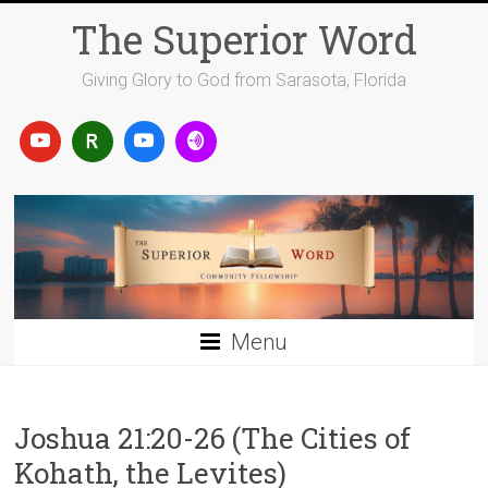
Skip
The Superior Word
to
content
Giving Glory to God from Sarasota, Florida
Menu
Joshua 21:20-26 (The Cities of
Kohath, the Levites)