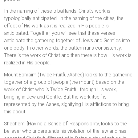
In the naming of these tribal lands, Christ’s work is
typologically anticipated. In the naming of the cities, the
effect of His work as it is realized in His people is
anticipated. Together, you will see that these verses
anticipate the gathering together of Jews and Gentiles into
one body. In other words, the pattern runs consistently.
There is the work of Christ and then there is how His work is
realized in His people.
Mount Ephraim (Twice Fruitful/Ashes) looks to the gathering
together of a group of people (the mount) based on the
work of Christ who is Twice Fruitful through His work,
bringing in Jew and Gentile. But the work itself is
represented by the Ashes, signifying His afflictions to bring
this about.
Shechem, [Having a Sense of] Responsibility, looks to the
believer who understands his violation of the law and has