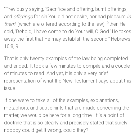
“Previously saying, ‘Sacrifice and offering, burnt offerings,
and
offerings
for sin You did not desire, nor had pleasure
in
them
’ (which are offered according to the law),
then He
9
said, ‘Behold, I have come to do Your will, O God.’ He takes
away the first that He may establish the second.” Hebrews
10:8, 9
That is only twenty examples of the law being completed
and ended. It took a few minutes to compile and a couple
of minutes to read. And yet, it is only a very brief
representation of what the New Testament says about this
issue.
If one were to take all of the examples, explanations,
metaphors, and subtle hints that are made concerning the
matter, we would be here for a long time. It is a point of
doctrine that is so clearly and precisely stated that surely
nobody could get it wrong, could they?