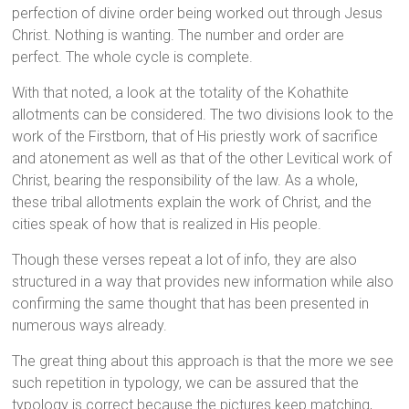
perfection of divine order being worked out through Jesus
Christ. Nothing is wanting. The number and order are
perfect. The whole cycle is complete.
With that noted, a look at the totality of the Kohathite
allotments can be considered. The two divisions look to the
work of the Firstborn, that of His priestly work of sacrifice
and atonement as well as that of the other Levitical work of
Christ, bearing the responsibility of the law. As a whole,
these tribal allotments explain the work of Christ, and the
cities speak of how that is realized in His people.
Though these verses repeat a lot of info, they are also
structured in a way that provides new information while also
confirming the same thought that has been presented in
numerous ways already.
The great thing about this approach is that the more we see
such repetition in typology, we can be assured that the
typology is correct because the pictures keep matching,