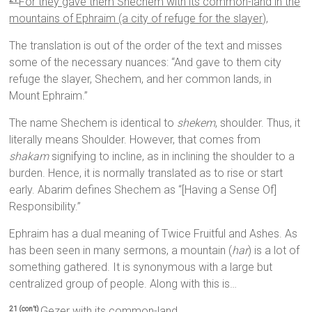
For they gave them Shechem with its common-land in the
mountains of Ephraim (a city of refuge for the slayer),
The translation is out of the order of the text and misses
some of the necessary nuances: “And gave to them city
refuge the slayer, Shechem, and her common lands, in
Mount Ephraim.”
The name Shechem is identical to
shekem
, shoulder. Thus, it
literally means Shoulder. However, that comes from
shakam
signifying to incline, as in inclining the shoulder to a
burden. Hence, it is normally translated as to rise or start
early. Abarim defines Shechem as “[Having a Sense Of]
Responsibility.”
Ephraim has a dual meaning of Twice Fruitful and Ashes. As
has been seen in many sermons, a mountain (
har
) is a lot of
something gathered. It is synonymous with a large but
centralized group of people. Along with this is…
Gezer with its common-land,
21 (con’t)