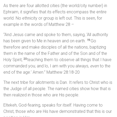
As there are four allotted cities (the world/city number) in
Ephraim, it signifies that its effects encompass the entire
world. No ethnicity or group is left out. This is seen, for
example in the words of Matthew 28 –
“And Jesus came and spoke to them, saying, ‘All authority
has been given to Me in heaven and on earth.
Go
19
therefore and make disciples of all the nations, baptizing
them in the name of the Father and of the Son and of the
Holy Spirit,
teaching them to observe all things that I have
20
commanded you; and lo, I am with you always,
even
to the
end of the age.’ Amen.” Matthew 28:18-20
The next tribe for allotments is Dan. It refers to Christ who is
the Judge of all people. The named cities show how that is
then realized in those who are His people.
Eltekeh, God-fearing, speaks for itself. Having come to
Christ, those who are His have demonstrated that this is our