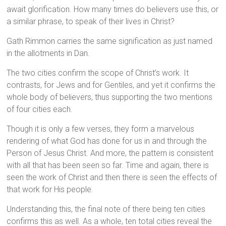
await glorification. How many times do believers use this, or
a similar phrase, to speak of their lives in Christ?
Gath Rimmon carries the same signification as just named
in the allotments in Dan.
The two cities confirm the scope of Christ’s work. It
contrasts, for Jews and for Gentiles, and yet it confirms the
whole body of believers, thus supporting the two mentions
of four cities each.
Though it is only a few verses, they form a marvelous
rendering of what God has done for us in and through the
Person of Jesus Christ. And more, the pattern is consistent
with all that has been seen so far. Time and again, there is
seen the work of Christ and then there is seen the effects of
that work for His people.
Understanding this, the final note of there being ten cities
confirms this as well. As a whole, ten total cities reveal the