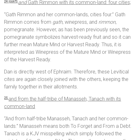
and
Gath Rimmon with its common-land: four cities;
24 (con’t)
“Gath Rimmon and her common-lands, cities four.” Gath
Rimmon comes from
gath
, winepress, and
rimmon
,
pomegranate. However, as has been previously seen, the
pomegranate symbolizes harvest-ready fruit and so it can
further mean Mature Mind or Harvest Ready. Thus, it is
interpreted as Winepress of the Mature Mind or Winepress
of the Harvest Ready.
Dan is directly west of Ephraim. Therefore, these Levitical
cites are again closely joined with the others, keeping the
family together in their allotments.
and from the half-tribe of Manasseh, Tanach with its
25
common-land
“And from half-tribe Manasseh, Tanach and her common-
lands.” Manasseh means both To Forget and From a Debt.
Tanach is a KJV misspelling which simply followed the