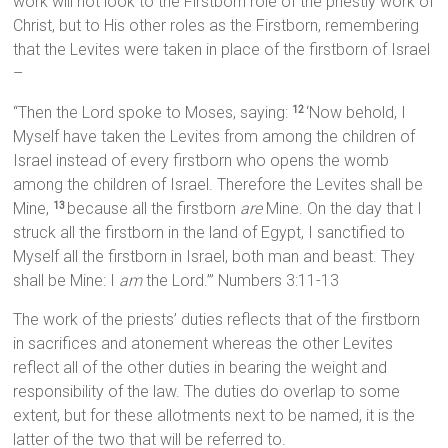
work will not look to the Firstborn role of the priestly work of
Christ, but to His other roles as the Firstborn, remembering
that the Levites were taken in place of the firstborn of Israel
–
“Then the Lord spoke to Moses, saying:
‘Now behold, I
12
Myself have taken the Levites from among the children of
Israel instead of every firstborn who opens the womb
among the children of Israel. Therefore the Levites shall be
Mine,
because all the firstborn
are
Mine. On the day that I
13
struck all the firstborn in the land of Egypt, I sanctified to
Myself all the firstborn in Israel, both man and beast. They
shall be Mine: I
am
the Lord.’” Numbers 3:11-13
The work of the priests’ duties reflects that of the firstborn
in sacrifices and atonement whereas the other Levites
reflect all of the other duties in bearing the weight and
responsibility of the law. The duties do overlap to some
extent, but for these allotments next to be named, it is the
latter of the two that will be referred to.