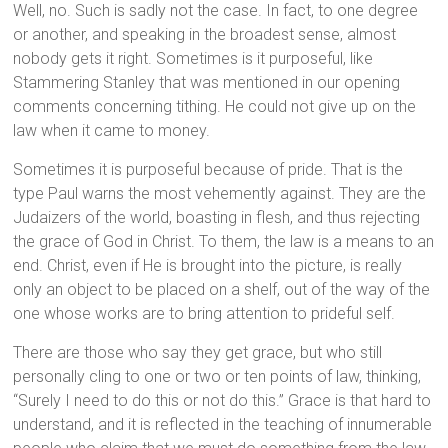
Well, no. Such is sadly not the case. In fact, to one degree
or another, and speaking in the broadest sense, almost
nobody gets it right. Sometimes is it purposeful, like
Stammering Stanley that was mentioned in our opening
comments concerning tithing. He could not give up on the
law when it came to money.
Sometimes it is purposeful because of pride. That is the
type Paul warns the most vehemently against. They are the
Judaizers of the world, boasting in flesh, and thus rejecting
the grace of God in Christ. To them, the law is a means to an
end. Christ, even if He is brought into the picture, is really
only an object to be placed on a shelf, out of the way of the
one whose works are to bring attention to prideful self.
There are those who say they get grace, but who still
personally cling to one or two or ten points of law, thinking,
“Surely I need to do this or not do this.” Grace is that hard to
understand, and it is reflected in the teaching of innumerable