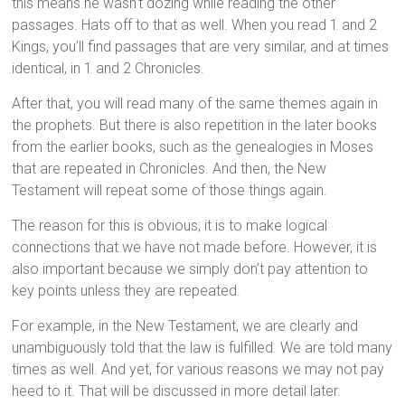
this means he wasn’t dozing while reading the other
passages. Hats off to that as well. When you read 1 and 2
Kings, you’ll find passages that are very similar, and at times
identical, in 1 and 2 Chronicles.
After that, you will read many of the same themes again in
the prophets. But there is also repetition in the later books
from the earlier books, such as the genealogies in Moses
that are repeated in Chronicles. And then, the New
Testament will repeat some of those things again.
The reason for this is obvious; it is to make logical
connections that we have not made before. However, it is
also important because we simply don’t pay attention to
key points unless they are repeated.
For example, in the New Testament, we are clearly and
unambiguously told that the law is fulfilled. We are told many
times as well. And yet, for various reasons we may not pay
heed to it. That will be discussed in more detail later.