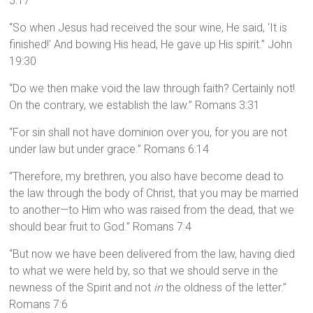
5:17
“So when Jesus had received the sour wine, He said, ‘It is
finished!’ And bowing His head, He gave up His spirit.” John
19:30
“Do we then make void the law through faith? Certainly not!
On the contrary, we establish the law.” Romans 3:31
“For sin shall not have dominion over you, for you are not
under law but under grace.” Romans 6:14
“Therefore, my brethren, you also have become dead to
the law through the body of Christ, that you may be married
to another—to Him who was raised from the dead, that we
should bear fruit to God.” Romans 7:4
“But now we have been delivered from the law, having died
to what we were held by, so that we should serve in the
newness of the Spirit and not
in
the oldness of the letter.”
Romans 7:6