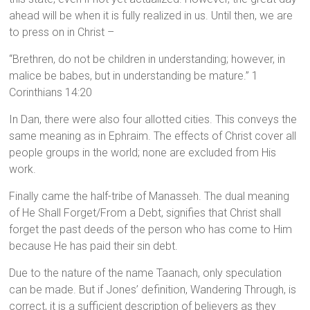
ahead will be when it is fully realized in us. Until then, we are
to press on in Christ –
“Brethren, do not be children in understanding; however, in
malice be babes, but in understanding be mature.” 1
Corinthians 14:20
In Dan, there were also four allotted cities. This conveys the
same meaning as in Ephraim. The effects of Christ cover all
people groups in the world; none are excluded from His
work.
Finally came the half-tribe of Manasseh. The dual meaning
of He Shall Forget/From a Debt, signifies that Christ shall
forget the past deeds of the person who has come to Him
because He has paid their sin debt.
Due to the nature of the name Taanach, only speculation
can be made. But if Jones’ definition, Wandering Through, is
correct, it is a sufficient description of believers as they