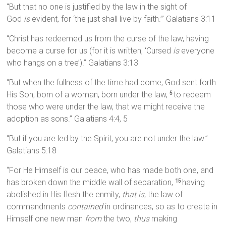
“But that no one is justified by the law in the sight of
God
is
evident, for ‘the just shall live by faith.’” Galatians 3:11
“Christ has redeemed us from the curse of the law, having
become a curse for us (for it is written, ‘Cursed
is
everyone
who hangs on a tree’).” Galatians 3:13
“But when the fullness of the time had come, God sent forth
His Son, born of a woman, born under the law,
to redeem
5
those who were under the law, that we might receive the
adoption as sons.” Galatians 4:4, 5
“But if you are led by the Spirit, you are not under the law.”
Galatians 5:18
“For He Himself is our peace, who has made both one, and
has broken down the middle wall of separation,
having
15
abolished in His flesh the enmity,
that is,
the law of
commandments
contained
in ordinances, so as to create in
Himself one new man
from
the two,
thus
making