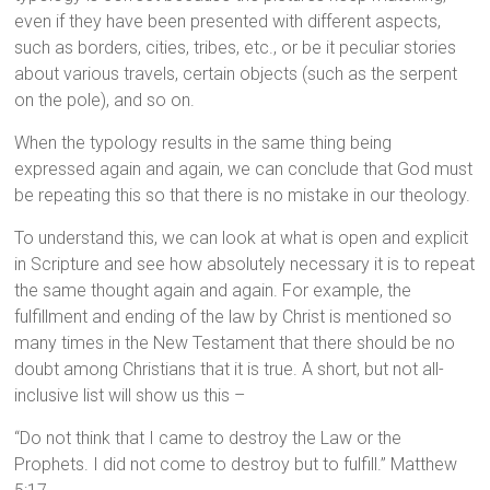
even if they have been presented with different aspects,
such as borders, cities, tribes, etc., or be it peculiar stories
about various travels, certain objects (such as the serpent
on the pole), and so on.
When the typology results in the same thing being
expressed again and again, we can conclude that God must
be repeating this so that there is no mistake in our theology.
To understand this, we can look at what is open and explicit
in Scripture and see how absolutely necessary it is to repeat
the same thought again and again. For example, the
fulfillment and ending of the law by Christ is mentioned so
many times in the New Testament that there should be no
doubt among Christians that it is true. A short, but not all-
inclusive list will show us this –
“Do not think that I came to destroy the Law or the
Prophets. I did not come to destroy but to fulfill.” Matthew