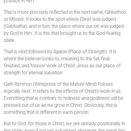
position in Him.
This is more precisely reflected in the next name, Gibbethon,
or Mound. It looks to the spot where Christ was judged
(Gabbatha), and in turn, the place where our sin was judged
by God in Him. It is this that brought us to the God-fearing
state.
That is next followed by Aijalon (Place of Strength). It is
where the believer looks to, meaning to the full, final,
finished, and forever work of Christ Jesus as our place of
strength for eternal salvation.
Gath Rimmon (Winepress of the Mature Mind) follows
logically next. It refers to the effects of Christ’s work in us.
Everything that is contrary to holiness and godliness will be
pressed out of us as we grow in Christ. Obviously, this is
something that is different in each person.
But to God, for those in Christ, we are already positionally in
this state, even if not yet actualized. However, the great day