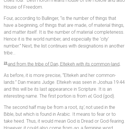
cities four.” Beth Horon means House of the Hollow and also
House of Freedom.
Four, according to Bullinger, “is the number of things that
have a beginning, of things that are made, of material things,
and matter itself. It is the number of material completeness.
Hence it is the world number, and especially the ‘city’
number.” Next, the list continues with designations in another
tribe…
and from the tribe of Dan, Eltekeh with its common-land,
23
As before, it is more precise, “Eltekeh and her common-
lands.” Dan means Judge. Eltekeh was seen in Joshua 19:44
and this will be its last appearance in Scripture. It is an
interesting name. The first portion is from
el
, God (god).
The second half may be from a root,
tq’
, not used in the
Bible, but which is found in Arabic. It means to fear or to
take heed. Thus, it would mean God is Dread or God-fearing.
However, it could also come from
qo
, a feminine word