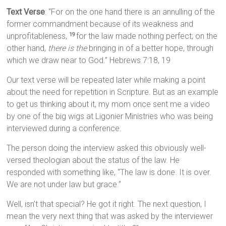
Text Verse
: “For on the one hand there is an annulling of the
former commandment because of its weakness and
unprofitableness,
for the law made nothing perfect; on the
19
other hand,
there is the
bringing in of a better hope, through
which we draw near to God.” Hebrews 7:18, 19
Our text verse will be repeated later while making a point
about the need for repetition in Scripture. But as an example
to get us thinking about it, my mom once sent me a video
by one of the big wigs at Ligonier Ministries who was being
interviewed during a conference.
The person doing the interview asked this obviously well-
versed theologian about the status of the law. He
responded with something like, “The law is done. It is over.
We are not under law but grace.”
Well, isn’t that special? He got it right. The next question, I
mean the very next thing that was asked by the interviewer