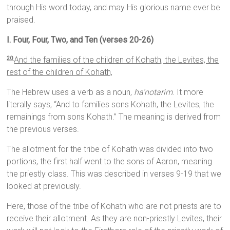
through His word today, and may His glorious name ever be
praised.
I. Four, Four, Two, and Ten (verses 20-26)
And the families of the children of Kohath, the Levites, the
20
rest of the children of Kohath,
The Hebrew uses a verb as a noun,
ha’notarim
. It more
literally says, “And to families sons Kohath, the Levites, the
remainings from sons Kohath.” The meaning is derived from
the previous verses.
The allotment for the tribe of Kohath was divided into two
portions, the first half went to the sons of Aaron, meaning
the priestly class. This was described in verses 9-19 that we
looked at previously.
Here, those of the tribe of Kohath who are not priests are to
receive their allotment. As they are non-priestly Levites, their