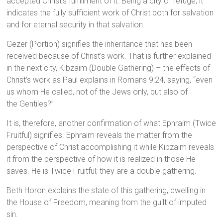
accepted Christ’s fulfillment of it. Being a city of refuge, it
indicates the fully sufficient work of Christ both for salvation
and for eternal security in that salvation.
Gezer (Portion) signifies the inheritance that has been
received because of Christ’s work. That is further explained
in the next city, Kibzaim (Double Gathering) – the effects of
Christ’s work as Paul explains in Romans 9:24, saying, “even
us whom He called, not of the Jews only, but also of
the Gentiles?”
It is, therefore, another confirmation of what Ephraim (Twice
Fruitful) signifies. Ephraim reveals the matter from the
perspective of Christ accomplishing it while Kibzaim reveals
it from the perspective of how it is realized in those He
saves. He is Twice Fruitful; they are a double gathering.
Beth Horon explains the state of this gathering, dwelling in
the House of Freedom, meaning from the guilt of imputed
sin.