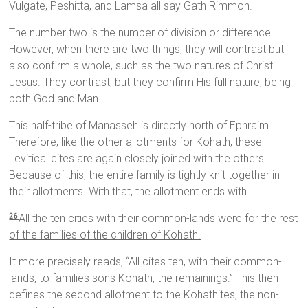
Vulgate, Peshitta, and Lamsa all say Gath Rimmon.
The number two is the number of division or difference.
However, when there are two things, they will contrast but
also confirm a whole, such as the two natures of Christ
Jesus. They contrast, but they confirm His full nature, being
both God and Man.
This half-tribe of Manasseh is directly north of Ephraim.
Therefore, like the other allotments for Kohath, these
Levitical cites are again closely joined with the others.
Because of this, the entire family is tightly knit together in
their allotments. With that, the allotment ends with…
All the ten cities with their common-lands were for the rest
26
of the families of the children of Kohath.
It more precisely reads, “All cites ten, with their common-
lands, to families sons Kohath, the remainings.” This then
defines the second allotment to the Kohathites, the non-