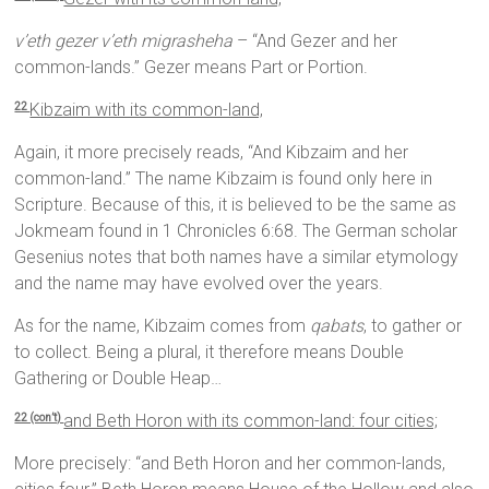
v’eth gezer v’eth migrasheha
– “And Gezer and her
common-lands.” Gezer means Part or Portion.
Kibzaim with its common-land,
22
Again, it more precisely reads, “And Kibzaim and her
common-land.” The name Kibzaim is found only here in
Scripture. Because of this, it is believed to be the same as
Jokmeam found in 1 Chronicles 6:68. The German scholar
Gesenius notes that both names have a similar etymology
and the name may have evolved over the years.
As for the name, Kibzaim comes from
qabats
, to gather or
to collect. Being a plural, it therefore means Double
Gathering or Double Heap…
and Beth Horon with its common-land: four cities;
22 (con’t)
More precisely: “and Beth Horon and her common-lands,