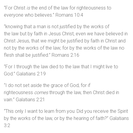
“For Christ
is
the end of the law for righteousness to
everyone who believes.” Romans 10:4
“knowing that a man is not justified by the works of
the law but by faith in Jesus Christ, even we have believed in
Christ Jesus, that we might be justified by faith in Christ and
not by the works of the law; for by the works of the law no
flesh shall be justified.” Romans 2:16
“For I through the law died to the law that I might live to
God.” Galatians 2:19
“I do not set aside the grace of God; for if
righteousness
comes
through the law, then Christ died in
vain.” Galatians 2:21
“This only I want to learn from you: Did you receive the Spirit
by the works of the law, or by the hearing of faith?” Galatians
3:2