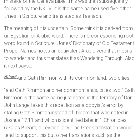
mistake of the Geneva Bible. This was then subsequently
followed by the NKJV. It is the same name used five other
times in Scripture and translated as Taanach.
The meaning of it is uncertain. Some think it is derived from
an Egyptian or Arabic word. There is no corresponding root
word found in Scripture. Jones’ Dictionary of Old Testament
Proper Names notes an equivalent Arabic verb that means
to wander and thus translates it as Wandering Through. Also,
it next says…
and Gath Rimmon with its common-land: two cities.
25 (con’t)
“and Gath Rimmon and her common-lands, cities two.” Gath
Rimmon is the same name just noted in the territory of Dan.
John Lange takes this repetition as a copyist’s error by
stating Gath Rimmon instead of Ibleam that was noted in
Joshua 17:11 and which is identified later in 1 Chronicles
6:70 as Bileam, a Levitical city. The Greek translation would
tend to support this but other translations such as the