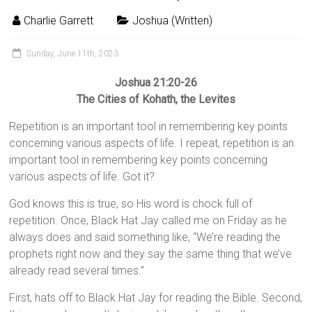
Charlie Garrett
Joshua (Written)
Sunday, June 11th, 2023
Joshua 21:20-26
The Cities of Kohath, the Levites
Repetition is an important tool in remembering key points
concerning various aspects of life. I repeat, repetition is an
important tool in remembering key points concerning
various aspects of life. Got it?
God knows this is true, so His word is chock full of
repetition. Once, Black Hat Jay called me on Friday as he
always does and said something like, “We’re reading the
prophets right now and they say the same thing that we’ve
already read several times.”
First, hats off to Black Hat Jay for reading the Bible. Second,