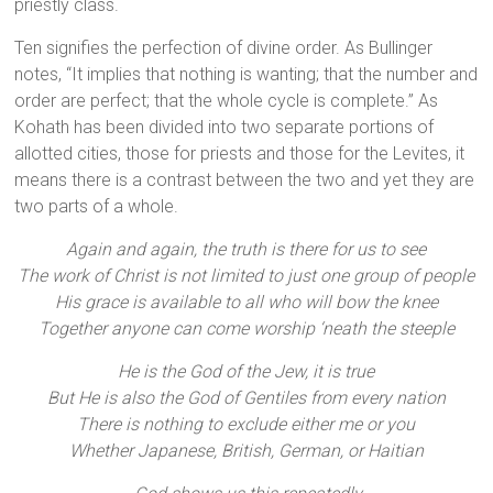
priestly class.
Ten signifies the perfection of divine order. As Bullinger
notes, “It implies that nothing is wanting; that the number and
order are perfect; that the whole cycle is complete.” As
Kohath has been divided into two separate portions of
allotted cities, those for priests and those for the Levites, it
means there is a contrast between the two and yet they are
two parts of a whole.
Again and again, the truth is there for us to see
The work of Christ is not limited to just one group of people
His grace is available to all who will bow the knee
Together anyone can come worship ‘neath the steeple
He is the God of the Jew, it is true
But He is also the God of Gentiles from every nation
There is nothing to exclude either me or you
Whether Japanese, British, German, or Haitian