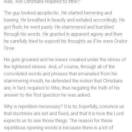
was, “Are Christians required to tithe?”
The guy looked apoplectic. He started hemming and
hawing. He breathed in heavily and exhaled accordingly. He
got flush; he went pasty. He stammered and bumbled
through his words. He grunted in apparent agony and then
he carefully tried to exposit his thoughts as if he were Orator
Orvie.
His guts groaned and his knees creaked under the stress of
the tightened sinews. And, of course, through all of the
convoluted words and phrases that emanated from his
stammering mouth, he defended the notion that Christians
are, in fact, required to tithe, thus negating the truth of his
answer to the first question he was asked.
Why is repetition necessary? It is to, hopefully, convince us
that doctrines are set and fixed, and that it is how the Lord
expects us to see those things. The reason for these
repetitious opening words is because there is a lot of