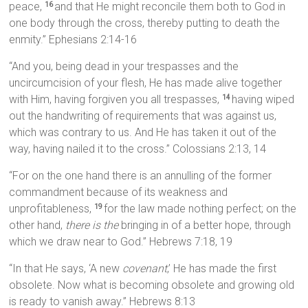
peace,
and that He might reconcile them both to God in
16
one body through the cross, thereby putting to death the
enmity.” Ephesians 2:14-16
“And you, being dead in your trespasses and the
uncircumcision of your flesh, He has made alive together
with Him, having forgiven you all trespasses,
having wiped
14
out the handwriting of requirements that was against us,
which was contrary to us. And He has taken it out of the
way, having nailed it to the cross.” Colossians 2:13, 14
“For on the one hand there is an annulling of the former
commandment because of its weakness and
unprofitableness,
for the law made nothing perfect; on the
19
other hand,
there is the
bringing in of a better hope, through
which we draw near to God.” Hebrews 7:18, 19
“In that He says, ‘A new
covenant
,’ He has made the first
obsolete. Now what is becoming obsolete and growing old
is ready to vanish away.” Hebrews 8:13