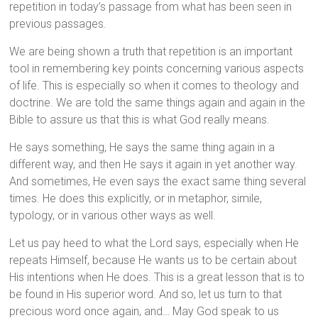
repetition in today’s passage from what has been seen in
previous passages.
We are being shown a truth that repetition is an important
tool in remembering key points concerning various aspects
of life. This is especially so when it comes to theology and
doctrine. We are told the same things again and again in the
Bible to assure us that this is what God really means.
He says something, He says the same thing again in a
different way, and then He says it again in yet another way.
And sometimes, He even says the exact same thing several
times. He does this explicitly, or in metaphor, simile,
typology, or in various other ways as well.
Let us pay heed to what the Lord says, especially when He
repeats Himself, because He wants us to be certain about
His intentions when He does. This is a great lesson that is to
be found in His superior word. And so, let us turn to that
precious word once again, and… May God speak to us