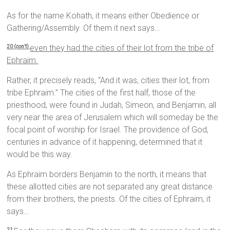
As for the name Kohath, it means either Obedience or
Gathering/Assembly. Of them it next says…
even they had the cities of their lot from the tribe of
20 (con’t)
Ephraim.
Rather, it precisely reads, “And it was, cities their lot, from
tribe Ephraim.” The cities of the first half, those of the
priesthood, were found in Judah, Simeon, and Benjamin, all
very near the area of Jerusalem which will someday be the
focal point of worship for Israel. The providence of God,
centuries in advance of it happening, determined that it
would be this way.
As Ephraim borders Benjamin to the north, it means that
these allotted cities are not separated any great distance
from their brothers, the priests. Of the cities of Ephraim, it
says…
21