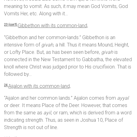
meaning to vomit. As such, it may mean God Vomits, God
Vomits Her, etc. Along with it…
Gibbethon with its common-land,
23 (con’t)
“Gibbethon and her common-lands.” Gibbethon is an
intensive form of
givah
, a hill. Thus it means Mound, Height,
or Lofty Place. But, as has been seen before,
givah
is
connected in the New Testament to Gabbatha, the elevated
knoll where Christ was judged prior to His crucifixion. That is
followed by…
Aijalon with its common-land,
24
“Aijalon and her common lands.” Aijalon comes from
ayyal
or deer. It means Place of the Deer. However, that comes
from the same as
ayil
, or ram, which is derived from a word
indicating strength. Thus, as seen in Joshua 10, Place of
Strength is not out of line.