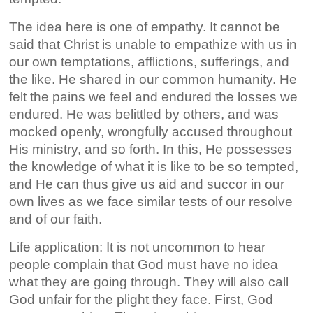
The idea here is one of empathy. It cannot be
said that Christ is unable to empathize with us in
our own temptations, afflictions, sufferings, and
the like. He shared in our common humanity. He
felt the pains we feel and endured the losses we
endured. He was belittled by others, and was
mocked openly, wrongfully accused throughout
His ministry, and so forth. In this, He possesses
the knowledge of what it is like to be so tempted,
and He can thus give us aid and succor in our
own lives as we face similar tests of our resolve
and of our faith.
Life application: It is not uncommon to hear
people complain that God must have no idea
what they are going through. They will also call
God unfair for the plight they face. First, God