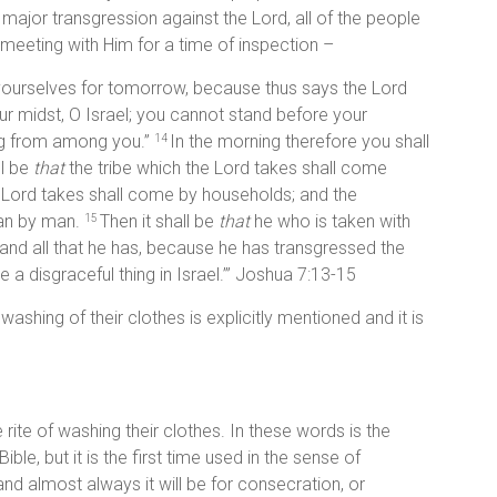
ajor transgression against the Lord, all of the people
 meeting with Him for a time of inspection –
y yourselves for tomorrow, because thus says the Lord
ur midst, O Israel; you cannot stand before your
ng from among you.”
In the morning therefore you shall
14
ll be
that
the tribe which the Lord takes shall come
e Lord takes shall come by households; and the
man by man.
Then it shall be
that
he who is taken with
15
e and all that he has, because he has transgressed the
a disgraceful thing in Israel.’” Joshua 7:13-15
washing of their clothes is explicitly mentioned and it is
 rite of washing their clothes. In these words is the
 Bible, but it is the first time used in the sense of
s and almost always it will be for consecration, or