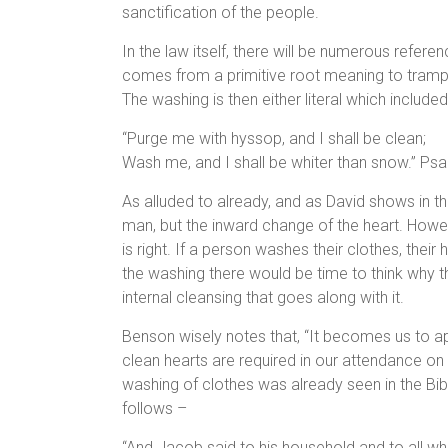
sanctification of the people.
In the law itself, there will be numerous refere
comes from a primitive root meaning to trample
The washing is then either literal which include
“Purge me with hyssop, and I shall be clean;
Wash me, and I shall be whiter than snow.” Ps
As alluded to already, and as David shows in the
man, but the inward change of the heart. Howe
is right. If a person washes their clothes, their
the washing there would be time to think why 
internal cleansing that goes along with it.
Benson wisely notes that, “It becomes us to a
clean hearts are required in our attendance on t
washing of clothes was already seen in the Bib
follows –
“And Jacob said to his household and to all w