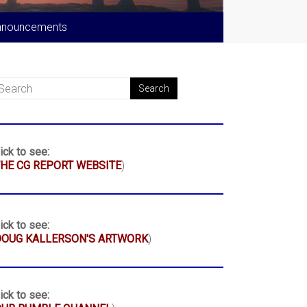
nnouncements
ick to see:
HE CG REPORT WEBSITE
)
ick to see:
DOUG KALLERSON'S ARTWORK
)
ick to see: