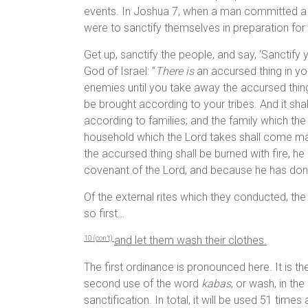
events. In Joshua 7, when a man committed a m
were to sanctify themselves in preparation for
Get up, sanctify the people, and say, ‘Sanctif
God of Israel: “
There is
an accursed thing in yo
enemies until you take away the accursed thi
be brought according to your tribes. And it sha
according to families; and the family which th
household which the Lord takes shall come 
the accursed thing shall be burned with fire, h
covenant of the Lord, and because he has done 
Of the external rites which they conducted, the 
so first…
and let them wash their clothes.
10 (con’t)
The first ordinance is pronounced here. It is the
second use of the word
kabas
, or wash, in the
sanctification. In total, it will be used 51 time