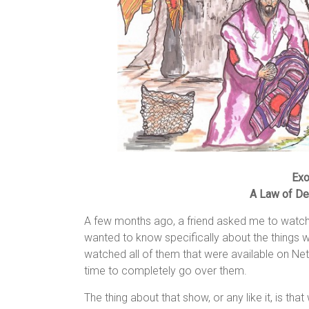
Exo
A Law of De
A few months ago, a friend asked me to watch 
wanted to know specifically about the things w
watched all of them that were available on Net
time to completely go over them.
The thing about that show, or any like it, is th