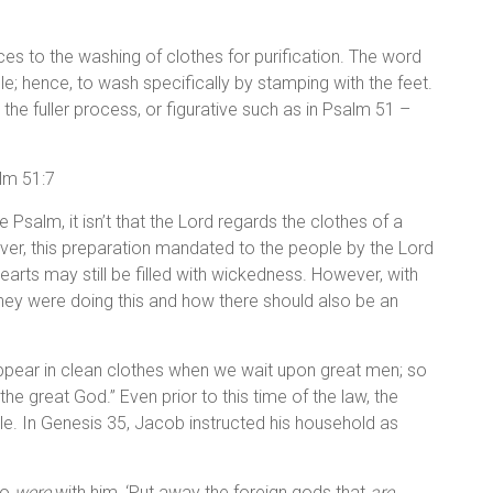
nces to the washing of clothes for purification. The word
; hence, to wash specifically by stamping with the feet.
d the fuller process, or figurative such as in Psalm 51 –
alm 51:7
 Psalm, it isn’t that the Lord regards the clothes of a
ver, this preparation mandated to the people by the Lord
 hearts may still be filled with wickedness. However, with
they were doing this and how there should also be an
ppear in clean clothes when we wait upon great men; so
he great God.” Even prior to this time of the law, the
le. In Genesis 35, Jacob instructed his household as
ho
were
with him, ‘Put away the foreign gods that
are