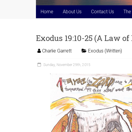
Home
About Us
Contact Us
The
Exodus 19:10-25 (A Law o
Charlie Garrett
Exodus (Written)
Sunday, November 29th, 2015