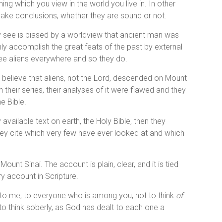
ng which you view in the world you live in. In other
 make conclusions, whether they are sound or not.
hey see is biased by a worldview that ancient man was
ly accomplish the great feats of the past by external
 see aliens everywhere and so they do.
believe that aliens, not the Lord, descended on Mount
n their series, their analyses of it were flawed and they
e Bible.
y available text on earth, the Holy Bible, then they
s they cite which very few have ever looked at and which
unt Sinai. The account is plain, clear, and it is tied
ry account in Scripture.
en to me, to everyone who is among you, not to think
of
 to think soberly, as God has dealt to each one a