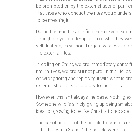
be prompted on by the external acts of purifica
that those who conduct the rites would underst
to be meaningful.
During the time they purified themselves externa
through prayer, contemplation of who they were
self. Instead, they should regard what was com
the external rites.
In calling on Christ, we are immediately sanctifi
natural lives, we are still not pure. In this life
on wrongdoing and replacing it with what is pr
external should lead naturally to the internal.
However, this isn’t always the case. Nothing e
Someone who is simply giving up being an alco
idea for growing to be like Christ is to replace 
The sanctification of the people for various re
In both Joshua 3 and 7 the people were instruc