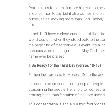
Paul asks us to not think more highly of oursel
in our sermon today, but it also comes into pla
ourselves as knowing more than God. Rather, le
it is.
Israel didn’t have a close encounter of the thi
wondrous kind when they stood before the Lord
the beginning of that marvelous event. It’s all t
precious word once again and… May God speak
name ever be praised.
I. Be Ready for the Third Day (verses 10-13)
Then the
Lord
said to Moses, “Go to the pe
10
In order to be an acceptable group of people, 
concerning the people. He is told to “consecra
coming in the manifestation of the Lord upon th
This consecration is actually a two-fold proce