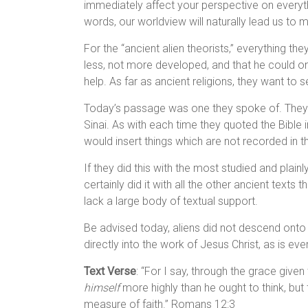
immediately affect your perspective on everythi
words, our worldview will naturally lead us to
For the “ancient alien theorists,” everything t
less, not more developed, and that he could on
help. As far as ancient religions, they want to
Today’s passage was one they spoke of. They 
Sinai. As with each time they quoted the Bible i
would insert things which are not recorded in th
If they did this with the most studied and plainl
certainly did it with all the other ancient text
lack a large body of textual support.
Be advised today, aliens did not descend onto Mo
directly into the work of Jesus Christ, as is eve
Text Verse
: “For I say, through the grace giv
himself
more highly than he ought to think, but
measure of faith.” Romans 12:3