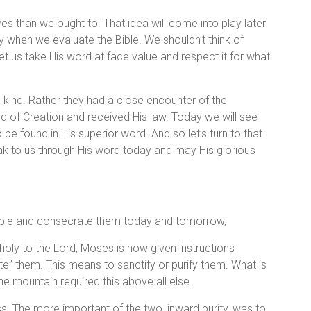
ves than we ought to. That idea will come into play later
y when we evaluate the Bible. We shouldn’t think of
t us take His word at face value and respect it for what
rd kind. Rather they had a close encounter of the
 of Creation and received His law. Today we will see
o be found in His superior word. And so let’s turn to that
 to us through His word today and may His glorious
ople and consecrate them today and tomorrow,
holy to the Lord, Moses is now given instructions
te” them. This means to sanctify or purify them. What is
e mountain required this above all else.
ss. The more important of the two, inward purity, was to