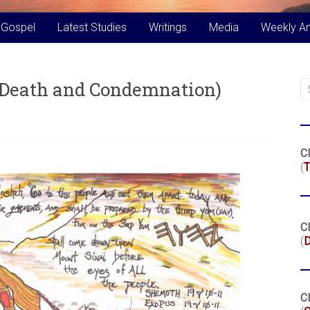
 Gospel
Latest Studies
Writings
Media
Weekly A
f Death and Condemnation)
Cl
(
T
Cl
(
Cl