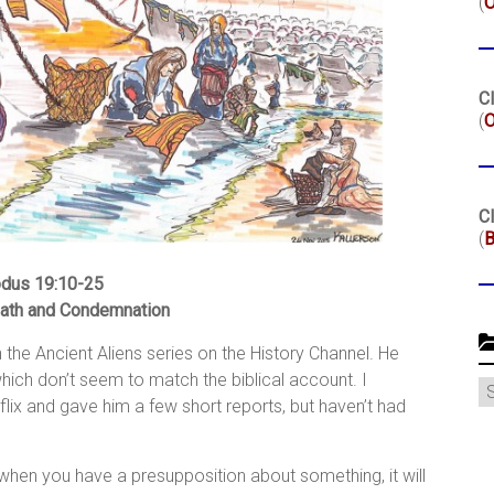
(
Cl
(
O
Cl
(
B
dus 19:10-25
ath and Condemnation
the Ancient Aliens series on the History Channel. He
hich don’t seem to match the biblical account. I
C
flix and gave him a few short reports, but haven’t had
at when you have a presupposition about something, it will