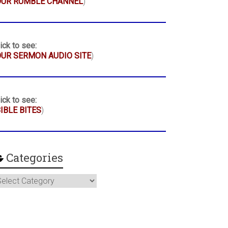
OUR RUMBLE CHANNEL
)
ick to see:
UR SERMON AUDIO SITE
)
ick to see:
IBLE BITES
)
Categories
ategories