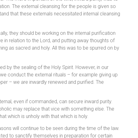
tion. The external cleansing for the people is given so
and that these externals necessitated internal cleansing
lly, they should be working on the internal purification
 in relation to the Lord, and putting away thoughts of
ing as sacred and holy. All this was to be spurred on by
ed by the sealing of the Holy Spirit. However, in our
, as we conduct the external rituals – for example giving up
oper – we are inwardly renewed and purified. The
xternal, even if commanded, can secure inward purity.
holic may replace that vice with something else. The
that which is unholy with that which is holy.
asons will continue to be seen during the time of the law.
ted to sanctify themselves in preparation for certain