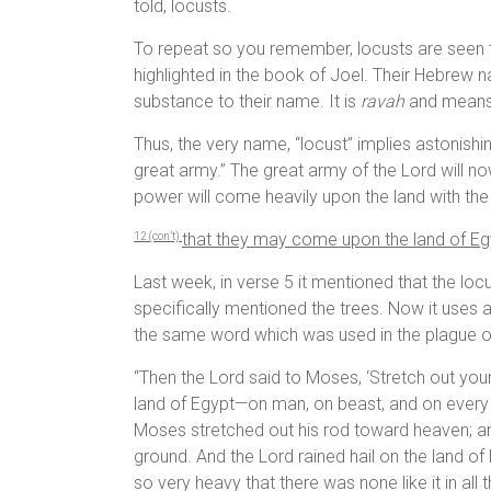
told, locusts.
To repeat so you remember, locusts are seen 
highlighted in the book of Joel. Their Hebrew 
substance to their name. It is
ravah
and means 
Thus, the very name, “locust” implies astonish
great army.” The great army of the Lord will n
power will come heavily upon the land with th
that they may come upon the land of Egy
1
2 (con’t)
Last week, in verse 5 it mentioned that the locus
specifically mentioned the trees. Now it uses 
the same word which was used in the plague of 
“Then the Lord said to Moses, ‘Stretch out your
land of Egypt—on man, on beast, and on ever
Moses stretched out his rod toward heaven; and
ground. And the Lord rained hail on the land of
so very heavy that there was none like it in all