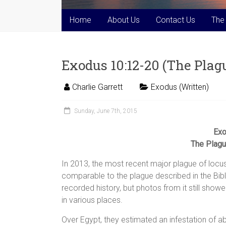
Home
About Us
Contact Us
The
Exodus 10:12-20 (The Plague
Charlie Garrett
Exodus (Written)
Sunday, June 7th, 2015
Exo
The Plague
In 2013, the most recent major plague of locust
comparable to the plague described in the Bi
recorded history, but photos from it still sh
in various places.
Over Egypt, they estimated an infestation of ab