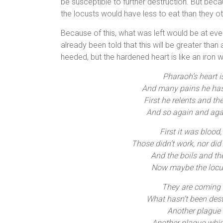
be susceptible to further destruction. But be
the locusts would have less to eat than they 
Because of this, what was left would be at eve
already been told that this will be greater tha
heeded, but the hardened heart is like an iron 
Pharaoh’s heart i
And many pains he has
First he relents and th
And so again and aga
First it was blood,
Those didn’t work, nor did 
And the boils and th
Now maybe the locust
They are coming a
What hasn’t been des
Another plague
Another plague whic