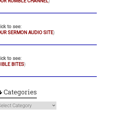
OUR RUMBLE CHANNEL
)
ick to see:
UR SERMON AUDIO SITE
)
ick to see:
IBLE BITES
)
Categories
ategories