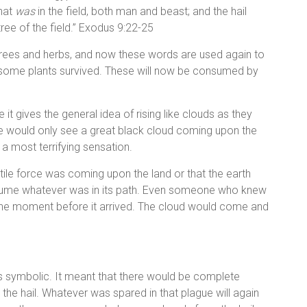
that
was
in the field, both man and beast; and the hail
ree of the field.” Exodus 9:22-25
trees and herbs, and now these words are used again to
, some plants survived. These will now be consumed by
e it gives the general idea of rising like clouds as they
ne would only see a great black cloud coming upon the
e a most terrifying sensation.
ile force was coming upon the land or that the earth
consume whatever was in its path. Even someone who knew
 the moment before it arrived. The cloud would come and
s symbolic. It meant that there would be complete
 the hail. Whatever was spared in that plague will again