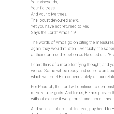
Your vineyards,
Your fig trees,
And your olive trees,
The locust devoured
them;
Yet you have not returned to Me,’
Says the Lord.” Amos 4:9
The words of Amos go on citing the measures t
again, they wouldn’t listen. Eventually, the sob
at their continued rebellion as He cried out, “P
I can’t think of a more terrifying thought, and 
words. Some will be ready and some won’t, bu
which we meet Him depend solely on our relati
For Pharaoh, the Lord will continue to demonst
merely false gods. And for us, He has proven th
without excuse if we ignore it and turn our he
And so let’s not do that. Instead, pay heed to H