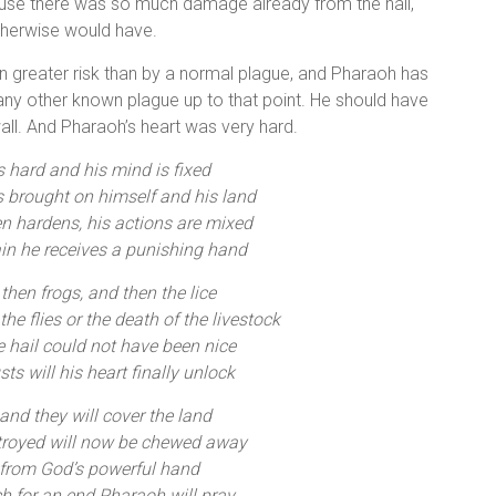
cause there was so much damage already from the hail,
otherwise would have.
n greater risk than by a normal plague, and Pharaoh has
n any other known plague up to that point. He should have
wall. And Pharaoh’s heart was very hard.
s hard and his mind is fixed
 brought on himself and his land
en hardens, his actions are mixed
in he receives a punishing hand
 then frogs, and then the lice
the flies or the death of the livestock
e hail could not have been nice
s will his heart finally unlock
nd they will cover the land
troyed will now be chewed away
 from God’s powerful hand
h for an end Pharaoh will pray