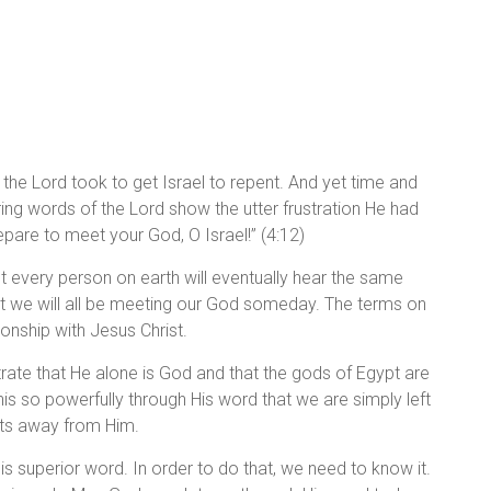
he Lord took to get Israel to repent. And yet time and
ering words of the Lord show the utter frustration He had
repare to meet your God, O Israel!” (4:12)
yet every person on earth will eventually hear the same
t we will all be meeting our God someday. The terms on
onship with Jesus Christ.
rate that He alone is God and that the gods of Egypt are
is so powerfully through His word that we are simply left
arts away from Him.
is superior word. In order to do that, we need to know it.