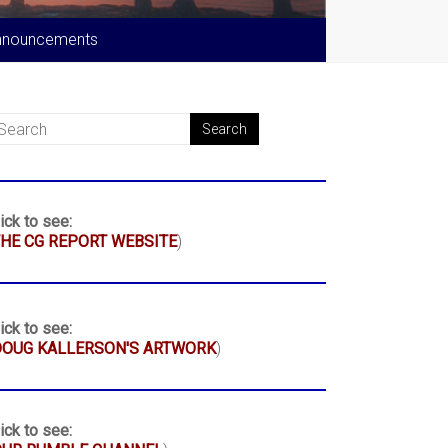
nnouncements
ick to see:
HE CG REPORT WEBSITE
)
ick to see:
DOUG KALLERSON'S ARTWORK
)
ick to see: