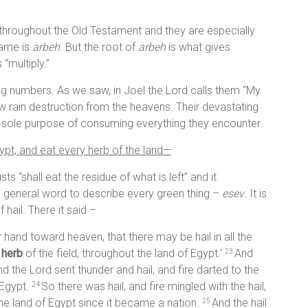
throughout the Old Testament and they are especially
name is
arbeh
. But the root of
arbeh
is what gives
“multiply.”
ing numbers. As we saw, in Joel the Lord calls them “My
ow rain destruction from the heavens. Their devastating
e sole purpose of consuming everything they encounter.
pt, and eat every herb of the land—
ts “shall eat the residue of what is left” and it
a general word to describe every green thing –
esev
. It is
hail. There it said –
 hand toward heaven, that there may be hail in all the
y
herb
of the field, throughout the land of Egypt.’
And
23
 the Lord sent thunder and hail, and fire darted to the
 Egypt.
So there was hail, and fire mingled with the hail,
24
 the land of Egypt since it became a nation.
And the hail
25