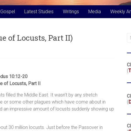
 Gospel
Latest Studies
Writings
Media
Weekly A
 of Locusts, Part II)
Cl
(
T
dus 10:12-20
 of Locusts, Part II
s filled the Middle East. It wasn’t by any stretch
Cl
ble or some other plagues which have come about in
(
owed an impressive amount of locusts suddenly showing up
Cl
out 30 million locusts. Just before the Passover in