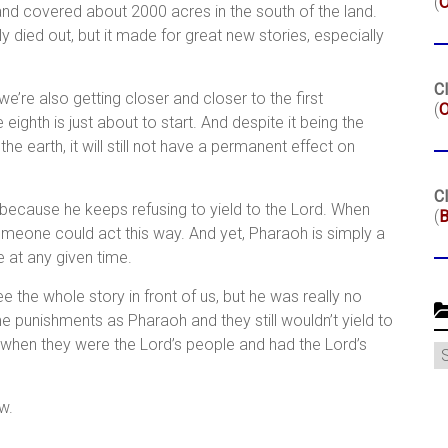
(
 and covered about 2000 acres in the south of the land.
y died out, but it made for great new stories, especially
Cl
e’re also getting closer and closer to the first
(
O
ighth is just about to start. And despite it being the
e earth, it will still not have a permanent effect on
Cl
 because he keeps refusing to yield to the Lord. When
(
B
omeone could act this way. And yet, Pharaoh is simply a
e at any given time.
the whole story in front of us, but he was really no
e punishments as Pharaoh and they still wouldn’t yield to
 when they were the Lord’s people and had the Lord’s
C
w.