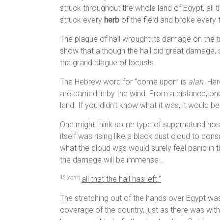
struck throughout the whole land of Egypt, all 
struck every
herb
of the field and broke every t
The plague of hail wrought its damage on the 
show that although the hail did great damage
the grand plague of locusts.
The Hebrew word for “come upon” is
alah
. Her
are carried in by the wind. From a distance, o
land. If you didn’t know what it was, it would b
One might think some type of supernatural host
itself was rising like a black dust cloud to 
what the cloud was would surely feel panic in
the damage will be immense…
all that the hail has left.”
1
2 (con’t)
The stretching out of the hands over Egypt wa
coverage of the country, just as there was with