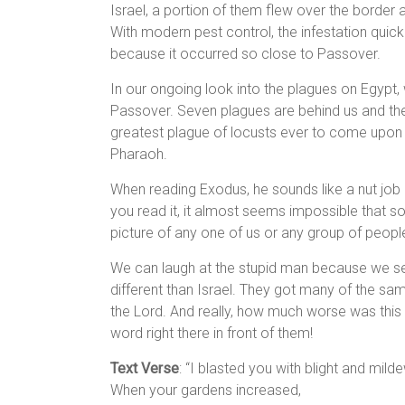
Israel, a portion of them flew over the border
With modern pest control, the infestation quickl
because it occurred so close to Passover.
In our ongoing look into the plagues on Egypt, w
Passover. Seven plagues are behind us and the e
greatest plague of locusts ever to come upon th
Pharaoh.
When reading Exodus, he sounds like a nut job
you read it, it almost seems impossible that s
picture of any one of us or any group of peopl
We can laugh at the stupid man because we see 
different than Israel. They got many of the sam
the Lord. And really, how much worse was this
word right there in front of them!
Text Verse
: “I blasted you with blight and milde
When your gardens increased,