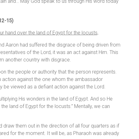
again and… May God speak to us through His word today
 12-15)
r hand over the land of Egypt for the locusts,
nd Aaron had suffered the disgrace of being driven from
sentatives of the Lord, it was an act against Him. This
om another country with disgrace.
pon the people or authority that the person represents.
an action against the one whom the ambassador
 be viewed as a defiant action against the Lord.
ltiplying His wonders in the land of Egypt. And so He
the land of Egypt for the locusts.” Mentally, we can
raw them out in the direction of all four quarters as if
red for the moment. It will be, as Pharaoh was already