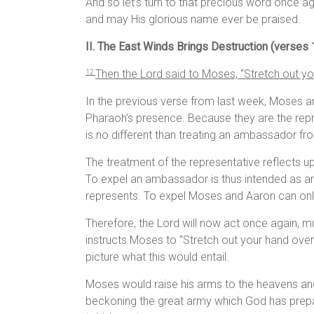
And so let’s turn to that precious word once 
and may His glorious name ever be praised.
II. The East Winds Brings Destruction (verses
Then the
Lord
said to Moses, “Stretch out you
1
2
In the previous verse from last week, Moses a
Pharaoh’s presence. Because they are the repre
is no different than treating an ambassador fr
The treatment of the representative reflects u
To expel an ambassador is thus intended as 
represents. To expel Moses and Aaron can only
Therefore, the Lord will now act once again, mu
instructs Moses to “Stretch out your hand over 
picture what this would entail.
Moses would raise his arms to the heavens and d
beckoning the great army which God has prepa