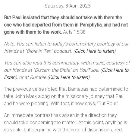
Saturday, 8 April 2023
But Paul insisted that they should not take with them the
one who had departed from them in Pamphylia, and had not
gone with them to the work.
Acts 15:38
Note: You can listen to today’s commentary courtesy of our
friends at “Bible in Ten” podcast. (
Click Here to listen
)
You can also read this commentary, with music, courtesy of
our friends at “Discern the Bible” on YouTube. (
Click Here to
listen
), or at Rumble (
Click Here to listen
).
The previous verse noted that Barnabas had determined to
take John Mark along on the missionary journey that Paul
and he were planning. With that, it now says, “But Paul.”
An immediate contrast has arisen in the direction they
should take concerning the matter. At this point, anything is
solvable, but beginning with this note of dissension a red