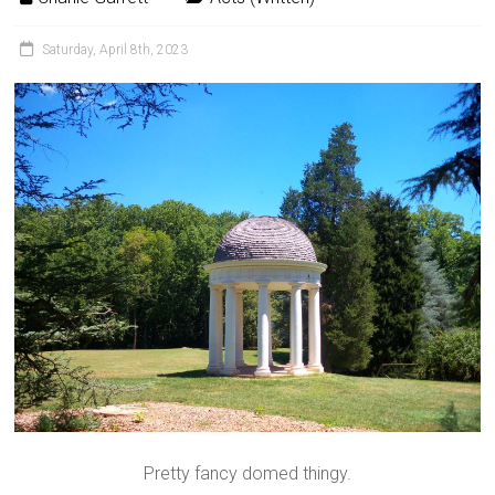
Saturday, April 8th, 2023
Pretty fancy domed thingy.