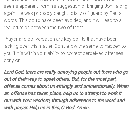
seems apparent from his suggestion of bringing John along
again. He was probably caught totally off guard by Paul’s
words. This could have been avoided, and it will lead to a
real eruption between the two of them.
Prayer and conversation are key points that have been
lacking over this matter. Don’t allow the same to happen to
you if it is within your ability to correct perceived offenses
early on.
Lord God, there are really annoying people out there who go
out of their way to upset others. But, for the most part,
offense comes about unwittingly and unintentionally. When
an offense has taken place, help us to attempt to work it
out with Your wisdom, through adherence to the word and
with prayer. Help us in this, O God. Amen.