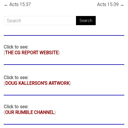
←
Acts 15:37
Acts 15:39
→
Click to see:
(
THE CG REPORT WEBSITE
)
Click to see:
(
DOUG KALLERSON'S ARTWORK
)
Click to see:
(
OUR RUMBLE CHANNEL
)