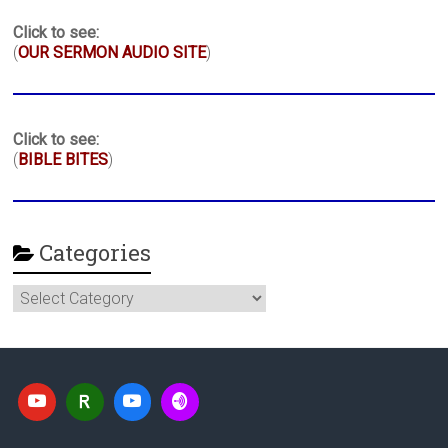
Click to see:
(
OUR SERMON AUDIO SITE
)
Click to see:
(
BIBLE BITES
)
Categories
Categories