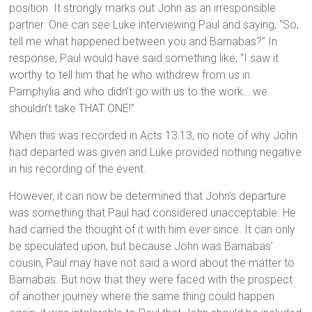
position. It strongly marks out John as an irresponsible
partner. One can see Luke interviewing Paul and saying, “So,
tell me what happened between you and Barnabas?” In
response, Paul would have said something like, “I saw it
worthy to tell him that he who withdrew from us in
Pamphylia and who didn’t go with us to the work… we
shouldn’t take THAT ONE!”
When this was recorded in Acts 13:13, no note of why John
had departed was given and Luke provided nothing negative
in his recording of the event.
However, it can now be determined that John’s departure
was something that Paul had considered unacceptable. He
had carried the thought of it with him ever since. It can only
be speculated upon, but because John was Barnabas’
cousin, Paul may have not said a word about the matter to
Barnabas. But now that they were faced with the prospect
of another journey where the same thing could happen