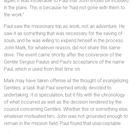
again, it was intolerable to Paul that John should be included
in the plans. This is because he “had not gone with them to
the work.”
Paul saw the missionary trip as work, not an adventure. He
saw it as something that was necessary for the saving of
souls, and he was willing to expend himself in the process.
John Mark, for whatever reason, did not share this same
drive. The event came shortly after the conversion of the
Gentile Sergius Paulus and Paul’s acceptance of the name
Paul, which is used from that time on.
Mark may have taken offense at the thought of evangelizing
Gentiles, a task that Paul seemed wholly devoted to
undertaking. It is speculation, but it fits with the chronology
of what occurred as well as the decision rendered by the
council concerning Gentiles. Whether this or something else,
whatever motivated him, John was not grounded enough to
remain in the mission field. Paul found that unacceptable.