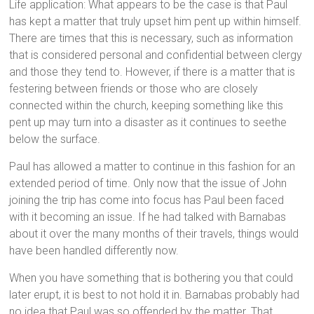
Life application: What appears to be the case is that Paul
has kept a matter that truly upset him pent up within himself.
There are times that this is necessary, such as information
that is considered personal and confidential between clergy
and those they tend to. However, if there is a matter that is
festering between friends or those who are closely
connected within the church, keeping something like this
pent up may turn into a disaster as it continues to seethe
below the surface.
Paul has allowed a matter to continue in this fashion for an
extended period of time. Only now that the issue of John
joining the trip has come into focus has Paul been faced
with it becoming an issue. If he had talked with Barnabas
about it over the many months of their travels, things would
have been handled differently now.
When you have something that is bothering you that could
later erupt, it is best to not hold it in. Barnabas probably had
no idea that Paul was so offended by the matter. That