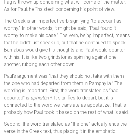
flag is thrown up concerning what will come of the matter.
As for Paul, he “insisted” concerning his point of view.
The Greek is an imperfect verb signifying “to account as
worthy.” In other words, it might be said, “Paul found it
worthy to make his case.” The verb, being imperfect, means
that he didn’t just speak up, but that he continued to speak.
Barnabas would give his thoughts and Paul would counter
with his. It is like two grindstones spinning against one
another, rubbing each other down.
Paul’s argument was “that they should not take with them
the one who had departed from them in Pamphylia.” The
wording is important. First, the word translated as “had
departed” is
aphistémi
. It signifies to depart, but it is
connected to the word we translate as apostatize. That is
probably how Paul took it based on the rest of what is said.
Second, the word translated as “the one” actually ends the
verse in the Greek text, thus placing it in the emphatic