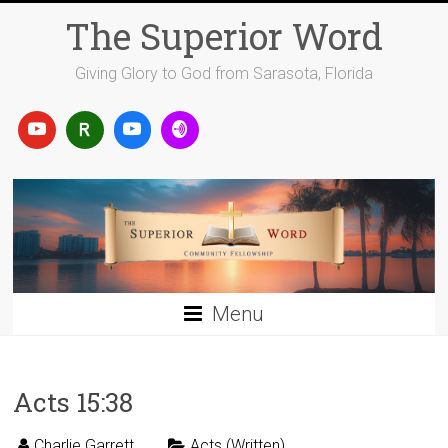
Skip
The Superior Word
to
content
Giving Glory to God from Sarasota, Florida
Menu
Acts 15:38
Charlie Garrett
Acts (Written)