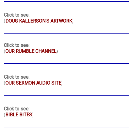
Click to see:
(
DOUG KALLERSON'S ARTWORK
)
Click to see:
(
OUR RUMBLE CHANNEL
)
Click to see:
(
OUR SERMON AUDIO SITE
)
Click to see:
(
BIBLE BITES
)