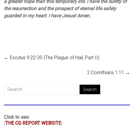
a greater hope than this temporary life. I have the surety of
the resurrection and the prospect of eternal life safely
guarded in my heart. I have Jesus! Amen.
←
Exodus 9:22-35 (The Plague of Hail, Part II)
2 Corinthians 1:11
→
Click to see:
(
THE CG REPORT WEBSITE
)