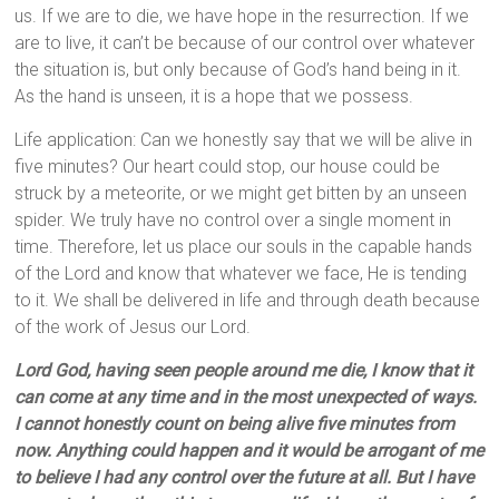
us. If we are to die, we have hope in the resurrection. If we
are to live, it can’t be because of our control over whatever
the situation is, but only because of God’s hand being in it.
As the hand is unseen, it is a hope that we possess.
Life application: Can we honestly say that we will be alive in
five minutes? Our heart could stop, our house could be
struck by a meteorite, or we might get bitten by an unseen
spider. We truly have no control over a single moment in
time. Therefore, let us place our souls in the capable hands
of the Lord and know that whatever we face, He is tending
to it. We shall be delivered in life and through death because
of the work of Jesus our Lord.
Lord God, having seen people around me die, I know that it
can come at any time and in the most unexpected of ways.
I cannot honestly count on being alive five minutes from
now. Anything could happen and it would be arrogant of me
to believe I had any control over the future at all. But I have