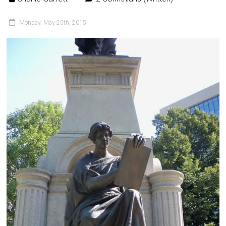
Monday, May 25th, 2015