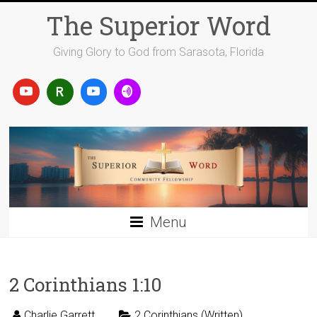
Skip
The Superior Word
to
content
Giving Glory to God from Sarasota, Florida
Menu
2 Corinthians 1:10
Charlie Garrett
2 Corinthians (Written)