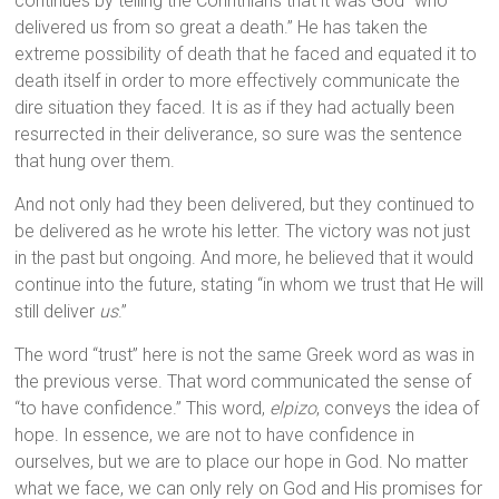
continues by telling the Corinthians that it was God “who
delivered us from so great a death.” He has taken the
extreme possibility of death that he faced and equated it to
death itself in order to more effectively communicate the
dire situation they faced. It is as if they had actually been
resurrected in their deliverance, so sure was the sentence
that hung over them.
And not only had they been delivered, but they continued to
be delivered as he wrote his letter. The victory was not just
in the past but ongoing. And more, he believed that it would
continue into the future, stating “in whom we trust that He will
still deliver
us
.”
The word “trust” here is not the same Greek word as was in
the previous verse. That word communicated the sense of
“to have confidence.” This word,
elpizo
, conveys the idea of
hope. In essence, we are not to have confidence in
ourselves, but we are to place our hope in God. No matter
what we face, we can only rely on God and His promises for