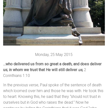
Monday, 25 May 2015
…who delivered us from so great a death, and does deliver
us; in whom we trust that He will still deliver
us,
2
Corinthians 1:10
In the previous verse, Paul spoke of the sentence of death
which loomed over him and those he was with. He took this
to heart. Knowing this, he said that they “should not trust in
ourselves but in God who raises the dead.” Now he