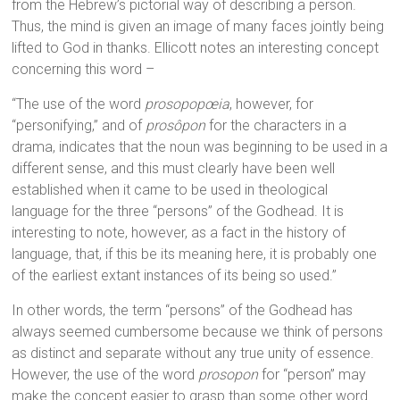
from the Hebrew’s pictorial way of describing a person.
Thus, the mind is given an image of many faces jointly being
lifted to God in thanks. Ellicott notes an interesting concept
concerning this word –
“The use of the word
prosopopœia
, however, for
“personifying,” and of
prosôpon
for the characters in a
drama, indicates that the noun was beginning to be used in a
different sense, and this must clearly have been well
established when it came to be used in theological
language for the three “persons” of the Godhead. It is
interesting to note, however, as a fact in the history of
language, that, if this be its meaning here, it is probably one
of the earliest extant instances of its being so used.”
In other words, the term “persons” of the Godhead has
always seemed cumbersome because we think of persons
as distinct and separate without any true unity of essence.
However, the use of the word
prosopon
for “person” may
make the concept easier to grasp than some other word