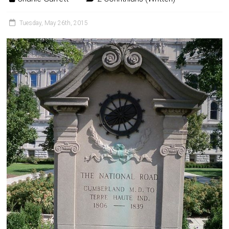
Tuesday, May 26th, 2015