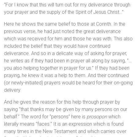
“For I know that this will turn out for my deliverance through
your prayer and the supply of the Spirit of Jesus Christ…”
Here he shows the same belief to those at Corinth. In the
previous verse, he had just noted the great deliverance
which was received for him and those he was with. This also
included the belief that they would have continued
deliverance. And so in a delicate way of asking for prayer,
he writes as if they had been in prayer all along by saying, “…
you also helping together in prayer for us.” If they had been
praying, he knew it was a help to them. And their continued
(or newly-initiated) prayers would be heard for their on-going
delivery.
And he gives the reason for this help through prayer by
saying “that thanks may be given by many persons on our
behalf.” The word for “persons” here is
prosopon
which
literally means “faces.” It is an expression which is found
many times in the New Testament and which carries over