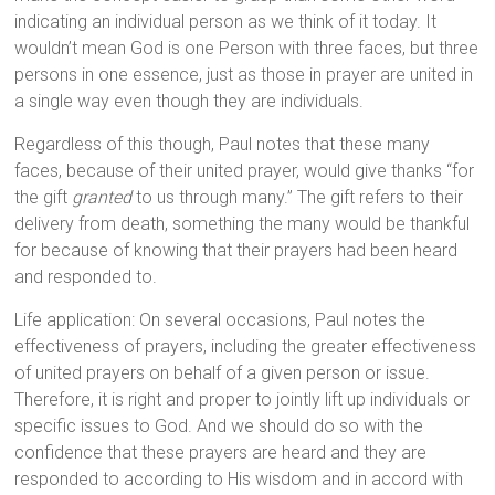
indicating an individual person as we think of it today. It
wouldn’t mean God is one Person with three faces, but three
persons in one essence, just as those in prayer are united in
a single way even though they are individuals.
Regardless of this though, Paul notes that these many
faces, because of their united prayer, would give thanks “for
the gift
granted
to us through many.” The gift refers to their
delivery from death, something the many would be thankful
for because of knowing that their prayers had been heard
and responded to.
Life application: On several occasions, Paul notes the
effectiveness of prayers, including the greater effectiveness
of united prayers on behalf of a given person or issue.
Therefore, it is right and proper to jointly lift up individuals or
specific issues to God. And we should do so with the
confidence that these prayers are heard and they are
responded to according to His wisdom and in accord with