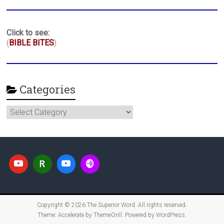
Click to see:
(
BIBLE BITES
)
Categories
Categories
Copyright © 2026
The Superior Word
. All rights reserved.
Theme:
Accelerate
by ThemeGrill. Powered by
WordPress
.