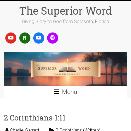
Skip
The Superior Word
to
content
Giving Glory to God from Sarasota, Florida
Menu
2 Corinthians 1:11
Charlie Garrett
2 Corinthians (Written)