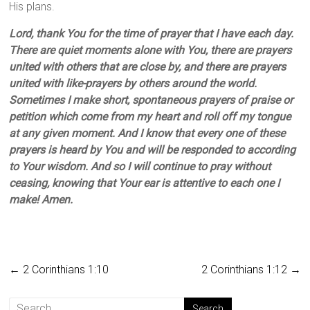
His plans.
Lord, thank You for the time of prayer that I have each day.
There are quiet moments alone with You, there are prayers
united with others that are close by, and there are prayers
united with like-prayers by others around the world.
Sometimes I make short, spontaneous prayers of praise or
petition which come from my heart and roll off my tongue
at any given moment. And I know that every one of these
prayers is heard by You and will be responded to according
to Your wisdom. And so I will continue to pray without
ceasing, knowing that Your ear is attentive to each one I
make! Amen.
←
2 Corinthians 1:10
2 Corinthians 1:12
→