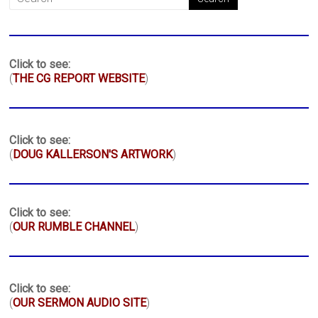
Click to see:
(
THE CG REPORT WEBSITE
)
Click to see:
(
DOUG KALLERSON'S ARTWORK
)
Click to see:
(
OUR RUMBLE CHANNEL
)
Click to see:
(
OUR SERMON AUDIO SITE
)