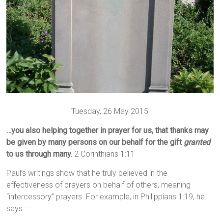
Tuesday, 26 May 2015
…you also helping together in prayer for us, that thanks may
be given by many persons on our behalf for the gift
granted
to us through many.
2 Corinthians 1:11
Paul’s writings show that he truly believed in the
effectiveness of prayers on behalf of others, meaning
“intercessory” prayers. For example, in Philippians 1:19, he
says –