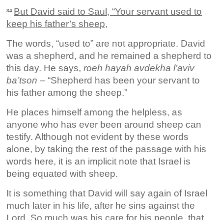
But David said to Saul, “Your servant used to
34
keep his father’s sheep,
The words, “used to” are not appropriate. David
was a shepherd, and he remained a shepherd to
this day. He says,
roeh hayah avdekha l’aviv
ba’tson
– “Shepherd has been your servant to
his father among the sheep.”
He places himself among the helpless, as
anyone who has ever been around sheep can
testify. Although not evident by these words
alone, by taking the rest of the passage with his
words here, it is an implicit note that Israel is
being equated with sheep.
It is something that David will say again of Israel
much later in his life, after he sins against the
Lord. So much was his care for his people, that