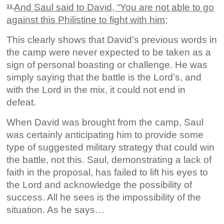
And Saul said to David, “You are not able to go
33
against this Philistine to fight with him;
This clearly shows that David’s previous words in
the camp were never expected to be taken as a
sign of personal boasting or challenge. He was
simply saying that the battle is the Lord’s, and
with the Lord in the mix, it could not end in
defeat.
When David was brought from the camp, Saul
was certainly anticipating him to provide some
type of suggested military strategy that could win
the battle, not this. Saul, demonstrating a lack of
faith in the proposal, has failed to lift his eyes to
the Lord and acknowledge the possibility of
success. All he sees is the impossibility of the
situation. As he says…