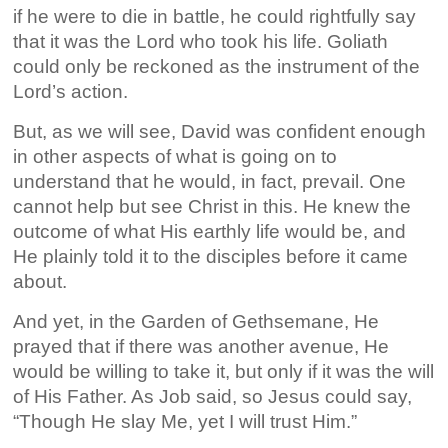
if he were to die in battle, he could rightfully say
that it was the Lord who took his life. Goliath
could only be reckoned as the instrument of the
Lord’s action.
But, as we will see, David was confident enough
in other aspects of what is going on to
understand that he would, in fact, prevail. One
cannot help but see Christ in this. He knew the
outcome of what His earthly life would be, and
He plainly told it to the disciples before it came
about.
And yet, in the Garden of Gethsemane, He
prayed that if there was another avenue, He
would be willing to take it, but only if it was the will
of His Father. As Job said, so Jesus could say,
“Though He slay Me, yet I will trust Him.”