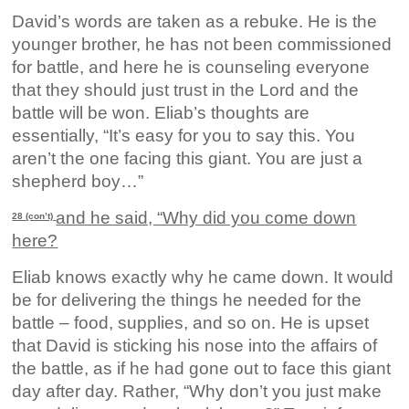
David’s words are taken as a rebuke. He is the
younger brother, he has not been commissioned
for battle, and here he is counseling everyone
that they should just trust in the Lord and the
battle will be won. Eliab’s thoughts are
essentially, “It’s easy for you to say this. You
aren’t the one facing this giant. You are just a
shepherd boy…”
and he said, “Why did you come down
28 (con’t)
here?
Eliab knows exactly why he came down. It would
be for delivering the things he needed for the
battle – food, supplies, and so on. He is upset
that David is sticking his nose into the affairs of
the battle, as if he had gone out to face this giant
day after day. Rather, “Why don’t you just make