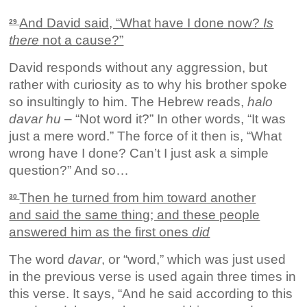
And David said, “What have I done now?
Is
29
there
not a cause?”
David responds without any aggression, but
rather with curiosity as to why his brother spoke
so insultingly to him. The Hebrew reads,
halo
davar hu
– “Not word it?” In other words, “It was
just a mere word.” The force of it then is, “What
wrong have I done? Can’t I just ask a simple
question?” And so…
Then he turned from him toward another
30
and said the same thing; and these people
answered him as the first ones
did
The word
davar
, or “word,” which was just used
in the previous verse is used again three times in
this verse. It says, “And he said according to this