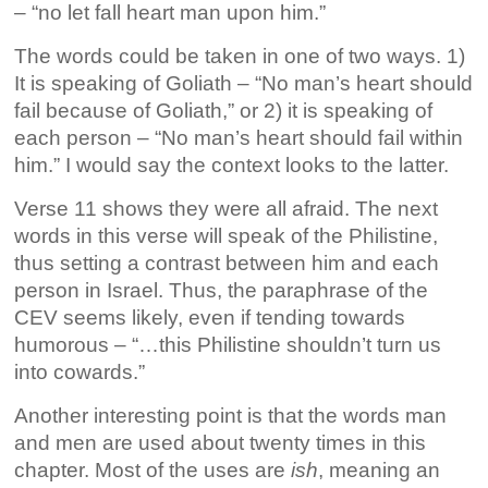
– “no let fall heart man upon him.”
The words could be taken in one of two ways. 1)
It is speaking of Goliath – “No man’s heart should
fail because of Goliath,” or 2) it is speaking of
each person – “No man’s heart should fail within
him.” I would say the context looks to the latter.
Verse 11 shows they were all afraid. The next
words in this verse will speak of the Philistine,
thus setting a contrast between him and each
person in Israel. Thus, the paraphrase of the
CEV seems likely, even if tending towards
humorous – “…this Philistine shouldn’t turn us
into cowards.”
Another interesting point is that the words man
and men are used about twenty times in this
chapter. Most of the uses are
ish
, meaning an