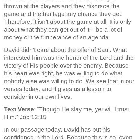
thrown at the players and they disgrace the
game and the heritage any chance they get.
Therefore, it isn’t about the game at all. It is only
about what they can get out of it – be a lot of
money or the furtherance of an agenda.
David didn’t care about the offer of Saul. What
interested him was the honor of the Lord and the
victory of His people over the enemy. Because
his heart was right, he was willing to do what
nobody else was willing to do. We see that in our
verses today, and it gives us a lesson to
consider in our own lives.
Text Verse
: “Though He slay me, yet will I trust
Him.” Job 13:15
In our passage today, David has put his
confidence in the Lord. Because this is so, even