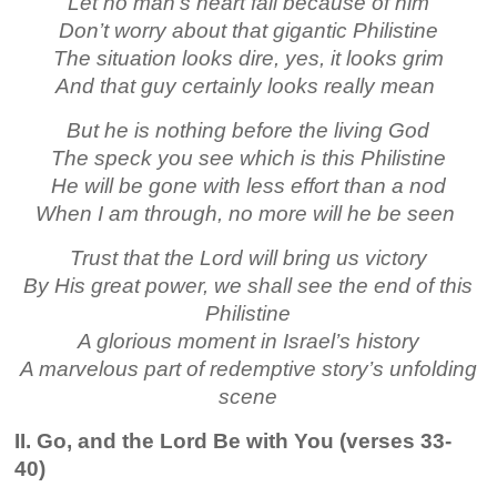
Let no man’s heart fail because of him
Don’t worry about that gigantic Philistine
The situation looks dire, yes, it looks grim
And that guy certainly looks really mean
But he is nothing before the living God
The speck you see which is this Philistine
He will be gone with less effort than a nod
When I am through, no more will he be seen
Trust that the Lord will bring us victory
By His great power, we shall see the end of this
Philistine
A glorious moment in Israel’s history
A marvelous part of redemptive story’s unfolding
scene
II. Go, and the Lord Be with You (verses 33-
40)