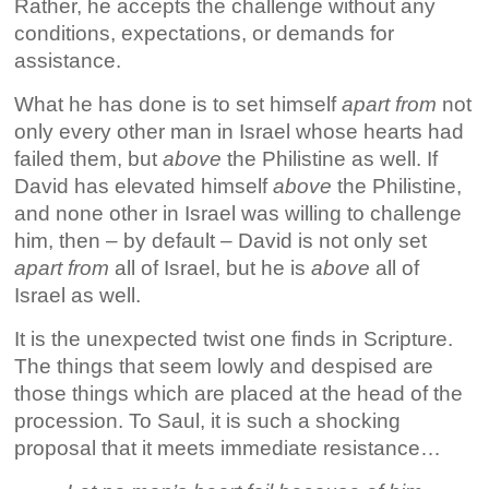
Rather, he accepts the challenge without any
conditions, expectations, or demands for
assistance.
What he has done is to set himself
apart from
not
only every other man in Israel whose hearts had
failed them, but
above
the Philistine as well. If
David has elevated himself
above
the Philistine,
and none other in Israel was willing to challenge
him, then – by default – David is not only set
apart from
all of Israel, but he is
above
all of
Israel as well.
It is the unexpected twist one finds in Scripture.
The things that seem lowly and despised are
those things which are placed at the head of the
procession. To Saul, it is such a shocking
proposal that it meets immediate resistance…