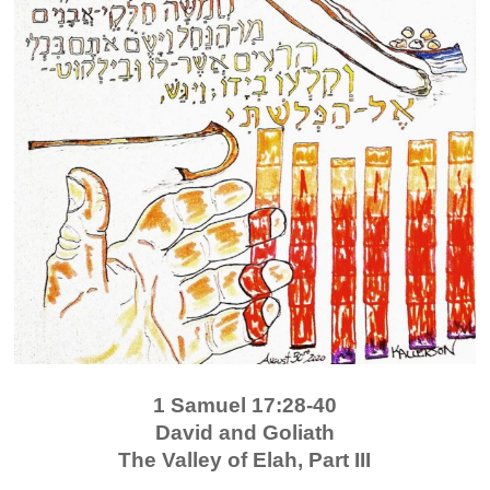
1 Samuel 17:28-40
David and Goliath
The Valley of Elah, Part III