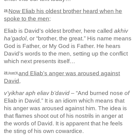
Now Eliab his oldest brother heard when he
28
spoke to the men;
Eliab is David’s oldest brother, here called
akhiv
ha’gadol
, or “brother, the great.” His name means
God is Father, or My God is Father. He hears
David’s words to the men, setting up the conflict
which next presents itself…
and Eliab’s anger was aroused against
28 (con’t)
David,
v’yikhar aph eliav b’david
– “And burned nose
of
Eliab in David.” It is an idiom which means that
his anger was aroused against him. The idea is
that flames shoot out of his nostrils in anger at
the words of David. It is apparent that he feels
the sting of his own cowardice.