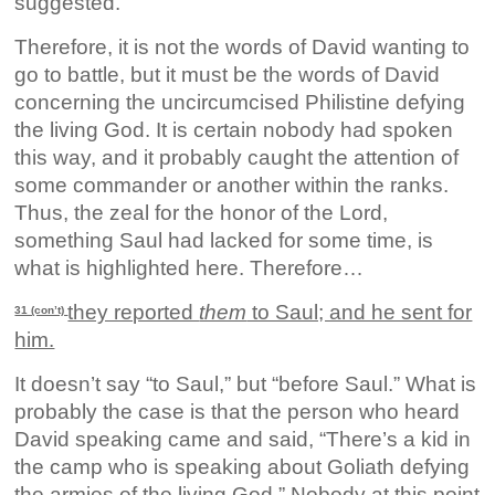
suggested.
Therefore, it is not the words of David wanting to
go to battle, but it must be the words of David
concerning the uncircumcised Philistine defying
the living God. It is certain nobody had spoken
this way, and it probably caught the attention of
some commander or another within the ranks.
Thus, the zeal for the honor of the Lord,
something Saul had lacked for some time, is
what is highlighted here. Therefore…
they reported
them
to Saul; and he sent for
31 (con’t)
him.
It doesn’t say “to Saul,” but “before Saul.” What is
probably the case is that the person who heard
David speaking came and said, “There’s a kid in
the camp who is speaking about Goliath defying
the armies of the living God.” Nobody at this point