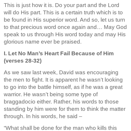
This is just how it is. Do your part and the Lord
will do His part. This is a certain truth which is to
be found in His superior word. And so, let us turn
to that precious word once again and… May God
speak to us through His word today and may His
glorious name ever be praised.
I. Let No Man’s Heart Fail Because of Him
(verses 28-32)
As we saw last week, David was encouraging
the men to fight. It is apparent he wasn’t looking
to go into the battle himself, as if he was a great
warrior. He wasn’t being some type of
braggadocio either. Rather, his words to those
standing by him were for them to think the matter
through. In his words, he said –
“What shall be done for the man who kills this