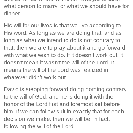
what person to marry, or what we should have for
dinner.
His will for our lives is that we live according to
His word. As long as we are doing that, and as
long as what we intend to do is not contrary to
that, then we are to pray about it and go forward
with what we wish to do. If it doesn’t work out, it
doesn’t mean it wasn’t the will of the Lord. It
means the will of the Lord was realized in
whatever didn’t work out.
David is stepping forward doing nothing contrary
to the will of God, and he is doing it with the
honor of the Lord first and foremost set before
him. If we can follow suit in exactly that for each
decision we make, then we will be, in fact,
following the will of the Lord.