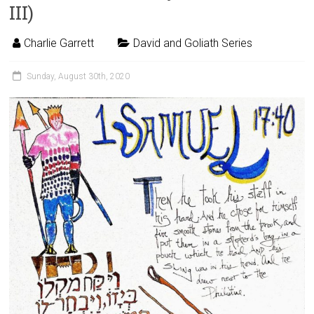
III)
Charlie Garrett
David and Goliath Series
Sunday, August 30th, 2020