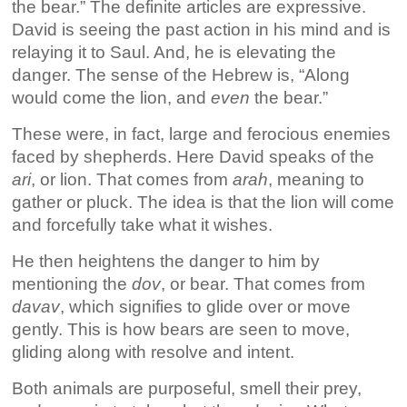
the bear.” The definite articles are expressive.
David is seeing the past action in his mind and is
relaying it to Saul. And, he is elevating the
danger. The sense of the Hebrew is, “Along
would come the lion, and
even
the bear.”
These were, in fact, large and ferocious enemies
faced by shepherds. Here David speaks of the
ari
, or lion. That comes from
arah
, meaning to
gather or pluck. The idea is that the lion will come
and forcefully take what it wishes.
He then heightens the danger to him by
mentioning the
dov
, or bear. That comes from
davav
, which signifies to glide over or move
gently. This is how bears are seen to move,
gliding along with resolve and intent.
Both animals are purposeful, smell their prey,