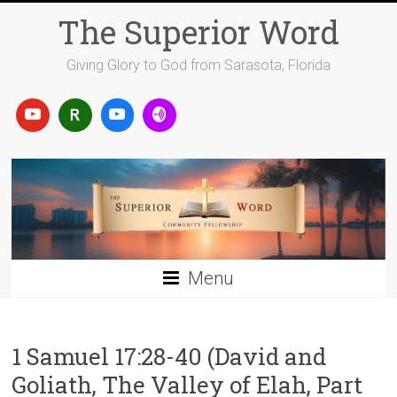
Skip
The Superior Word
to
content
Giving Glory to God from Sarasota, Florida
Menu
1 Samuel 17:28-40 (David and
Goliath, The Valley of Elah, Part