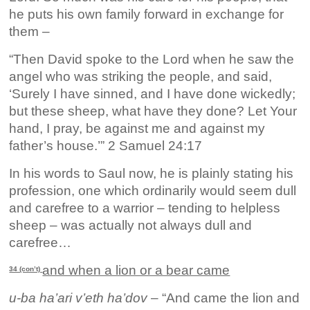
he puts his own family forward in exchange for
them –
“Then David spoke to the Lord when he saw the
angel who was striking the people, and said,
‘Surely I have sinned, and I have done wickedly;
but these sheep, what have they done? Let Your
hand, I pray, be against me and against my
father’s house.’” 2 Samuel 24:17
In his words to Saul now, he is plainly stating his
profession, one which ordinarily would seem dull
and carefree to a warrior – tending to helpless
sheep – was actually not always dull and
carefree…
and when a lion or a bear came
34 (con’t)
u-ba ha’ari v’eth ha’dov
– “And came the lion and