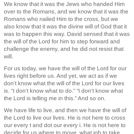
We know that it was the Jews who handed Him
over to the Romans, and we know that it was the
Romans who nailed Him to the cross, but we
also know that it was the divine will of God that it
was to happen this way. David sensed that it was
the will of the Lord for him to step forward and
challenge the enemy, and he did not resist that
will.
For us today, we have the will of the Lord for our
lives right before us. And yet, we act as if we
don’t know what the will of the Lord for our lives
is. “I don’t know what to do.” “I don’t know what
the Lord is telling me in this.” And so on.
We have life to live, and then we have the will of
the Lord to live our lives. He is not here to cross
our every t and dot our every i. He is not here to
decide for us where to move, what job to take,