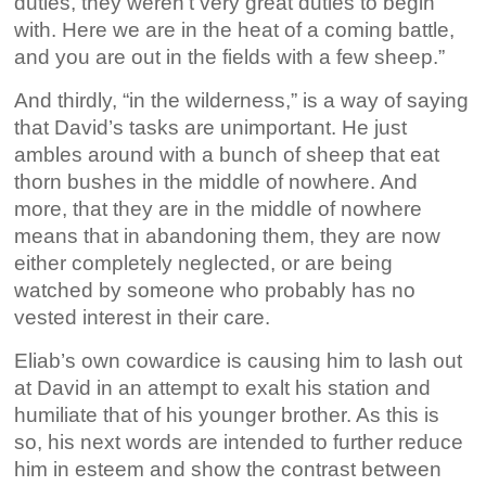
duties, they weren’t very great duties to begin
with. Here we are in the heat of a coming battle,
and you are out in the fields with a few sheep.”
And thirdly, “in the wilderness,” is a way of saying
that David’s tasks are unimportant. He just
ambles around with a bunch of sheep that eat
thorn bushes in the middle of nowhere. And
more, that they are in the middle of nowhere
means that in abandoning them, they are now
either completely neglected, or are being
watched by someone who probably has no
vested interest in their care.
Eliab’s own cowardice is causing him to lash out
at David in an attempt to exalt his station and
humiliate that of his younger brother. As this is
so, his next words are intended to further reduce
him in esteem and show the contrast between