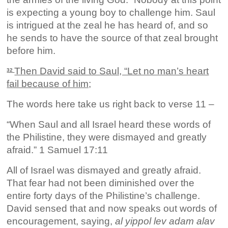
is expecting a young boy to challenge him. Saul
is intrigued at the zeal he has heard of, and so
he sends to have the source of that zeal brought
before him.
Then David said to Saul, “Let no man’s heart
32
fail because of him;
The words here take us right back to verse 11 –
“When Saul and all Israel heard these words of
the Philistine, they were dismayed and greatly
afraid.” 1 Samuel 17:11
All of Israel was dismayed and greatly afraid.
That fear had not been diminished over the
entire forty days of the Philistine’s challenge.
David sensed that and now speaks out words of
encouragement, saying,
al yippol lev adam alav