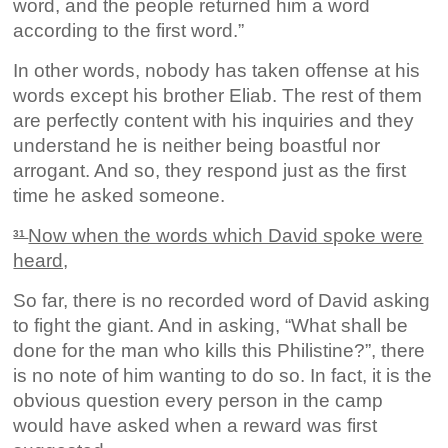
word, and the people returned him a word
according to the first word.”
In other words, nobody has taken offense at his
words except his brother Eliab. The rest of them
are perfectly content with his inquiries and they
understand he is neither being boastful nor
arrogant. And so, they respond just as the first
time he asked someone.
Now when the words which David spoke were
31
heard,
So far, there is no recorded word of David asking
to fight the giant. And in asking, “What shall be
done for the man who kills this Philistine?”, there
is no note of him wanting to do so. In fact, it is the
obvious question every person in the camp
would have asked when a reward was first