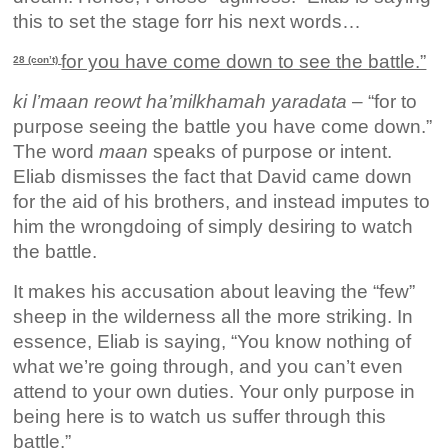
this to set the stage forr his next words…
for you have come down to see the battle.”
28 (con’t)
ki l’maan reowt ha’milkhamah yaradata
– “for to
purpose seeing the battle you have come down.”
The word
maan
speaks of purpose or intent.
Eliab dismisses the fact that David came down
for the aid of his brothers, and instead imputes to
him the wrongdoing of simply desiring to watch
the battle.
It makes his accusation about leaving the “few”
sheep in the wilderness all the more striking. In
essence, Eliab is saying, “You know nothing of
what we’re going through, and you can’t even
attend to your own duties. Your only purpose in
being here is to watch us suffer through this
battle.”