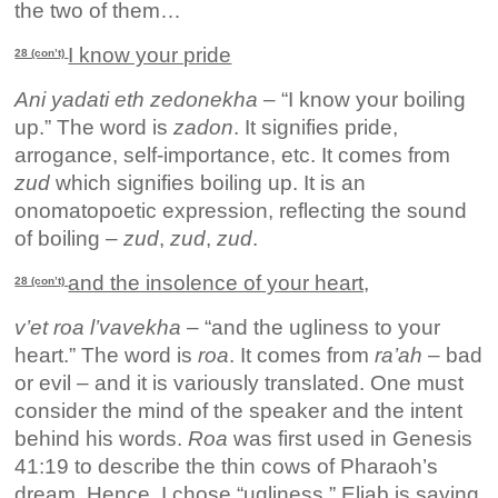
the two of them…
I know your pride
28 (con’t)
Ani yadati eth zedonekha
– “I know your boiling
up.” The word is
zadon
. It signifies pride,
arrogance, self-importance, etc. It comes from
zud
which signifies boiling up. It is an
onomatopoetic expression, reflecting the sound
of boiling –
zud
,
zud
,
zud
.
and the insolence of your heart,
28 (con’t)
v’et roa l’vavekha
– “and the ugliness to your
heart.” The word is
roa
. It comes from
ra’ah
– bad
or evil – and it is variously translated. One must
consider the mind of the speaker and the intent
behind his words.
Roa
was first used in Genesis
41:19 to describe the thin cows of Pharaoh’s
dream. Hence, I chose “ugliness.” Eliab is saying