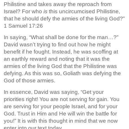
Philistine and takes away the reproach from
Israel? For who
is
this uncircumcised Philistine,
that he should defy the armies of the living God?”
1 Samuel 17:26
In saying, “What shall be done for the man…?”
David wasn’t trying to find out how he might
benefit if he fought. Instead, he was scoffing at
an earthly reward and noting that it was the
armies of the living God that the Philistine was
defying. As this was so, Goliath was defying the
God of those armies.
In essence, David was saying, “Get your
priorities right! You are not serving for gain. You
are serving for your people Israel, and for your
God. Trust in Him and He will win the battle for
you!” It is with this thought in mind that we now
enter into our text today…