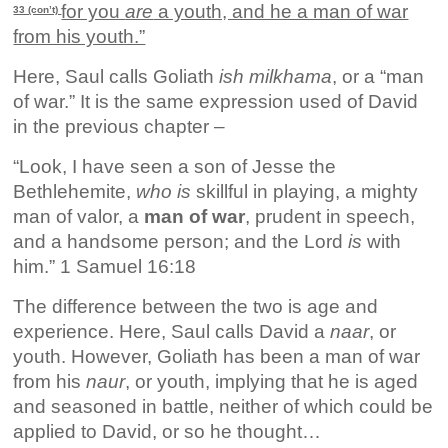
for you
are
a youth, and he a man of war
33 (con’t)
from his youth.”
Here, Saul calls Goliath
ish milkhama
, or a “man
of war.” It is the same expression used of David
in the previous chapter –
“Look, I have seen a son of Jesse the
Bethlehemite,
who is
skillful in playing, a mighty
man of valor, a
man of war
, prudent in speech,
and a handsome person; and the Lord
is
with
him.” 1 Samuel 16:18
The difference between the two is age and
experience. Here, Saul calls David a
naar
, or
youth. However, Goliath has been a man of war
from his
naur
, or youth, implying that he is aged
and seasoned in battle, neither of which could be
applied to David, or so he thought…