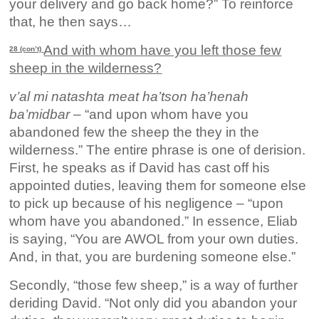
your delivery and go back home?” To reinforce
that, he then says…
And with whom have you left those few
28 (con’t)
sheep in the wilderness?
v’al mi natashta meat ha’tson ha’henah
ba’midbar
– “and upon whom have you
abandoned few the sheep the they in the
wilderness.” The entire phrase is one of derision.
First, he speaks as if David has cast off his
appointed duties, leaving them for someone else
to pick up because of his negligence – “upon
whom have you abandoned.” In essence, Eliab
is saying, “You are AWOL from your own duties.
And, in that, you are burdening someone else.”
Secondly, “those few sheep,” is a way of further
deriding David. “Not only did you abandon your