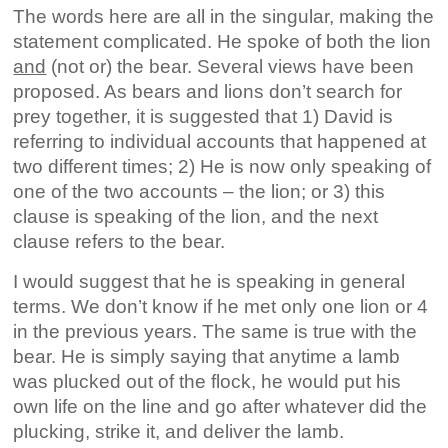
The words here are all in the singular, making the
statement complicated. He spoke of both the lion
and
(not or) the bear. Several views have been
proposed. As bears and lions don’t search for
prey together, it is suggested that 1) David is
referring to individual accounts that happened at
two different times; 2) He is now only speaking of
one of the two accounts – the lion; or 3) this
clause is speaking of the lion, and the next
clause refers to the bear.
I would suggest that he is speaking in general
terms. We don’t know if he met only one lion or 4
in the previous years. The same is true with the
bear. He is simply saying that anytime a lamb
was plucked out of the flock, he would put his
own life on the line and go after whatever did the
plucking, strike it, and deliver the lamb.