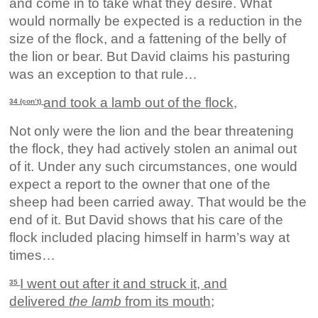
and come in to take what they desire. What
would normally be expected is a reduction in the
size of the flock, and a fattening of the belly of
the lion or bear. But David claims his pasturing
was an exception to that rule…
and took a lamb out of the flock,
34 (con’t)
Not only were the lion and the bear threatening
the flock, they had actively stolen an animal out
of it. Under any such circumstances, one would
expect a report to the owner that one of the
sheep had been carried away. That would be the
end of it. But David shows that his care of the
flock included placing himself in harm’s way at
times…
I went out after it and struck it, and
35
delivered
the lamb
from its mouth;