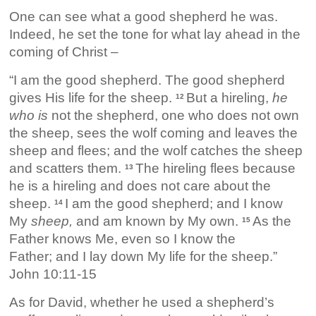
One can see what a good shepherd he was.
Indeed, he set the tone for what lay ahead in the
coming of Christ –
“I am the good shepherd. The good shepherd
gives His life for the sheep.
But a hireling,
he
12
who is
not the shepherd, one who does not own
the sheep, sees the wolf coming and leaves the
sheep and flees; and the wolf catches the sheep
and scatters them.
The hireling flees because
13
he is a hireling and does not care about the
sheep.
I am the good shepherd; and I know
14
My
sheep,
and am known by My own.
As the
15
Father knows Me, even so I know the
Father; and I lay down My life for the sheep.”
John 10:11-15
As for David, whether he used a shepherd’s