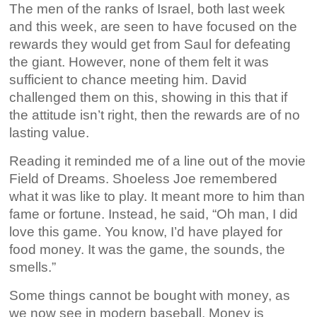
The men of the ranks of Israel, both last week
and this week, are seen to have focused on the
rewards they would get from Saul for defeating
the giant. However, none of them felt it was
sufficient to chance meeting him. David
challenged them on this, showing in this that if
the attitude isn’t right, then the rewards are of no
lasting value.
Reading it reminded me of a line out of the movie
Field of Dreams. Shoeless Joe remembered
what it was like to play. It meant more to him than
fame or fortune. Instead, he said, “Oh man, I did
love this game. You know, I’d have played for
food money. It was the game, the sounds, the
smells.”
Some things cannot be bought with money, as
we now see in modern baseball. Money is