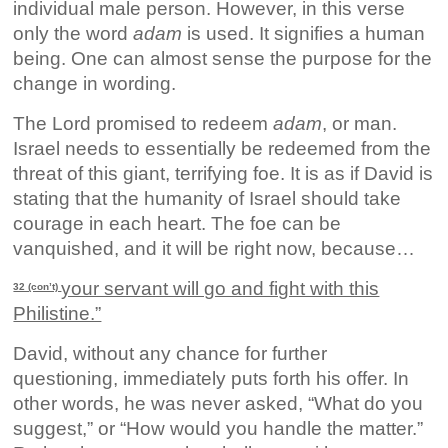
individual male person. However, in this verse
only the word
adam
is used. It signifies a human
being. One can almost sense the purpose for the
change in wording.
The Lord promised to redeem
adam
, or man.
Israel needs to essentially be redeemed from the
threat of this giant, terrifying foe. It is as if David is
stating that the humanity of Israel should take
courage in each heart. The foe can be
vanquished, and it will be right now, because…
your servant will go and fight with this
32 (con’t)
Philistine.”
David, without any chance for further
questioning, immediately puts forth his offer. In
other words, he was never asked, “What do you
suggest,” or “How would you handle the matter.”