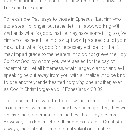
evidence for this, the rest of the New Testament shows us it
time and time again.
For example, Paul says to those in Ephesus, “Let him who
stole steal no longer, but rather let him labor, working with
his
hands what is good, that he may have something to give
him who has need. Let no corrupt word proceed out of your
mouth, but what is good for necessary edification, that it
may impart grace to the hearers. And do not grieve the Holy
Spirit of God, by whom you were sealed for the day of
redemption. Let all bitterness, wrath, anger, clamor, and evil
speaking be put away from you, with all malice. And be kind
to one another, tenderhearted, forgiving one another, even
as God in Christ forgave you.” Ephesians 4:28-32
For those in Christ who fail to follow the instruction and live
in agreement with the Spirit they have been granted, they will
receive the condemnation in the flesh that they deserve.
However, this doesn’t effect their eternal state in Christ. As
always, the biblical truth of eternal salvation is upheld.