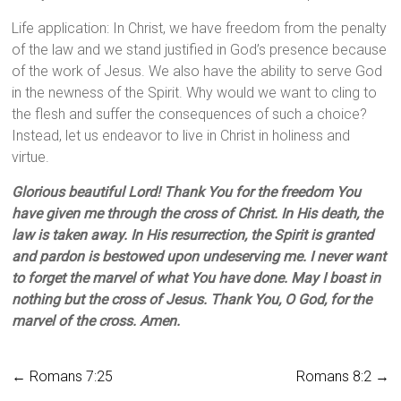
Life application: In Christ, we have freedom from the penalty
of the law and we stand justified in God’s presence because
of the work of Jesus. We also have the ability to serve God
in the newness of the Spirit. Why would we want to cling to
the flesh and suffer the consequences of such a choice?
Instead, let us endeavor to live in Christ in holiness and
virtue.
Glorious beautiful Lord! Thank You for the freedom You
have given me through the cross of Christ. In His death, the
law is taken away. In His resurrection, the Spirit is granted
and pardon is bestowed upon undeserving me. I never want
to forget the marvel of what You have done. May I boast in
nothing but the cross of Jesus. Thank You, O God, for the
marvel of the cross. Amen.
←
Romans 7:25
Romans 8:2
→