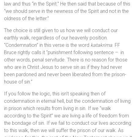
law and thus “in the Spirit.” He then said that because of this
“we should serve in the newness of the Spirit and not in the
oldness of the letter.”
The choice is still given to us how we will conduct our
earthly walk, regardless of our heavenly position.
“Condemnation” in this verse is the word
katakrima
. FF
Bruce rightly calls it “punishment following sentence – in
other words, penal servitude. There is no reason for those
who are in Christ Jesus to serve sin as if they had never
been pardoned and never been liberated from the prison-
house of sin.”
If you follow the logic, this isn’t speaking then of
condemnation in eternal hell, but the condemnation of living
in prison which results from living in sin. If we “walk
according to the Spirit” we are living a life of freedom from
the bondage of sin. If we fail to conduct our lives according
to this walk, then we will suffer the prison of our walk. As