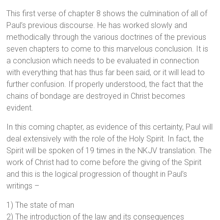
This first verse of chapter 8 shows the culmination of all of
Paul’s previous discourse. He has worked slowly and
methodically through the various doctrines of the previous
seven chapters to come to this marvelous conclusion. It is
a conclusion which needs to be evaluated in connection
with everything that has thus far been said, or it will lead to
further confusion. If properly understood, the fact that the
chains of bondage are destroyed in Christ becomes
evident.
In this coming chapter, as evidence of this certainty, Paul will
deal extensively with the role of the Holy Spirit. In fact, the
Spirit will be spoken of 19 times in the NKJV translation. The
work of Christ had to come before the giving of the Spirit
and this is the logical progression of thought in Paul’s
writings –
1) The state of man
2) The introduction of the law and its consequences