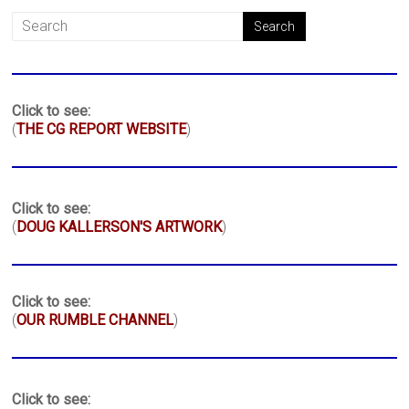
Click to see:
(
THE CG REPORT WEBSITE
)
Click to see:
(
DOUG KALLERSON'S ARTWORK
)
Click to see:
(
OUR RUMBLE CHANNEL
)
Click to see: