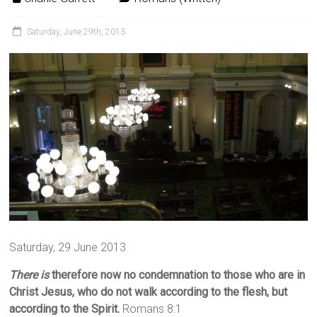
Saturday, June 29th, 2013
Saturday, 29 June 2013
There is
therefore now no condemnation to those who are in
Christ Jesus, who do not walk according to the flesh, but
according to the Spirit.
Romans 8:1