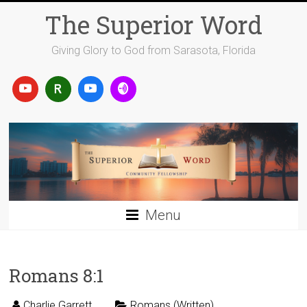
Skip
The Superior Word
to
content
Giving Glory to God from Sarasota, Florida
Menu
Romans 8:1
Charlie Garrett
Romans (Written)