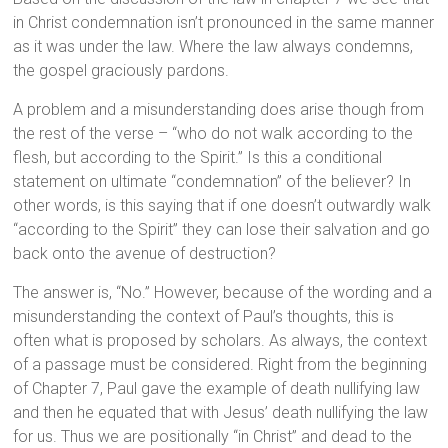
in Christ condemnation isn’t pronounced in the same manner
as it was under the law. Where the law always condemns,
the gospel graciously pardons.
A problem and a misunderstanding does arise though from
the rest of the verse – “who do not walk according to the
flesh, but according to the Spirit.” Is this a conditional
statement on ultimate “condemnation” of the believer? In
other words, is this saying that if one doesn’t outwardly walk
“according to the Spirit” they can lose their salvation and go
back onto the avenue of destruction?
The answer is, “No.” However, because of the wording and a
misunderstanding the context of Paul’s thoughts, this is
often what is proposed by scholars. As always, the context
of a passage must be considered. Right from the beginning
of Chapter 7, Paul gave the example of death nullifying law
and then he equated that with Jesus’ death nullifying the law
for us. Thus we are positionally “in Christ” and dead to the