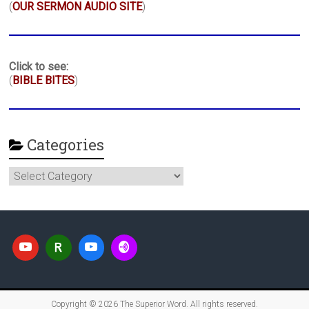
(
OUR SERMON AUDIO SITE
)
Click to see:
(
BIBLE BITES
)
Categories
Categories
Copyright © 2026
The Superior Word
. All rights reserved.