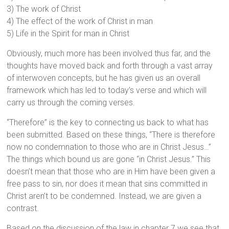
3) The work of Christ
4) The effect of the work of Christ in man
5) Life in the Spirit for man in Christ
Obviously, much more has been involved thus far, and the
thoughts have moved back and forth through a vast array
of interwoven concepts, but he has given us an overall
framework which has led to today’s verse and which will
carry us through the coming verses.
“Therefore” is the key to connecting us back to what has
been submitted. Based on these things, “There is therefore
now no condemnation to those who are in Christ Jesus…”
The things which bound us are gone “in Christ Jesus.” This
doesn’t mean that those who are in Him have been given a
free pass to sin, nor does it mean that sins committed in
Christ aren’t to be condemned. Instead, we are given a
contrast.
Based on the discussion of the law in chapter 7 we see that