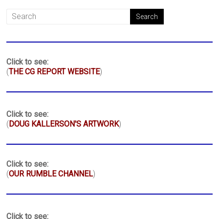
Click to see:
(
THE CG REPORT WEBSITE
)
Click to see:
(
DOUG KALLERSON'S ARTWORK
)
Click to see:
(
OUR RUMBLE CHANNEL
)
Click to see: