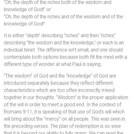
“Oh, the depth of the riches both of the wisdom and
knowledge of God!” or
“Oh, the depth of the riches and of the wisdom and of the
knowledge of God!”
It is either “depth” describing “riches” and then “riches”
describing “the wisdom and the knowledge,” or each is an
individual tenet. The difference isn’t small, and one should
contemplate both options because both fill the mind with a
different type of wonder at what Paul is saying.
“The wisdom” of God and the “knowledge” of God are
introduced separately because they reflect different
characteristics which are too often incorrectly mixed
together in our thoughts. “Wisdom” is the proper application
of the will in order to meet a good end. In the context of
Romans 9-11, it is speaking of that use of God’s will which
will bring about the “mercy” on all people. This was seen in
the preceding verses. The plan of redemption is so wise
that it is beyond our ability to fully grasp. We can read the