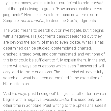
trying to convey, which is in turn insufficient to relate
what
that thought is trying to grasp. “How unsearchable are His
judgments!” Here he uses a term found nowhere else in
Scripture,
anexeraunēta
, to describe God’s judgments.
The word means to search out or investigate, but it begins
with a negative. His judgments cannot searched out; they
are beyond the ability of man to even locate. What He has
determined can be studied, contemplated, charted,
graphed, argued over, and communicated, and yet none of
this is or could be sufficient to fully explain them. In the end,
there will always be questions which, even if answered, will
only lead to more questions. The finite mind will never fully
search out what has been determined in the execution of
His infinite plan.
“And His ways past finding out” brings in another term which
begins with a negative,
anexichniastoi
. It is used only one
other time in Scripture. Paul, writing to the Ephesians, uses it