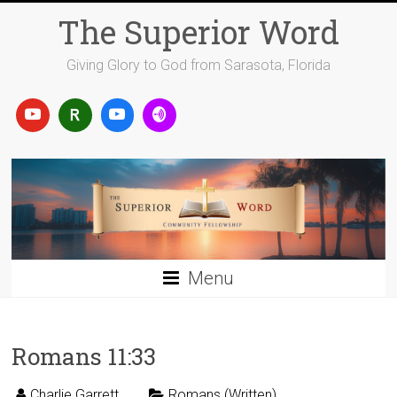
Skip
The Superior Word
to
content
Giving Glory to God from Sarasota, Florida
Menu
Romans 11:33
Charlie Garrett
Romans (Written)