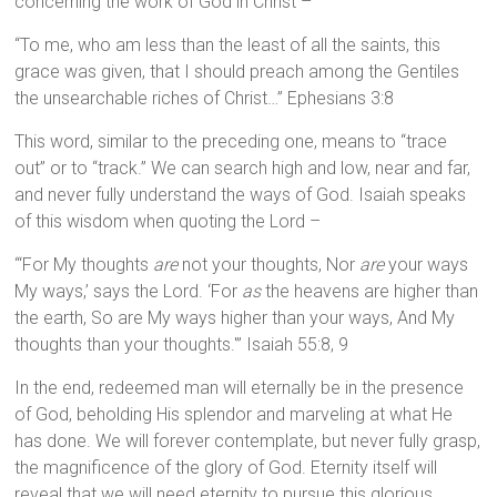
concerning the work of God in Christ –
“To me, who am less than the least of all the saints, this
grace was given, that I should preach among the Gentiles
the unsearchable riches of Christ…” Ephesians 3:8
This word, similar to the preceding one, means to “trace
out” or to “track.” We can search high and low, near and far,
and never fully understand the ways of God. Isaiah speaks
of this wisdom when quoting the Lord –
“‘For My thoughts
are
not your thoughts, Nor
are
your ways
My ways,’ says the Lord. ‘For
as
the heavens are higher than
the earth, So are My ways higher than your ways, And My
thoughts than your thoughts.'” Isaiah 55:8, 9
In the end, redeemed man will eternally be in the presence
of God, beholding His splendor and marveling at what He
has done. We will forever contemplate, but never fully grasp,
the magnificence of the glory of God. Eternity itself will
reveal that we will need eternity to pursue this glorious