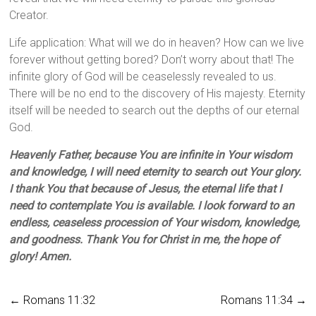
Creator.
Life application: What will we do in heaven? How can we live
forever without getting bored? Don’t worry about that! The
infinite glory of God will be ceaselessly revealed to us.
There will be no end to the discovery of His majesty. Eternity
itself will be needed to search out the depths of our eternal
God.
Heavenly Father, because You are infinite in Your wisdom
and knowledge, I will need eternity to search out Your glory.
I thank You that because of Jesus, the eternal life that I
need to contemplate You is available. I look forward to an
endless, ceaseless procession of Your wisdom, knowledge,
and goodness. Thank You for Christ in me, the hope of
glory! Amen.
←
Romans 11:32
Romans 11:34
→