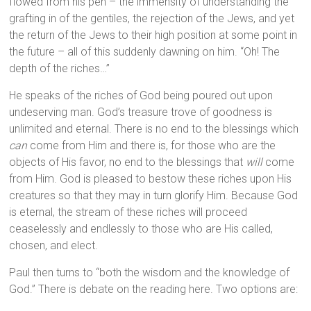
flowed from his pen – the immensity of understanding the
grafting in of the gentiles, the rejection of the Jews, and yet
the return of the Jews to their high position at some point in
the future – all of this suddenly dawning on him. “Oh! The
depth of the riches…”
He speaks of the riches of God being poured out upon
undeserving man. God’s treasure trove of goodness is
unlimited and eternal. There is no end to the blessings which
can
come from Him and there is, for those who are the
objects of His favor, no end to the blessings that
will
come
from Him. God is pleased to bestow these riches upon His
creatures so that they may in turn glorify Him. Because God
is eternal, the stream of these riches will proceed
ceaselessly and endlessly to those who are His called,
chosen, and elect.
Paul then turns to “both the wisdom and the knowledge of
God.” There is debate on the reading here. Two options are: