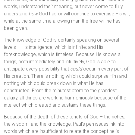
words, understand their meaning, but never come to fully
understand
how
God has or will continue to exercise His will,
while at the same time allowing man the free will he has
been given.
The knowledge of God is certainly speaking on several
levels – His intelligence, which is infinite; and His
foreknowledge, which is timeless. Because He knows all
things, both immediately and intuitively, God is able to
anticipate every possibility that
could
occur in every part of
His creation. There is nothing which could surprise Him and
nothing which could break down in what He has
constructed. From the minutest atom to the grandest
galaxy, all things are working harmoniously because of the
intellect which created and sustains these things.
Because of the depth of these tenets of God – the riches,
the wisdom, and the knowledge, Paul’s pen issues ink into
words which are insufficient to relate the concept he is