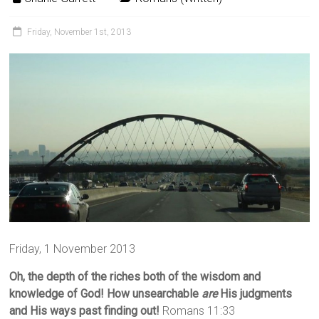
Friday, November 1st, 2013
Friday, 1 November 2013
Oh, the depth of the riches both of the wisdom and
knowledge of God! How unsearchable
are
His judgments
and His ways past finding out!
Romans 11:33