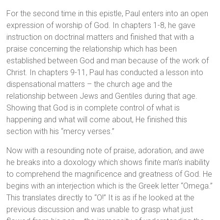
For the second time in this epistle, Paul enters into an open
expression of worship of God. In chapters 1-8, he gave
instruction on doctrinal matters and finished that with a
praise concerning the relationship which has been
established between God and man because of the work of
Christ. In chapters 9-11, Paul has conducted a lesson into
dispensational matters – the church age and the
relationship between Jews and Gentiles during that age.
Showing that God is in complete control of what is
happening and what will come about, He finished this
section with his “mercy verses.”
Now with a resounding note of praise, adoration, and awe
he breaks into a doxology which shows finite man’s inability
to comprehend the magnificence and greatness of God. He
begins with an interjection which is the Greek letter “Omega.”
This translates directly to “O!” It is as if he looked at the
previous discussion and was unable to grasp what just