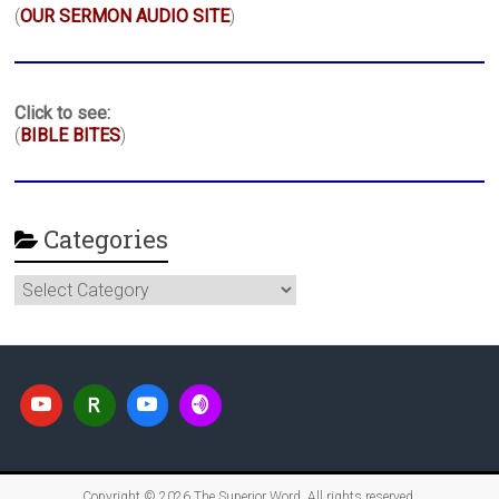
(
OUR SERMON AUDIO SITE
)
Click to see:
(
BIBLE BITES
)
Categories
Categories
Copyright © 2026
The Superior Word
. All rights reserved.