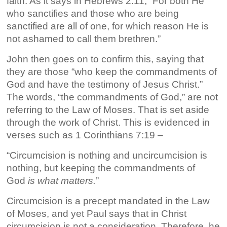
faith. As it says in Hebrews 2:11, “For both He
who sanctifies and those who are being
sanctified are all of one, for which reason He is
not ashamed to call them brethren.”
John then goes on to confirm this, saying that
they are those “who keep the commandments of
God and have the testimony of Jesus Christ.”
The words, “the commandments of God,” are not
referring to the Law of Moses. That is set aside
through the work of Christ. This is evidenced in
verses such as 1 Corinthians 7:19 –
“Circumcision is nothing and uncircumcision is
nothing, but keeping the commandments of
God
is what matters.
”
Circumcision is a precept mandated in the Law
of Moses, and yet Paul says that in Christ
circumcision is not a consideration. Therefore, he