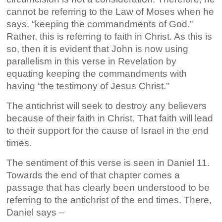
cannot be referring to the Law of Moses when he
says, “keeping the commandments of God.”
Rather, this is referring to faith in Christ. As this is
so, then it is evident that John is now using
parallelism in this verse in Revelation by
equating keeping the commandments with
having “the testimony of Jesus Christ.”
The antichrist will seek to destroy any believers
because of their faith in Christ. That faith will lead
to their support for the cause of Israel in the end
times.
The sentiment of this verse is seen in Daniel 11.
Towards the end of that chapter comes a
passage that has clearly been understood to be
referring to the antichrist of the end times. There,
Daniel says –