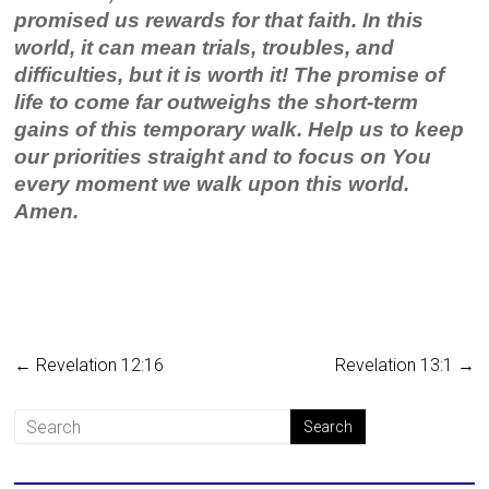
promised us rewards for that faith. In this
world, it can mean trials, troubles, and
difficulties, but it is worth it! The promise of
life to come far outweighs the short-term
gains of this temporary walk. Help us to keep
our priorities straight and to focus on You
every moment we walk upon this world.
Amen.
←
Revelation 12:16
Revelation 13:1
→