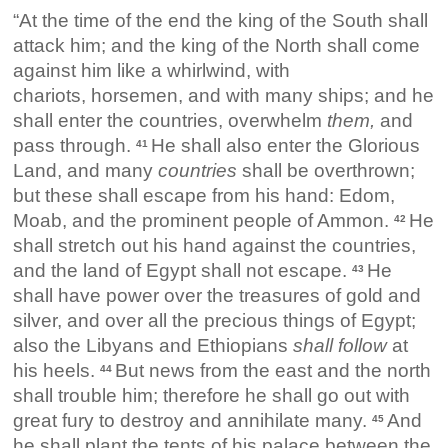
“At the time of the end the king of the South shall
attack him; and the king of the North shall come
against him like a whirlwind, with
chariots, horsemen, and with many ships; and he
shall enter the countries, overwhelm
them,
and
pass through.
He shall also enter the Glorious
41
Land, and many
countries
shall be overthrown;
but these shall escape from his hand: Edom,
Moab, and the prominent people of Ammon.
He
42
shall stretch out his hand against the countries,
and the land of Egypt shall not escape.
He
43
shall have power over the treasures of gold and
silver, and over all the precious things of Egypt;
also the Libyans and Ethiopians
shall follow
at
his heels.
But news from the east and the north
44
shall trouble him; therefore he shall go out with
great fury to destroy and annihilate many.
And
45
he shall plant the tents of his palace between the