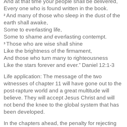
And at that time your people shall be delivered,
Every one who is found written in the book.
And many of those who sleep in the dust of the
2
earth shall awake,
Some to everlasting life,
Some to shame
and
everlasting contempt.
Those who are wise shall shine
3
Like the brightness of the firmament,
And those who turn many to righteousness
Like the stars forever and ever.” Daniel 12:1-3
Life application: The message of the two
witnesses of chapter 11 will have gone out to the
post-rapture world and a great multitude will
believe. They will accept Jesus Christ and will
not bend the knee to the global system that has
been developed.
In the chapters ahead, the penalty for rejecting