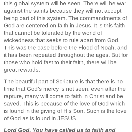
this global system will be seen. There will be war
against the saints because they will not accept
being part of this system. The commandments of
God are centered on faith in Jesus. It is this faith
that cannot be tolerated by the world of
wickedness that seeks to rule apart from God.
This was the case before the Flood of Noah, and
it has been repeated throughout the ages. But for
those who hold fast to their faith, there will be
great rewards.
The beautiful part of Scripture is that there is no
time that God’s mercy is not seen, even after the
rapture, many will come to faith in Christ and be
saved. This is because of the love of God which
is found in the giving of His Son. Such is the love
of God as is found in JESUS.
Lord God, You have called us to faith and