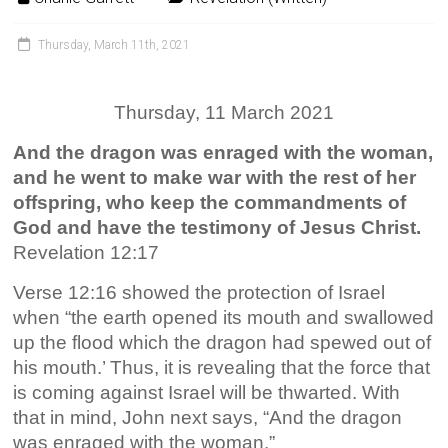
Thursday, March 11th, 2021
Thursday, 11 March 2021
And the dragon was enraged with the woman,
and he went to make war with the rest of her
offspring, who keep the commandments of
God and have the testimony of Jesus Christ.
Revelation 12:17
Verse 12:16 showed the protection of Israel
when “the earth opened its mouth and swallowed
up the flood which the dragon had spewed out of
his mouth.’ Thus, it is revealing that the force that
is coming against Israel will be thwarted. With
that in mind, John next says, “And the dragon
was enraged with the woman.”