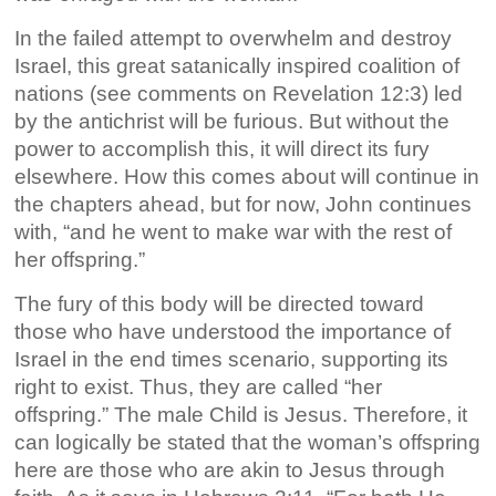
In the failed attempt to overwhelm and destroy
Israel, this great satanically inspired coalition of
nations (see comments on Revelation 12:3) led
by the antichrist will be furious. But without the
power to accomplish this, it will direct its fury
elsewhere. How this comes about will continue in
the chapters ahead, but for now, John continues
with, “and he went to make war with the rest of
her offspring.”
The fury of this body will be directed toward
those who have understood the importance of
Israel in the end times scenario, supporting its
right to exist. Thus, they are called “her
offspring.” The male Child is Jesus. Therefore, it
can logically be stated that the woman’s offspring
here are those who are akin to Jesus through