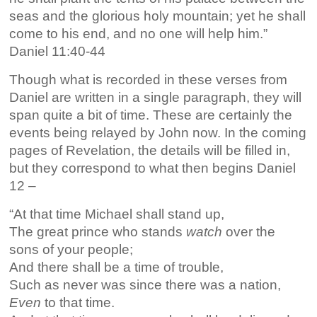
seas and the glorious holy mountain; yet he shall
come to his end, and no one will help him.”
Daniel 11:40-44
Though what is recorded in these verses from
Daniel are written in a single paragraph, they will
span quite a bit of time. These are certainly the
events being relayed by John now. In the coming
pages of Revelation, the details will be filled in,
but they correspond to what then begins Daniel
12 –
“At that time Michael shall stand up,
The great prince who stands
watch
over the
sons of your people;
And there shall be a time of trouble,
Such as never was since there was a nation,
Even
to that time.