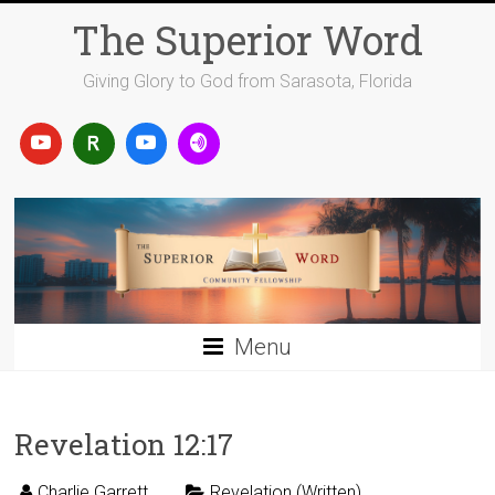
Skip
The Superior Word
to
content
Giving Glory to God from Sarasota, Florida
Menu
Revelation 12:17
Charlie Garrett
Revelation (Written)