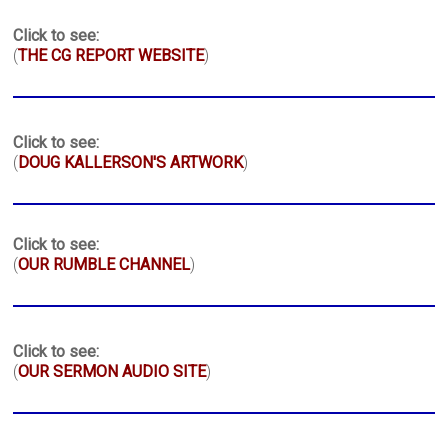
Click to see:
(
THE CG REPORT WEBSITE
)
Click to see:
(
DOUG KALLERSON'S ARTWORK
)
Click to see:
(
OUR RUMBLE CHANNEL
)
Click to see:
(
OUR SERMON AUDIO SITE
)