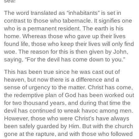
sea!”
The word translated as “inhabitants” is set in
contrast to those who tabernacle. It signifies one
who is a permanent resident. The earth is his
home. Whereas those who gave up their lives
found life, those who keep their lives will only find
woe. The reason for this is then given by John,
saying, “For the devil has come down to you.”
This has been true since he was cast out of
heaven, but now there is a difference and a
sense of urgency to the matter. Christ has come,
the redemptive plan of God has been worked out
for two thousand years, and during that time the
devil has continued to wreak havoc among men.
However, those who were Christ’s have always
been safely guarded by Him. But with the church
gone at the rapture, and with those who followed