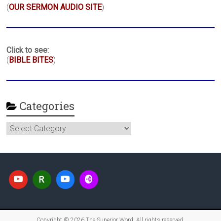
(
OUR SERMON AUDIO SITE
)
Click to see:
(
BIBLE BITES
)
Categories
Categories
Copyright © 2026
The Superior Word
. All rights reserved.