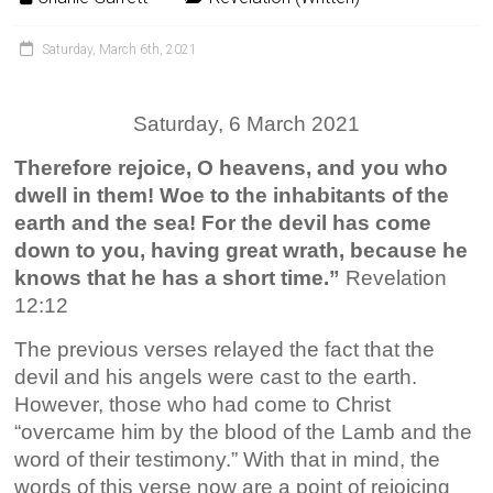
Saturday, March 6th, 2021
Saturday, 6 March 2021
Therefore rejoice, O heavens, and you who
dwell in them! Woe to the inhabitants of the
earth and the sea! For the devil has come
down to you, having great wrath, because he
knows that he has a short time.”
Revelation
12:12
The previous verses relayed the fact that the
devil and his angels were cast to the earth.
However, those who had come to Christ
“overcame him by the blood of the Lamb and the
word of their testimony.” With that in mind, the
words of this verse now are a point of rejoicing