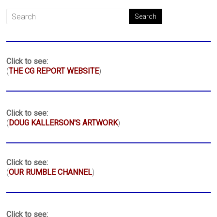
Click to see:
(
THE CG REPORT WEBSITE
)
Click to see:
(
DOUG KALLERSON'S ARTWORK
)
Click to see:
(
OUR RUMBLE CHANNEL
)
Click to see: