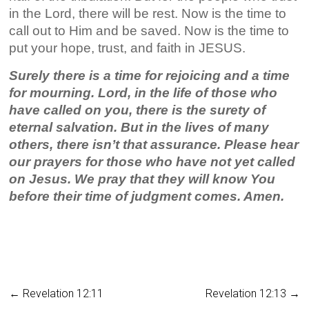
in the Lord, there will be rest. Now is the time to
call out to Him and be saved. Now is the time to
put your hope, trust, and faith in JESUS.
Surely there is a time for rejoicing and a time
for mourning. Lord, in the life of those who
have called on you, there is the surety of
eternal salvation. But in the lives of many
others, there isn’t that assurance. Please hear
our prayers for those who have not yet called
on Jesus. We pray that they will know You
before their time of judgment comes. Amen.
←
Revelation 12:11
Revelation 12:13
→