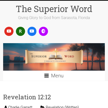
Skip
The Superior Word
to
content
Giving Glory to God from Sarasota, Florida
Menu
Revelation 12:12
Charlie Garrett
Revelation (Written)