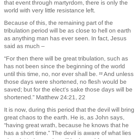
that event through martyrdom, there is only the
world with very little resistance left.
Because of this, the remaining part of the
tribulation period will be as close to hell on earth
as anything man has ever seen. In fact, Jesus
said as much –
“For then there will be great tribulation, such as
has not been since the beginning of the world
until this time, no, nor ever shall be.
And unless
22
those days were shortened, no flesh would be
saved; but for the elect’s sake those days will be
shortened.” Matthew 24:21, 22
It is now, during this period that the devil will bring
great chaos to the earth. He is, as John says,
“having great wrath, because he knows that he
has a short time.” The devil is aware of what lies