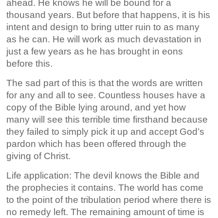
ahead. He knows he will be bound for a
thousand years. But before that happens, it is his
intent and design to bring utter ruin to as many
as he can. He will work as much devastation in
just a few years as he has brought in eons
before this.
The sad part of this is that the words are written
for any and all to see. Countless houses have a
copy of the Bible lying around, and yet how
many will see this terrible time firsthand because
they failed to simply pick it up and accept God’s
pardon which has been offered through the
giving of Christ.
Life application: The devil knows the Bible and
the prophecies it contains. The world has come
to the point of the tribulation period where there is
no remedy left. The remaining amount of time is