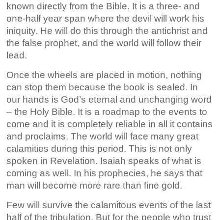
known directly from the Bible. It is a three- and
one-half year span where the devil will work his
iniquity. He will do this through the antichrist and
the false prophet, and the world will follow their
lead.
Once the wheels are placed in motion, nothing
can stop them because the book is sealed. In
our hands is God’s eternal and unchanging word
– the Holy Bible. It is a roadmap to the events to
come and it is completely reliable in all it contains
and proclaims. The world will face many great
calamities during this period. This is not only
spoken in Revelation. Isaiah speaks of what is
coming as well. In his prophecies, he says that
man will become more rare than fine gold.
Few will survive the calamitous events of the last
half of the tribulation. But for the people who trust