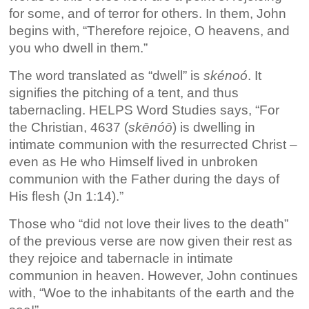
for some, and of terror for others. In them, John
begins with, “Therefore rejoice, O heavens, and
you who dwell in them.”
The word translated as “dwell” is
skénoó
. It
signifies the pitching of a tent, and thus
tabernacling. HELPS Word Studies says, “For
the Christian, 4637 (
skēnóō
) is dwelling in
intimate communion with the resurrected Christ –
even as He who Himself lived in unbroken
communion with the Father during the days of
His flesh (Jn 1:14).”
Those who “did not love their lives to the death”
of the previous verse are now given their rest as
they rejoice and tabernacle in intimate
communion in heaven. However, John continues
with, “Woe to the inhabitants of the earth and the