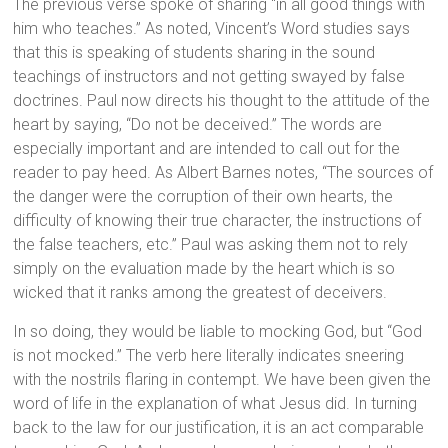
The previous verse spoke of sharing “in all good things with
him who teaches.” As noted, Vincent’s Word studies says
that this is speaking of students sharing in the sound
teachings of instructors and not getting swayed by false
doctrines. Paul now directs his thought to the attitude of the
heart by saying, “Do not be deceived.” The words are
especially important and are intended to call out for the
reader to pay heed. As Albert Barnes notes, “The sources of
the danger were the corruption of their own hearts, the
difficulty of knowing their true character, the instructions of
the false teachers, etc.” Paul was asking them not to rely
simply on the evaluation made by the heart which is so
wicked that it ranks among the greatest of deceivers.
In so doing, they would be liable to mocking God, but “God
is not mocked.” The verb here literally indicates sneering
with the nostrils flaring in contempt. We have been given the
word of life in the explanation of what Jesus did. In turning
back to the law for our justification, it is an act comparable