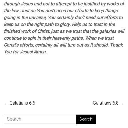
through Jesus and not to attempt to be justified by works of
the law. Just as You don’t need our efforts to keep things
going in the universe, You certainly don’t need our efforts to
keep us on the right path to glory. Help us to trust in the
finished work of Christ, just as we trust that the galaxies will
continue to spin in their heavenly paths. When we trust
Christ’s efforts, certainly all will turn out as it should. Thank
You for Jesus! Amen.
←
Galatians 6:6
Galatians 6:8
→