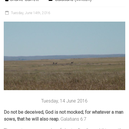
Tuesday, June 14th, 2016
Tuesday, 14 June 2016
Do not be deceived, God is not mocked; for whatever a man
sows, that he will also reap.
Galatians 6:7