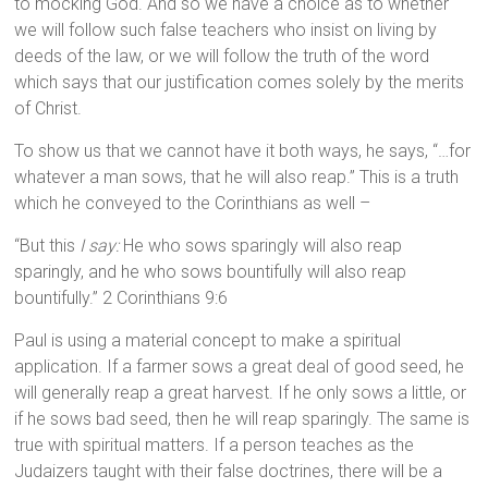
to mocking God. And so we have a choice as to whether
we will follow such false teachers who insist on living by
deeds of the law, or we will follow the truth of the word
which says that our justification comes solely by the merits
of Christ.
To show us that we cannot have it both ways, he says, “…for
whatever a man sows, that he will also reap.” This is a truth
which he conveyed to the Corinthians as well –
“But this
I say:
He who sows sparingly will also reap
sparingly, and he who sows bountifully will also reap
bountifully.” 2 Corinthians 9:6
Paul is using a material concept to make a spiritual
application. If a farmer sows a great deal of good seed, he
will generally reap a great harvest. If he only sows a little, or
if he sows bad seed, then he will reap sparingly. The same is
true with spiritual matters. If a person teaches as the
Judaizers taught with their false doctrines, there will be a