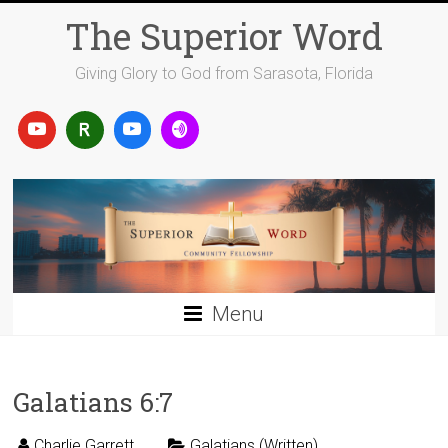
Skip
The Superior Word
to
content
Giving Glory to God from Sarasota, Florida
Menu
Galatians 6:7
Charlie Garrett
Galatians (Written)