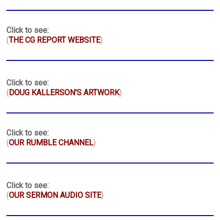
Click to see:
(
THE CG REPORT WEBSITE
)
Click to see:
(
DOUG KALLERSON'S ARTWORK
)
Click to see:
(
OUR RUMBLE CHANNEL
)
Click to see:
(
OUR SERMON AUDIO SITE
)