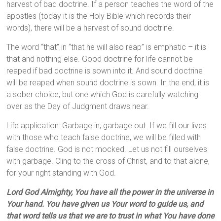
harvest of bad doctrine. If a person teaches the word of the
apostles (today it is the Holy Bible which records their
words), there will be a harvest of sound doctrine.
The word “that” in “that he will also reap” is emphatic – it is
that and nothing else. Good doctrine for life cannot be
reaped if bad doctrine is sown into it. And sound doctrine
will be reaped when sound doctrine is sown. In the end, it is
a sober choice, but one which God is carefully watching
over as the Day of Judgment draws near.
Life application: Garbage in; garbage out. If we fill our lives
with those who teach false doctrine, we will be filled with
false doctrine. God is not mocked. Let us not fill ourselves
with garbage. Cling to the cross of Christ, and to that alone,
for your right standing with God.
Lord God Almighty, You have all the power in the universe in
Your hand. You have given us Your word to guide us, and
that word tells us that we are to trust in what You have done