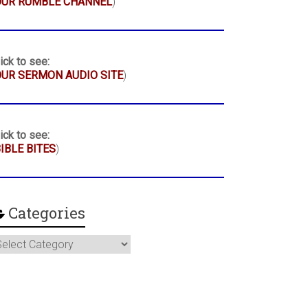
OUR RUMBLE CHANNEL
)
ick to see:
UR SERMON AUDIO SITE
)
ick to see:
IBLE BITES
)
Categories
ategories