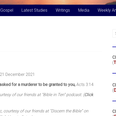
 Gospel
Latest Studies
Writings
Media
Weekly A
Cl
(
T
 21 December 2021
asked for a murderer to be granted to you,
Acts 3:14
Cl
(
tesy of our friends at “Bible in Ten” podcast. (
Click
 courtesy of our friends at “Discern the Bible” on
Cl