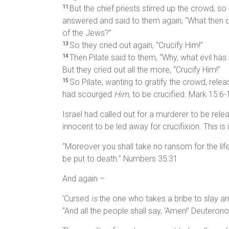
But the chief priests stirred up the crowd, s
11
answered and said to them again, “What then
of the Jews?”
So they cried out again, “Crucify Him!”
13
Then Pilate said to them, “Why, what evil ha
14
But they cried out all the more, “Crucify Him!”
So Pilate, wanting to gratify the crowd, rel
15
had scourged
Him,
to be crucified. Mark 15:6-
Israel had called out for a murderer to be rele
innocent to be led away for crucifixion. This is 
“Moreover you shall take no ransom for the li
be put to death.” Numbers 35:31
And again –
‘Cursed
is
the one who takes a bribe to slay an
“And all the people shall say, ‘Amen!’ Deutero