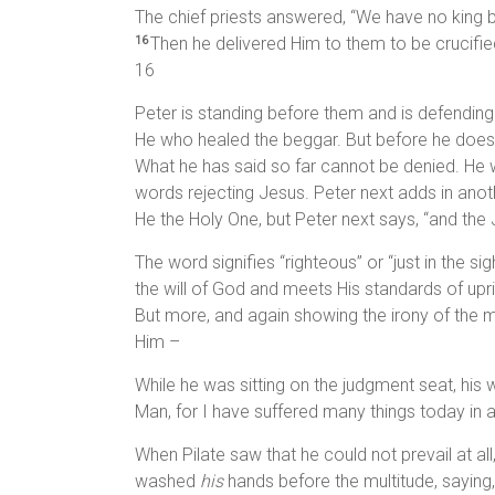
The chief priests answered, “We have no king b
Then he delivered Him to them to be crucifi
16
16
Peter is standing before them and is defending wh
He who healed the beggar. But before he does t
What he has said so far cannot be denied. He w
words rejecting Jesus. Peter next adds in anot
He the Holy One, but Peter next says, “and the 
The word signifies “righteous” or “just in the 
the will of God and meets His standards of upri
But more, and again showing the irony of the mat
Him –
While he was sitting on the judgment seat, his w
Man, for I have suffered many things today in
When Pilate saw that he could not prevail at all
washed
his
hands before the multitude, saying,