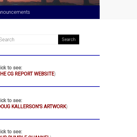
nnouncements
ick to see:
HE CG REPORT WEBSITE
)
ick to see:
DOUG KALLERSON'S ARTWORK
)
ick to see: