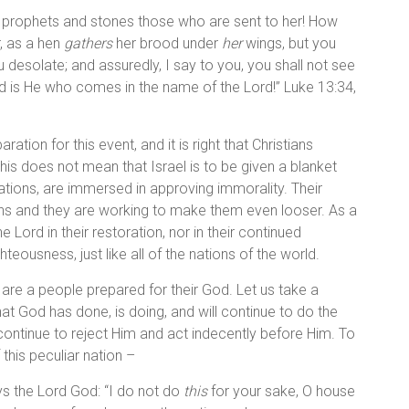
e prophets and stones those who are sent to her! How
r, as a hen
gathers
her brood under
her
wings, but you
u desolate; and assuredly, I say to you, you shall not see
 is He who comes in the name of the Lord!” Luke 13:34,
ation for this event, and it is right that Christians
 this does not mean that Israel is to be given a blanket
e nations, are immersed in approving immorality. Their
ons and they are working to make them even looser. As a
Lord in their restoration, nor in their continued
hteousness, just like all of the nations of the world.
are a people prepared for their God. Let us take a
at God has done, is doing, and will continue to do the
continue to reject Him and act indecently before Him. To
 this peculiar nation –
ys the Lord God: “I do not do
this
for your sake, O house