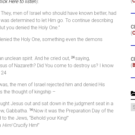
(
lick Here to listen
).
. They, men of Israel who should have known better, had
, was determined to let Him go. To continue describing
Cl
“But you denied the Holy One.”
(
O
l denied the Holy One, something even the demons
 unclean spirit. And he cried out,
saying,
24
Cl
(
B
esus of Nazareth? Did You come to destroy us? I know
 24
as, the men of Israel rejected him and denied His
es the thought of kingship –
ought Jesus out and sat down in the judgment seat in a
C
ew, Gabbatha.
Now it was the Preparation Day of the
14
 to the Jews, “Behold your King!”
h
Him!
Crucify Him!”