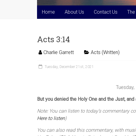
Home
About Us
Contact Us
The
Acts 3:14
Charlie Garrett
Acts (Written)
Tuesday, December 21st, 2021
Tuesday,
But you denied the Holy One and the Just, and 
Note: You can listen to today’s commentary cour
Here to listen
)
You can also read this commentary, with music,