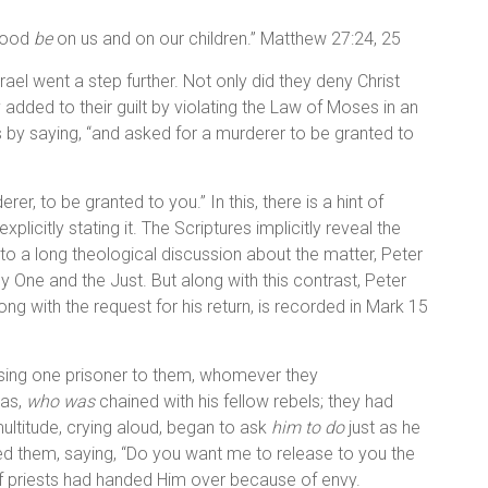
blood
be
on us and on our children.” Matthew 27:24, 25
rael went a step further. Not only did they deny Christ
 added to their guilt by violating the Law of Moses in an
is by saying, “and asked for a murderer to be granted to
r, to be granted to you.” In this, there is a hint of
plicitly stating it. The Scriptures implicitly reveal the
to a long theological discussion about the matter, Peter
One and the Just. But along with this contrast, Peter
ong with the request for his return, is recorded in Mark 15
sing one prisoner to them, whomever they
bas,
who was
chained with his fellow rebels; they had
ultitude, crying aloud, began to ask
him to do
just as he
ed them, saying, “Do you want me to release to you the
ef priests had handed Him over because of envy.