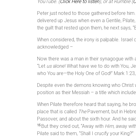
YouTube. (
Click Here to listen
), or at Rumble (
C
Peter just noted to those gathered before him
delivered up Jesus when even a Gentile, Pilate
the guilt that rested upon them, he next says, 
When considered, the irony is palpable. Israe
acknowledged –
Now there was a man in their synagogue with an
“Let
us
alone! What have we to do with You, J
who You are—the Holy One of God!” Mark 1:23,
Despite even the demons knowing who Christ w
position as their Messiah – a title which includ
When Pilate therefore heard that saying, he br
place that is called
The
Pavement, but in Hebr
Passover, and about the sixth hour. And he said
But they cried out, “Away with
Him,
away wit
15
Pilate said to them, “Shall I crucify your King?”