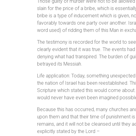
Those guilty of murder were not to be allowed
slain for the price of a bribe, which is essent
bribe is a type of inducement which is given, nor
favorably towards one party over another. Isra
word used) of ridding them of this Man in exch
The testimony is recorded for the world to see
clearly evident that it was true. The events ha
denying what had transpired. The burden of gui
betrayed its Messiah.
Life application: Today, something unexpected
the nation of Israel has been reestablished. T
Scripture which stated this would come about. On
would never have even been imagined possibl
Because this has occurred, many churches and i
upon them and that their time of punishment is ov
remains, and it will not be cleansed until they 
explicitly stated by the Lord –