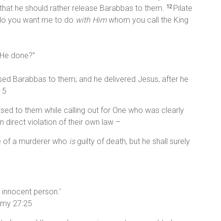
o that he should rather release Barabbas to them.
Pilate
12
 do you want me to do
with Him
whom you call the King
s He done?”
eased Barabbas to them; and he delivered Jesus, after he
15
ased to them while calling out for One who was clearly
in direct violation of their own law –
fe of a murderer who
is
guilty of death, but he shall surely
 innocent person.’
nomy 27:25