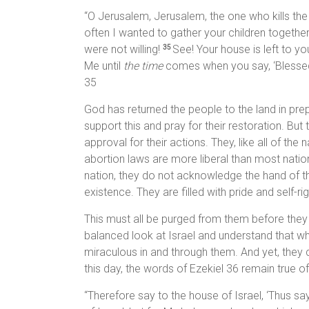
“O Jerusalem, Jerusalem, the one who kills th
often I wanted to gather your children togethe
were not willing!
See! Your house is left to yo
35
Me until
the time
comes when you say, ‘Blessed
35
God has returned the people to the land in prepar
support this and pray for their restoration. But
approval for their actions. They, like all of th
abortion laws are more liberal than most nati
nation, they do not acknowledge the hand of the 
existence. They are filled with pride and self-rig
This must all be purged from them before they 
balanced look at Israel and understand that wh
miraculous in and through them. And yet, they 
this day, the words of Ezekiel 36 remain true of
“Therefore say to the house of Israel, ‘Thus sa