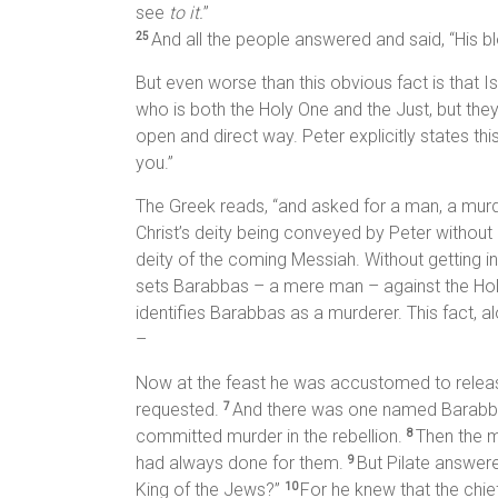
see
to it.
”
And all the people answered and said, “His 
25
But even worse than this obvious fact is that Is
who is both the Holy One and the Just, but they
open and direct way. Peter explicitly states th
you.”
The Greek reads, “and asked for a man, a murdere
Christ’s deity being conveyed by Peter without ex
deity of the coming Messiah. Without getting in
sets Barabbas – a mere man – against the Holy 
identifies Barabbas as a murderer. This fact, al
–
Now at the feast he was accustomed to relea
requested.
And there was one named Barab
7
committed murder in the rebellion.
Then the m
8
had always done for them.
But Pilate answer
9
King of the Jews?”
For he knew that the chi
10