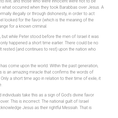
 to live, and those who were innocent were not to be
ially what occurred when they took Barabbas over Jesus. A
mally illegally or through dishonesty, in order to act
el looked for the favor (which is the meaning of the
ange for a known criminal.
, but while Peter stood before the men of Israel it was
d only happened a short time earlier. There could be no
lt rested (and continues to rest) upon the nation who
 has come upon the world. Within the past generation,
his is an amazing miracle that confirms the words of
ly a short time ago in relation to their time of exile, it
e.
ndividuals take this as a sign of God’s divine favor
er. This is incorrect. The national guilt of Israel
acknowledge Jesus as their rightful Messiah. That is