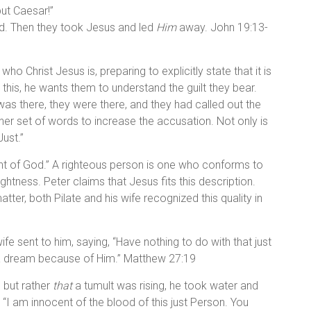
ut Caesar!”
ed. Then they took Jesus and led
Him
away. John 19:13-
o Christ Jesus is, preparing to explicitly state that it is
his, he wants them to understand the guilt they bear.
as there, they were there, and they had called out the
her set of words to increase the accusation. Not only is
Just.”
sight of God.” A righteous person is one who conforms to
ghtness. Peter claims that Jesus fits this description.
ter, both Pilate and his wife recognized this quality in
ife sent to him, saying, “Have nothing to do with that just
 a dream because of Him.” Matthew 27:19
, but rather
that
a tumult was rising, he took water and
 “I am innocent of the blood of this just Person. You