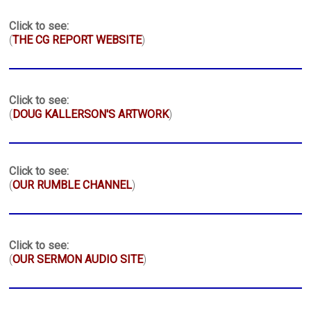
Click to see:
(
THE CG REPORT WEBSITE
)
Click to see:
(
DOUG KALLERSON'S ARTWORK
)
Click to see:
(
OUR RUMBLE CHANNEL
)
Click to see:
(
OUR SERMON AUDIO SITE
)