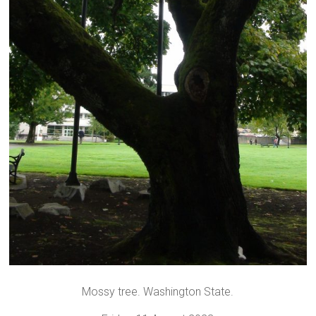
Mossy tree. Washington State.