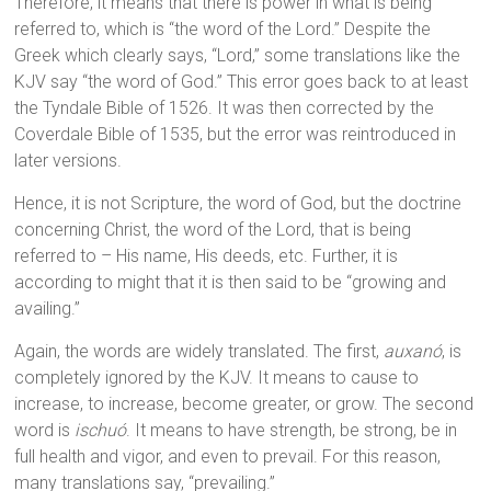
Therefore, it means that there is power in what is being
referred to, which is “the word of the Lord.” Despite the
Greek which clearly says, “Lord,” some translations like the
KJV say “the word of God.” This error goes back to at least
the Tyndale Bible of 1526. It was then corrected by the
Coverdale Bible of 1535, but the error was reintroduced in
later versions.
Hence, it is not Scripture, the word of God, but the doctrine
concerning Christ, the word of the Lord, that is being
referred to – His name, His deeds, etc. Further, it is
according to might that it is then said to be “growing and
availing.”
Again, the words are widely translated. The first,
auxanó
, is
completely ignored by the KJV. It means to cause to
increase, to increase, become greater, or grow. The second
word is
ischuó
. It means to have strength, be strong, be in
full health and vigor, and even to prevail. For this reason,
many translations say, “prevailing.”