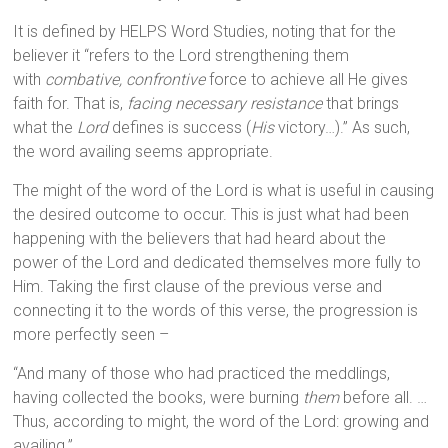
It is defined by HELPS Word Studies, noting that for the
believer it “refers to the Lord strengthening them
with
combative, confrontive
force to achieve all He gives
faith for. That is,
facing necessary resistance
that brings
what the
Lord
defines is success (
His
victory…).” As such,
the word availing seems appropriate.
The might of the word of the Lord is what is useful in causing
the desired outcome to occur. This is just what had been
happening with the believers that had heard about the
power of the Lord and dedicated themselves more fully to
Him. Taking the first clause of the previous verse and
connecting it to the words of this verse, the progression is
more perfectly seen –
“And many of those who had practiced the meddlings,
having collected the books, were burning
them
before all. …
Thus, according to might, the word of the Lord: growing and
availing.”