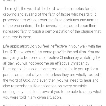
The might, the word of the Lord, was the impetus for the
growing and availing of the faith of those who heard it. It
proceeded to win out over the false doctrines and names
of the enchanters. The believers, in turn, acted upon their
increased faith through a demonstration of the change that
occurred in them.
Life application: Do you feel ineffective in your walk with the
Lord? The words of this verse provide the solution. You are
not going to become an effective Christian by watching TV
all day. You will not become an effective Christian by
listening to life application sermons that build you up for a
particular aspect of your life unless they are wholly rooted in
the word of God. And even then, you will need to hear and
also remember a life application on every possible
contingency that life throws at you to be able to apply what
you were told in any given situation.