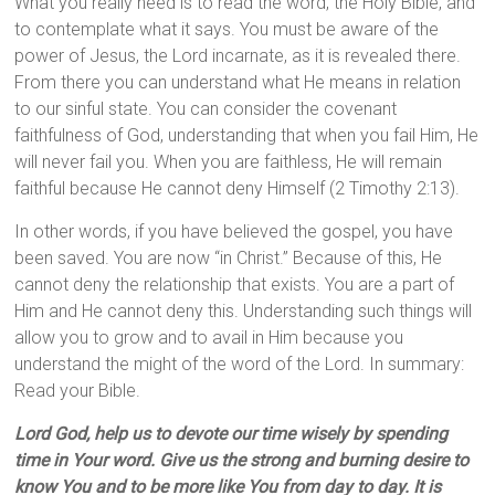
What you really need is to read the word, the Holy Bible, and
to contemplate what it says. You must be aware of the
power of Jesus, the Lord incarnate, as it is revealed there.
From there you can understand what He means in relation
to our sinful state. You can consider the covenant
faithfulness of God, understanding that when you fail Him, He
will never fail you. When you are faithless, He will remain
faithful because He cannot deny Himself (2 Timothy 2:13).
In other words, if you have believed the gospel, you have
been saved. You are now “in Christ.” Because of this, He
cannot deny the relationship that exists. You are a part of
Him and He cannot deny this. Understanding such things will
allow you to grow and to avail in Him because you
understand the might of the word of the Lord. In summary:
Read your Bible.
Lord God, help us to devote our time wisely by spending
time in Your word. Give us the strong and burning desire to
know You and to be more like You from day to day. It is