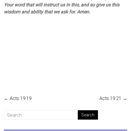
Your word that will instruct us in this, and so give us this
wisdom and ability that we ask for. Amen.
←
Acts 19:19
Acts 19:21
→