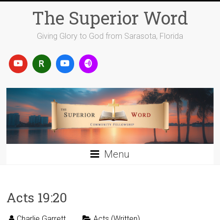
Skip
The Superior Word
to
content
Giving Glory to God from Sarasota, Florida
Menu
Acts 19:20
Charlie Garrett
Acts (Written)