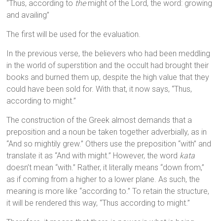
“Thus, according to
the
might of the Lord, the word: growing
and availing”
The first will be used for the evaluation.
In the previous verse, the believers who had been meddling
in the world of superstition and the occult had brought their
books and burned them up, despite the high value that they
could have been sold for. With that, it now says, “Thus,
according to might.”
The construction of the Greek almost demands that a
preposition and a noun be taken together adverbially, as in
“And so mightily grew.” Others use the preposition “with” and
translate it as “And with might.” However, the word
kata
doesn’t mean “with.” Rather, it literally means “down from,”
as if coming from a higher to a lower plane. As such, the
meaning is more like “according to.” To retain the structure,
it will be rendered this way, “Thus according to might.”