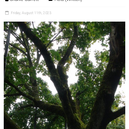
Friday, August 11th, 2023