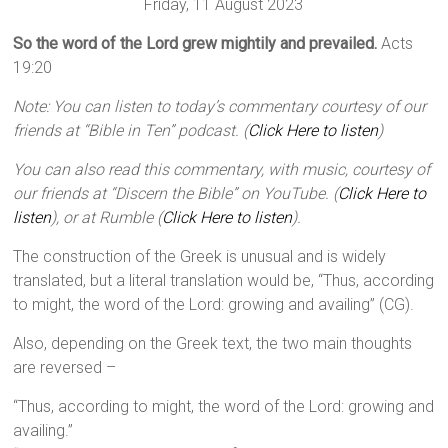
Friday, 11 August 2023
So the word of the Lord grew mightily and prevailed.
Acts
19:20
Note: You can listen to today’s commentary courtesy of our
friends at “Bible in Ten” podcast. (
Click Here to listen
)
You can also read this commentary, with music, courtesy of
our friends at “Discern the Bible” on YouTube. (
Click Here to
listen
), or at Rumble (
Click Here to listen
).
The construction of the Greek is unusual and is widely
translated, but a literal translation would be, “Thus, according
to might, the word of the Lord: growing and availing” (CG).
Also, depending on the Greek text, the two main thoughts
are reversed –
“Thus, according to might, the word of the Lord: growing and
availing.”