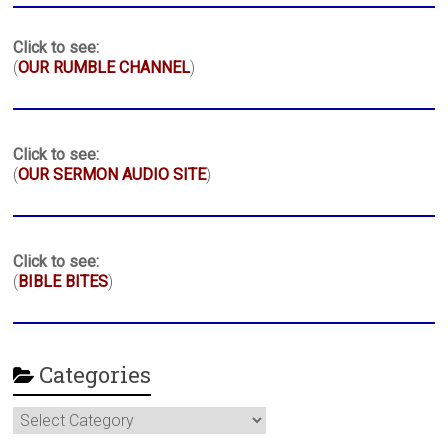
Click to see:
(
OUR RUMBLE CHANNEL
)
Click to see:
(
OUR SERMON AUDIO SITE
)
Click to see:
(
BIBLE BITES
)
Categories
Categories