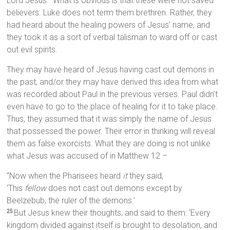
Lord Jesus.” What is obvious is that these were not saved
believers. Luke does not term them brethren. Rather, they
had heard about the healing powers of Jesus’ name, and
they took it as a sort of verbal talisman to ward off or cast
out evil spirits.
They may have heard of Jesus having cast out demons in
the past, and/or they may have derived this idea from what
was recorded about Paul in the previous verses. Paul didn’t
even have to go to the place of healing for it to take place.
Thus, they assumed that it was simply the name of Jesus
that possessed the power. Their error in thinking will reveal
them as false exorcists. What they are doing is not unlike
what Jesus was accused of in Matthew 12 –
“Now when the Pharisees heard
it
they said,
‘This
fellow
does not cast out demons except by
Beelzebub, the ruler of the demons.’
But Jesus knew their thoughts, and said to them: ‘Every
25
kingdom divided against itself is brought to desolation, and