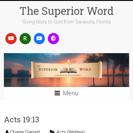
Skip
The Superior Word
to
content
Giving Glory to God from Sarasota, Florida
Menu
Acts 19:13
Charlie Garrett
Acts (Written)