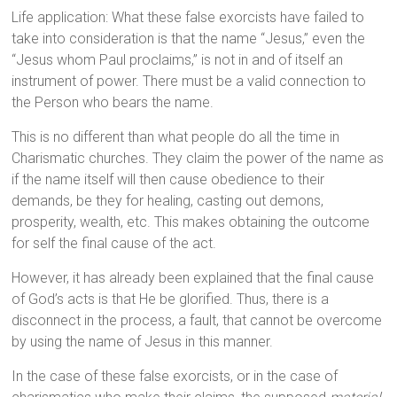
Life application: What these false exorcists have failed to
take into consideration is that the name “Jesus,” even the
“Jesus whom Paul proclaims,” is not in and of itself an
instrument of power. There must be a valid connection to
the Person who bears the name.
This is no different than what people do all the time in
Charismatic churches. They claim the power of the name as
if the name itself will then cause obedience to their
demands, be they for healing, casting out demons,
prosperity, wealth, etc. This makes obtaining the outcome
for self the final cause of the act.
However, it has already been explained that the final cause
of God’s acts is that He be glorified. Thus, there is a
disconnect in the process, a fault, that cannot be overcome
by using the name of Jesus in this manner.
In the case of these false exorcists, or in the case of