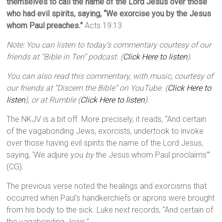
themselves to call the name of the Lord Jesus over those
who had evil spirits, saying, “We exorcise you by the Jesus
whom Paul preaches.”
Acts 19:13
Note: You can listen to today’s commentary courtesy of our
friends at “Bible in Ten” podcast. (
Click Here to listen
).
You can also read this commentary, with music, courtesy of
our friends at “Discern the Bible” on YouTube. (
Click Here to
listen
), or at Rumble (
Click Here to listen
).
The NKJV is a bit off. More precisely, it reads, “And certain
of the vagabonding Jews, exorcists, undertook to invoke
over those having evil spirits the name of the Lord Jesus,
saying, ‘We adjure you
by
the Jesus whom Paul proclaims’”
(CG).
The previous verse noted the healings and exorcisms that
occurred when Paul’s handkerchiefs or aprons were brought
from his body to the sick. Luke next records, “And certain of
the vagabonding Jews.”