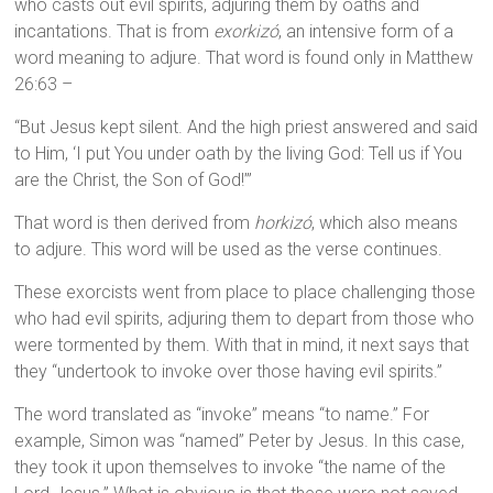
who casts out evil spirits, adjuring them by oaths and
incantations. That is from
exorkizó
, an intensive form of a
word meaning to adjure. That word is found only in Matthew
26:63 –
“But Jesus kept silent. And the high priest answered and said
to Him, ‘I put You under oath by the living God: Tell us if You
are the Christ, the Son of God!’”
That word is then derived from
horkizó
, which also means
to adjure. This word will be used as the verse continues.
These exorcists went from place to place challenging those
who had evil spirits, adjuring them to depart from those who
were tormented by them. With that in mind, it next says that
they “undertook to invoke over those having evil spirits.”
The word translated as “invoke” means “to name.” For
example, Simon was “named” Peter by Jesus. In this case,
they took it upon themselves to invoke “the name of the