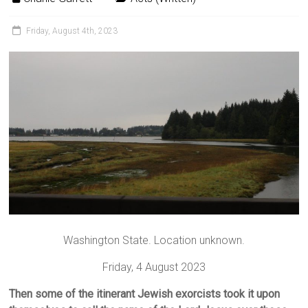
Friday, August 4th, 2023
Washington State. Location unknown.
Friday, 4 August 2023
Then some of the itinerant Jewish exorcists took it upon