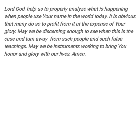
Lord God, help us to properly analyze what is happening
when people use Your name in the world today. It is obvious
that many do so to profit from it at the expense of Your
glory. May we be discerning enough to see when this is the
case and turn away from such people and such false
teachings. May we be instruments working to bring You
honor and glory with our lives. Amen.