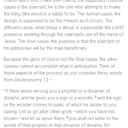
charismatics who make their claims, the supposed
material
cause is the claimant, he is the one who attempts to make
the thing (like wood in a table) to be. The
formal
cause, the
design, is supposed to be the miracle as it occurs. The
efficient
cause, what brings it about, is supposedly the Lord’s
presence working through the claimant’s use of the name of
Jesus. The
final
cause, the
purpose
, is that the claimant or
his addressee will be the main beneficiary.
Because the glory of God is not the final cause, the other
causes cannot accomplish what is anticipated. Think of
these aspects of the process as you consider these words
from Deuteronomy 13 –
“If there arises among you a prophet or a dreamer of
dreams, and he gives you a sign or a wonder,
and the sign
2
or the wonder comes to pass, of which he spoke to you,
saying, ‘Let us go after other gods’—which you have not
known—‘and let us serve them,’
you shall not listen to the
3
words of that prophet or that dreamer of dreams, for