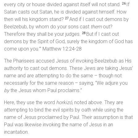
every city or house divided against itself will not stand.
If
26
Satan casts out Satan, he is divided against himself. How
then will his kingdom stand?
And if I cast out demons by
27
Beelzebub, by whom do your sons cast
them
out?
Therefore they shall be your judges.
But if I cast out
28
demons by the Spirit of God, surely the kingdom of God has
come upon you.’” Matthew 12:24-28
The Pharisees accused Jesus of invoking Beelzebub as His
authority to cast out demons. These Jews are taking Jesus’
name and are attempting to do the same – though not
necessarily for the same reason – saying, “We adjure you
by
the Jesus whom Paul proclaims.”
Here, they use the word
horkizó
, noted above. They are
attempting to bind the evil spirits by oath while using the
name of Jesus proclaimed by Paul. Their assumption is that
Paul was likewise invoking the name of Jesus in an
incantation.