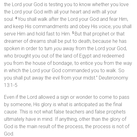
the Lord your God is testing you to know whether you love
the Lord your God with all your heart and with all your
soul.
You shall walk after the Lord your God and fear Him,
4
and keep His commandments and obey His voice; you shall
serve Him and hold fast to Him.
But that prophet or that
5
dreamer of dreams shall be put to death, because he has
spoken in order to turn
you
away from the Lord your God,
who brought you out of the land of Egypt and redeemed
you from the house of bondage, to entice you from the way
in which the Lord your God commanded you to walk. So
you shall put away the evil from your midst.” Deuteronomy
13:1-5
Even if the Lord allowed a sign or wonder to come to pass
by someone, His glory is what is anticipated as the final
cause. This is not what false teachers and false prophets
ultimately have in mind. If anything, other than the glory of
God is the main result of the process, the process is not of
God.