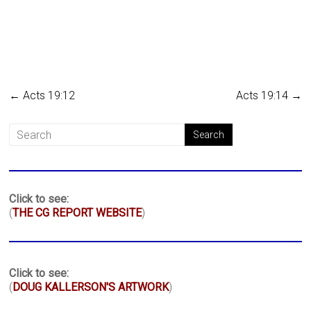
←
Acts 19:12
Acts 19:14
→
Click to see:
(
THE CG REPORT WEBSITE
)
Click to see:
(
DOUG KALLERSON'S ARTWORK
)