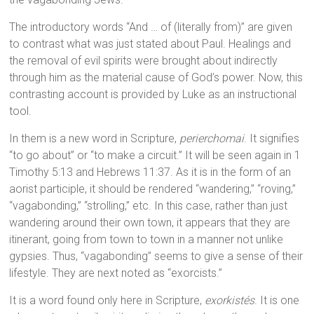
The introductory words “And … of (literally from)” are given
to contrast what was just stated about Paul. Healings and
the removal of evil spirits were brought about indirectly
through him as the material cause of God’s power. Now, this
contrasting account is provided by Luke as an instructional
tool.
In them is a new word in Scripture,
perierchomai
. It signifies
“to go about” or “to make a circuit.” It will be seen again in 1
Timothy 5:13 and Hebrews 11:37. As it is in the form of an
aorist participle, it should be rendered “wandering,” “roving,”
“vagabonding,” “strolling,” etc. In this case, rather than just
wandering around their own town, it appears that they are
itinerant, going from town to town in a manner not unlike
gypsies. Thus, “vagabonding” seems to give a sense of their
lifestyle. They are next noted as “exorcists.”
It is a word found only here in Scripture,
exorkistés
. It is one