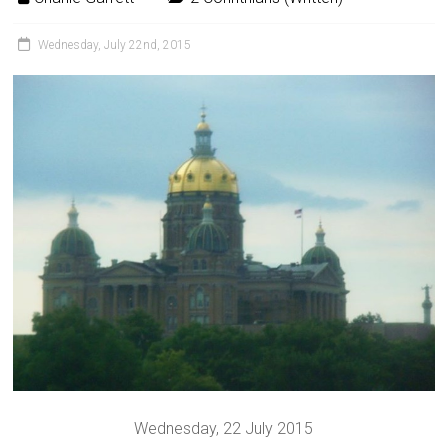
Wednesday, July 22nd, 2015
Wednesday, 22 July 2015