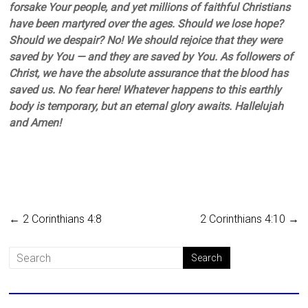
forsake Your people, and yet millions of faithful Christians
have been martyred over the ages. Should we lose hope?
Should we despair? No! We should rejoice that they were
saved by You — and they are saved by You. As followers of
Christ, we have the absolute assurance that the blood has
saved us. No fear here! Whatever happens to this earthly
body is temporary, but an eternal glory awaits. Hallelujah
and Amen!
←
2 Corinthians 4:8
2 Corinthians 4:10
→