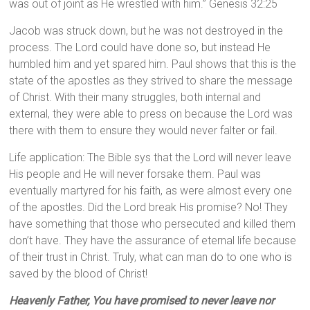
was out of joint as He wrestled with him.” Genesis 32:25
Jacob was struck down, but he was not destroyed in the
process. The Lord could have done so, but instead He
humbled him and yet spared him. Paul shows that this is the
state of the apostles as they strived to share the message
of Christ. With their many struggles, both internal and
external, they were able to press on because the Lord was
there with them to ensure they would never falter or fail.
Life application: The Bible sys that the Lord will never leave
His people and He will never forsake them. Paul was
eventually martyred for his faith, as were almost every one
of the apostles. Did the Lord break His promise? No! They
have something that those who persecuted and killed them
don’t have. They have the assurance of eternal life because
of their trust in Christ. Truly, what can man do to one who is
saved by the blood of Christ!
Heavenly Father, You have promised to never leave nor