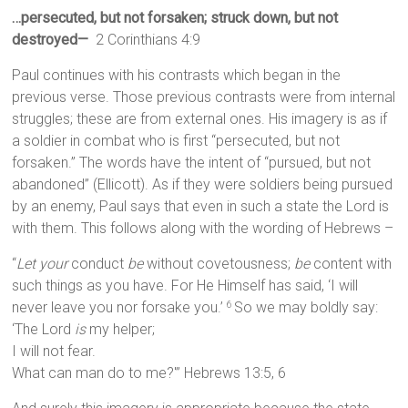
…persecuted, but not forsaken; struck down, but not
destroyed—
2 Corinthians 4:9
Paul continues with his contrasts which began in the
previous verse. Those previous contrasts were from internal
struggles; these are from external ones. His imagery is as if
a soldier in combat who is first “persecuted, but not
forsaken.” The words have the intent of “pursued, but not
abandoned” (Ellicott). As if they were soldiers being pursued
by an enemy, Paul says that even in such a state the Lord is
with them. This follows along with the wording of Hebrews –
“
Let your
conduct
be
without covetousness;
be
content with
such things as you have. For He Himself has said, ‘I will
never leave you nor forsake you.’
So we may boldly say:
6
‘The Lord
is
my helper;
I will not fear.
What can man do to me?'” Hebrews 13:5, 6