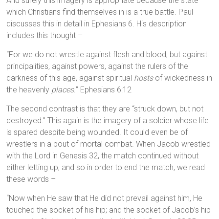
And surely this imagery is appropriate because the state
which Christians find themselves in is a true battle. Paul
discusses this in detail in Ephesians 6. His description
includes this thought –
“For we do not wrestle against flesh and blood, but against
principalities, against powers, against the rulers of the
darkness of this age, against spiritual
hosts
of wickedness in
the heavenly
places.
” Ephesians 6:12
The second contrast is that they are “struck down, but not
destroyed.” This again is the imagery of a soldier whose life
is spared despite being wounded. It could even be of
wrestlers in a bout of mortal combat. When Jacob wrestled
with the Lord in Genesis 32, the match continued without
either letting up, and so in order to end the match, we read
these words –
“Now when He saw that He did not prevail against him, He
touched the socket of his hip; and the socket of Jacob’s hip