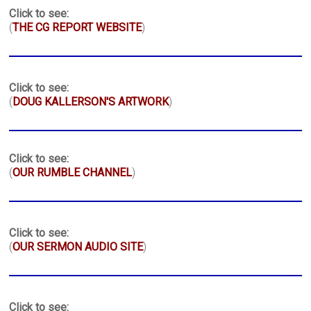
Click to see:
(
THE CG REPORT WEBSITE
)
Click to see:
(
DOUG KALLERSON'S ARTWORK
)
Click to see:
(
OUR RUMBLE CHANNEL
)
Click to see:
(
OUR SERMON AUDIO SITE
)
Click to see: