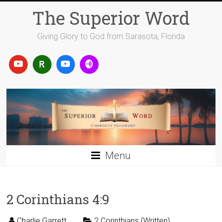
Skip
The Superior Word
to
content
Giving Glory to God from Sarasota, Florida
Menu
2 Corinthians 4:9
Charlie Garrett
2 Corinthians (Written)