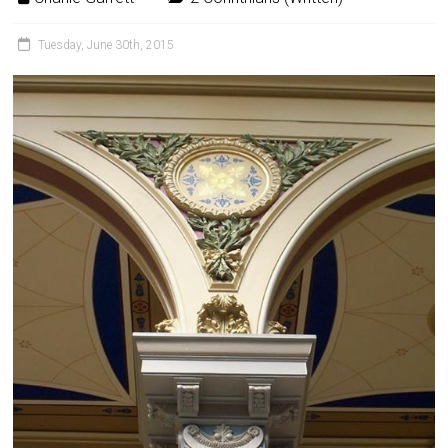
Tuesday, June 30th, 2015