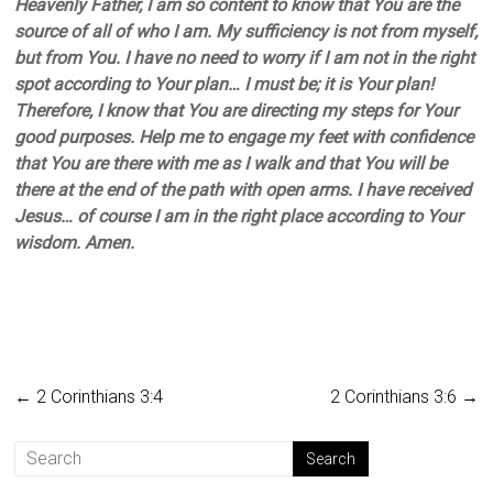
Heavenly Father, I am so content to know that You are the
source of all of who I am. My sufficiency is not from myself,
but from You. I have no need to worry if I am not in the right
spot according to Your plan… I must be; it is Your plan!
Therefore, I know that You are directing my steps for Your
good purposes. Help me to engage my feet with confidence
that You are there with me as I walk and that You will be
there at the end of the path with open arms. I have received
Jesus… of course I am in the right place according to Your
wisdom. Amen.
←
2 Corinthians 3:4
2 Corinthians 3:6
→