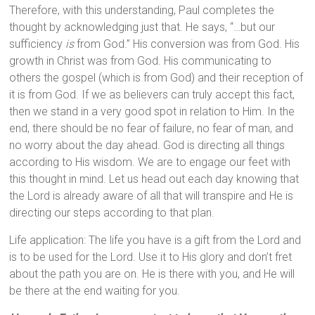
Therefore, with this understanding, Paul completes the
thought by acknowledging just that. He says, “…but our
sufficiency
is
from God.” His conversion was from God. His
growth in Christ was from God. His communicating to
others the gospel (which is from God) and their reception of
it is from God. If we as believers can truly accept this fact,
then we stand in a very good spot in relation to Him. In the
end, there should be no fear of failure, no fear of man, and
no worry about the day ahead. God is directing all things
according to His wisdom. We are to engage our feet with
this thought in mind. Let us head out each day knowing that
the Lord is already aware of all that will transpire and He is
directing our steps according to that plan.
Life application: The life you have is a gift from the Lord and
is to be used for the Lord. Use it to His glory and don’t fret
about the path you are on. He is there with you, and He will
be there at the end waiting for you.