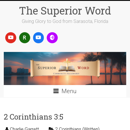
Skip
The Superior Word
to
content
Giving Glory to God from Sarasota, Florida
Menu
2 Corinthians 3:5
Charlie Garrett
2 Corinthians (Written)