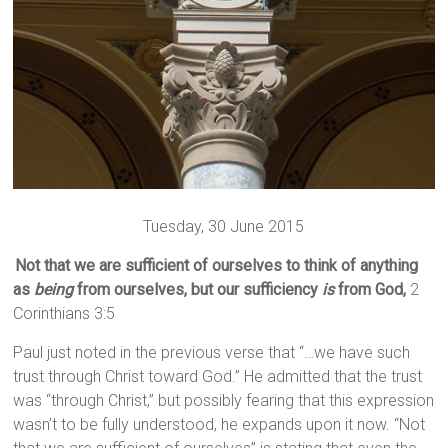
Tuesday, 30 June 2015
Not that we are sufficient of ourselves to think of anything
as
being
from ourselves, but our sufficiency
is
from God,
2
Corinthians 3:5
Paul just noted in the previous verse that “…we have such
trust through Christ toward God.” He admitted that the trust
was “through Christ,” but possibly fearing that this expression
wasn’t to be fully understood, he expands upon it now. “Not