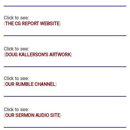
Click to see:
(
THE CG REPORT WEBSITE
)
Click to see:
(
DOUG KALLERSON'S ARTWORK
)
Click to see:
(
OUR RUMBLE CHANNEL
)
Click to see:
(
OUR SERMON AUDIO SITE
)