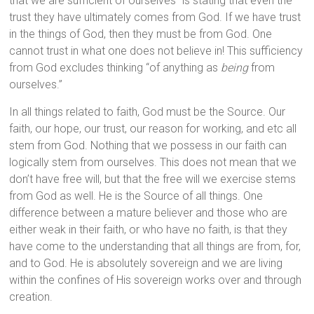
that we are sufficient of ourselves” is stating that even the
trust they have ultimately comes from God. If we have trust
in the things of God, then they must be from God. One
cannot trust in what one does not believe in! This sufficiency
from God excludes thinking “of anything as
being
from
ourselves.”
In all things related to faith, God must be the Source. Our
faith, our hope, our trust, our reason for working, and etc all
stem from God. Nothing that we possess in our faith can
logically stem from ourselves. This does not mean that we
don’t have free will, but that the free will we exercise stems
from God as well. He is the Source of all things. One
difference between a mature believer and those who are
either weak in their faith, or who have no faith, is that they
have come to the understanding that all things are from, for,
and to God. He is absolutely sovereign and we are living
within the confines of His sovereign works over and through
creation.