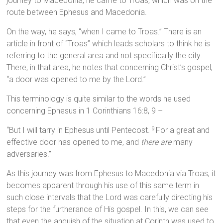
journey to Macedonia, he came to Troas, which was on the
route between Ephesus and Macedonia.
On the way, he says, “when I came to Troas.” There is an
article in front of “Troas” which leads scholars to think he is
referring to the general area and not specifically the city.
There, in that area, he notes that concerning Christ’s gospel,
“a door was opened to me by the Lord.”
This terminology is quite similar to the words he used
concerning Ephesus in 1 Corinthians 16:8, 9 –
“But I will tarry in Ephesus until Pentecost.
For a great and
9
effective door has opened to me, and
there are
many
adversaries.”
As this journey was from Ephesus to Macedonia via Troas, it
becomes apparent through his use of this same term in
such close intervals that the Lord was carefully directing his
steps for the furtherance of His gospel. In this, we can see
that even the anguish of the situation at Corinth was used to