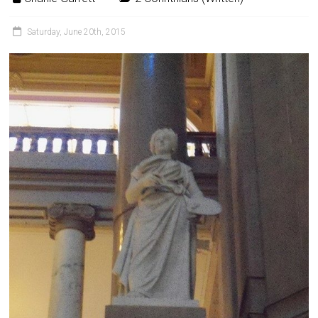
Saturday, June 20th, 2015