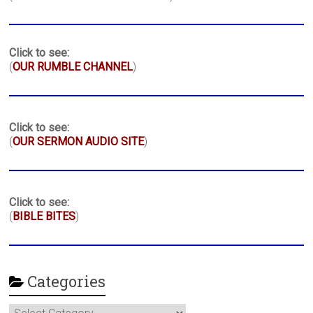
Click to see:
(
OUR RUMBLE CHANNEL
)
Click to see:
(
OUR SERMON AUDIO SITE
)
Click to see:
(
BIBLE BITES
)
Categories
Categories