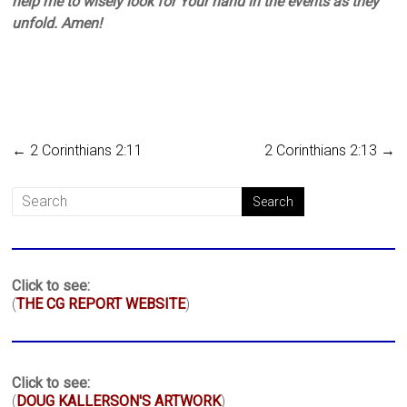
help me to wisely look for Your hand in the events as they
unfold. Amen!
←
2 Corinthians 2:11
2 Corinthians 2:13
→
Click to see:
(
THE CG REPORT WEBSITE
)
Click to see:
(
DOUG KALLERSON'S ARTWORK
)