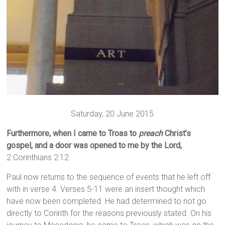
Saturday, 20 June 2015
Furthermore, when I came to Troas to
preach
Christ’s
gospel, and a door was opened to me by the Lord,
2 Corinthians 2:12
Paul now returns to the sequence of events that he left off
with in verse 4. Verses 5-11 were an insert thought which
have now been completed. He had determined to not go
directly to Corinth for the reasons previously stated. On his