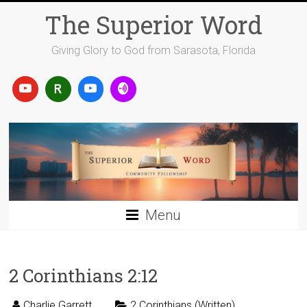
Skip
The Superior Word
to
content
Giving Glory to God from Sarasota, Florida
Menu
2 Corinthians 2:12
Charlie Garrett
2 Corinthians (Written)