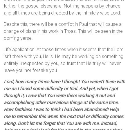
further the gospel elsewhere. Nothing happens by chance
and all things are being directed by the infinitely wise Lord.
Despite this, there will be a conflict in Paul that will cause a
change of plans in his work in Troas. This will be seen in the
coming verse.
Life application: At those times when it seems that the Lord
isn’t there with you, He is. He may be working on something
entirely unexpected by you, so trust that He truly will never
leave you nor forsake you.
Lord, how many times have I thought You weren’t there with
me as I faced some difficulty or trial. And yet, when I got
through it, I saw that You were there working it out and
accomplishing other marvelous things at the same time.
How faithless I was to think I had been abandoned! Help
me to remember this when the next trial or difficulty comes
along. Don’t let me forget that You are with me. Instead,