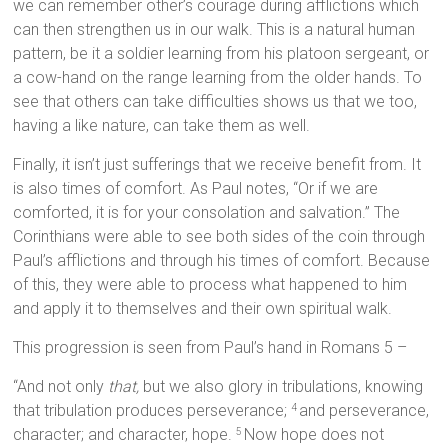
we can remember other’s courage during afflictions which
can then strengthen us in our walk. This is a natural human
pattern, be it a soldier learning from his platoon sergeant, or
a cow-hand on the range learning from the older hands. To
see that others can take difficulties shows us that we too,
having a like nature, can take them as well.
Finally, it isn’t just sufferings that we receive benefit from. It
is also times of comfort. As Paul notes, “Or if we are
comforted, it is for your consolation and salvation.” The
Corinthians were able to see both sides of the coin through
Paul’s afflictions and through his times of comfort. Because
of this, they were able to process what happened to him
and apply it to themselves and their own spiritual walk.
This progression is seen from Paul’s hand in Romans 5 –
“And not only
that,
but we also glory in tribulations, knowing
that tribulation produces perseverance;
and perseverance,
4
character; and character, hope.
Now hope does not
5