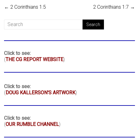
←
2 Corinthians 1:5
2 Corinthians 1:7
→
Click to see:
(
THE CG REPORT WEBSITE
)
Click to see:
(
DOUG KALLERSON'S ARTWORK
)
Click to see:
(
OUR RUMBLE CHANNEL
)