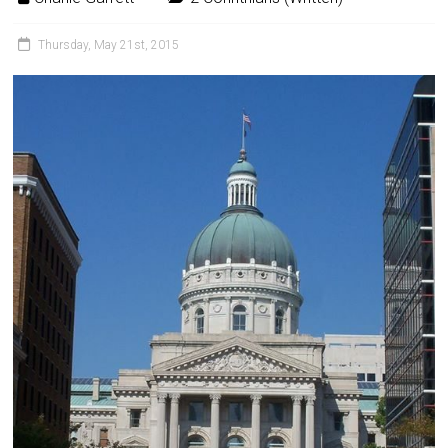
Thursday, May 21st, 2015