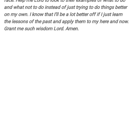
face. Help me Lord to look to their examples of what to do
and what not to do instead of just trying to do things better
on my own. I know that I’ll be a lot better off if I just learn
the lessons of the past and apply them to my here and now.
Grant me such wisdom Lord. Amen.