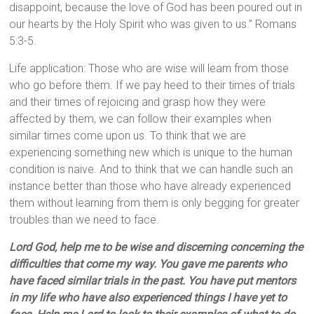
disappoint, because the love of God has been poured out in
our hearts by the Holy Spirit who was given to us.” Romans
5:3-5.
Life application: Those who are wise will learn from those
who go before them. If we pay heed to their times of trials
and their times of rejoicing and grasp how they were
affected by them, we can follow their examples when
similar times come upon us. To think that we are
experiencing something new which is unique to the human
condition is naive. And to think that we can handle such an
instance better than those who have already experienced
them without learning from them is only begging for greater
troubles than we need to face.
Lord God, help me to be wise and discerning concerning the
difficulties that come my way. You gave me parents who
have faced similar trials in the past. You have put mentors
in my life who have also experienced things I have yet to