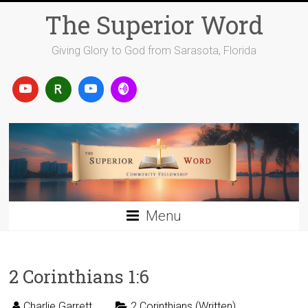
Skip
The Superior Word
to
content
Giving Glory to God from Sarasota, Florida
Menu
2 Corinthians 1:6
Charlie Garrett
2 Corinthians (Written)