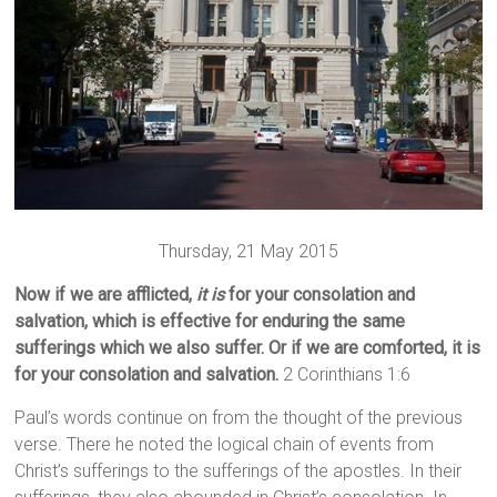
Thursday, 21 May 2015
Now if we are afflicted,
it is
for your consolation and
salvation, which is effective for enduring the same
sufferings which we also suffer. Or if we are comforted, it is
for your consolation and salvation.
2 Corinthians 1:6
Paul’s words continue on from the thought of the previous
verse. There he noted the logical chain of events from
Christ’s sufferings to the sufferings of the apostles. In their