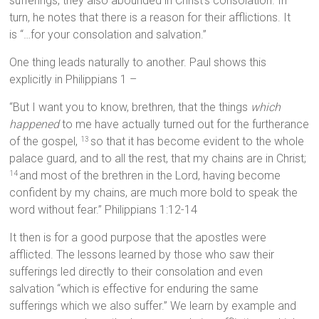
sufferings, they also abounded in Christ’s consolation. In
turn, he notes that there is a reason for their afflictions. It
is “…for your consolation and salvation.”
One thing leads naturally to another. Paul shows this
explicitly in Philippians 1 –
“But I want you to know, brethren, that the things
which
happened
to me have actually turned out for the furtherance
of the gospel,
so that it has become evident to the whole
13
palace guard, and to all the rest, that my chains are in Christ;
and most of the brethren in the Lord, having become
14
confident by my chains, are much more bold to speak the
word without fear.” Philippians 1:12-14
It then is for a good purpose that the apostles were
afflicted. The lessons learned by those who saw their
sufferings led directly to their consolation and even
salvation “which is effective for enduring the same
sufferings which we also suffer.” We learn by example and