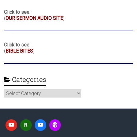
Click to see:
(
OUR SERMON AUDIO SITE
)
Click to see:
(
BIBLE BITES
)
Categories
Categories