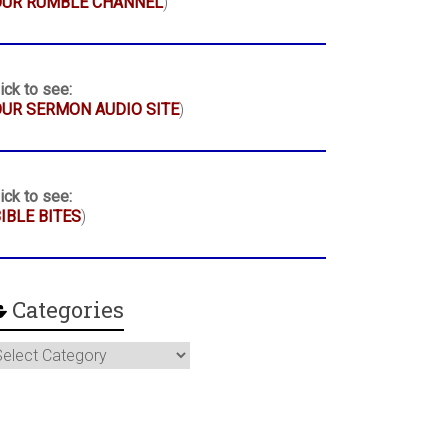
OUR RUMBLE CHANNEL
)
ick to see:
UR SERMON AUDIO SITE
)
ick to see:
IBLE BITES
)
Categories
ategories