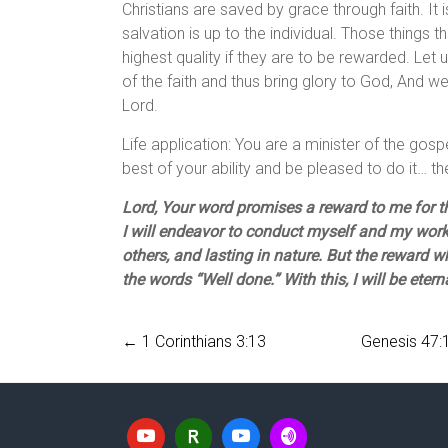
Christians are saved by grace through faith. It 
salvation is up to the individual. Those things 
highest quality if they are to be rewarded. Let 
of the faith and thus bring glory to God, And 
Lord.
Life application: You are a minister of the gos
best of your ability and be pleased to do it… t
Lord, Your word promises a reward to me for t
I will endeavor to conduct myself and my work 
others, and lasting in nature. But the reward 
the words “Well done.” With this, I will be eter
←
1 Corinthians 3:13
Genesis 47:1