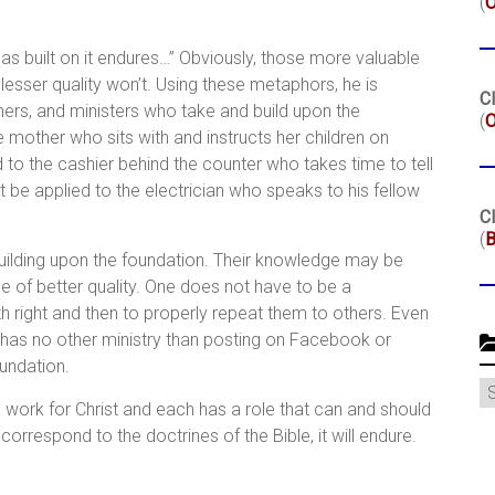
(
as built on it endures…” Obviously, those more valuable
 lesser quality won’t. Using these metaphors, he is
Cl
hers, and ministers who take and build upon the
(
O
e mother who sits with and instructs her children on
d to the cashier behind the counter who takes time to tell
 be applied to the electrician who speaks to his fellow
Cl
(
B
ilding upon the foundation. Their knowledge may be
be of better quality. One does not have to be a
ith right and then to properly repeat them to others. Even
 has no other ministry than posting on Facebook or
oundation.
C
e work for Christ and each has a role that can and should
correspond to the doctrines of the Bible, it will endure.