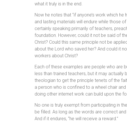
what it truly is in the end.
Now he notes that “if anyone’s work which he h
and lasting materials will endure while those of
certainly speaking primarily of teachers, preac
foundation. However, could it not be said of th
Christ? Could this same principle not be applie
about the Lord who saved her? And could it not
workers about Christ?
Each of these examples are people who are bu
less than trained teachers, but it may actually 
theologian to get the principle tenets of the fa
a person who is confined to a wheel chair and
doing other internet work can build upon the f
No one is truly exempt from participating in th
be filled. As long as the words are correct and 
And if it endures, “he will receive a reward.”