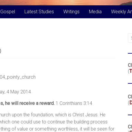
 Gospel
Latest Studies
Writings
Media
Weekly A
)
Cl
(
T
ay, 4 May 2014
Cl
(
, he will receive a reward.
1 Corinthians 3:14
hurch upon the foundation, which is Christ Jesus. He
y which one could use to continue the building process
Cl
ing of value or something worthless, it will be seen for