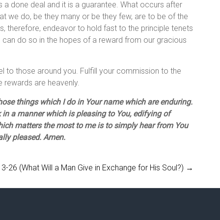
is a done deal and it is a guarantee. What occurs after
that we do, be they many or be they few, are to be of the
us, therefore, endeavor to hold fast to the principle tenets
we can do so in the hopes of a reward from our gracious
pel to those around you. Fulfill your commission to the
he rewards are heavenly.
hose things which I do in Your name which are enduring.
in a manner which is pleasing to You, edifying of
which matters the most to me is to simply hear from You
nally pleased. Amen.
3-26 (What Will a Man Give in Exchange for His Soul?)
→