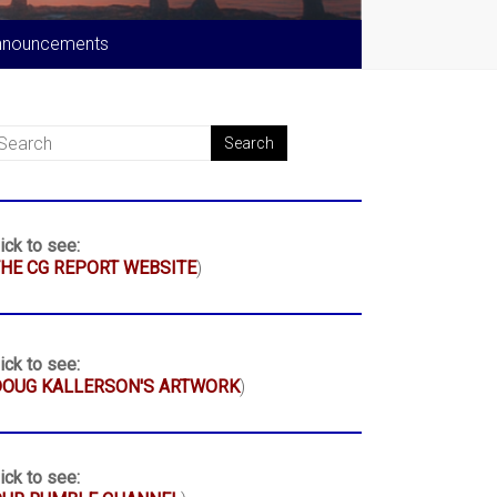
nnouncements
ick to see:
HE CG REPORT WEBSITE
)
ick to see:
DOUG KALLERSON'S ARTWORK
)
ick to see: