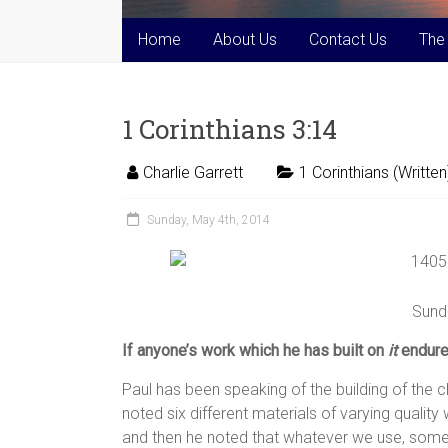
Home
About Us
Contact Us
The
1 Corinthians 3:14
Charlie Garrett
1 Corinthians (Written
Sunday, May 4th, 2014
Sund
If anyone’s work which he has built on
it
endures
Paul has been speaking of the building of the c
noted six different materials of varying qualit
and then he noted that whatever we use, someth