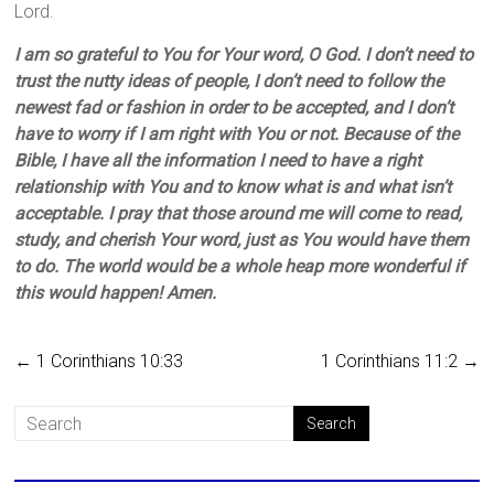
Lord.
I am so grateful to You for Your word, O God. I don’t need to
trust the nutty ideas of people, I don’t need to follow the
newest fad or fashion in order to be accepted, and I don’t
have to worry if I am right with You or not. Because of the
Bible, I have all the information I need to have a right
relationship with You and to know what is and what isn’t
acceptable. I pray that those around me will come to read,
study, and cherish Your word, just as You would have them
to do. The world would be a whole heap more wonderful if
this would happen! Amen.
←
1 Corinthians 10:33
1 Corinthians 11:2
→