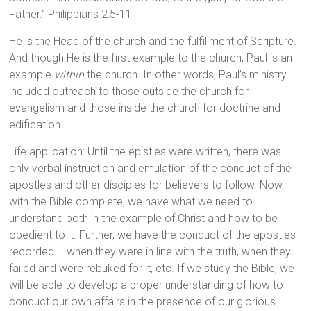
Father.” Philippians 2:5-11
He is the Head of the church and the fulfillment of Scripture.
And though He is the first example to the church, Paul is an
example
within
the church. In other words, Paul’s ministry
included outreach to those outside the church for
evangelism and those inside the church for doctrine and
edification.
Life application: Until the epistles were written, there was
only verbal instruction and emulation of the conduct of the
apostles and other disciples for believers to follow. Now,
with the Bible complete, we have what we need to
understand both in the example of Christ and how to be
obedient to it. Further, we have the conduct of the apostles
recorded – when they were in line with the truth, when they
failed and were rebuked for it, etc. If we study the Bible, we
will be able to develop a proper understanding of how to
conduct our own affairs in the presence of our glorious