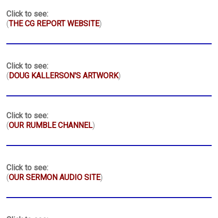
Click to see:
(
THE CG REPORT WEBSITE
)
Click to see:
(
DOUG KALLERSON'S ARTWORK
)
Click to see:
(
OUR RUMBLE CHANNEL
)
Click to see:
(
OUR SERMON AUDIO SITE
)