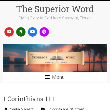
Skip
The Superior Word
to
content
Giving Glory to God from Sarasota, Florida
Menu
1 Corinthians 11:1
Charlie Garrett
1 Corinthians (Written)