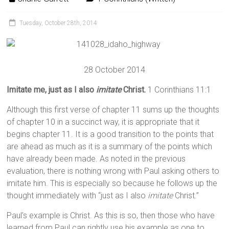
Tuesday, October 28th, 2014
28 October 2014
Imitate me, just as I also
imitate
Christ.
1 Corinthians 11:1
Although this first verse of chapter 11 sums up the thoughts
of chapter 10 in a succinct way, it is appropriate that it
begins chapter 11. It is a good transition to the points that
are ahead as much as it is a summary of the points which
have already been made. As noted in the previous
evaluation, there is nothing wrong with Paul asking others to
imitate him. This is especially so because he follows up the
thought immediately with “just as I also
imitate
Christ.”
Paul’s example is Christ. As this is so, then those who have
learned from Paul can rightly use his example as one to