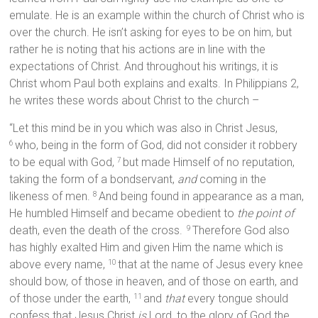
emulate. He is an example within the church of Christ who is
over the church. He isn’t asking for eyes to be on him, but
rather he is noting that his actions are in line with the
expectations of Christ. And throughout his writings, it is
Christ whom Paul both explains and exalts. In Philippians 2,
he writes these words about Christ to the church –
“Let this mind be in you which was also in Christ Jesus,
who, being in the form of God, did not consider it robbery
6
to be equal with God,
but made Himself of no reputation,
7
taking the form of a bondservant,
and
coming in the
likeness of men.
And being found in appearance as a man,
8
He humbled Himself and became obedient to
the point of
death, even the death of the cross.
Therefore God also
9
has highly exalted Him and given Him the name which is
above every name,
that at the name of Jesus every knee
10
should bow, of those in heaven, and of those on earth, and
of those under the earth,
and
that
every tongue should
11
confess that Jesus Christ
is
Lord, to the glory of God the