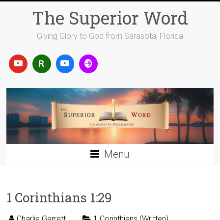
Skip
The Superior Word
to
content
Giving Glory to God from Sarasota, Florida
Menu
1 Corinthians 1:29
Charlie Garrett
1 Corinthians (Written)