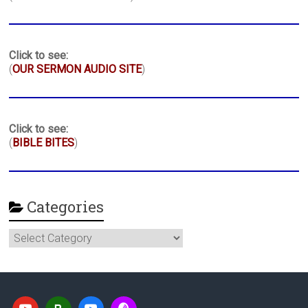
Click to see:
(
OUR SERMON AUDIO SITE
)
Click to see:
(
BIBLE BITES
)
Categories
Categories