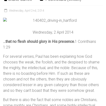
Wednesday, April 2nd, 2014
Wednesday, 2 April 2014
…that no flesh should glory in His presence.
1 Corinthians
1:29
For several verses, Paul has been explaining how God
chooses the weak, the foolish, and the despised to shame
the mighty, the intellectual, and the noble. Because of this,
there is no boasting before Him. If such as these are
chosen and not the others, then they are obviously
considered lesser in any given category than those others
and so they can’t boast that they were somehow great.
But there is also the fact that some nobles are Christians,
some mighty are Christians, and some highly intellectual