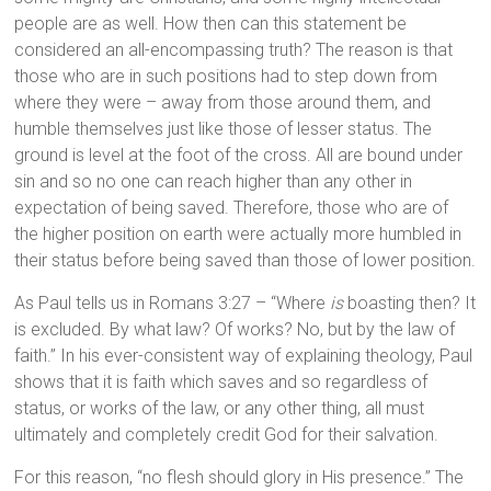
people are as well. How then can this statement be
considered an all-encompassing truth? The reason is that
those who are in such positions had to step down from
where they were – away from those around them, and
humble themselves just like those of lesser status. The
ground is level at the foot of the cross. All are bound under
sin and so no one can reach higher than any other in
expectation of being saved. Therefore, those who are of
the higher position on earth were actually more humbled in
their status before being saved than those of lower position.
As Paul tells us in Romans 3:27 – “Where
is
boasting then? It
is excluded. By what law? Of works? No, but by the law of
faith.” In his ever-consistent way of explaining theology, Paul
shows that it is faith which saves and so regardless of
status, or works of the law, or any other thing, all must
ultimately and completely credit God for their salvation.
For this reason, “no flesh should glory in His presence.” The