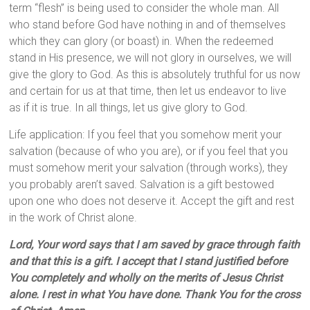
term “flesh” is being used to consider the whole man. All
who stand before God have nothing in and of themselves
which they can glory (or boast) in. When the redeemed
stand in His presence, we will not glory in ourselves, we will
give the glory to God. As this is absolutely truthful for us now
and certain for us at that time, then let us endeavor to live
as if it is true. In all things, let us give glory to God.
Life application: If you feel that you somehow merit your
salvation (because of who you are), or if you feel that you
must somehow merit your salvation (through works), they
you probably aren’t saved. Salvation is a gift bestowed
upon one who does not deserve it. Accept the gift and rest
in the work of Christ alone.
Lord, Your word says that I am saved by grace through faith
and that this is a gift. I accept that I stand justified before
You completely and wholly on the merits of Jesus Christ
alone. I rest in what You have done. Thank You for the cross