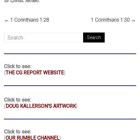
of Christ. Amen.
←
1 Corinthians 1:28
1 Corinthians 1:30
→
Click to see:
(
THE CG REPORT WEBSITE
)
Click to see:
(
DOUG KALLERSON'S ARTWORK
)
Click to see:
(
OUR RUMBLE CHANNEL
)