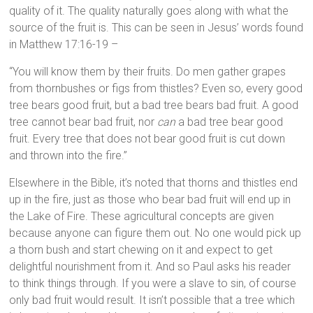
quality of it. The quality naturally goes along with what the
source of the fruit is. This can be seen in Jesus’ words found
in Matthew 17:16-19 –
“You will know them by their fruits. Do men gather grapes
from thornbushes or figs from thistles? Even so, every good
tree bears good fruit, but a bad tree bears bad fruit. A good
tree cannot bear bad fruit, nor
can
a bad tree bear good
fruit. Every tree that does not bear good fruit is cut down
and thrown into the fire.”
Elsewhere in the Bible, it’s noted that thorns and thistles end
up in the fire, just as those who bear bad fruit will end up in
the Lake of Fire. These agricultural concepts are given
because anyone can figure them out. No one would pick up
a thorn bush and start chewing on it and expect to get
delightful nourishment from it. And so Paul asks his reader
to think things through. If you were a slave to sin, of course
only bad fruit would result. It isn’t possible that a tree which