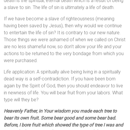
death is the spiritual, eternal death which is a result of being
a slave to sin. The life of sin is ultimately a life of death.
If we have become a slave of righteousness (meaning
having been saved by Jesus), then why would we continue
to entertain the life of sin? It is contrary to our new nature.
Those things we were ashamed of when we called on Christ
are no less shameful now, so don’t allow your life and your
actions to be returned to the very bondage from which you
were purchased.
Life application: A spiritually alive being living in a spiritually
dead way is a self-contradiction. If you have been born
again by the Spirit of God, then you should endeavor to live
in newness of life. You will bear fruit from your labors. What
type will they be?
Heavenly Father, in Your wisdom you made each tree to
bear its own fruit. Some bear good and some bear bad.
Before, I bore fruit which showed the type of tree I was and