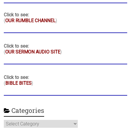
Click to see:
(
OUR RUMBLE CHANNEL
)
Click to see:
(
OUR SERMON AUDIO SITE
)
Click to see:
(
BIBLE BITES
)
Categories
Categories