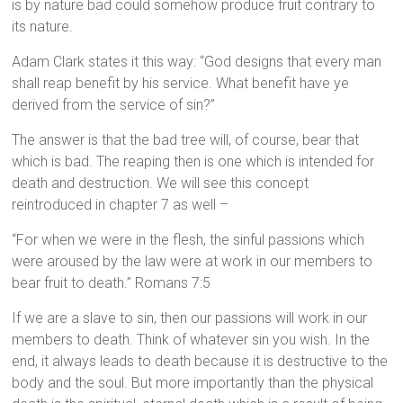
is by nature bad could somehow produce fruit contrary to
its nature.
Adam Clark states it this way: “God designs that every man
shall reap benefit by his service. What benefit have ye
derived from the service of sin?”
The answer is that the bad tree will, of course, bear that
which is bad. The reaping then is one which is intended for
death and destruction. We will see this concept
reintroduced in chapter 7 as well –
“For when we were in the flesh, the sinful passions which
were aroused by the law were at work in our members to
bear fruit to death.” Romans 7:5
If we are a slave to sin, then our passions will work in our
members to death. Think of whatever sin you wish. In the
end, it always leads to death because it is destructive to the
body and the soul. But more importantly than the physical