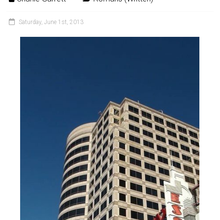
Saturday, June 1st, 2013