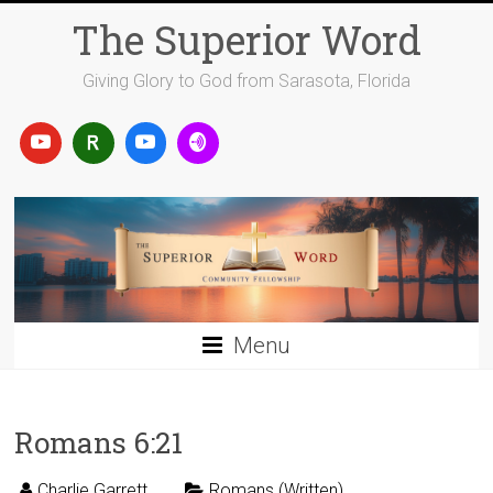
Skip
The Superior Word
to
content
Giving Glory to God from Sarasota, Florida
Menu
Romans 6:21
Charlie Garrett
Romans (Written)