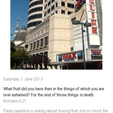
Saturday, 1 June 2013
What fruit did you have then in the things of which you are
now ashamed? For the end of those things
is
death.
Romans 6:21
Paul’s question is asking about
having
fruit, not so much the