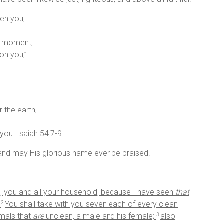
en you,
 a moment;
on you,”
 the earth,
you. Isaiah 54:7-9
nd may His glorious name ever be praised.
, you and all your household, because I have seen
that
.
You shall take with you seven each of every clean
2
imals that
are
unclean, a male and his female;
also
3