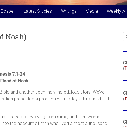
 Gospel
Latest Studies
Writings
Media
Weekly A
of Noah)
Cl
(
T
nesis 7:1-24
Flood of Noah
 Bible and another seemingly incredulous story. We’ve
Cl
eation presented a problem with today’s thinking about
(
ust instead of evolving from slime, and then woman
Cl
d into the account of men who lived almost a thousand