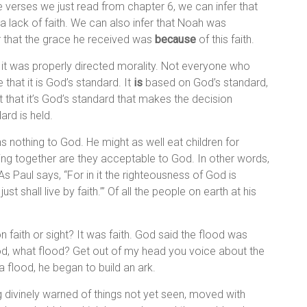
ee verses we just read from chapter 6, we can infer that
 lack of faith. We can also infer that Noah was
r that the grace he received was
because
of this faith.
 it was properly directed morality. Not everyone who
that it is God’s standard. It
is
based on God’s standard,
act that it’s God’s standard that makes the decision
ard is held.
ans nothing to God. He might as well eat children for
ing together are they acceptable to God. In other words,
As Paul says, “For in it the righteousness of God is
just shall live by faith.’” Of all the people on earth at his
 faith or sight? It was faith. God said the flood was
od, what flood? Get out of my head you voice about the
a flood, he began to build an ark.
divinely warned of things not yet seen, moved with