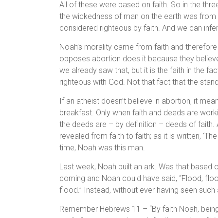
All of these were based on faith. So in the thr
the wickedness of man on the earth was from a
considered righteous by faith. And we can infe
Noah’s morality came from faith and therefore
opposes abortion does it because they believe 
we already saw that, but it is the faith in the f
righteous with God. Not that fact that the stand
If an atheist doesn’t believe in abortion, it me
breakfast. Only when faith and deeds are work
the deeds are – by definition – deeds of faith. 
revealed from faith to faith; as it is written, ‘The 
time, Noah was this man.
Last week, Noah built an ark. Was that based on
coming and Noah could have said, “Flood, flo
flood.” Instead, without ever having seen such 
Remember Hebrews 11 – “By faith Noah, being 