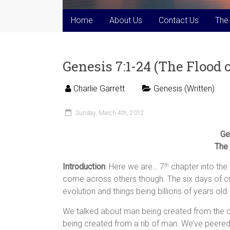
Home
About Us
Contact Us
The
Genesis 7:1-24 (The Flood 
Charlie Garrett
Genesis (Written)
Sunday, March 4th, 2012
Ge
The 
Introduction
: Here we are… 7
chapter into the
th
come across others though. The six days of cr
evolution and things being billions of years old.
We talked about man being created from the d
being created from a rib of man. We’ve peere