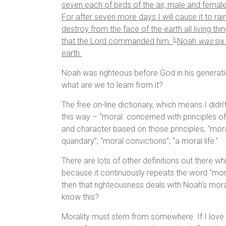
seven each of birds of the air, male and female,
For after seven more days I will cause it to rain
destroy from the face of the earth all living th
that the
Lord
commanded him.
Noah
was
six
6
earth.
Noah was righteous before God in his generati
what are we to learn from it?
The free on-line dictionary, which means I didn’
this way – “moral. concerned with principles o
and character based on those principles; “moral
quandary”; “moral convictions”; “a moral life.”
There are lots of other definitions out there wh
because it continuously repeats the word “mora
then that righteousness deals with Noah’s mora
know this?
Morality must stem from somewhere. If I love my