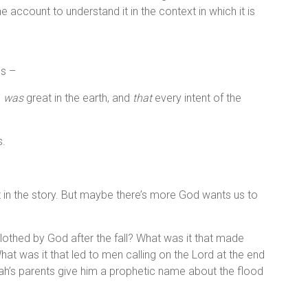
 account to understand it in the context in which it is
es –
n
was
great in the earth, and
that
every intent of the
s.
t in the story. But maybe there’s more God wants us to
lothed by God after the fall? What was it that made
at was it that led to men calling on the Lord at the end
h’s parents give him a prophetic name about the flood