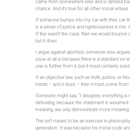
came from somewhere else and is defined bas
chance. And it’s true for all other moral virtues.
If someone bumps into my car with their car th
is a sense of justice and righteousness in me. 
If this wasn’t the case, then we would bounce 
but it does.
I argue against abortion; someone else argues 
issue at all is because there is a standard on 
one is further from it, but it most certainly exist
If an objective law, such as truth, justice, or N
minds – and it does – then it must come from 
Someone might say, “I disagree, everything is m
defeating, because the statement is assumed 
meaning, we only demonstrate more meaning.
This isn’t meant to be an exercise in philosoph
generation. It was because his moral code and