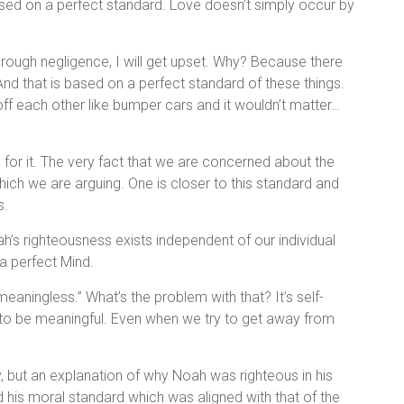
ed on a perfect standard. Love doesn’t simply occur by
rough negligence, I will get upset. Why? Because there
And that is based on a perfect standard of these things.
off each other like bumper cars and it wouldn’t matter…
for it. The very fact that we are concerned about the
which we are arguing. One is closer to this standard and
s.
oah’s righteousness exists independent of our individual
a perfect Mind.
eaningless.” What’s the problem with that? It’s self-
to be meaningful. Even when we try to get away from
y, but an explanation of why Noah was righteous in his
 his moral standard which was aligned with that of the