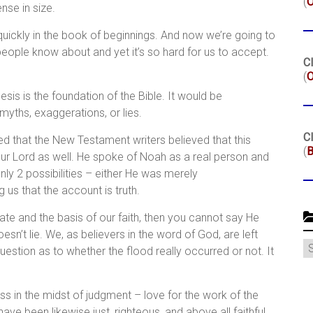
(
se in size.
quickly in the book of beginnings. And now we’re going to
people know about and yet it’s so hard for us to accept.
Cl
(
O
esis is the foundation of the Bible. It would be
myths, exaggerations, or lies.
Cl
 that the New Testament writers believed that this
(
B
our Lord as well. He spoke of Noah as a real person and
only 2 possibilities – either He was merely
us that the account is truth.
nate and the basis of our faith, then you cannot say He
’t lie. We, as believers in the word of God, are left
C
estion as to whether the flood really occurred or not. It
ess in the midst of judgment – love for the work of the
ve been likewise just, righteous, and above all faithful.