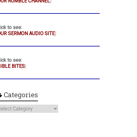
OUR RUMBLE CHANNEL
)
ick to see:
UR SERMON AUDIO SITE
)
ick to see:
IBLE BITES
)
Categories
ategories