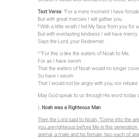
Text Verse
: “For a mere moment I have forsak
But with great mercies I will gather you.
With a little wrath I hid My face from you for
8
But with everlasting kindness I will have mercy 
Says the Lord, your Redeemer.
“For this
is
like the waters of Noah to Me;
9
For as I have sworn
That the waters of Noah would no longer cover
So have I sworn
That I would not be angry with you, nor rebuke 
May God speak to us through His word today a
I
. Noah was a Righteous Man
Then the
Lord
said to Noah, “Come into the ark
you
are
righteous before Me in this generation
animal, a male and his female; two each of an