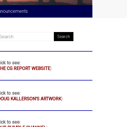
nnouncements
ick to see:
HE CG REPORT WEBSITE
)
ick to see:
DOUG KALLERSON'S ARTWORK
)
ick to see: