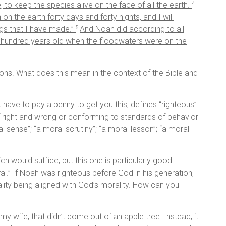
 to keep the species alive on the face of all the earth.
4
 on the earth forty days and forty nights, and I will
ings that I have made.”
And Noah did according to all
5
 hundred years old when the floodwaters were on the
ons. What does this mean in the context of the Bible and
t have to pay a penny to get you this, defines “righteous”
f right and wrong or conforming to standards of behavior
 sense”; “a moral scrutiny”; “a moral lesson”; “a moral
ich would suffice, but this one is particularly good
l.” If Noah was righteous before God in his generation,
lity being aligned with God’s morality. How can you
 wife, that didn’t come out of an apple tree. Instead, it