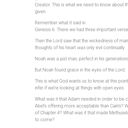
Creator. This is what we need to know about the
given.
Remember what it said in
Genesis 6. There we had three important vers
Then the Lord saw that the wickedness of ma
thoughts of his heart
was
only evil continually.
Noah was a just man, perfect in his generation
But Noah found grace in the eyes of the Lord.
This is what God wants us to know at this poin
infer if we’re looking at things with open eyes.
What was it that Adam needed in order to be c
Abel’s offering more acceptable than Cain’s? Wh
of Chapter 4? What was it that made Methusela
to come?