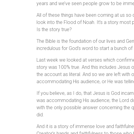
years and we’ve seen people grow to be immen
All of these things have been coming at us so 
look into the Flood of Noah. It’s a story most 
Is the story true?
The Bible is the foundation of our lives and Gen
incredulous for God’s word to start a bunch of 
Last week we looked at verses which confirmed
story was 100% true. And this includes Jesus 
the account as literal. And so we are left with 
accommodating His audience, or He was telling 
If you believe, as I do, that Jesus is God incar
was accommodating His audience; the Lord doesn
with the only possible answer concerning the qu
did.
And it is a story of immense love and faithfuln
Creator’s hands and faithfulness to those who ha