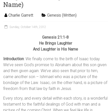
Name)
Charlie Garrett
Genesis (Written)
Sunday, October 14th, 2012
Genesis 21:1-8
He Brings Laughter
And Laughter is His Name
Introduction
: We finally come to the birth of Isaac today.
We’ve seen God’s promise to Abraham about this son given
and then given again. We’ve also seen that prior to him,
came another son – Ishmael who was a picture of the
bondage of the Law. Isaac, on the other hand, is a picture of
freedom from that law by faith in Jesus.
Every story, and every detail within each story, is a wonderful
testament to the faithful dealings of God with man and a
picture of the coming Christ. When we feel like life is