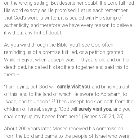
on the wrong setting. But despite her doubt, the Lord fulfilled
His word exactly as He promised. Let us each remember
that God’s word is written, it is sealed with His stamp of
authenticity, and therefore we have every reason to believe
it without any hint of doubt.
As you wind through the Bible, you’ll see God often
reminding us of a promise fulfilled, or a petition granted.
While in Egypt when Joseph was 110 years old and on his
death bed, he called his brothers together and said this to
them –
“I am dying; but God will
surely visit you
, and bring you out
of this land to the land of which He swore to Abraham, to
Isaac, and to Jacob.”
Then Joseph took an oath from the
25
children of Israel, saying, “God will
surely visit you
, and you
shall carry up my bones from here.” (Genesis 50:24, 25)
About 200 years later, Moses received his commission
from the Lord and came to the people of Israel who were