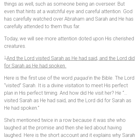
things as well, such as someone being an overseer. But
even that hints at a watchful eye and careful attention. God
has carefully watched over Abraham and Sarah and He has
carefully attended to them thus far.
Today, we will see more attention doted upon His cherished
creatures.
And the
Lord
visited Sarah as He had said, and the
Lord
did
1
for Sarah as He had spoken.
Here is the first use of the word
paqad
in the Bible. The Lord
“visited” Sarah. It is a divine visitation to meet His perfect
plan in His perfect timing. And how did He visit her? He “…
visited Sarah as He had said, and the Lord did for Sarah as
He had spoken.”
She’s mentioned twice in a row because it was she who
laughed at the promise and then she lied about having
laughed. Here is the short account and it explains why Sarah