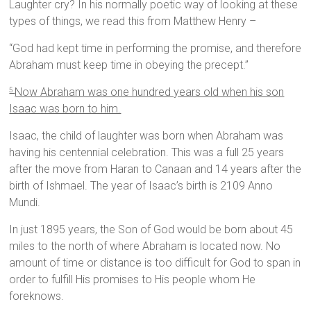
Laughter cry? In his normally poetic way of looking at these
types of things, we read this from Matthew Henry –
“God had kept time in performing the promise, and therefore
Abraham must keep time in obeying the precept.”
Now Abraham was one hundred years old when his son
5
Isaac was born to him.
Isaac, the child of laughter was born when Abraham was
having his centennial celebration. This was a full 25 years
after the move from Haran to Canaan and 14 years after the
birth of Ishmael. The year of Isaac’s birth is 2109 Anno
Mundi.
In just 1895 years, the Son of God would be born about 45
miles to the north of where Abraham is located now. No
amount of time or distance is too difficult for God to span in
order to fulfill His promises to His people whom He
foreknows.