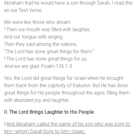
Abraham that he would have a son through Sarah, I read this
as our Text Verse.
We were like those who dream.
Then our mouth was filled with laughter,
2
And our tongue with singing.
Then they said among the nations,
“The Lord has done great things for them.”
The Lord has done great things for us,
3
And
we are glad. Psalm 126:1-3
Yes, the Lord did great things for Israel when He brought
them back from the captivity of Babylon. But He has done
great things for His people throughout the ages, filling them
with abundant joy and laughter…
II. The Lord Brings Laughter to His People
And Abraham called the name of his son who was born to
3
him—whom Sarah bore to him—Isaac.