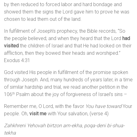
by then reduced to forced labor and hard bondage and
showed them the signs the Lord gave him to prove he was
chosen to lead them out of the land.
In fulfillment of Joseph’s prophecy, the Bible records, “So
the people believed; and when they heard that the Lord
had
visited
the children of Israel and that He had looked on their
affliction, then they bowed their heads and worshiped.”
Exodus 4:31
God visited His people in fulfillment of the promise spoken
through Joseph. And, many hundreds of years later, in a time
of similar hardship and trial, we read another petition in the
106
Psalm about the joy of forgiveness of Israel’s sins –
th
Remember me, O Lord, with the favor
You have toward
Your
people. Oh,
visit me
with Your salvation, (verse 4)
Zahkhreni Yehovah birtzon am-ekha, poqa-deni bi-shua-
tekha