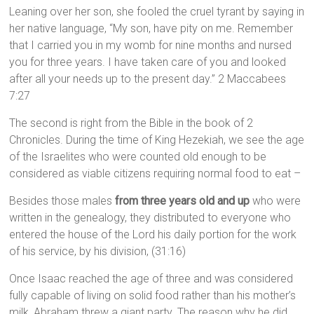
Leaning over her son, she fooled the cruel tyrant by saying in
her native language, “My son, have pity on me. Remember
that I carried you in my womb for nine months and nursed
you for three years. I have taken care of you and looked
after all your needs up to the present day.” 2 Maccabees
7:27
The second is right from the Bible in the book of 2
Chronicles. During the time of King Hezekiah, we see the age
of the Israelites who were counted old enough to be
considered as viable citizens requiring normal food to eat –
Besides those males
from three years old and up
who were
written in the genealogy, they distributed to everyone who
entered the house of the Lord his daily portion for the work
of his service, by his division, (31:16)
Once Isaac reached the age of three and was considered
fully capable of living on solid food rather than his mother’s
milk, Abraham threw a giant party. The reason why he did