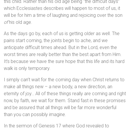
this child. Rather than his old age being “the difficult days”
which Ecclesiastes describes will happen to most of us, it
will be for him a time of laughing and rejoicing over the son
of
his old age.
As the days go by, each of us is getting older as well. The
pains start coming, the joints begin to ache, and we
anticipate difficult times ahead. But in the Lord, even the
worst times are really better than the best apart from Him.
It’s because we have the sure hope that this life and its hard
walk is only temporary.
I simply can’t wait for the coming day when Christ returns to
make all things new – a new body, a new direction, an
eternity of joy… All of these things really are coming and right
now, by faith, we wait for them. Stand fast in these promises
and be assured that all things will be far more wonderful
than you can possibly imagine.
In the sermon of Genesis 17 where God revealed to