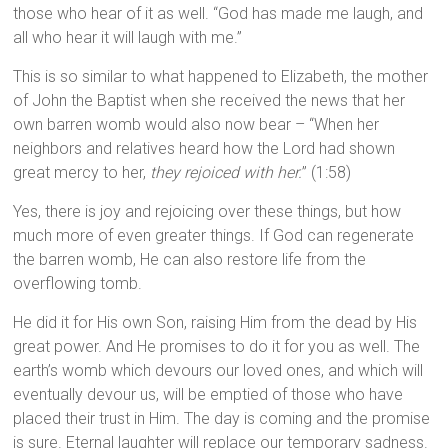
those who hear of it as well. “God has made me laugh, and
all who hear it will laugh with me.”
This is so similar to what happened to Elizabeth, the mother
of John the Baptist when she received the news that her
own barren womb would also now bear – “When her
neighbors and relatives heard how the Lord had shown
great mercy to her,
they rejoiced with her.
” (1:58)
Yes, there is joy and rejoicing over these things, but how
much more of even greater things. If God can regenerate
the barren womb, He can also restore life from the
overflowing tomb.
He did it for His own Son, raising Him from the dead by His
great power. And He promises to do it for you as well. The
earth’s womb which devours our loved ones, and which will
eventually devour us, will be emptied of those who have
placed their trust in Him. The day is coming and the promise
is sure. Eternal laughter will replace our temporary sadness.