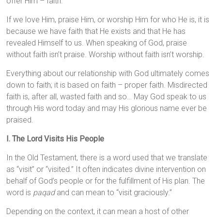
offer Him – faith.
If we love Him, praise Him, or worship Him for who He is, it is
because we have faith that He exists and that He has
revealed Himself to us. When speaking of God, praise
without faith isn’t praise. Worship without faith isn’t worship.
Everything about our relationship with God ultimately comes
down to faith; it is based on faith – proper faith. Misdirected
faith is, after all, wasted faith and so… May God speak to us
through His word today and may His glorious name ever be
praised.
I. The Lord Visits His People
In the Old Testament, there is a word used that we translate
as “visit” or “visited.” It often indicates divine intervention on
behalf of God’s people or for the fulfillment of His plan. The
word is
paqad
and can mean to “visit graciously.”
Depending on the context, it can mean a host of other