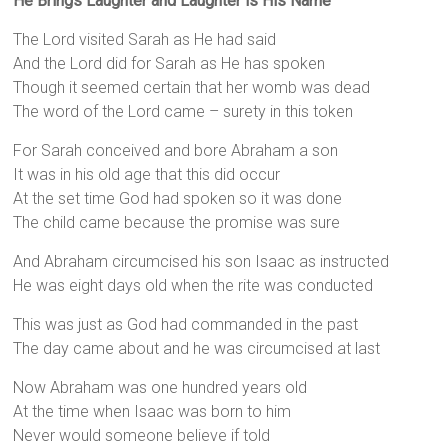
He Brings Laughter and Laughter is His Name
The Lord visited Sarah as He had said
And the Lord did for Sarah as He has spoken
Though it seemed certain that her womb was dead
The word of the Lord came – surety in this token
For Sarah conceived and bore Abraham a son
It was in his old age that this did occur
At the set time God had spoken so it was done
The child came because the promise was sure
And Abraham circumcised his son Isaac as instructed
He was eight days old when the rite was conducted
This was just as God had commanded in the past
The day came about and he was circumcised at last
Now Abraham was one hundred years old
At the time when Isaac was born to him
Never would someone believe if told