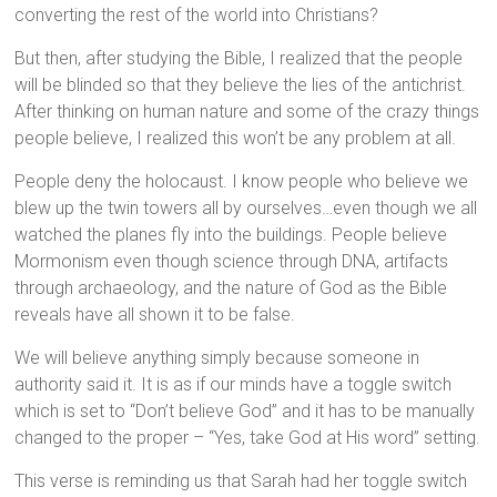
converting the rest of the world into Christians?
But then, after studying the Bible, I realized that the people
will be blinded so that they believe the lies of the antichrist.
After thinking on human nature and some of the crazy things
people believe, I realized this won’t be any problem at all.
People deny the holocaust. I know people who believe we
blew up the twin towers all by ourselves…even though we all
watched the planes fly into the buildings. People believe
Mormonism even though science through DNA, artifacts
through archaeology, and the nature of God as the Bible
reveals have all shown it to be false.
We will believe anything simply because someone in
authority said it. It is as if our minds have a toggle switch
which is set to “Don’t believe God” and it has to be manually
changed to the proper – “Yes, take God at His word” setting.
This verse is reminding us that Sarah had her toggle switch