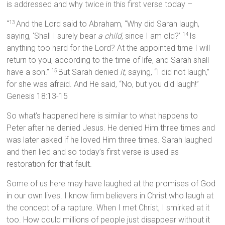
is addressed and why twice in this first verse today –
“
And the Lord said to Abraham, “Why did Sarah laugh,
13
saying, ‘Shall I surely bear
a child,
since I am old?’
Is
14
anything too hard for the Lord? At the appointed time I will
return to you, according to the time of life, and Sarah shall
have a son.”
But Sarah denied
it,
saying, “I did not laugh,”
15
for she was afraid. And He said, “No, but you did laugh!”
Genesis 18:13-15
So what’s happened here is similar to what happens to
Peter after he denied Jesus. He denied Him three times and
was later asked if he loved Him three times. Sarah laughed
and then lied and so today’s first verse is used as
restoration for that fault.
Some of us here may have laughed at the promises of God
in our own lives. I know firm believers in Christ who laugh at
the concept of a rapture. When I met Christ, I smirked at it
too. How could millions of people just disappear without it