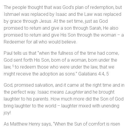
The people thought that was God’s plan of redemption, but
Ishmael was replaced by Isaac and the Law was replaced
by grace through Jesus. At the set time, just as God
promised to return and give a son through Sarah, He also
promised to return and give His Son through the woman – a
Redeemer for all who would believe.
Paul tells us that “when the fullness of the time had come,
God sent forth His Son, born of a woman, born under the
law,
to redeem those who were under the law, that we
5
might receive the adoption as sons.” Galatians 4:4, 5
God, promised salvation, and it came at the right time and in
the perfect way. Isaac means
Laughter
and he brought
laughter to his parents. How much more did the Son of God
bring laughter to the world – laughter mixed with unending
joy!
As Matthew Henry says, “When the Sun of comfort is risen