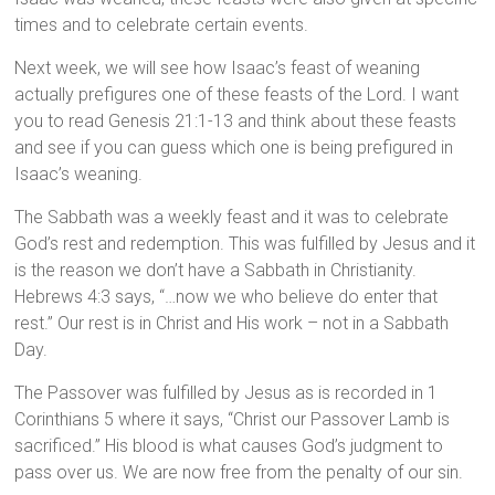
times and to celebrate certain events.
Next week, we will see how Isaac’s feast of weaning
actually prefigures one of these feasts of the Lord. I want
you to read Genesis 21:1-13 and think about these feasts
and see if you can guess which one is being prefigured in
Isaac’s weaning.
The Sabbath was a weekly feast and it was to celebrate
God’s rest and redemption. This was fulfilled by Jesus and it
is the reason we don’t have a Sabbath in Christianity.
Hebrews 4:3 says, “…now we who believe do enter that
rest.” Our rest is in Christ and His work – not in a Sabbath
Day.
The Passover was fulfilled by Jesus as is recorded in 1
Corinthians 5 where it says, “Christ our Passover Lamb is
sacrificed.” His blood is what causes God’s judgment to
pass over us. We are now free from the penalty of our sin.