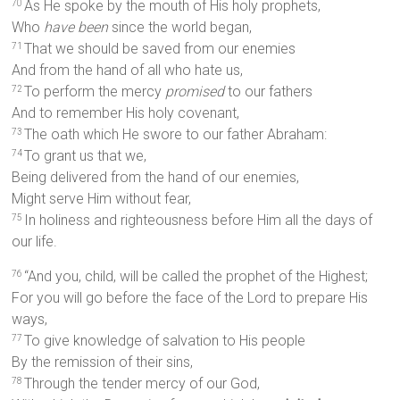
As He spoke by the mouth of His holy prophets,
70
Who
have been
since the world began,
That we should be saved from our enemies
71
And from the hand of all who hate us,
To perform the mercy
promised
to our fathers
72
And to remember His holy covenant,
The oath which He swore to our father Abraham:
73
To grant us that we,
74
Being delivered from the hand of our enemies,
Might serve Him without fear,
In holiness and righteousness before Him all the days of
75
our life.
“And you, child, will be called the prophet of the Highest;
76
For you will go before the face of the Lord to prepare His
ways,
To give knowledge of salvation to His people
77
By the remission of their sins,
Through the tender mercy of our God,
78