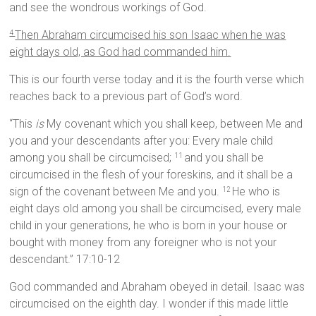
and see the wondrous workings of God.
Then Abraham circumcised his son Isaac when he was
4
eight days old, as God had commanded him.
This is our fourth verse today and it is the fourth verse which
reaches back to a previous part of God’s word.
“This
is
My covenant which you shall keep, between Me and
you and your descendants after you: Every male child
among you shall be circumcised;
and you shall be
11
circumcised in the flesh of your foreskins, and it shall be a
sign of the covenant between Me and you.
He who is
12
eight days old among you shall be circumcised, every male
child in your generations, he who is born in your house or
bought with money from any foreigner who is not your
descendant.” 17:10-12
God commanded and Abraham obeyed in detail. Isaac was
circumcised on the eighth day. I wonder if this made little