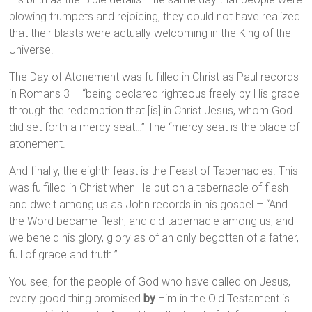
blowing trumpets and rejoicing, they could not have realized
that their blasts were actually welcoming in the King of the
Universe.
The Day of Atonement was fulfilled in Christ as Paul records
in Romans 3 – “being declared righteous freely by His grace
through the redemption that [is] in Christ Jesus, whom God
did set forth a mercy seat…” The “mercy seat is the place of
atonement.
And finally, the eighth feast is the Feast of Tabernacles. This
was fulfilled in Christ when He put on a tabernacle of flesh
and dwelt among us as John records in his gospel – “And
the Word became flesh, and did tabernacle among us, and
we beheld his glory, glory as of an only begotten of a father,
full of grace and truth.”
You see, for the people of God who have called on Jesus,
every good thing promised
by
Him in the Old Testament is