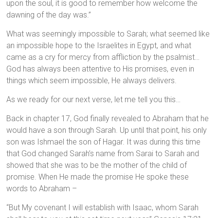
upon the soul, it is good to remember how welcome the
dawning of the day was.”
What was seemingly impossible to Sarah; what seemed like
an impossible hope to the Israelites in Egypt, and what
came as a cry for mercy from affliction by the psalmist…
God has always been attentive to His promises, even in
things which seem impossible, He always delivers.
As we ready for our next verse, let me tell you this…
Back in chapter 17, God finally revealed to Abraham that he
would have a son through Sarah. Up until that point, his only
son was Ishmael the son of Hagar. It was during this time
that God changed Sarah’s name from Sarai to Sarah and
showed that she was to be the mother of the child of
promise. When He made the promise He spoke these
words to Abraham –
“But My covenant I will establish with Isaac, whom Sarah