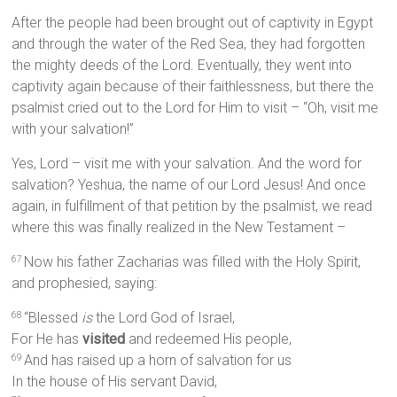
After the people had been brought out of captivity in Egypt
and through the water of the Red Sea, they had forgotten
the mighty deeds of the Lord. Eventually, they went into
captivity again because of their faithlessness, but there the
psalmist cried out to the Lord for Him to visit – “Oh, visit me
with your salvation!”
Yes, Lord – visit me with your salvation. And the word for
salvation? Yeshua, the name of our Lord Jesus! And once
again, in fulfillment of that petition by the psalmist, we read
where this was finally realized in the New Testament –
Now his father Zacharias was filled with the Holy Spirit,
67
and prophesied, saying:
“Blessed
is
the Lord God of Israel,
68
For He has
visited
and redeemed His people,
And has raised up a horn of salvation for us
69
In the house of His servant David,