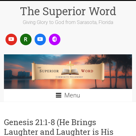
Skip
The Superior Word
to
content
Giving Glory to God from Sarasota, Florida
Menu
Genesis 21:1-8 (He Brings
Laughter and Laughter is His