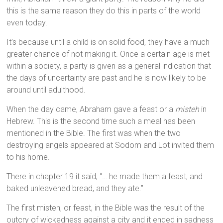
this is the same reason they do this in parts of the world
even today.
It’s because until a child is on solid food, they have a much
greater chance of not making it. Once a certain age is met
within a society, a party is given as a general indication that
the days of uncertainty are past and he is now likely to be
around until adulthood.
When the day came, Abraham gave a feast or a
misteh
in
Hebrew. This is the second time such a meal has been
mentioned in the Bible. The first was when the two
destroying angels appeared at Sodom and Lot invited them
to his home.
There in chapter 19 it said, “… he made them a feast, and
baked unleavened bread, and they ate.”
The first misteh, or feast, in the Bible was the result of the
outcry of wickedness against a city and it ended in sadness