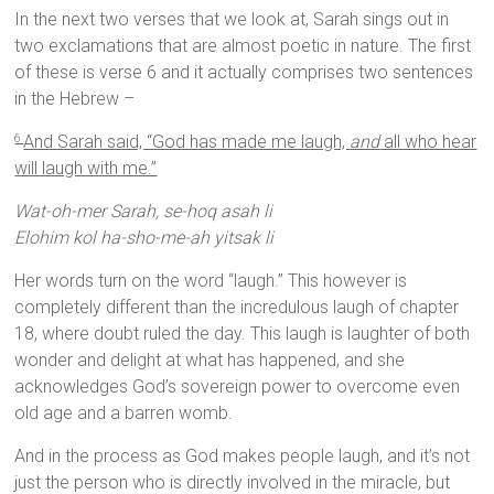
In the next two verses that we look at, Sarah sings out in
two exclamations that are almost poetic in nature. The first
of these is verse 6 and it actually comprises two sentences
in the Hebrew –
And Sarah said, “God has made me laugh,
and
all who hear
6
will laugh with me.”
Wat-oh-mer Sarah, se-hoq asah li
Elohim kol ha-sho-me-ah yitsak li
Her words turn on the word “laugh.” This however is
completely different than the incredulous laugh of chapter
18, where doubt ruled the day. This laugh is laughter of both
wonder and delight at what has happened, and she
acknowledges God’s sovereign power to overcome even
old age and a barren womb.
And in the process as God makes people laugh, and it’s not
just the person who is directly involved in the miracle, but