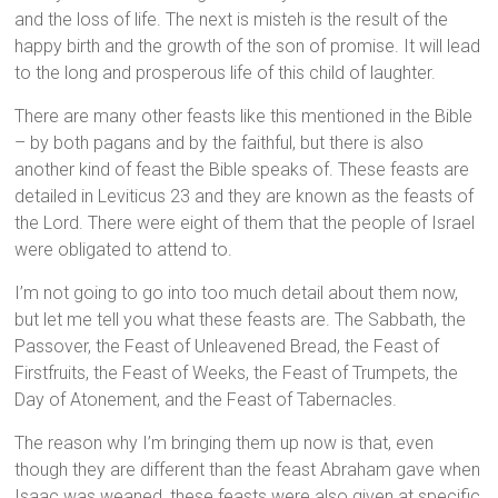
and the loss of life. The next is misteh is the result of the
happy birth and the growth of the son of promise. It will lead
to the long and prosperous life of this child of laughter.
There are many other feasts like this mentioned in the Bible
– by both pagans and by the faithful, but there is also
another kind of feast the Bible speaks of. These feasts are
detailed in Leviticus 23 and they are known as the feasts of
the Lord. There were eight of them that the people of Israel
were obligated to attend to.
I’m not going to go into too much detail about them now,
but let me tell you what these feasts are. The Sabbath, the
Passover, the Feast of Unleavened Bread, the Feast of
Firstfruits, the Feast of Weeks, the Feast of Trumpets, the
Day of Atonement, and the Feast of Tabernacles.
The reason why I’m bringing them up now is that, even
though they are different than the feast Abraham gave when
Isaac was weaned, these feasts were also given at specific