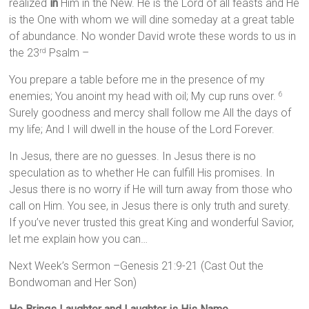
realized
in
Him in the New. He is the Lord of all feasts and He
is the One with whom we will dine someday at a great table
of abundance. No wonder David wrote these words to us in
the 23
Psalm –
rd
You prepare a table before me in the presence of my
enemies; You anoint my head with oil; My cup runs over.
6
Surely goodness and mercy shall follow me All the days of
my life; And I will dwell in the house of the Lord Forever.
In Jesus, there are no guesses. In Jesus there is no
speculation as to whether He can fulfill His promises. In
Jesus there is no worry if He will turn away from those who
call on Him. You see, in Jesus there is only truth and surety.
If you’ve never trusted this great King and wonderful Savior,
let me explain how you can…
Next Week’s Sermon –Genesis 21:9-21 (Cast Out the
Bondwoman and Her Son)