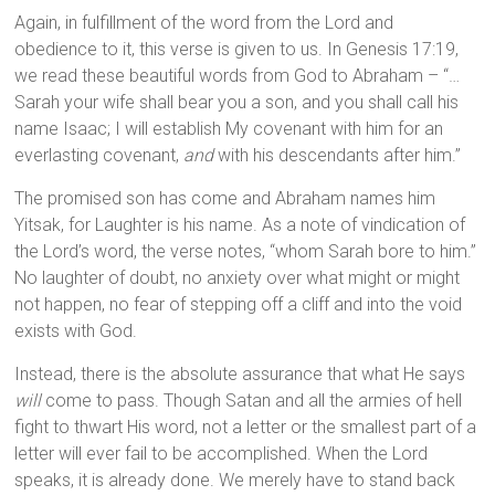
Again, in fulfillment of the word from the Lord and
obedience to it, this verse is given to us. In Genesis 17:19,
we read these beautiful words from God to Abraham – “…
Sarah your wife shall bear you a son, and you shall call his
name Isaac; I will establish My covenant with him for an
everlasting covenant,
and
with his descendants after him.”
The promised son has come and Abraham names him
Yitsak, for Laughter is his name. As a note of vindication of
the Lord’s word, the verse notes, “whom Sarah bore to him.”
No laughter of doubt, no anxiety over what might or might
not happen, no fear of stepping off a cliff and into the void
exists with God.
Instead, there is the absolute assurance that what He says
will
come to pass. Though Satan and all the armies of hell
fight to thwart His word, not a letter or the smallest part of a
letter will ever fail to be accomplished. When the Lord
speaks, it is already done. We merely have to stand back