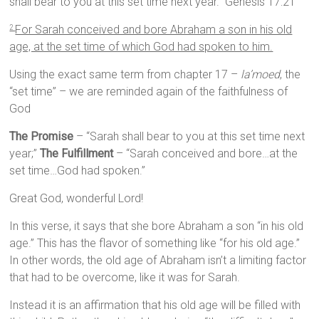
shall bear to you at this set time next year.” Genesis 17:21
For Sarah conceived and bore Abraham a son in his old
2
age, at the set time of which God had spoken to him.
Using the exact same term from chapter 17 –
la’moed
, the
“set time” – we are reminded again of the faithfulness of
God
The Promise
– “Sarah shall bear to you at this set time next
year;”
The Fulfillment
– “Sarah conceived and bore…at the
set time…God had spoken.”
Great God, wonderful Lord!
In this verse, it says that she bore Abraham a son “in his old
age.” This has the flavor of something like “for his old age.”
In other words, the old age of Abraham isn’t a limiting factor
that had to be overcome, like it was for Sarah.
Instead it is an affirmation that his old age will be filled with