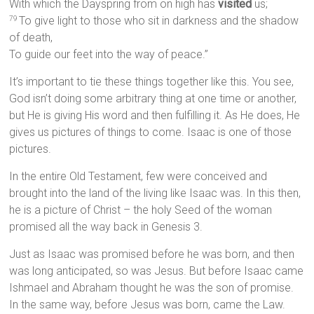
With which the Dayspring from on high has
visited
us;
To give light to those who sit in darkness and the shadow
79
of death,
To guide our feet into the way of peace.”
It’s important to tie these things together like this. You see,
God isn’t doing some arbitrary thing at one time or another,
but He is giving His word and then fulfilling it. As He does, He
gives us pictures of things to come. Isaac is one of those
pictures.
In the entire Old Testament, few were conceived and
brought into the land of the living like Isaac was. In this then,
he is a picture of Christ – the holy Seed of the woman
promised all the way back in Genesis 3.
Just as Isaac was promised before he was born, and then
was long anticipated, so was Jesus. But before Isaac came
Ishmael and Abraham thought he was the son of promise.
In the same way, before Jesus was born, came the Law.