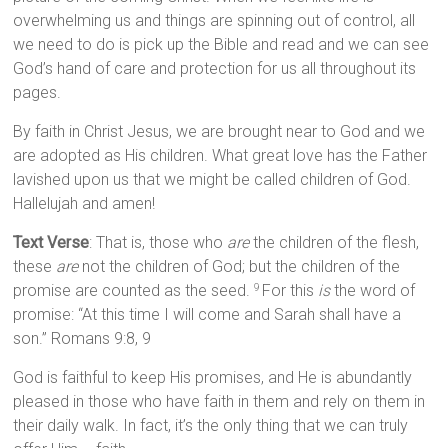
overwhelming us and things are spinning out of control, all
we need to do is pick up the Bible and read and we can see
God’s hand of care and protection for us all throughout its
pages.
By faith in Christ Jesus, we are brought near to God and we
are adopted as His children. What great love has the Father
lavished upon us that we might be called children of God.
Hallelujah and amen!
Text Verse
: That is, those who
are
the children of the flesh,
these
are
not the children of God; but the children of the
promise are counted as the seed.
For this
is
the word of
9
promise: “At this time I will come and Sarah shall have a
son.” Romans 9:8, 9
God is faithful to keep His promises, and He is abundantly
pleased in those who have faith in them and rely on them in
their daily walk. In fact, it’s the only thing that we can truly