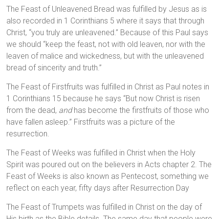
The Feast of Unleavened Bread was fulfilled by Jesus as is
also recorded in 1 Corinthians 5 where it says that through
Christ, “you truly are unleavened.” Because of this Paul says
we should “keep the feast, not with old leaven, nor with the
leaven of malice and wickedness, but with the unleavened
bread of sincerity and truth.”
The Feast of Firstfruits was fulfilled in Christ as Paul notes in
1 Corinthians 15 because he says “But now Christ is risen
from the dead,
and
has become the firstfruits of those who
have fallen asleep.” Firstfruits was a picture of the
resurrection.
The Feast of Weeks was fulfilled in Christ when the Holy
Spirit was poured out on the believers in Acts chapter 2. The
Feast of Weeks is also known as Pentecost, something we
reflect on each year, fifty days after Resurrection Day
The Feast of Trumpets was fulfilled in Christ on the day of
His birth as the Bible details. The same day that people were