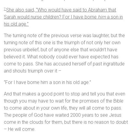
She also said, “Who would have said to Abraham that
7
Sarah would nurse children? For I have borne
him
a son in
his old age.”
The turning note of the previous verse was laughter, but the
turning note of this one is the triumph of not only her own
previous unbelief, but of anyone else that wouldn’t have
believed it. What nobody could ever have expected has
come to pass. She has accused herself of past ingratitude
and shouts triumph over it –
“For I have borne him a son in his old age.”
And that makes a good point to stop and tell you that even
though you may have to wait for the promises of the Bible
to come about in your own life, they will all come to pass.
The people of God have waited 2000 years to see Jesus
come in the clouds for them, but there is no reason to doubt
– He will come.