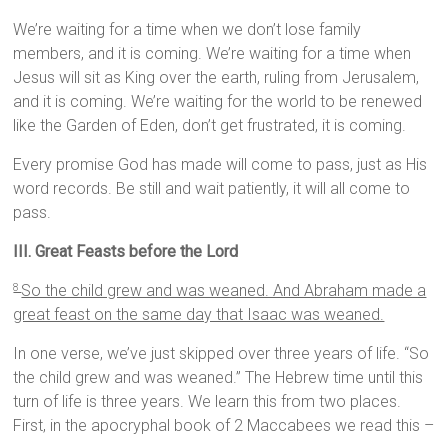
We’re waiting for a time when we don’t lose family
members, and it is coming. We’re waiting for a time when
Jesus will sit as King over the earth, ruling from Jerusalem,
and it is coming. We’re waiting for the world to be renewed
like the Garden of Eden, don’t get frustrated, it is coming.
Every promise God has made will come to pass, just as His
word records. Be still and wait patiently, it will all come to
pass.
III. Great Feasts before the Lord
So the child grew and was weaned. And Abraham made a
8
great feast on the same day that Isaac was weaned.
In one verse, we’ve just skipped over three years of life. “So
the child grew and was weaned.” The Hebrew time until this
turn of life is three years. We learn this from two places.
First, in the apocryphal book of 2 Maccabees we read this –