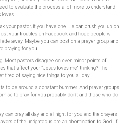
 need to evaluate the process a lot more to understand
 loves.
ask your pastor, if you have one. He can brush you up on
an post your troubles on Facebook and hope people will
 fade away. Maybe you can post on a prayer group and
e praying for you.
g. Most pastors disagree on even minor points of
es that affect your “Jesus loves me” thinking? The
tired of saying nice things to you all day.
nts to be around a constant bummer. And prayer groups
romise to pray for you probably don’t and those who do
y can pray all day and all night for you and the prayers
prayers of the unrighteous are an abomination to God. If