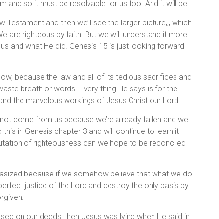
and so it must be resolvable for us too. And it will be.
w Testament and then we’ll see the larger picture,,, which
e are righteous by faith. But we will understand it more
Jesus and what He did. Genesis 15 is just looking forward
now, because the law and all of its tedious sacrifices and
ste breath or words. Every thing He says is for the
 and the marvelous workings of Jesus Christ our Lord.
nnot come from us because we’re already fallen and we
his in Genesis chapter 3 and will continue to learn it
mputation of righteousness can we hope to be reconciled
mphasized because if we somehow believe that what we do
perfect justice of the Lord and destroy the only basis by
rgiven.
ased on our deeds, then Jesus was lying when He said in