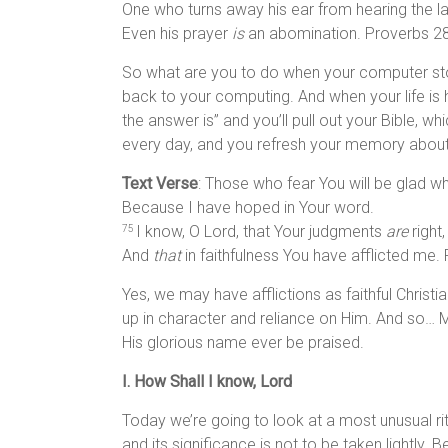
One who turns away his ear from hearing the l
Even his prayer
is
an abomination. Proverbs 28
So what are you to do when your computer stop
back to your computing. And when your life is h
the answer is” and you’ll pull out your Bible, w
every day, and you refresh your memory about
Text Verse
: Those who fear You will be glad w
Because I have hoped in Your word.
I know, O Lord, that Your judgments
are
right,
75
And
that
in faithfulness You have afflicted me.
Yes, we may have afflictions as faithful Christi
up in character and reliance on Him. And so…
His glorious name ever be praised.
I. How Shall I know, Lord
Today we’re going to look at a most unusual ritu
and its significance is not to be taken lightly. B