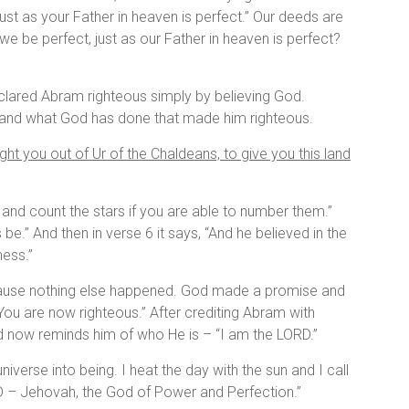
ust as your Father in heaven is perfect.” Our deeds are
e be perfect, just as our Father in heaven is perfect?
declared Abram righteous simply by believing God.
ed and what God has done that made him righteous.
ght you out of Ur of the Chaldeans, to give you this land
and count the stars if you are able to number them.”
e.” And then in verse 6 it says, “And he believed in the
ness.”
ecause nothing else happened. God made a promise and
ou are now righteous.” After crediting Abram with
rd now reminds him of who He is – “I am the LORD.”
iverse into being. I heat the day with the sun and I call
ORD – Jehovah, the God of Power and Perfection.”