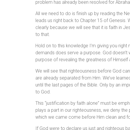
problem has already been resolved for Abraham 
All we need to do is finish up by reading the Ne
leads us right back to Chapter 15 of Genesis. W
clearly because we will see that it is faith in 
to that.
Hold on to this knowledge I’m giving you right 
demands does serve a purpose. God doesn’t wa
purpose of revealing the greatness of Himself
We will see that righteousness before God ca
are already separated from Him. We’ve learned t
until the last pages of the Bible. Only by an i
to God.
This “justification by faith alone” must be e
plays a part in our righteousness, we deny the 
which we came come before Him clean and fo
If God were to declare us just and righteous b