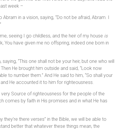
 last week –
 Abram in a vision, saying, “Do not be afraid, Abram. I
”
 me, seeing I go childless, and the heir of my house
is
k, You have given me no offspring; indeed one born in
, saying, “This one shall not be your heir, but one who will
Then He brought him outside and said, “Look now
5
able to number them.” And He said to him, “So shall your
, and He accounted it to him for righteousness.
 very Source of righteousness for the people of the
h comes by faith in His promises and in what He has
hey’re there verses” in the Bible, we will be able to
tand better that whatever these things mean, the