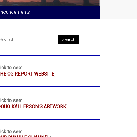
nnouncements
ick to see:
HE CG REPORT WEBSITE
)
ick to see:
DOUG KALLERSON'S ARTWORK
)
ick to see: