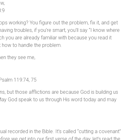
aw,
:9
s working? You figure out the problem, fix it, and get
aving troubles, if you’re smart, you’ll say “I know where
hich you are already familiar with because you read it
 how to handle the problem.
hen they see me,
 Psalm 119:74, 75
ans, but those afflictions are because God is building us
 May God speak to us through His word today and may
al recorded in the Bible. It’s called “cutting a covenant”
efore we get into our first verse of the day, let’s read the