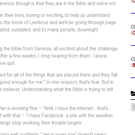
(
erence though is that they are in the Bible and we’re not.
their lives, boring or exciting, to help us understand
 to the book of Leviticus and we’ll be going through page
Cl
ated, outdated, and to many people, downright
(
O
g the Bible from Genesis, all excited about the challenge.
 after a few weeks, I stop hearing from them. I know
Cl
ve quit.
(
B
d for all of the things that are placed there and they fall
ood enough for me.” In one respect, that’s true. But in
he believer. Understanding what the Bible is trying to tell
C
 is working fine – “Well, I have the internet… that’s
with that – “I have Facebook, a site with the weather
ings stop working, then trouble begins.
p going well, suddenly “Jesus loves me” doesn’t seem