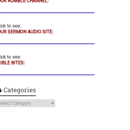
OUR RUMBLE CHANNEL
)
ick to see:
UR SERMON AUDIO SITE
)
ick to see:
IBLE BITES
)
Categories
ategories