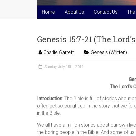
Home
About Us
Contact Us
The
Genesis 15:7-21 (The Lord
Charlie Garrett
Genesis (Written)
Sunday, July 15th, 2012
Gen
The Lord’s 
Introduction
: The Bible is full of stories abou
often get so caught up in the story that we for
in the Bible.
We all have a million stories about our own liv
the boring people in the Bible. And some of us l