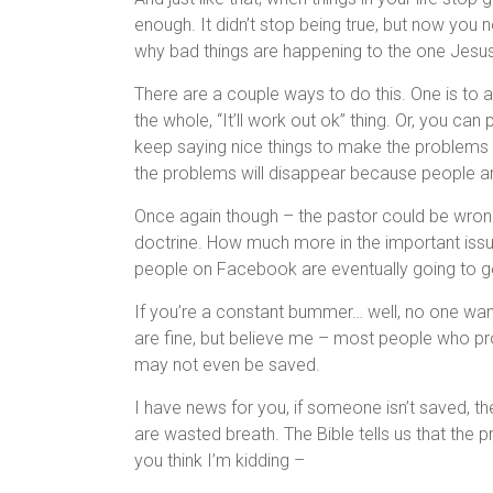
enough. It didn’t stop being true, but now you
why bad things are happening to the one Jesus
There are a couple ways to do this. One is to 
the whole, “It’ll work out ok” thing. Or, you c
keep saying nice things to make the problems
the problems will disappear because people ar
Once again though – the pastor could be wron
doctrine. How much more in the important issu
people on Facebook are eventually going to get 
If you’re a constant bummer… well, no one wa
are fine, but believe me – most people who p
may not even be saved.
I have news for you, if someone isn’t saved, the
are wasted breath. The Bible tells us that the 
you think I’m kidding –