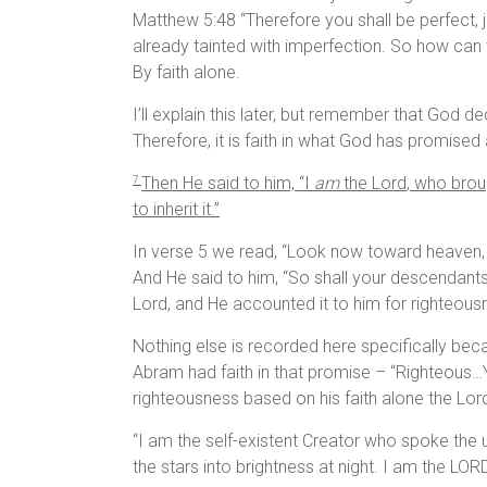
Matthew 5:48 “Therefore you shall be perfect, j
already tainted with imperfection. So how can w
By faith alone.
I’ll explain this later, but remember that God 
Therefore, it is faith in what God has promis
Then He said to him, “I
am
the
Lord
, who brou
7
to inherit it.”
In verse 5 we read, “Look now toward heaven, 
And He said to him, “So shall your descendants b
Lord, and He accounted it to him for righteous
Nothing else is recorded here specifically b
Abram had faith in that promise – “Righteous…Y
righteousness based on his faith alone the Lo
“I am the self-existent Creator who spoke the un
the stars into brightness at night. I am the L