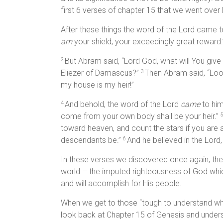
first 6 verses of chapter 15 that we went over
After these things the word of the Lord came to
am
your shield, your exceedingly great reward.
But Abram said, “Lord God, what will You give
2
Eliezer of Damascus?”
Then Abram said, “Loo
3
my house is my heir!”
And behold, the word of the Lord
came
to him
4
come from your own body shall be your heir.”
toward heaven, and count the stars if you are 
descendants be.”
And he believed in the Lord
6
In these verses we discovered once again, the
world – the imputed righteousness of God whic
and will accomplish for His people.
When we get to those “tough to understand why t
look back at Chapter 15 of Genesis and unders