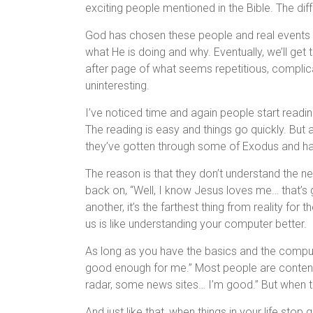
exciting people mentioned in the Bible. The diff
God has chosen these people and real events in 
what He is doing and why. Eventually, we’ll get
after page of what seems repetitious, complic
uninteresting.
I’ve noticed time and again people start readin
The reading is easy and things go quickly. But
they’ve gotten through some of Exodus and ha
The reason is that they don’t understand the nee
back on, “Well, I know Jesus loves me… that’s g
another, it’s the farthest thing from reality for t
us is like understanding your computer better.
As long as you have the basics and the computer
good enough for me.” Most people are content 
radar, some news sites… I’m good.” But when th
And just like that, when things in your life sto