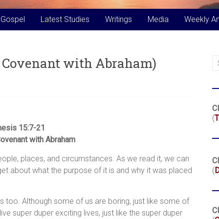
 Gospel
Latest Studies
Writings
Media
Weekly A
’s Covenant with Abraham)
Cl
(
T
esis 15:7-21
Covenant with Abraham
t people, places, and circumstances. As we read it, we can
Cl
get about what the purpose of it is and why it was placed
(
es too. Although some of us are boring, just like some of
Cl
ive super duper exciting lives, just like the super duper