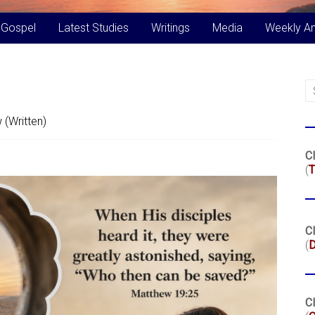
 Gospel
Latest Studies
Writings
Media
Weekly A
 (Written)
Cl
(
T
Cl
(
Cl