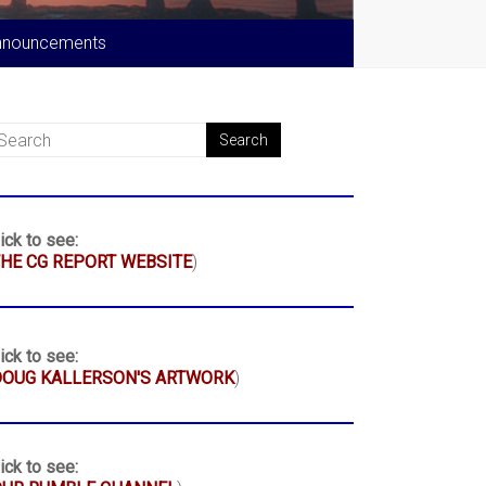
nnouncements
ick to see:
HE CG REPORT WEBSITE
)
ick to see:
DOUG KALLERSON'S ARTWORK
)
ick to see: