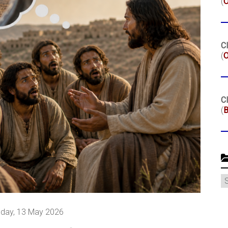
(
Cl
(
O
Cl
(
B
C
day, 13 May 2026