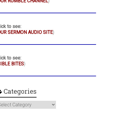
OUR RUMBLE CHANNEL
)
ick to see:
UR SERMON AUDIO SITE
)
ick to see:
IBLE BITES
)
Categories
ategories