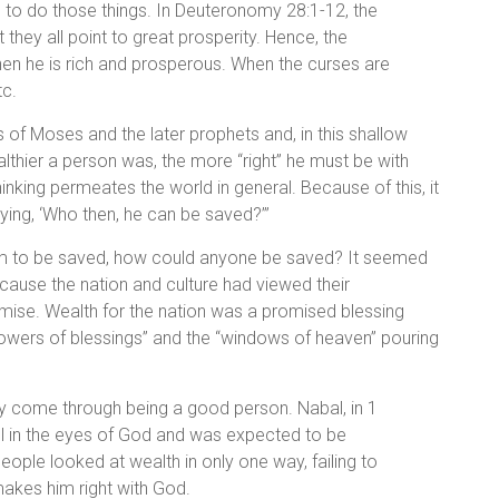
h to do those things. In Deuteronomy 28:1-12, the
they all point to great prosperity. Hence, the
hen he is rich and prosperous. When the curses are
tc.
s of Moses and the later prophets and, in this shallow
lthier a person was, the more “right” he must be with
thinking permeates the world in general. Because of this, it
ying, ‘Who then, he can be saved?’”
them to be saved, how could anyone be saved? It seemed
because the nation and culture had viewed their
emise. Wealth for the nation was a promised blessing
howers of blessings” and the “windows of heaven” pouring
ly come through being a good person. Nabal, in 1
l in the eyes of God and was expected to be
ple looked at wealth in only one way, failing to
 makes him right with God.