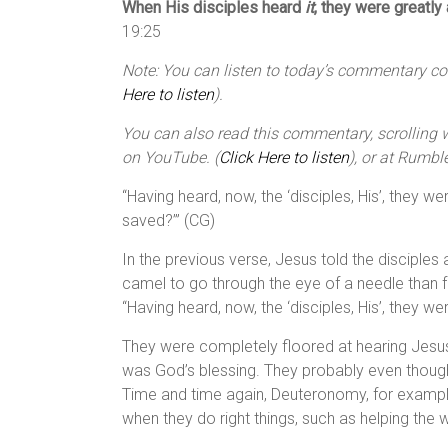
When His disciples heard
it
, they were greatly
19:25
Note: You can listen to today’s commentary cour
Here to listen
).
You can also read this commentary, scrolling wi
on YouTube. (
Click Here to listen
), or at Rumble
“Having heard, now, the ‘disciples, His’, they w
saved?’” (CG)
In the previous verse, Jesus told the disciples a
camel to go through the eye of a needle than 
“Having heard, now, the ‘disciples, His’, they we
They were completely floored at hearing Jesus’
was God’s blessing. They probably even though
Time and time again, Deuteronomy, for example
when they do right things, such as helping the