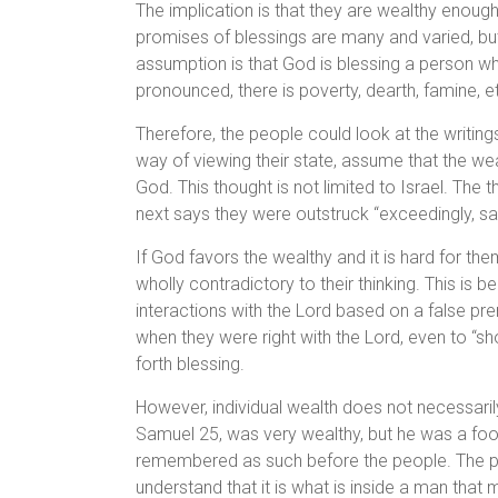
The implication is that they are wealthy enoug
promises of blessings are many and varied, but 
assumption is that God is blessing a person w
pronounced, there is poverty, dearth, famine, e
Therefore, the people could look at the writing
way of viewing their state, assume that the wea
God. This thought is not limited to Israel. The 
next says they were outstruck “exceedingly, sa
If God favors the wealthy and it is hard for 
wholly contradictory to their thinking. This is 
interactions with the Lord based on a false pr
when they were right with the Lord, even to “s
forth blessing.
However, individual wealth does not necessari
Samuel 25, was very wealthy, but he was a foo
remembered as such before the people. The peo
understand that it is what is inside a man that