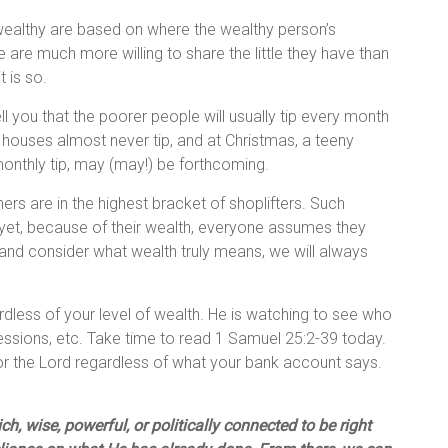
 wealthy are based on where the wealthy person’s
ple are much more willing to share the little they have than
t is so.
 you that the poorer people will usually tip every month
 houses almost never tip, and at Christmas, a teeny
monthly tip, may (may!) be forthcoming.
rs are in the highest bracket of shoplifters. Such
 yet, because of their wealth, everyone assumes they
and consider what wealth truly means, we will always
rdless of your level of wealth. He is watching to see who
sessions, etc. Take time to read 1 Samuel 25:2-39 today.
 for the Lord regardless of what your bank account says.
h, wise, powerful, or politically connected to be right