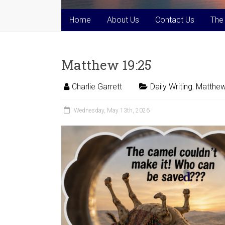
Home
About Us
Contact Us
The
Matthew 19:25
Charlie Garrett
Daily Writing
,
Matthew
Wednesday, May 13th, 2026