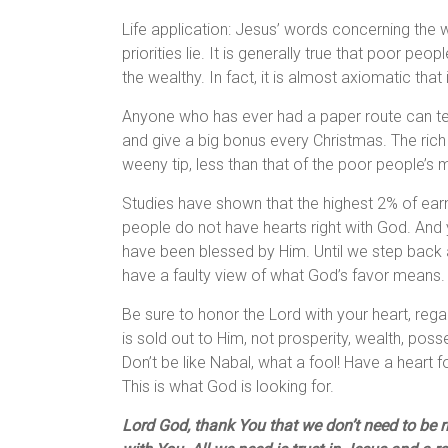
Life application: Jesus’ words concerning the
priorities lie. It is generally true that poor peo
the wealthy. In fact, it is almost axiomatic that i
Anyone who has ever had a paper route can tell
and give a big bonus every Christmas. The rich
weeny tip, less than that of the poor people’s 
Studies have shown that the highest 2% of earne
people do not have hearts right with God. And
have been blessed by Him. Until we step back 
have a faulty view of what God’s favor means.
Be sure to honor the Lord with your heart, rega
is sold out to Him, not prosperity, wealth, pos
Don’t be like Nabal, what a fool! Have a heart
This is what God is looking for.
Lord God, thank You that we don’t need to be ric