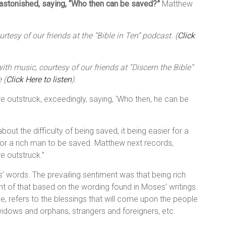
 astonished, saying, “Who then can be saved?”
Matthew
tesy of our friends at the “Bible in Ten” podcast. (
Click
th music, courtesy of our friends at “Discern the Bible”
 (
Click Here to listen
).
ere outstruck, exceedingly, saying, ‘Who then, he can be
bout the difficulty of being saved, it being easier for a
for a rich man to be saved. Matthew next records,
re outstruck.”
 words. The prevailing sentiment was that being rich
t of that based on the wording found in Moses’ writings.
, refers to the blessings that will come upon the people
 widows and orphans, strangers and foreigners, etc.