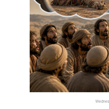
Wednes