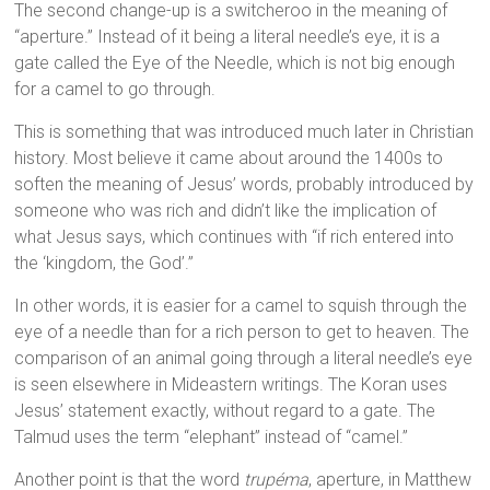
The second change-up is a switcheroo in the meaning of
“aperture.” Instead of it being a literal needle’s eye, it is a
gate called the Eye of the Needle, which is not big enough
for a camel to go through.
This is something that was introduced much later in Christian
history. Most believe it came about around the 1400s to
soften the meaning of Jesus’ words, probably introduced by
someone who was rich and didn’t like the implication of
what Jesus says, which continues with “if rich entered into
the ‘kingdom, the God’.”
In other words, it is easier for a camel to squish through the
eye of a needle than for a rich person to get to heaven. The
comparison of an animal going through a literal needle’s eye
is seen elsewhere in Mideastern writings. The Koran uses
Jesus’ statement exactly, without regard to a gate. The
Talmud uses the term “elephant” instead of “camel.”
Another point is that the word
trupéma
, aperture, in Matthew