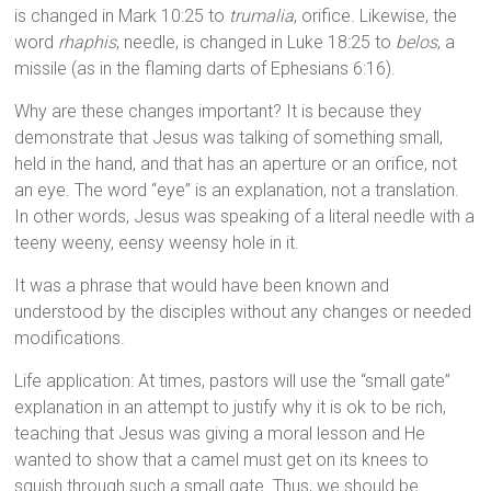
is changed in Mark 10:25 to
trumalia
, orifice. Likewise, the
word
rhaphis
, needle, is changed in Luke 18:25 to
belos
, a
missile (as in the flaming darts of Ephesians 6:16).
Why are these changes important? It is because they
demonstrate that Jesus was talking of something small,
held in the hand, and that has an aperture or an orifice, not
an eye. The word “eye” is an explanation, not a translation.
In other words, Jesus was speaking of a literal needle with a
teeny weeny, eensy weensy hole in it.
It was a phrase that would have been known and
understood by the disciples without any changes or needed
modifications.
Life application: At times, pastors will use the “small gate”
explanation in an attempt to justify why it is ok to be rich,
teaching that Jesus was giving a moral lesson and He
wanted to show that a camel must get on its knees to
squish through such a small gate. Thus, we should be