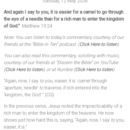
Tuesday, 12 May 2026
And again I say to you, it is easier for a camel to go through
the eye of a needle than for a rich man to enter the kingdom
of God.”
Matthew 19:24
Note: You can listen to today’s commentary courtesy of our
friends at the “Bible in Ten” podcast. (
Click Here to listen
).
You can also read this commentary, scrolling with music,
courtesy of our friends at “Discern the Bible” on YouTube.
(
Click Here to listen
), or at Rumble (
Click Here to listen
).
“Again, now, I say
to
you, easier, it is: camel through
‘aperture, needle’
to
traverse, if rich entered into the
‘kingdom, the God’.” (CG)
In the previous verse, Jesus noted the impracticability of a
rich man to enter the kingdom of the heavens. He now
shows just how hard this is, saying, “Again, now, I say
to
you,
easier, it is.”