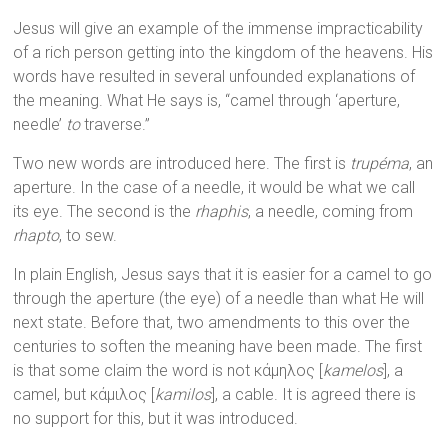
Jesus will give an example of the immense impracticability
of a rich person getting into the kingdom of the heavens. His
words have resulted in several unfounded explanations of
the meaning. What He says is, “camel through ‘aperture,
needle’
to
traverse.”
Two new words are introduced here. The first is
trupéma
, an
aperture. In the case of a needle, it would be what we call
its eye. The second is the
rhaphis
, a needle, coming from
rhapto
, to sew.
In plain English, Jesus says that it is easier for a camel to go
through the aperture (the eye) of a needle than what He will
next state. Before that, two amendments to this over the
centuries to soften the meaning have been made. The first
is that some claim the word is not κάμηλος [
kamelos
], a
camel, but κάμιλος [
kamilos
], a cable. It is agreed there is
no support for this, but it was introduced.