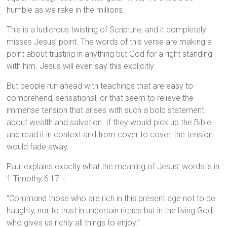
humble as we rake in the millions.
This is a ludicrous twisting of Scripture, and it completely
misses Jesus’ point. The words of this verse are making a
point about trusting in anything but God for a right standing
with him. Jesus will even say this explicitly.
But people run ahead with teachings that are easy to
comprehend, sensational, or that seem to relieve the
immense tension that arises with such a bold statement
about wealth and salvation. If they would pick up the Bible
and read it in context and from cover to cover, the tension
would fade away.
Paul explains exactly what the meaning of Jesus’ words is in
1 Timothy 6:17 –
“Command those who are rich in this present age not to be
haughty, nor to trust in uncertain riches but in the living God,
who gives us richly all things to enjoy.”