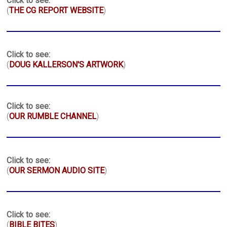
Click to see:
(
THE CG REPORT WEBSITE
)
Click to see:
(
DOUG KALLERSON'S ARTWORK
)
Click to see:
(
OUR RUMBLE CHANNEL
)
Click to see:
(
OUR SERMON AUDIO SITE
)
Click to see:
(
BIBLE BITES
)