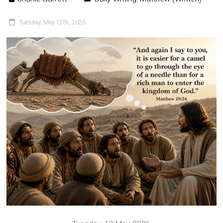
Tuesday, May 12th, 2026