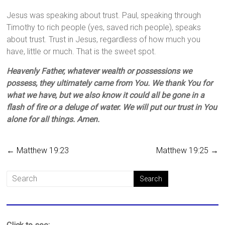
Jesus was speaking about trust. Paul, speaking through
Timothy to rich people (yes, saved rich people), speaks
about trust. Trust in Jesus, regardless of how much you
have, little or much. That is the sweet spot.
Heavenly Father, whatever wealth or possessions we
possess, they ultimately came from You. We thank You for
what we have, but we also know it could all be gone in a
flash of fire or a deluge of water. We will put our trust in You
alone for all things. Amen.
←
Matthew 19:23
Matthew 19:25
→