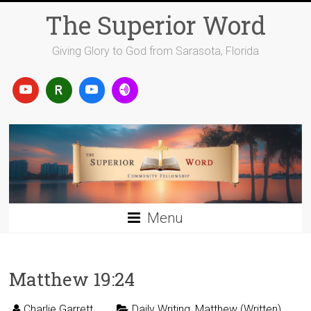
Skip
The Superior Word
to
content
Giving Glory to God from Sarasota, Florida
Menu
Matthew 19:24
Charlie Garrett
Daily Writing
,
Matthew (Written)