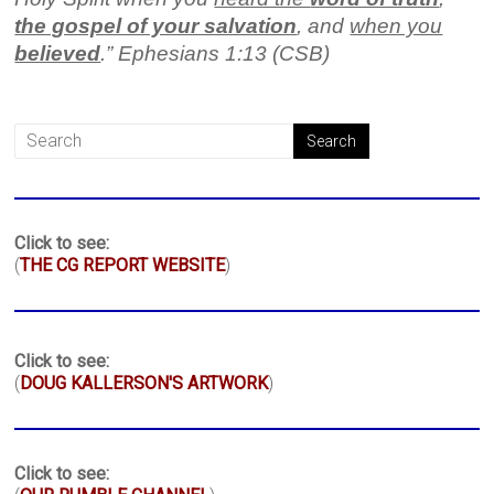
the gospel of your salvation
, and
when you
believed
.” Ephesians 1:13 (CSB)
Click to see:
(
THE CG REPORT WEBSITE
)
Click to see:
(
DOUG KALLERSON'S ARTWORK
)
Click to see: