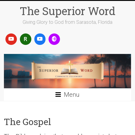
Skip
The Superior Word
to
content
Giving Glory to God from Sarasota, Florida
Menu
The Gospel