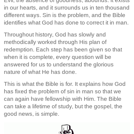
Evil, the absence of goodness, abounds. It exists
in our hearts, and it surrounds us in ten thousand
different ways. Sin is the problem, and the Bible
identifies what God has done to correct it in man.
Throughout history, God has slowly and
methodically worked through His plan of
redemption. Each step has been given so that
when it is complete, every question will be
answered for us to understand the glorious
nature of what He has done.
This is what the Bible is for. It explains how God
has fixed the problem of sin in man so that we
can again have fellowship with Him. The Bible
can take a lifetime of study, but the gospel, the
good news, is simple.