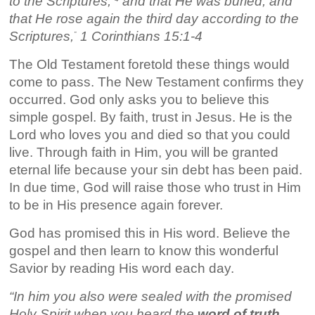
to the Scriptures,
and that He was buried, and
that He rose again the third day according to the
Scriptures,
1 Corinthians 15:1-4
”
The Old Testament foretold these things would
come to pass. The New Testament confirms they
occurred. God only asks you to believe this
simple gospel. By faith, trust in Jesus. He is the
Lord who loves you and died so that you could
live. Through faith in Him, you will be granted
eternal life because your sin debt has been paid.
In due time, God will raise those who trust in Him
to be in His presence again forever.
God has promised this in His word. Believe the
gospel and then learn to know this wonderful
Savior by reading His word each day.
“In him you also were sealed with the promised
Holy Spirit when you
heard the
word of truth
,