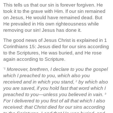
This tells us that our sin is forever forgiven. He
took it to the grave with Him. If our sin remained
on Jesus, He would have remained dead. But
He prevailed in His own righteousness while
removing our sin! Jesus has done it.
The good news of Jesus Christ is explained in 1
Corinthians 15: Jesus died for our sins according
to the Scriptures, He was buried, and He rose
again according to Scripture.
Moreover, brethren, I declare to you the gospel
“1
which I preached to you, which also you
received and in which you stand,
by which also
2
you are saved, if you hold fast that word which I
preached to you—unless you believed in vain.
3
For I delivered to you first of all that which I also
received: that Christ died for our sins according
4