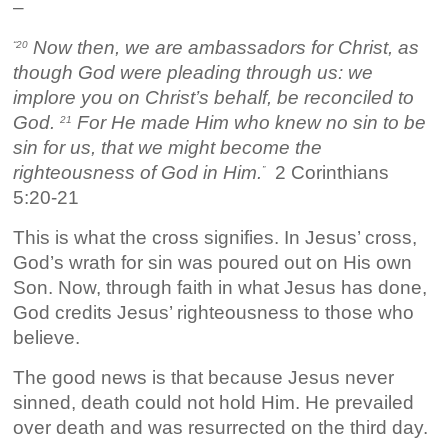
–
Now then, we are ambassadors for Christ, as
“20
though God were pleading through us: we
implore you on Christ’s behalf, be reconciled to
God.
For He made Him who knew no sin to be
21
sin for us, that we might become the
righteousness of God in Him.
2 Corinthians
”
5:20-21
This is what the cross signifies. In Jesus’ cross,
God’s wrath for sin was poured out on His own
Son. Now, through faith in what Jesus has done,
God credits Jesus’ righteousness to those who
believe.
The good news is that because Jesus never
sinned, death could not hold Him. He prevailed
over death and was resurrected on the third day.