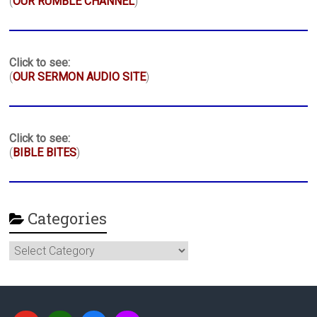
(
OUR RUMBLE CHANNEL
)
Click to see:
(
OUR SERMON AUDIO SITE
)
Click to see:
(
BIBLE BITES
)
Categories
Categories