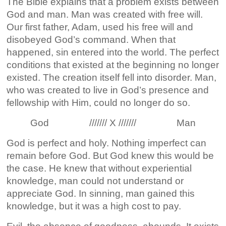
The Bible explains that a problem exists between
God and man. Man was created with free will.
Our first father, Adam, used his free will and
disobeyed God’s command. When that
happened, sin entered into the world. The perfect
conditions that existed at the beginning no longer
existed. The creation itself fell into disorder. Man,
who was created to live in God’s presence and
fellowship with Him, could no longer do so.
God /////// X /////// Man
God is perfect and holy. Nothing imperfect can
remain before God. But God knew this would be
the case. He knew that without experiential
knowledge, man could not understand or
appreciate God. In sinning, man gained this
knowledge, but it was a high cost to pay.