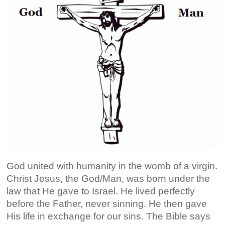
God united with humanity in the womb of a virgin.
Christ Jesus, the God/Man, was born under the
law that He gave to Israel. He lived perfectly
before the Father, never sinning. He then gave
His life in exchange for our sins. The Bible says