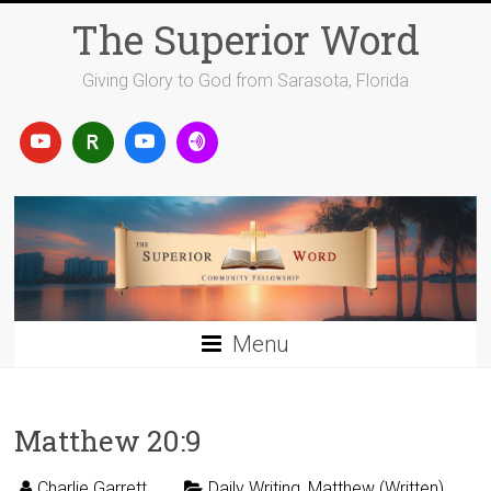
Skip
The Superior Word
to
content
Giving Glory to God from Sarasota, Florida
Menu
Matthew 20:9
Charlie Garrett
Daily Writing
,
Matthew (Written)