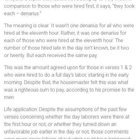
comparison to those who were hired first, it says, “they took
each – denarius.”
The meaning is clear. It wasn’t one denarius for all who were
hired at the eleventh hour. Rather, it was one denarius for
each of those who were hired at the eleventh hour. The
number of those hired late in the day isn’t known, be it two
or twenty. But each received the same pay.
This was the amount agreed upon for those in verses 1 & 2
who were hired to do a full day’s labor, starting in the early
morning. Despite that, the housemaster felt this was what
was a righteous sum to pay, according to his promise to the
men.
Life application: Despite the assumptions of the past few
verses concerning whether the day laborers were there at
the first hour or not, or whether they turned down an
unfavorable job earlier in the day or not, those comments