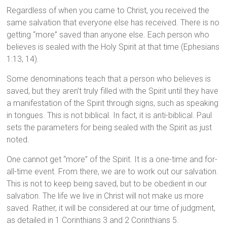
Regardless of when you came to Christ, you received the
same salvation that everyone else has received. There is no
getting “more” saved than anyone else. Each person who
believes is sealed with the Holy Spirit at that time (Ephesians
1:13, 14).
Some denominations teach that a person who believes is
saved, but they aren’t truly filled with the Spirit until they have
a manifestation of the Spirit through signs, such as speaking
in tongues. This is not biblical. In fact, it is anti-biblical. Paul
sets the parameters for being sealed with the Spirit as just
noted.
One cannot get “more” of the Spirit. It is a one-time and for-
all-time event. From there, we are to work out our salvation.
This is not to keep being saved, but to be obedient in our
salvation. The life we live in Christ will not make us more
saved. Rather, it will be considered at our time of judgment,
as detailed in 1 Corinthians 3 and 2 Corinthians 5.