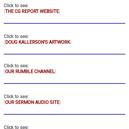
Click to see:
(
THE CG REPORT WEBSITE
)
Click to see:
(
DOUG KALLERSON'S ARTWORK
)
Click to see:
(
OUR RUMBLE CHANNEL
)
Click to see:
(
OUR SERMON AUDIO SITE
)
Click to see: