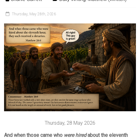
Thursday, May 28th, 2026
Thursday, 28 May 2026
And when those came who
were
hired
about the eleventh