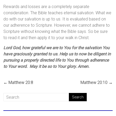
Rewards and losses are a completely separate
consideration. The Bible teaches eternal salvation. What we
do with our salvation is up to us. It is evaluated based on
our adherence to Scripture. However, we cannot adhere to
Scripture without knowing what the Bible says. So be sure
to read it and then apply it to your walk in Christ.
Lord God, how grateful we are to You for the salvation You
have graciously granted to us. Help us to now be diligent in
pursuing a properly directed life to You through adherence
to Your word. May it be so to Your glory. Amen.
←
Matthew 20:8
Matthew 20:10
→