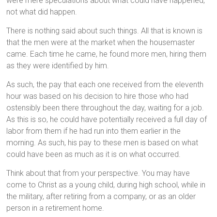
were mere speculations about what could have happened,
not what did happen.
There is nothing said about such things. All that is known is
that the men were at the market when the housemaster
came. Each time he came, he found more men, hiring them
as they were identified by him.
As such, the pay that each one received from the eleventh
hour was based on his decision to hire those who had
ostensibly been there throughout the day, waiting for a job.
As this is so, he could have potentially received a full day of
labor from them if he had run into them earlier in the
morning. As such, his pay to these men is based on what
could have been as much as it is on what occurred.
Think about that from your perspective. You may have
come to Christ as a young child, during high school, while in
the military, after retiring from a company, or as an older
person in a retirement home.