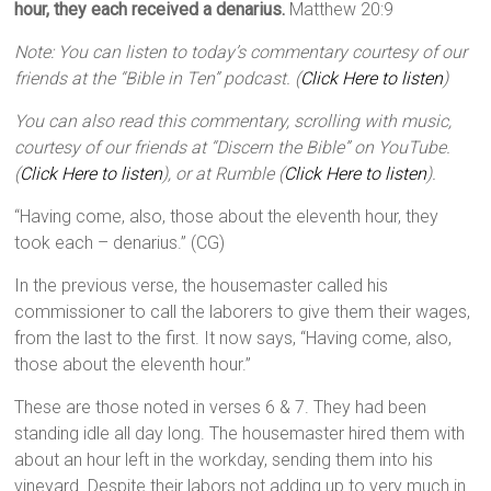
hour, they each received a denarius.
Matthew 20:9
Note: You can listen to today’s commentary courtesy of our
friends at the “Bible in Ten” podcast. (
Click Here to listen
)
You can also read this commentary, scrolling with music,
courtesy of our friends at “Discern the Bible” on YouTube.
(
Click Here to listen
), or at Rumble (
Click Here to listen
).
“Having come, also, those about the eleventh hour, they
took each – denarius.” (CG)
In the previous verse, the housemaster called his
commissioner to call the laborers to give them their wages,
from the last to the first. It now says, “Having come, also,
those about the eleventh hour.”
These are those noted in verses 6 & 7. They had been
standing idle all day long. The housemaster hired them with
about an hour left in the workday, sending them into his
vineyard. Despite their labors not adding up to very much in