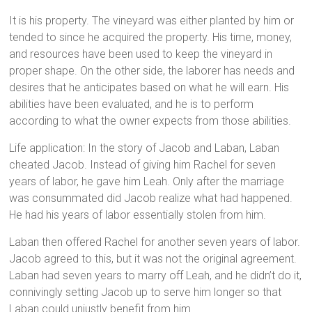
It is his property. The vineyard was either planted by him or
tended to since he acquired the property. His time, money,
and resources have been used to keep the vineyard in
proper shape. On the other side, the laborer has needs and
desires that he anticipates based on what he will earn. His
abilities have been evaluated, and he is to perform
according to what the owner expects from those abilities.
Life application: In the story of Jacob and Laban, Laban
cheated Jacob. Instead of giving him Rachel for seven
years of labor, he gave him Leah. Only after the marriage
was consummated did Jacob realize what had happened.
He had his years of labor essentially stolen from him.
Laban then offered Rachel for another seven years of labor.
Jacob agreed to this, but it was not the original agreement.
Laban had seven years to marry off Leah, and he didn’t do it,
connivingly setting Jacob up to serve him longer so that
Laban could unjustly benefit from him.