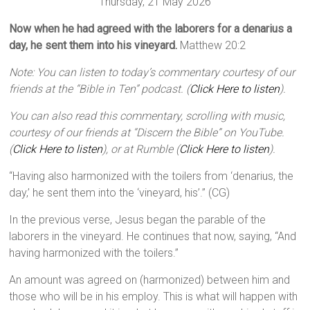
Thursday, 21 May 2026
Now when he had agreed with the laborers for a denarius a
day, he sent them into his vineyard.
Matthew 20:2
Note: You can listen to today’s commentary courtesy of our
friends at the “Bible in Ten” podcast. (
Click Here to listen
).
You can also read this commentary, scrolling with music,
courtesy of our friends at “Discern the Bible” on YouTube.
(
Click Here to listen
), or at Rumble (
Click Here to listen
).
“Having also harmonized with the toilers from ‘denarius, the
day,’ he sent them into the ‘vineyard, his’.” (CG)
In the previous verse, Jesus began the parable of the
laborers in the vineyard. He continues that now, saying, “And
having harmonized with the toilers.”
An amount was agreed on (harmonized) between him and
those who will be in his employ. This is what will happen with