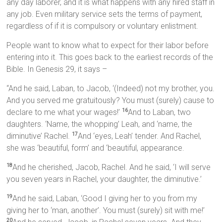
any day laborer, and it is what happens with any hired staff in
any job. Even military service sets the terms of payment,
regardless of if it is compulsory or voluntary enlistment.
People want to know what to expect for their labor before
entering into it. This goes back to the earliest records of the
Bible. In Genesis 29, it says –
“And he said, Laban, to Jacob, ‘(Indeed) not my brother, you.
And you served me gratuitously? You must (surely) cause to
declare to me what your wages!’
And to Laban, two
16
daughters. ‘Name, the whopping’ Leah, and ‘name, the
diminutive’ Rachel.
And ‘eyes, Leah’ tender. And Rachel,
17
she was ‘beautiful, form’ and ‘beautiful, appearance.
And he cherished, Jacob, Rachel. And he said, ‘I will serve
18
you seven years in Rachel, your daughter, the diminutive.’
And he said, Laban, ‘Good I giving her to you from my
19
giving her to ‘man, another’. You must (surely) sit with me!’
20