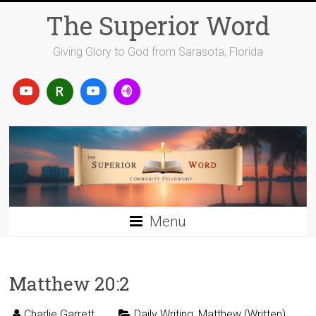
Skip
The Superior Word
to
content
Giving Glory to God from Sarasota, Florida
Menu
Matthew 20:2
Charlie Garrett
Daily Writing
,
Matthew (Written)