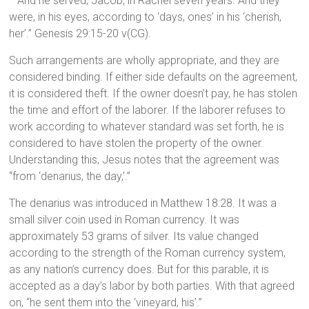
And he served, Jacob, in Rachel seven years. And they
were, in his eyes, according to ‘days, ones’ in his ‘cherish,
her’.” Genesis 29:15-20 v(CG).
Such arrangements are wholly appropriate, and they are
considered binding. If either side defaults on the agreement,
it is considered theft. If the owner doesn’t pay, he has stolen
the time and effort of the laborer. If the laborer refuses to
work according to whatever standard was set forth, he is
considered to have stolen the property of the owner.
Understanding this, Jesus notes that the agreement was
“from ‘denarius, the day,’.”
The denarius was introduced in Matthew 18:28. It was a
small silver coin used in Roman currency. It was
approximately 53 grams of silver. Its value changed
according to the strength of the Roman currency system,
as any nation’s currency does. But for this parable, it is
accepted as a day’s labor by both parties. With that agreed
on, “he sent them into the ‘vineyard, his’.”