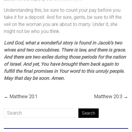
Understanding this, be sure to count your pay before you
take it for a deposit. And for sure, gents, be sure to lift the
veil on the woman you are about to marry. Under it, she
might not be who you think.
Lord God, what a wonderful story is found in Jacob’s two
wives and two concubines. There is law, and there is grace.
And there are two exiles during those periods for the nation
of Israel. And yet, You have brought them back again to
fulfill the final promises in Your word to this unruly people.
May that day be soon. Amen.
←
Matthew 20:1
Matthew 20:3
→