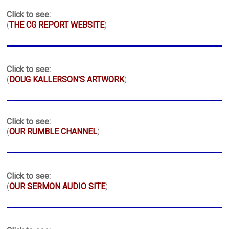
Click to see:
(
THE CG REPORT WEBSITE
)
Click to see:
(
DOUG KALLERSON'S ARTWORK
)
Click to see:
(
OUR RUMBLE CHANNEL
)
Click to see:
(
OUR SERMON AUDIO SITE
)