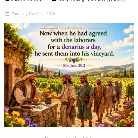
Thursday, May 21st, 2026