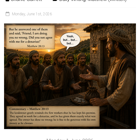
Monday, June 1st, 2026