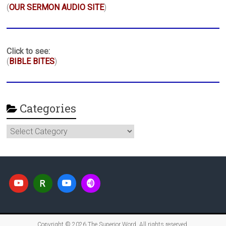
(
OUR SERMON AUDIO SITE
)
Click to see:
(
BIBLE BITES
)
Categories
Categories
Copyright © 2026
The Superior Word
. All rights reserved.