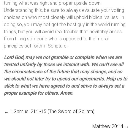
turning what was right and proper upside down.
Understanding this, be sure to always evaluate your voting
choices on who most closely will uphold biblical values. In
doing so, you may not get the best guy in the world running
things, but you will avoid real trouble that inevitably arises
from hiring someone who is opposed to the moral
principles set forth in Scripture.
Lord God, may we not grumble or complain when we are
treated unfairly by those we interact with. We can’t see all
the circumstances of the future that may change, and so
we should not later try to upend our agreements. Help us to
stick to what we have agreed to and strive to always set a
proper example for others. Amen.
←
1 Samuel 21:1-15 (The Sword of Goliath)
Matthew 20:14
→