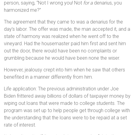
person, saying, “Not I wrong you! Not
for a
denarius, you
harmonized me?”
The agreement that they came to was a denarius for the
day’s labor. The offer was made, the man accepted it, and a
state of harmony was realized when he went off to the
vineyard. Had the housemaster paid him first and sent him
out the door, there would have been no complaints or
grumbling because he would have been none the wiser.
However, jealousy crept into him when he saw that others
benefited in a manner differently from him.
Life application: The previous administration under Joe
Biden frittered away billions of dollars of taxpayer money by
wiping out loans that were made to college students. The
program was set up to help people get through college with
the understanding that the loans were to be repaid at a set
rate of interest.