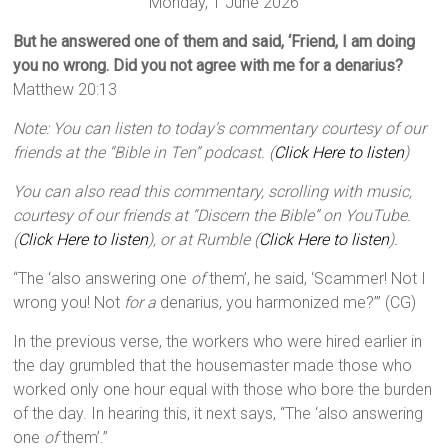
Monday, 1 June 2026
But he answered one of them and said, ‘Friend, I am doing
you no wrong. Did you not agree with me for a denarius?
Matthew 20:13
Note: You can listen to today’s commentary courtesy of our
friends at the “Bible in Ten” podcast. (
Click Here to listen
)
You can also read this commentary, scrolling with music,
courtesy of our friends at “Discern the Bible” on YouTube.
(
Click Here to listen
), or at Rumble (
Click Here to listen
).
“The ‘also answering one
of
them’, he said, ‘Scammer! Not I
wrong you! Not
for a
denarius, you harmonized me?’” (CG)
In the previous verse, the workers who were hired earlier in
the day grumbled that the housemaster made those who
worked only one hour equal with those who bore the burden
of the day. In hearing this, it next says, “The ‘also answering
one
of
them’.”