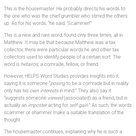
This is the housemaster. He probably directs his words to
the one who was the chief grumbler who stirred the others
up. As for his words, “he said, ‘Scammer!’”
This is a new and rare word, found only three times, all in
Matthew. It may be that because Matthew was a tax
collector, there were particular words he and other tax
collectors used to identify people of a certain sort. The
word is
hetairos
, a comrade, fellow, or friend.
However, HELPS Word Studies provides insights into it,
saying it is someone “
posing
to be a comrade but in reality
only has his
own interests
in mind.” They also say it
“suggests someone
viewed
(associated) as a friend, but is
actually an
imposter
acting for
self-gain
.” As such, the words
scammer or shammer make a suitable translation of the
thought.
The housemaster continues, explaining why he is such a