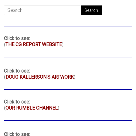
Click to see:
(
THE CG REPORT WEBSITE
)
Click to see:
(
DOUG KALLERSON'S ARTWORK
)
Click to see:
(
OUR RUMBLE CHANNEL
)
Click to see: