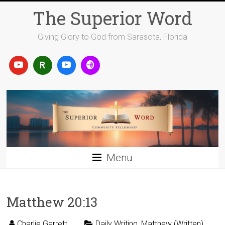
Skip
The Superior Word
to
content
Giving Glory to God from Sarasota, Florida
Menu
Matthew 20:13
Charlie Garrett
Daily Writing
,
Matthew (Written)