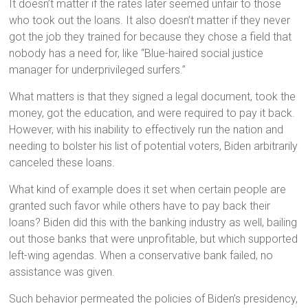
It doesn’t matter if the rates later seemed unfair to those
who took out the loans. It also doesn’t matter if they never
got the job they trained for because they chose a field that
nobody has a need for, like “Blue-haired social justice
manager for underprivileged surfers.”
What matters is that they signed a legal document, took the
money, got the education, and were required to pay it back.
However, with his inability to effectively run the nation and
needing to bolster his list of potential voters, Biden arbitrarily
canceled these loans.
What kind of example does it set when certain people are
granted such favor while others have to pay back their
loans? Biden did this with the banking industry as well, bailing
out those banks that were unprofitable, but which supported
left-wing agendas. When a conservative bank failed, no
assistance was given.
Such behavior permeated the policies of Biden’s presidency,