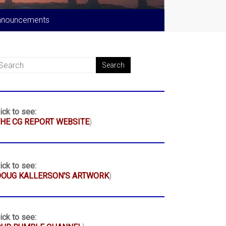
nnouncements
ick to see:
HE CG REPORT WEBSITE
)
ick to see:
DOUG KALLERSON'S ARTWORK
)
ick to see: