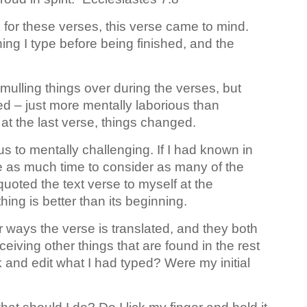
 for these verses, this verse came to mind.
hing I type before being finished, and the
 mulling things over during the verses, but
d – just more mentally laborious than
at the last verse, things changed.
s to mentally challenging. If I had known in
e as much time to consider as many of the
uoted the text verse to myself at the
hing is better than its beginning.
r ways the verse is translated, and they both
rceiving other things that are found in the rest
 and edit what I had typed? Were my initial