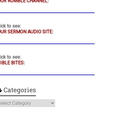
OUR RUMBLE CHANNEL
)
ick to see:
UR SERMON AUDIO SITE
)
ick to see:
IBLE BITES
)
Categories
ategories