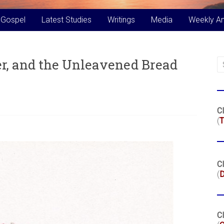
 Gospel
Latest Studies
Writings
Media
Weekly A
er, and the Unleavened Bread
Cl
(
T
Cl
(
Cl