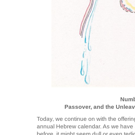
Numb
Passover, and the Unlea
Today, we continue on with the offerin
annual Hebrew calendar. As we have
before, it might seem dull or even tedi