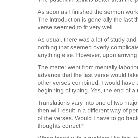
As soon as I finished the sermon work
The introduction is generally the last t
verse seemed to fit very well.
As usual, there was a lot of study and
nothing that seemed overly complicate
anything else. However, upon arriving 
The matter went from mentally laboriou
advance that the last verse would tak
other verses combined, I would have q
beginning of typing. Yes, the end of a t
Translations vary into one of two majo
then will result in a different way of pe
of the verses. Would I have to go back
thoughts correct?