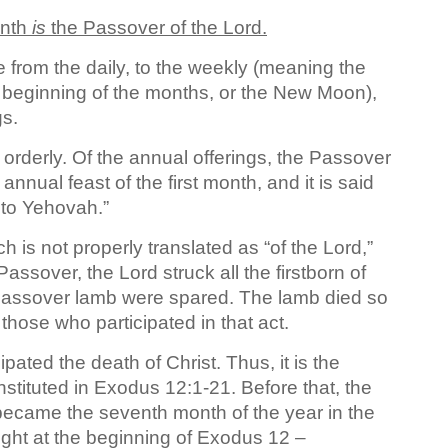
onth
is
the Passover of the Lord.
 from the daily, to the weekly (meaning the
 beginning of the months, or the New Moon),
gs.
orderly. Of the annual offerings, the Passover
t annual feast of the first month, and it is said
 to Yehovah.”
 is not properly translated as “of the Lord,”
 Passover, the Lord struck all the firstborn of
e Passover lamb were spared. The lamb died so
 those who participated in that act.
pated the death of Christ. Thus, it is the
instituted in Exodus 12:1-21. Before that, the
 became the seventh month of the year in the
ight at the beginning of Exodus 12 –