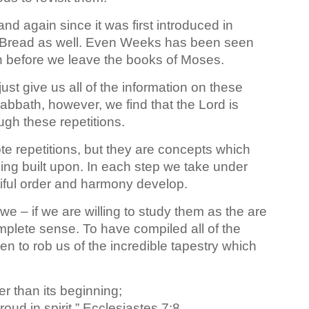
 again since it was first introduced in
d Bread as well. Even Weeks has been seen
in before we leave the books of Moses.
ust give us all of the information on these
bbath, however, we find that the Lord is
ugh these repetitions.
te repetitions, but they are concepts which
ing built upon. In each step we take under
iful order and harmony develop.
we – if we are willing to study them as the are
mplete sense. To have compiled all of the
n to rob us of the incredible tapestry which
er than its beginning;
roud in spirit.” Ecclesiastes 7:8