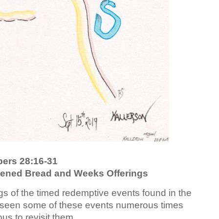
ers 28:16-31
vened Bread and Weeks Offerings
gs of the timed redemptive events found in the
 seen some of these events numerous times
ous to revisit them.