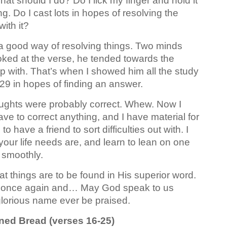
at should I do? Do I lick my finger and hold it
g. Do I cast lots in hopes of resolving the
ith it?
 a good way of resolving things. Two minds
ooked at the verse, he tended towards the
p with. That’s when I showed him all the study
29 in hopes of finding an answer.
thoughts were probably correct. Whew. Now I
ave to correct anything, and I have material for
o have a friend to sort difficulties out with. I
ur life needs are, and learn to lean on one
 smoothly.
at things are to be found in His superior word.
ord once again and… May God speak to us
lorious name ever be praised.
ened Bread (verses 16-25)