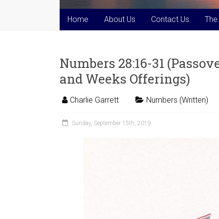
Home
About Us
Contact Us
The
Numbers 28:16-31 (Passov
and Weeks Offerings)
Charlie Garrett
Numbers (Written)
Sunday, September 15th, 2019