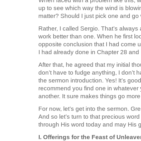
When faced with a problem like this, wh
up to see which way the wind is blowin
matter? Should I just pick one and go w
Rather, I called Sergio. That’s always
work better than one. When he first l
opposite conclusion that I had come u
I had already done in Chapter 28 and 
After that, he agreed that my initial 
don’t have to fudge anything, I don’t h
the sermon introduction. Yes! It’s good t
recommend you find one in whatever yo
another. It sure makes things go more
For now, let’s get into the sermon. Gre
And so let’s turn to that precious w
through His word today and may His g
I. Offerings for the Feast of Unleav