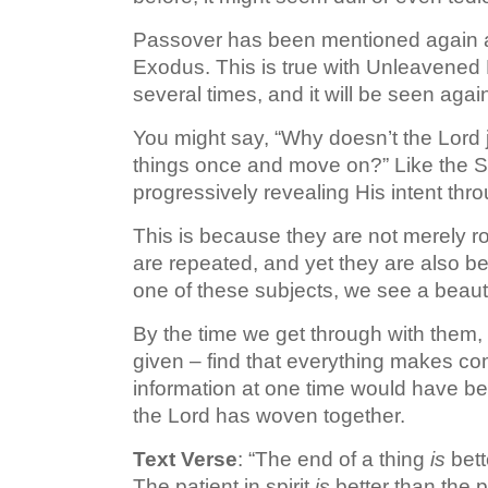
Passover has been mentioned again and
Exodus. This is true with Unleavene
several times, and it will be seen aga
You might say, “Why doesn’t the Lord j
things once and move on?” Like the Sa
progressively revealing His intent thro
This is because they are not merely ro
are repeated, and yet they are also be
one of these subjects, we see a beaut
By the time we get through with them, 
given – find that everything makes co
information at one time would have bee
the Lord has woven together.
Text Verse
: “The end of a thing
is
bett
The patient in spirit
is
better than the p