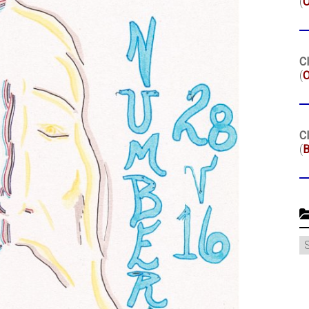
(
Cl
(
O
Cl
(
B
C