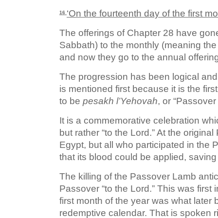
‘On the fourteenth day of the first m
16
The offerings of Chapter 28 have gone
Sabbath) to the monthly (meaning the
and now they go to the annual offerin
The progression has been logical and 
is mentioned first because it is the firs
to be
p
esakh l’Yehovah
, or “Passover
It is a commemorative celebration which
but rather “to the Lord.” At the original
Egypt, but all who participated in th
that its blood could be applied, saving
The killing of the Passover Lamb antici
Passover “to the Lord.” This was first 
first month of the year was what later
redemptive calendar. That is spoken r