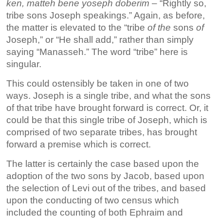
ken, matteh bene yoseph doberim
– “Rightly so,
tribe sons Joseph speakings.” Again, as before,
the matter is elevated to the “tribe
of
the
sons
of
Joseph,” or “He shall add,” rather than simply
saying “Manasseh.” The word “tribe” here is
singular.
This could ostensibly be taken in one of two
ways. Joseph is a single tribe, and what the sons
of that tribe have brought forward is correct. Or, it
could be that this single tribe of Joseph, which is
comprised of two separate tribes, has brought
forward a premise which is correct.
The latter is certainly the case based upon the
adoption of the two sons by Jacob, based upon
the selection of Levi out of the tribes, and based
upon the conducting of two census which
included the counting of both Ephraim and