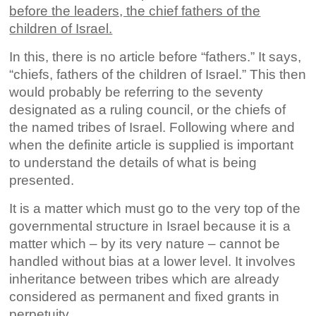
before the leaders, the chief fathers of the
children of Israel.
In this, there is no article before “fathers.” It says,
“chiefs, fathers of the children of Israel.” This then
would probably be referring to the seventy
designated as a ruling council, or the chiefs of
the named tribes of Israel. Following where and
when the definite article is supplied is important
to understand the details of what is being
presented.
It is a matter which must go to the very top of the
governmental structure in Israel because it is a
matter which – by its very nature – cannot be
handled without bias at a lower level. It involves
inheritance between tribes which are already
considered as permanent and fixed grants in
perpetuity.