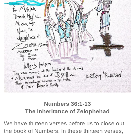
Numbers 36:1-13
The Inheritance of Zelophehad
We have thirteen verses before us to close out
the book of Numbers. In these thirteen verses,