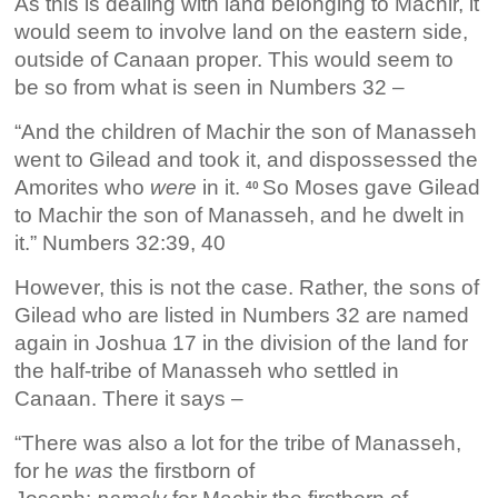
As this is dealing with land belonging to Machir, it
would seem to involve land on the eastern side,
outside of Canaan proper. This would seem to
be so from what is seen in Numbers 32 –
“And the children of Machir the son of Manasseh
went to Gilead and took it, and dispossessed the
Amorites who
were
in it.
So Moses gave Gilead
40
to Machir the son of Manasseh, and he dwelt in
it.” Numbers 32:39, 40
However, this is not the case. Rather, the sons of
Gilead who are listed in Numbers 32 are named
again in Joshua 17 in the division of the land for
the half-tribe of Manasseh who settled in
Canaan. There it says –
“There was also a lot for the tribe of Manasseh,
for he
was
the firstborn of