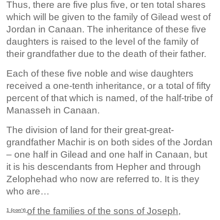
Thus, there are five plus five, or ten total shares
which will be given to the family of Gilead west of
Jordan in Canaan. The inheritance of these five
daughters is raised to the level of the family of
their grandfather due to the death of their father.
Each of these five noble and wise daughters
received a one-tenth inheritance, or a total of fifty
percent of that which is named, of the half-tribe of
Manasseh in Canaan.
The division of land for their great-great-
grandfather Machir is on both sides of the Jordan
– one half in Gilead and one half in Canaan, but
it is his descendants from Hepher and through
Zelophehad who now are referred to. It is they
who are…
of the families of the sons of Joseph,
1 (con’t)