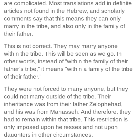
are complicated. Most translations add in definite
articles not found in the Hebrew, and scholarly
comments say that this means they can only
marry in the tribe, and also only in the family of
their father.
This is not correct. They may marry anyone
within the tribe. This will be seen as we go. In
other words, instead of “within the family of their
father’s tribe,” it means “within a family of the tribe
of their father.”
They were not forced to marry anyone, but they
could not marry outside of the tribe. Their
inheritance was from their father Zelophehad,
and his was from Manasseh. And therefore, they
had to remain within that tribe. This restriction is
only imposed upon heiresses and not upon
daughters in other circumstances.