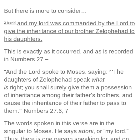
But there is more to consider…
and my lord was commanded by the Lord to
2 (con’t)
give the inheritance of our brother Zelophehad to
his daughters.
This is exactly as it occurred, and as is recorded
in Numbers 27 –
“And the Lord spoke to Moses, saying:
‘The
7
daughters of Zelophehad speak
what
is
right; you shall surely give them a possession
of inheritance among their father’s brothers, and
cause the inheritance of their father to pass to
them.’” Numbers 27:6, 7
The words spoken in this verse are in the
singular to Moses. He says
adoni
, or “my lord.”
Thus, there is one person speaking for, and on