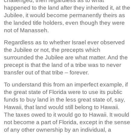
challenged, then regardless as to what
happened to the land after they inherited it, at the
Jubilee, it would become permanently theirs as
the landed title holders, even though they were
not of Manasseh.
Regardless as to whether Israel ever observed
the Jubilee or not, the precepts which
surrounded the Jubilee are what matter. And the
precept is that the land of a tribe was to never
transfer out of that tribe – forever.
To understand this from an imperfect example, if
the great state of Florida were to use its public
funds to buy land in the less great state of, say,
Hawaii, that land would still belong to Hawaii.
The taxes owed to it would go to Hawaii. It would
not become a part of Florida, except in the sense
of any other ownership by an individual, a