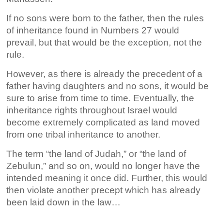
If no sons were born to the father, then the rules
of inheritance found in Numbers 27 would
prevail, but that would be the exception, not the
rule.
However, as there is already the precedent of a
father having daughters and no sons, it would be
sure to arise from time to time. Eventually, the
inheritance rights throughout Israel would
become extremely complicated as land moved
from one tribal inheritance to another.
The term “the land of Judah,” or “the land of
Zebulun,” and so on, would no longer have the
intended meaning it once did. Further, this would
then violate another precept which has already
been laid down in the law…