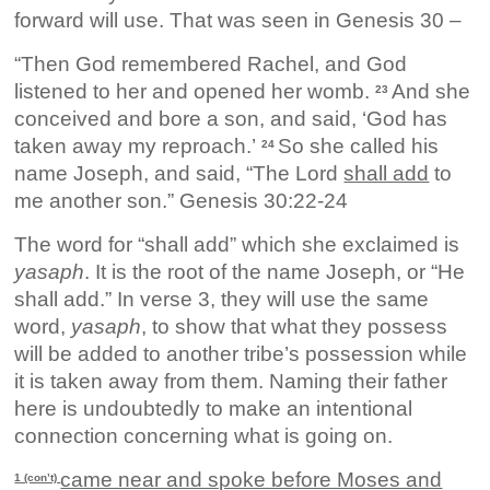
forward will use. That was seen in Genesis 30 –
“Then God remembered Rachel, and God
listened to her and opened her womb.
And she
23
conceived and bore a son, and said, ‘God has
taken away my reproach.’
So she called his
24
name Joseph, and said, “The Lord
shall add
to
me another son.” Genesis 30:22-24
The word for “shall add” which she exclaimed is
yasaph
. It is the root of the name Joseph, or “He
shall add.” In verse 3, they will use the same
word,
yasaph
, to show that what they possess
will be added to another tribe’s possession while
it is taken away from them. Naming their father
here is undoubtedly to make an intentional
connection concerning what is going on.
came near and spoke before Moses and
1 (con’t)