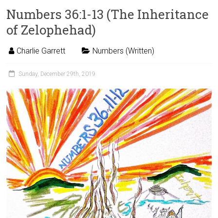
Numbers 36:1-13 (The Inheritance
of Zelophehad)
Charlie Garrett
Numbers (Written)
Sunday, December 29th, 2019