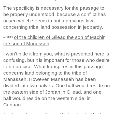
The specificity is necessary for the passage to
be properly understood, because a conflict has
arisen which seems to put a previous law
concerning tribal land possession in jeopardy.
of the children of Gilead the son of Machir,
1 (con’t)
the son of Manasseh,
I won’t hide it from you, what is presented here is
confusing, but it is important for those who desire
to be precise. What transpires in this passage
concerns land belonging to the tribe of
Manasseh. However, Manasseh has been
divided into two halves. One half would reside on
the eastern side of Jordan in Gilead, and one
half would reside on the western side, in
Canaan.