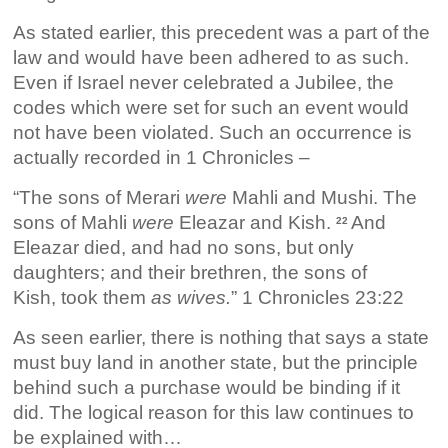
As stated earlier, this precedent was a part of the
law and would have been adhered to as such.
Even if Israel never celebrated a Jubilee, the
codes which were set for such an event would
not have been violated. Such an occurrence is
actually recorded in 1 Chronicles –
“The sons of Merari
were
Mahli and Mushi. The
sons of Mahli
were
Eleazar and Kish.
And
22
Eleazar died, and had no sons, but only
daughters; and their brethren, the sons of
Kish, took them
as wives.
” 1 Chronicles 23:22
As seen earlier, there is nothing that says a state
must buy land in another state, but the principle
behind such a purchase would be binding if it
did. The logical reason for this law continues to
be explained with…