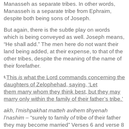
Manasseh as separate tribes. In other words,
Manasseh is a separate tribe from Ephraim,
despite both being sons of Joseph.
But again, there is the subtle play on words
which is being conveyed as well. Joseph means,
“He shall add.” The men here do not want their
land being added, at their expense, to that of the
other tribes, despite the meaning of the name of
their forefather.
This
is
what the Lord commands concerning the
6
daughters of Zelophehad, saying, ‘Let
them marry whom they think best, but they may
marry only within the family of their father’s tribe.’
akh, l’mishpakhat matteh avihem tihyenah
l’nashim
– “surely to family
of
tribe
of
their father
they may become married” Verses 6 and verse 8