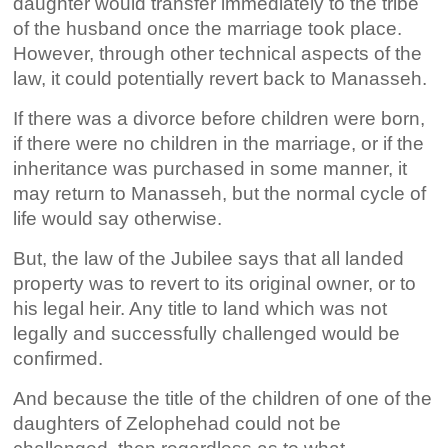
daughter would transfer immediately to the tribe
of the husband once the marriage took place.
However, through other technical aspects of the
law, it could potentially revert back to Manasseh.
If there was a divorce before children were born,
if there were no children in the marriage, or if the
inheritance was purchased in some manner, it
may return to Manasseh, but the normal cycle of
life would say otherwise.
But, the law of the Jubilee says that all landed
property was to revert to its original owner, or to
his legal heir. Any title to land which was not
legally and successfully challenged would be
confirmed.
And because the title of the children of one of the
daughters of Zelophehad could not be