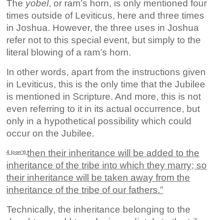
The
yobel
, or ram’s horn, is only mentioned four
times outside of Leviticus, here and three times
in Joshua. However, the three uses in Joshua
refer not to this special event, but simply to the
literal blowing of a ram’s horn.
In other words, apart from the instructions given
in Leviticus, this is the only time that the Jubilee
is mentioned in Scripture. And more, this is not
even referring to it in its actual occurrence, but
only in a hypothetical possibility which could
occur on the Jubilee.
then their inheritance will be added to the
4 (con’t)
inheritance of the tribe into which they marry; so
their inheritance will be taken away from the
inheritance of the tribe of our fathers.”
Technically, the inheritance belonging to the