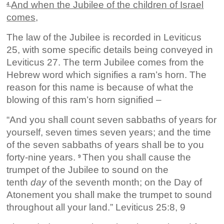
And when the Jubilee of the children of Israel
4
comes,
The law of the Jubilee is recorded in Leviticus
25, with some specific details being conveyed in
Leviticus 27. The term Jubilee comes from the
Hebrew word which signifies a ram’s horn. The
reason for this name is because of what the
blowing of this ram’s horn signified –
“And you shall count seven sabbaths of years for
yourself, seven times seven years; and the time
of the seven sabbaths of years shall be to you
forty-nine years.
Then you shall cause the
9
trumpet of the Jubilee to sound on the
tenth
day
of the seventh month; on the Day of
Atonement you shall make the trumpet to sound
throughout all your land.” Leviticus 25:8, 9