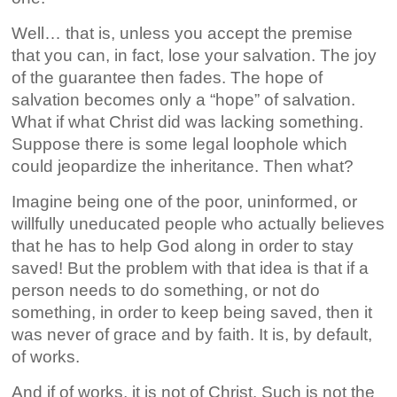
Well… that is, unless you accept the premise
that you can, in fact, lose your salvation. The joy
of the guarantee then fades. The hope of
salvation becomes only a “hope” of salvation.
What if what Christ did was lacking something.
Suppose there is some legal loophole which
could jeopardize the inheritance. Then what?
Imagine being one of the poor, uninformed, or
willfully uneducated people who actually believes
that he has to help God along in order to stay
saved! But the problem with that idea is that if a
person needs to do something, or not do
something, in order to keep being saved, then it
was never of grace and by faith. It is, by default,
of works.
And if of works, it is not of Christ. Such is not the