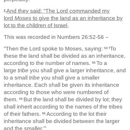
And they said: “The Lord commanded my
2
lord
Moses
to give the land as an inheritance by
lot to the children of Israel,
This was recorded in Numbers 26:52-56 –
“Then the Lord spoke to Moses, saying:
‘
To
53
these the land shall be divided as an inheritance,
according to the number of names.
To a
54
large
tribe
you shall give a larger inheritance, and
to a small
tribe
you shall give a smaller
inheritance. Each shall be given its inheritance
according to those who were numbered of
them.
But the land shall be divided by lot; they
55
shall inherit according to the names of the tribes
of their fathers.
According to the lot their
56
inheritance shall be divided between the larger
and the smaller.’”