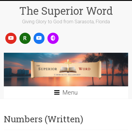
Skip
The Superior Word
to
content
Giving Glory to God from Sarasota, Florida
Menu
Numbers (Written)