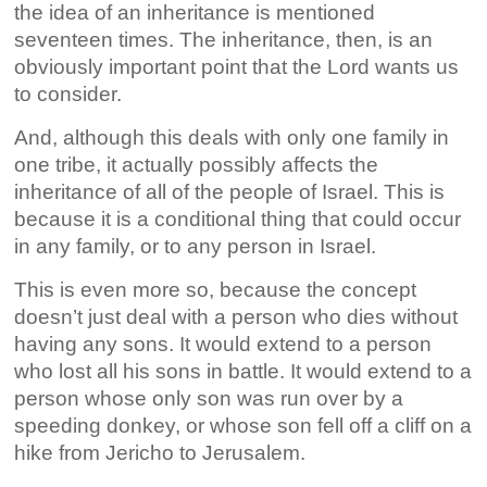
the idea of an inheritance is mentioned
seventeen times. The inheritance, then, is an
obviously important point that the Lord wants us
to consider.
And, although this deals with only one family in
one tribe, it actually possibly affects the
inheritance of all of the people of Israel. This is
because it is a conditional thing that could occur
in any family, or to any person in Israel.
This is even more so, because the concept
doesn’t just deal with a person who dies without
having any sons. It would extend to a person
who lost all his sons in battle. It would extend to a
person whose only son was run over by a
speeding donkey, or whose son fell off a cliff on a
hike from Jericho to Jerusalem.