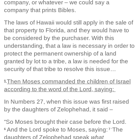
company, or whatever – we could say a
company that prints Bibles.
The laws of Hawaii would still apply in the sale of
that property to Florida, and they would have to
be considered by the purchaser. With this
understanding, that a law is necessary in order to
protect the permanent ownership of a land
granted by lot to a tribe, a law is needed for the
security of that tribe to resolve this issue…
Then Moses commanded the children of Israel
5
according to the word of the Lord, saying:
In Numbers 27, when this issue was first raised
by the daughters of Zelophehad, it said –
“So Moses brought their case before the Lord.
And the Lord spoke to Moses, saying:
The
6
7 ‘
daughters of Zelophehad speak
what