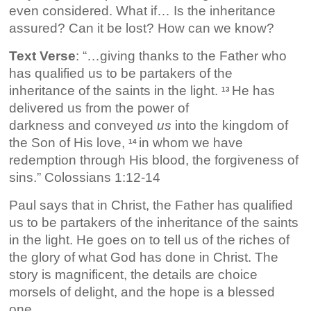
even considered. What if… Is the inheritance
assured? Can it be lost? How can we know?
Text Verse
: “…giving thanks to the Father who
has qualified us to be partakers of the
inheritance of the saints in the light.
He has
13
delivered us from the power of
darkness and conveyed
us
into the kingdom of
the Son of His love,
in whom we have
14
redemption through His blood, the forgiveness of
sins.” Colossians 1:12-14
Paul says that in Christ, the Father has qualified
us to be partakers of the inheritance of the saints
in the light. He goes on to tell us of the riches of
the glory of what God has done in Christ. The
story is magnificent, the details are choice
morsels of delight, and the hope is a blessed
one.