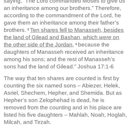
saying, “The Lord commanded Moses to give us
an inheritance among our brothers.” Therefore,
according to the commandment of the Lord, he
gave them an inheritance among their father’s
brothers.
Ten shares fell to Manasseh, besides
5
the land of Gilead and Bashan, which
were
on
the other side of the Jordan
,
because the
6
daughters of Manasseh received an inheritance
among his sons; and the rest of Manasseh’s
sons had the land of Gilead.” Joshua 17:1-6
The way that ten shares are counted is first by
counting the six named sons – Abiezer, Helek,
Asriel, Shechem, Hepher, and Shemida. But as
Hepher’s son Zelophehad is dead, he is
removed from the counting and in his place are
listed his five daughters – Mahlah, Noah, Hoglah,
Milcah, and Tirzah.