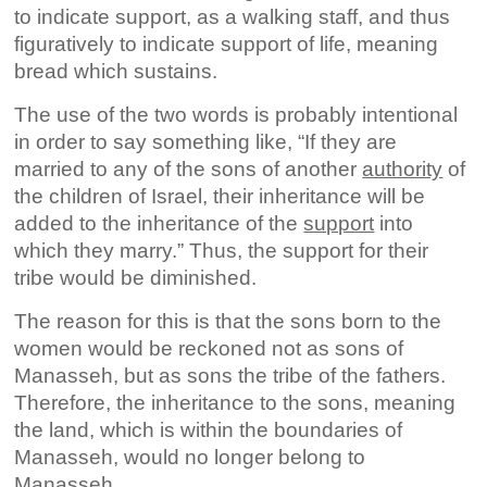
to indicate support, as a walking staff, and thus
figuratively to indicate support of life, meaning
bread which sustains.
The use of the two words is probably intentional
in order to say something like, “If they are
married to any of the sons of another
authority
of
the children of Israel, their inheritance will be
added to the inheritance of the
support
into
which they marry.” Thus, the support for their
tribe would be diminished.
The reason for this is that the sons born to the
women would be reckoned not as sons of
Manasseh, but as sons the tribe of the fathers.
Therefore, the inheritance to the sons, meaning
the land, which is within the boundaries of
Manasseh, would no longer belong to
Manasseh.