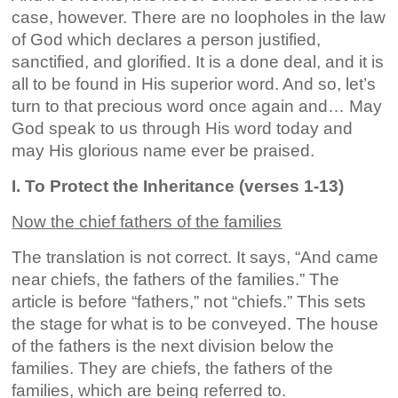
case, however. There are no loopholes in the law
of God which declares a person justified,
sanctified, and glorified. It is a done deal, and it is
all to be found in His superior word. And so, let’s
turn to that precious word once again and… May
God speak to us through His word today and
may His glorious name ever be praised.
I. To Protect the Inheritance (verses 1-13)
Now the chief fathers of the families
The translation is not correct. It says, “And came
near chiefs, the fathers of the families.” The
article is before “fathers,” not “chiefs.” This sets
the stage for what is to be conveyed. The house
of the fathers is the next division below the
families. They are chiefs, the fathers of the
families, which are being referred to.