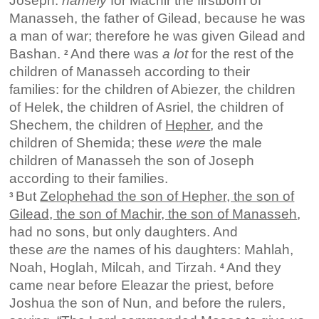
Joseph:
namely
for Machir the firstborn of
Manasseh, the father of Gilead, because he was
a man of war; therefore he was given Gilead and
Bashan.
And there was
a lot
for the rest of the
2
children of Manasseh according to their
families: for the children of Abiezer, the children
of Helek, the children of Asriel, the children of
Shechem, the children of
Hepher
, and the
children of Shemida; these
were
the male
children of Manasseh the son of Joseph
according to their families.
But
Zelophehad the son of Hepher, the son of
3
Gilead, the son of Machir, the son of Manasseh
,
had no sons, but only daughters. And
these
are
the names of his daughters: Mahlah,
Noah, Hoglah, Milcah, and Tirzah.
And they
4
came near before Eleazar the priest, before
Joshua the son of Nun, and before the rulers,