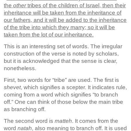
the
other
tribes of the children of Israel, then their
inheritance will be taken from the inheritance of
our fathers, and it will be added to the inheritance
of the tribe into which they marry; so it will be
taken from the lot of our inheritance.
This is an interesting set of words. The irregular
construction of the verse is noted by scholars,
but it is acknowledged that the sense is clear,
nonetheless.
First, two words for “tribe” are used. The first is
shevet
, which signifies a scepter. It indicates rule,
coming from a word which signifies “to branch
off.” One can think of those below the main tribe
as branching off.
The second word is
matteh
. It comes from the
word
natah
, also meaning to branch off. It is used