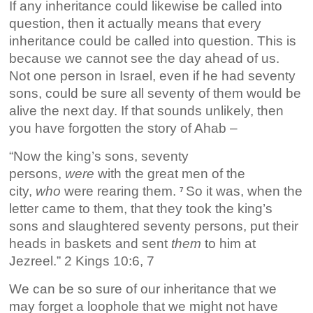
If any inheritance could likewise be called into
question, then it actually means that every
inheritance could be called into question. This is
because we cannot see the day ahead of us.
Not one person in Israel, even if he had seventy
sons, could be sure all seventy of them would be
alive the next day. If that sounds unlikely, then
you have forgotten the story of Ahab –
“Now the king’s sons, seventy
persons,
were
with the great men of the
city,
who
were rearing them.
So it was, when the
7
letter came to them, that they took the king’s
sons and slaughtered seventy persons, put their
heads in baskets and sent
them
to him at
Jezreel.” 2 Kings 10:6, 7
We can be so sure of our inheritance that we
may forget a loophole that we might not have