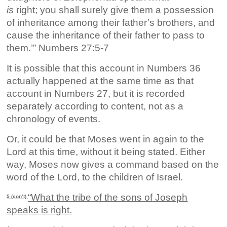
is
right; you shall surely give them a possession
of inheritance among their father’s brothers, and
cause the inheritance of their father to pass to
them.’” Numbers 27:5-7
It is possible that this account in Numbers 36
actually happened at the same time as that
account in Numbers 27, but it is recorded
separately according to content, not as a
chronology of events.
Or, it could be that Moses went in again to the
Lord at this time, without it being stated. Either
way, Moses now gives a command based on the
word of the Lord, to the children of Israel.
“What the tribe of the sons of Joseph
5 (con’t)
speaks is right.