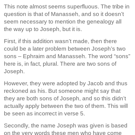
This note almost seems superfluous. The tribe in
question is that of Manasseh, and so it doesn’t
seem necessary to mention the genealogy all
the way up to Joseph, but it is.
First, if this addition wasn’t made, then there
could be a later problem between Joseph’s two
sons – Ephraim and Manasseh. The word “sons”
here is, in fact, plural. There are two sons of
Joseph.
However, they were adopted by Jacob and thus
reckoned as his. But someone might say that
they are both sons of Joseph, and so this didn’t
actually apply between the two of them. This will
be seen as incorrect in verse 5.
Secondly, the name Joseph was given is based
on the very words these men who have come