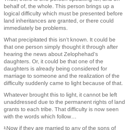
behalf of, the whole. This person brings up a
logical difficulty which must be presented before
land inheritances are granted, or there could
immediately be problems.
What precipitated this isn’t known. It could be
that one person simply thought it through after
hearing the news about Zelophehad’s
daughters. Or, it could be that one of the
daughters is already being considered for
marriage to someone and the realization of the
difficulty suddenly came to light because of that.
Whatever brought this to light, it cannot be left
unaddressed due to the permanent rights of land
grants to each tribe. That difficulty is now seen
with the words which follow…
Now if they are married to any of the sons of
3