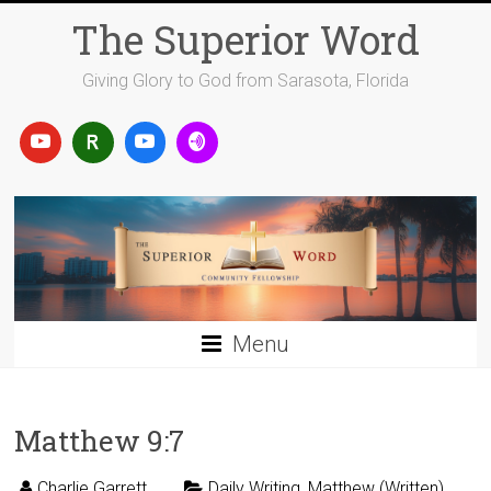
Skip
The Superior Word
to
content
Giving Glory to God from Sarasota, Florida
Menu
Matthew 9:7
Charlie Garrett
Daily Writing
,
Matthew (Written)