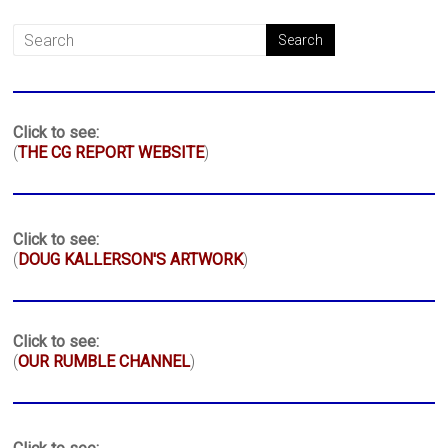
Click to see:
(
THE CG REPORT WEBSITE
)
Click to see:
(
DOUG KALLERSON'S ARTWORK
)
Click to see:
(
OUR RUMBLE CHANNEL
)