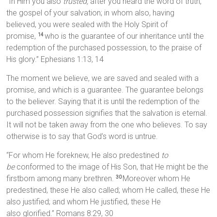
“In Him you also
trusted,
after you heard the word of truth,
the gospel of your salvation; in whom also, having
believed, you were sealed with the Holy Spirit of
promise,
who is the guarantee of our inheritance until the
14
redemption of the purchased possession, to the praise of
His glory.” Ephesians 1:13, 14
The moment we believe, we are saved and sealed with a
promise, and which is a guarantee. The guarantee belongs
to the believer. Saying that it is until the redemption of the
purchased possession signifies that the salvation is eternal.
It will not be taken away from the one who believes. To say
otherwise is to say that God’s word is untrue.
“For whom He foreknew, He also predestined
to
be
conformed to the image of His Son, that He might be the
firstborn among many brethren.
Moreover whom He
30
predestined, these He also called; whom He called, these He
also justified; and whom He justified, these He
also glorified.” Romans 8:29, 30