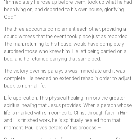
“Immediately he rose up before them, took up what he had
been lying on, and departed to his own house, glorifying
God.”
The three accounts complement each other, providing a
sound witness that the event took place just as recorded.
The man, returning to his house, would have completely
surprised those who knew him. He left being carried on a
bed, and he returned carrying that same bed.
The victory over his paralysis was immediate and it was
complete. He needed no extended rehab in order to adjust
back to normal life.
Life application: This physical healing mirrors the greater
spiritual healing that Jesus provides. When a person whose
life is marked with sin comes to Christ through faith in Him
and His finished work, he is spiritually healed from that
moment. Paul gives details of this process –