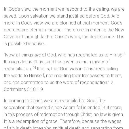
In God’s view, the moment we respond to the calling, we are
saved. Upon salvation we stand justified before God. And
more, in God’s view, we are glorified at that moment. God’s
decrees are eternal in scope. Therefore, in entering the New
Covenant through faith in Christ’s work, the deal is done. This
is possible because…
“Now all things
are
of God, who has reconciled us to Himself
through Jesus Christ, and has given us the ministry of
reconciliation,
that is, that God was in Christ reconciling
19
the world to Himself, not imputing their trespasses to them,
and has committed to us the word of reconciliation.” 2
Corinthians 5:18, 19
In coming to Christ, we are reconciled to God. The
separation that existed since Adam fell is ended. But more,
in this process of redemption through Christ, no law is given.
It is a redemption of grace. Therefore, because the wages
of sin is death (meaning spiritual death and separation from