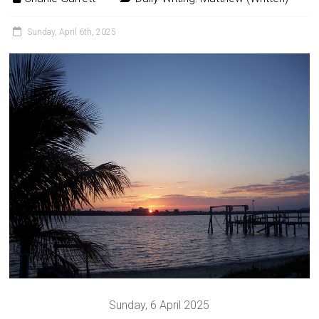
Sunday, April 6th, 2025
Sunday, 6 April 2025