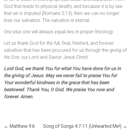
God that leads to physical death), and because it is by law
that sin is imputed (Romans 5:13), then we can no longer
lose our salvation. The salvation is eternal.
One plus one will always equal two in proper theology.
Let us thank God for the full, final, finished, and forever
salvation that has been procured for us through the giving of
His Son, our Lord and Savior Jesus Christ.
Lord God, we thank You for what You have done for us in
the giving of Jesus. May we never fail to praise You for
Your wonderful kindness in the grace that has been
bestowed. Thank You, O God. We praise You now and
forever. Amen.
←
Matthew 9:6
Song of Songs 4:7-11 (Unhearted Me!)
→