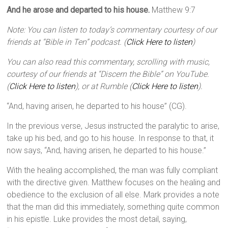
And he arose and departed to his house.
Matthew 9:7
Note: You can listen to today’s commentary courtesy of our
friends at “Bible in Ten” podcast. (
Click Here to listen
)
You can also read this commentary, scrolling with music,
courtesy of our friends at “Discern the Bible” on YouTube.
(
Click Here to listen
), or at Rumble (
Click Here to listen
).
“And, having arisen, he departed to his house” (CG).
In the previous verse, Jesus instructed the paralytic to arise,
take up his bed, and go to his house. In response to that, it
now says, “And, having arisen, he departed to his house.”
With the healing accomplished, the man was fully compliant
with the directive given. Matthew focuses on the healing and
obedience to the exclusion of all else. Mark provides a note
that the man did this immediately, something quite common
in his epistle. Luke provides the most detail, saying,