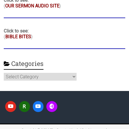
Click to see:
(
OUR SERMON AUDIO SITE
)
Click to see:
(
BIBLE BITES
)
Categories
Categories