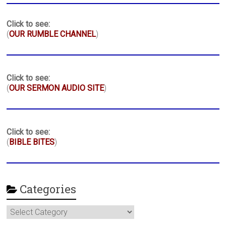
Click to see:
(
OUR RUMBLE CHANNEL
)
Click to see:
(
OUR SERMON AUDIO SITE
)
Click to see:
(
BIBLE BITES
)
Categories
Categories