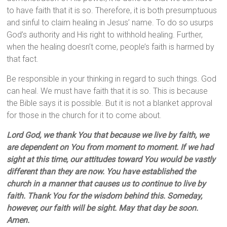
to have faith that it is so. Therefore, it is both presumptuous
and sinful to claim healing in Jesus’ name. To do so usurps
God’s authority and His right to withhold healing. Further,
when the healing doesn’t come, people’s faith is harmed by
that fact.
Be responsible in your thinking in regard to such things. God
can heal. We must have faith that it is so. This is because
the Bible says it is possible. But it is not a blanket approval
for those in the church for it to come about.
Lord God, we thank You that because we live by faith, we
are dependent on You from moment to moment. If we had
sight at this time, our attitudes toward You would be vastly
different than they are now. You have established the
church in a manner that causes us to continue to live by
faith. Thank You for the wisdom behind this. Someday,
however, our faith will be sight. May that day be soon.
Amen.