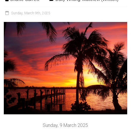
Sunday, March 9th, 2025
Sunday, 9 March 2025