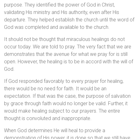
purpose. They identified the power of God in Christ,
validating His ministry and His authority, even after His
departure. They helped establish the church until the word of
God was completed and available to the church.
It should not be thought that miraculous healings do not
occur today. We are told to pray. The very fact that we are
demonstrates that the avenue for what we pray for is still
open. However, the healing is to be in accord with the will of
God.
If God responded favorably to every prayer for healing,
there would be no need for faith. It would be an
expectation. If that was the case, the purpose of salvation
by grace through faith would no longer be valid. Further, it
would make healing subject to our prayers. The entire
thought is convoluted and inappropriate.
When God determines He will heal to provide a
demonstration of His power, it is done so that we still have