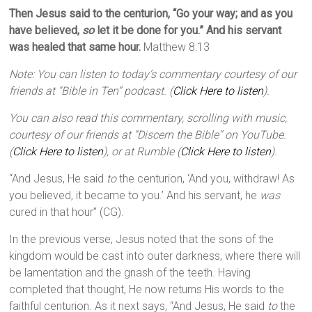
Then Jesus said to the centurion, “Go your way; and as you
have believed,
so
let it be done for you.” And his servant
was healed that same hour.
Matthew 8:13
Note: You can listen to today’s commentary courtesy of our
friends at “Bible in Ten” podcast. (
Click Here to listen
).
You can also read this commentary, scrolling with music,
courtesy of our friends at “Discern the Bible” on YouTube.
(
Click Here to listen
), or at Rumble (
Click Here to listen
).
“And Jesus, He said
to
the centurion, ‘And you, withdraw! As
you believed, it became to you.’ And his servant, he
was
cured in that hour” (CG).
In the previous verse, Jesus noted that the sons of the
kingdom would be cast into outer darkness, where there will
be lamentation and the gnash of the teeth. Having
completed that thought, He now returns His words to the
faithful centurion. As it next says, “And Jesus, He said
to
the