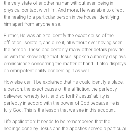
the very state of another human without even being in
physical contact with him. And more, He was able to direct
the healing to a particular person in the house, identifying
him apart from anyone else.
Further, He was able to identify the exact cause of the
affliction, isolate it, and cure it, all without ever having seen
the person. These and certainly many other details provide
us with the knowledge that Jesus’ spoken authority displays
omniscience concerning the matter at hand. It also displays
an omnipotent ability concerning it as well.
How else can it be explained that He could identify a place,
a person, the exact cause of the affliction, the perfectly
delivered remedy to it, and so forth? Jesus’ ability is
perfectly in accord with the power of God because He is
fully God. This is the lesson that we see in this account.
Life application: It needs to be remembered that the
healings done by Jesus and the apostles served a particular