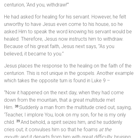
centurion, ‘And you, withdraw!’”
He had asked for healing for his servant. However, he felt
unworthy to have Jesus even come to his house, so he
asked Him to speak the word knowing his servant would be
healed. Therefore, Jesus now instructs him to withdraw.
Because of his great faith, Jesus next says, “As you
believed, it became to you.”
Jesus places the response to the healing on the faith of the
centurion. This is not unique in the gospels. Another example
which takes the opposite turn is found in Luke 9 –
“Now it happened on the next day, when they had come
down from the mountain, that a great multitude met
Him.
Suddenly a man from the multitude cried out, saying,
38
‘Teacher, I implore You, look on my son, for he is my only
child.
And behold, a spirit seizes him, and he suddenly
39
cries out; it convulses him so that he foams
at the
mouth;
and it departs from him with great difficulty, bruising