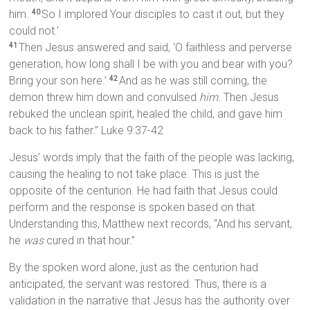
him.
So I implored Your disciples to cast it out, but they
40
could not.’
Then Jesus answered and said, ‘O faithless and perverse
41
generation, how long shall I be with you and bear with you?
Bring your son here.’
And as he was still coming, the
42
demon threw him down and convulsed
him.
Then Jesus
rebuked the unclean spirit, healed the child, and gave him
back to his father.” Luke 9:37-42
Jesus’ words imply that the faith of the people was lacking,
causing the healing to not take place. This is just the
opposite of the centurion. He had faith that Jesus could
perform and the response is spoken based on that.
Understanding this, Matthew next records, “And his servant,
he
was
cured in that hour.”
By the spoken word alone, just as the centurion had
anticipated, the servant was restored. Thus, there is a
validation in the narrative that Jesus has the authority over