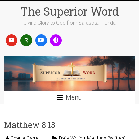
Skip
The Superior Word
to
content
Giving Glory to God from Sarasota, Florida
Menu
Matthew 8:13
Charlie Garrett
Daily Writing
,
Matthew (Written)