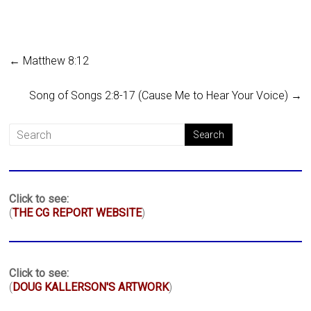
←
Matthew 8:12
Song of Songs 2:8-17 (Cause Me to Hear Your Voice)
→
Click to see:
(
THE CG REPORT WEBSITE
)
Click to see:
(
DOUG KALLERSON'S ARTWORK
)