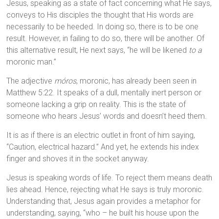
Jesus, speaking as a state of fact concerning what He says,
conveys to His disciples the thought that His words are
necessarily to be heeded. In doing so, there is to be one
result. However, in failing to do so, there will be another. Of
this alternative result, He next says, “he will be likened
to a
moronic man.”
The adjective
móros
, moronic, has already been seen in
Matthew 5:22. It speaks of a dull, mentally inert person or
someone lacking a grip on reality. This is the state of
someone who hears Jesus’ words and doesn’t heed them.
It is as if there is an electric outlet in front of him saying,
“Caution, electrical hazard.” And yet, he extends his index
finger and shoves it in the socket anyway.
Jesus is speaking words of life. To reject them means death
lies ahead. Hence, rejecting what He says is truly moronic.
Understanding that, Jesus again provides a metaphor for
understanding, saying, “who – he built his house upon the