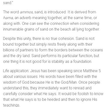
sand.”
The word
ammos
, sand, is introduced. It is derived from
hama
, an adverb meaning together, at the same time, or
along with. One can see the connection when considering
innumerable grains of sand on the beach all lying together.
Despite this unity, there is no true cohesion. Sand is not
bound together but simply rests freely along with their
billions of partners to form the borders between the oceans
and the dry land. Sand performs its particular function, but
one thing it is not good for is stability as a foundation.
Life application: Jesus has been speaking since Matthew 5
about various issues. His words have been filled with the
wisdom of God because He is the God/Man. Once people
understand this, they immediately want to reread and
carefully consider what He says. It would be foolish to know
that what He says is to be heeded and then to ignore His
teachings.