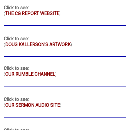
Click to see:
(
THE CG REPORT WEBSITE
)
Click to see:
(
DOUG KALLERSON'S ARTWORK
)
Click to see:
(
OUR RUMBLE CHANNEL
)
Click to see:
(
OUR SERMON AUDIO SITE
)