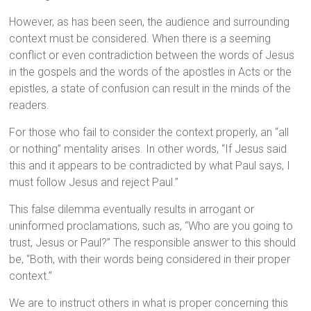
However, as has been seen, the audience and surrounding
context must be considered. When there is a seeming
conflict or even contradiction between the words of Jesus
in the gospels and the words of the apostles in Acts or the
epistles, a state of confusion can result in the minds of the
readers.
For those who fail to consider the context properly, an “all
or nothing” mentality arises. In other words, “If Jesus said
this and it appears to be contradicted by what Paul says, I
must follow Jesus and reject Paul.”
This false dilemma eventually results in arrogant or
uninformed proclamations, such as, “Who are you going to
trust, Jesus or Paul?” The responsible answer to this should
be, “Both, with their words being considered in their proper
context.”
We are to instruct others in what is proper concerning this