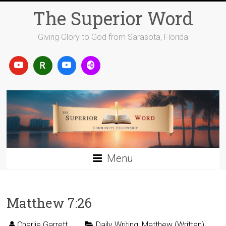
Skip
The Superior Word
to
content
Giving Glory to God from Sarasota, Florida
Menu
Matthew 7:26
Charlie Garrett
Daily Writing
,
Matthew (Written)