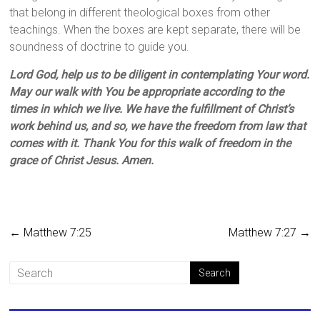
that belong in different theological boxes from other
teachings. When the boxes are kept separate, there will be
soundness of doctrine to guide you.
Lord God, help us to be diligent in contemplating Your word.
May our walk with You be appropriate according to the
times in which we live. We have the fulfillment of Christ’s
work behind us, and so, we have the freedom from law that
comes with it. Thank You for this walk of freedom in the
grace of Christ Jesus. Amen.
←
Matthew 7:25
Matthew 7:27
→