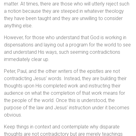
matter. At times, there are those who will utterly reject such
a notion because they are steeped in whatever theology
they have been taught and they are unwilling to consider
anything else.
However, for those who understand that God is working in
dispensations and laying out a program for the world to see
and understand His ways, such seeming contradictions
immediately clear up.
Peter, Paul, and the other writers of the epistles are not
contradicting Jesus’ words. Instead, they are building their
thoughts upon His completed work and instructing their
audience on what the completion of that work means for
the people of the world. Once this is understood, the
purpose of the law and Jesus’ instruction under it becomes
obvious.
Keep things in context and contemplate why disparate
thoughts are not contradictory but are merely teachings