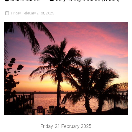
Friday, February 21st, 2025
Friday, 21 February 2025