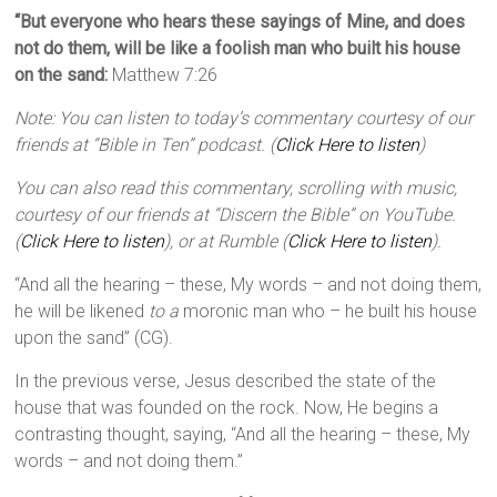
“But everyone who hears these sayings of Mine, and does
not do them, will be like a foolish man who built his house
on the sand:
Matthew 7:26
Note: You can listen to today’s commentary courtesy of our
friends at “Bible in Ten” podcast. (
Click Here to listen
)
You can also read this commentary, scrolling with music,
courtesy of our friends at “Discern the Bible” on YouTube.
(
Click Here to listen
), or at Rumble (
Click Here to listen
).
“And all the hearing – these, My words – and not doing them,
he will be likened
to a
moronic man who – he built his house
upon the sand” (CG).
In the previous verse, Jesus described the state of the
house that was founded on the rock. Now, He begins a
contrasting thought, saying, “And all the hearing – these, My
words – and not doing them.”