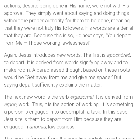
actions, despite being done in His name, were not with His
approval. They simply went about saying and doing things
without the proper authority for them to be done, meaning
that they were not truly His followers. His words are a denial
that they are. Because this is so, He next says, “You depart
from Me – Those working lawlessness!”
Again, Jesus introduces new words. The first is
apochóreó
,
to depart. It is derived from words signifying away and to
make room. A paraphrased thought based on these roots
would be “Get away from me and give me space.” But
saying depart sufficiently explains the matter.
The next new word is the verb
ergazomai
. It is derived from
ergon
, work. Thus, it is the action of working. It is something
a person is engaged in to accomplish a task. In this case,
Jesus tells them to depart from Him because they are
engaged in
anomia
, lawlessness.
The word is formed from the negative particle
a
and
nomos
,