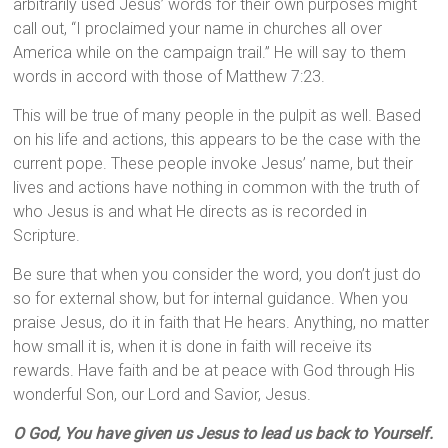
arbitrarily used Jesus’ words for their own purposes might
call out, “I proclaimed your name in churches all over
America while on the campaign trail.” He will say to them
words in accord with those of Matthew 7:23.
This will be true of many people in the pulpit as well. Based
on his life and actions, this appears to be the case with the
current pope. These people invoke Jesus’ name, but their
lives and actions have nothing in common with the truth of
who Jesus is and what He directs as is recorded in
Scripture.
Be sure that when you consider the word, you don’t just do
so for external show, but for internal guidance. When you
praise Jesus, do it in faith that He hears. Anything, no matter
how small it is, when it is done in faith will receive its
rewards. Have faith and be at peace with God through His
wonderful Son, our Lord and Savior, Jesus.
O God, You have given us Jesus to lead us back to Yourself.