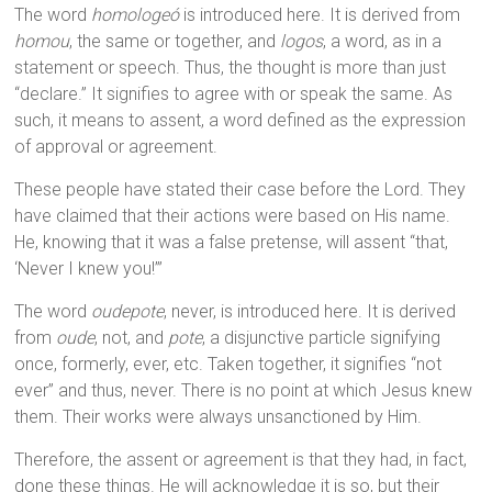
The word
homologeó
is introduced here. It is derived from
homou
, the same or together, and
logos
, a word, as in a
statement or speech. Thus, the thought is more than just
“declare.” It signifies to agree with or speak the same. As
such, it means to assent, a word defined as the expression
of approval or agreement.
These people have stated their case before the Lord. They
have claimed that their actions were based on His name.
He, knowing that it was a false pretense, will assent “that,
‘Never I knew you!’”
The word
oudepote
, never, is introduced here. It is derived
from
oude
, not, and
pote
, a disjunctive particle signifying
once, formerly, ever, etc. Taken together, it signifies “not
ever” and thus, never. There is no point at which Jesus knew
them. Their works were always unsanctioned by Him.
Therefore, the assent or agreement is that they had, in fact,
done these things. He will acknowledge it is so, but their