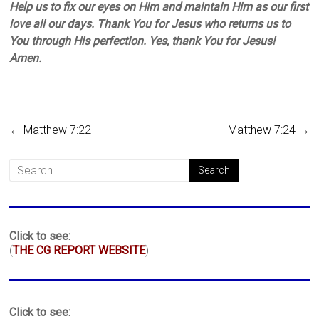
Help us to fix our eyes on Him and maintain Him as our first
love all our days. Thank You for Jesus who returns us to
You through His perfection. Yes, thank You for Jesus!
Amen.
←
Matthew 7:22
Matthew 7:24
→
Click to see:
(
THE CG REPORT WEBSITE
)
Click to see: