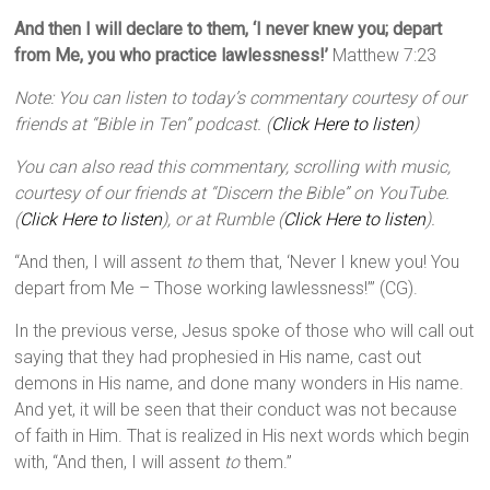
And then I will declare to them, ‘I never knew you; depart
from Me, you who practice lawlessness!’
Matthew 7:23
Note: You can listen to today’s commentary courtesy of our
friends at “Bible in Ten” podcast. (
Click Here to listen
)
You can also read this commentary, scrolling with music,
courtesy of our friends at “Discern the Bible” on YouTube.
(
Click Here to listen
), or at Rumble (
Click Here to listen
).
“And then, I will assent
to
them that, ‘Never I knew you! You
depart from Me – Those working lawlessness!’” (CG).
In the previous verse, Jesus spoke of those who will call out
saying that they had prophesied in His name, cast out
demons in His name, and done many wonders in His name.
And yet, it will be seen that their conduct was not because
of faith in Him. That is realized in His next words which begin
with, “And then, I will assent
to
them.”