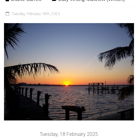
Tuesday, February 18th, 2025
Tuesday, 18 February 2025