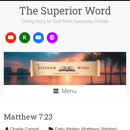
Skip
The Superior Word
to
content
Giving Glory to God from Sarasota, Florida
Menu
Matthew 7:23
Charlie Garrett
Daily Writing
,
Matthew (Written)