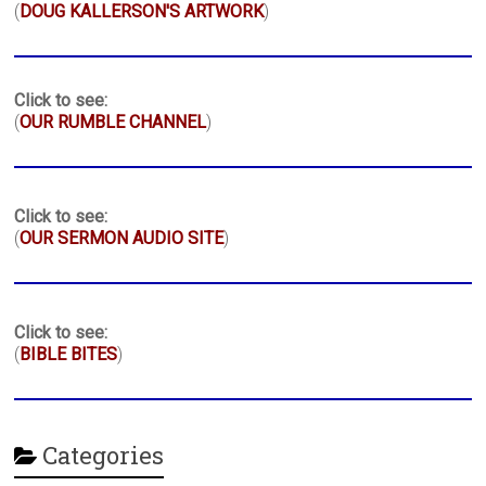
(
DOUG KALLERSON'S ARTWORK
)
Click to see:
(
OUR RUMBLE CHANNEL
)
Click to see:
(
OUR SERMON AUDIO SITE
)
Click to see:
(
BIBLE BITES
)
Categories