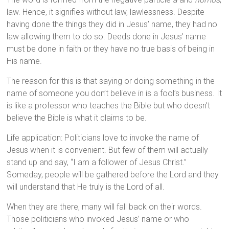
law. Hence, it signifies without law, lawlessness. Despite
having done the things they did in Jesus’ name, they had no
law allowing them to do so. Deeds done in Jesus’ name
must be done in faith or they have no true basis of being in
His name.
The reason for this is that saying or doing something in the
name of someone you don’t believe in is a fool’s business. It
is like a professor who teaches the Bible but who doesn’t
believe the Bible is what it claims to be.
Life application: Politicians love to invoke the name of
Jesus when it is convenient. But few of them will actually
stand up and say, “I am a follower of Jesus Christ.”
Someday, people will be gathered before the Lord and they
will understand that He truly is the Lord of all.
When they are there, many will fall back on their words.
Those politicians who invoked Jesus’ name or who