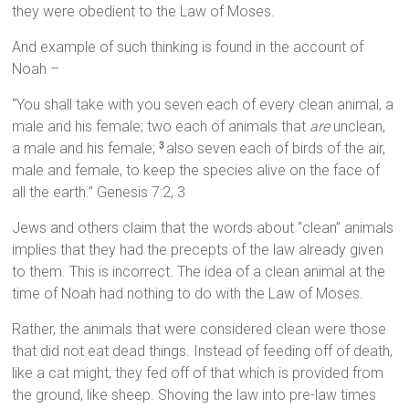
they were obedient to the Law of Moses.
And example of such thinking is found in the account of
Noah –
“You shall take with you seven each of every clean animal, a
male and his female; two each of animals that
are
unclean,
a male and his female;
also seven each of birds of the air,
3
male and female, to keep the species alive on the face of
all the earth.” Genesis 7:2, 3
Jews and others claim that the words about “clean” animals
implies that they had the precepts of the law already given
to them. This is incorrect. The idea of a clean animal at the
time of Noah had nothing to do with the Law of Moses.
Rather, the animals that were considered clean were those
that did not eat dead things. Instead of feeding off of death,
like a cat might, they fed off of that which is provided from
the ground, like sheep. Shoving the law into pre-law times