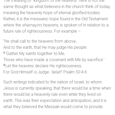
The meaning of “kingdom
of
the heavens” here is not the
same thought as what believers in the church think of today,
meaning the heavenly hope of eternal glorified bodies.
Rather, it is the messianic hope found in the Old Testament
where the
shamayim
, heavens, is spoken of in relation to a
future rule of righteousness. For example –
“He shall call to the heavens from above,
And to the earth, that He may judge His people:
‘Gather My saints together to Me,
5
Those who have made a covenant with Me by sacrifice.’
Let the heavens declare His righteousness,
6
For God Himself
is
Judge.
Selah
” Psalm 50:4-6
Such writings indicated to the nation of Israel, to whom
Jesus is currently speaking, that there would be a time when
there would be a heavenly rule even while they lived on
earth. This was their expectation and anticipation, and it is
what they believed the Messiah would come to provide.