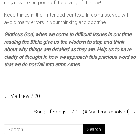
negates the purpose of the giving of the law!
Keep things in their intended context. In doing so, you will
avoid many errors in your thinking and doctrine.
Glorious God, when we come to difficult issues in our time
reading the Bible, give us the wisdom to stop and think
about why things are detailed as they are. Help us to have
clarity of thought in how we approach this precious word so
that we do not fall into error. Amen.
←
Matthew 7:20
Song of Songs 1:7-11 (A Mystery Resolved)
→