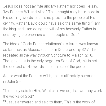
Jesus does not say “Me and My Father,” nor does He say,
“My Father’s Will and Mine.” That thought may be implied in
His coming words, but it is no proof to the people of His
divinity. Rather, David could have said the same thing, “I am
the king, and I am doing the will of my heavenly Father in
destroying the enemies of the people of God.”
The idea of God’s Father relationship to Israel was known
as far back as Moses, such as in Deuteronomy 32:7. It is
repeated all the way through Scripture to Malachi 2:10.
Though Jesus is the only begotten Son of God, this is not
the context of His words in the minds of the people.
As for what the Father’s will is, that is ultimately summed up
in John 6 –
“Then they said to Him, ‘What shall we do, that we may work
the works of God?’
Jesus answered and said to them, ‘This is the work of
29