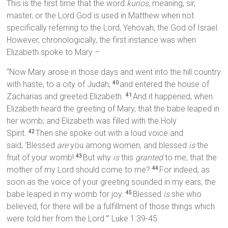
This is the first time that the word
kurios
, meaning, sir,
master, or the Lord God is used in Matthew when not
specifically referring to the Lord, Yehovah, the God of Israel.
However, chronologically, the first instance was when
Elizabeth spoke to Mary –
“Now Mary arose in those days and went into the hill country
with haste, to a city of Judah,
and entered the house of
40
Zacharias and greeted Elizabeth.
And it happened, when
41
Elizabeth heard the greeting of Mary, that the babe leaped in
her womb; and Elizabeth was filled with the Holy
Spirit.
Then she spoke out with a loud voice and
42
said, ‘Blessed
are
you among women, and blessed
is
the
fruit of your womb!
But why
is
this
granted
to me, that the
43
mother of my Lord should come to me?
For indeed, as
44
soon as the voice of your greeting sounded in my ears, the
babe leaped in my womb for joy.
Blessed
is
she who
45
believed, for there will be a fulfillment of those things which
were told her from the Lord.’” Luke 1:39-45