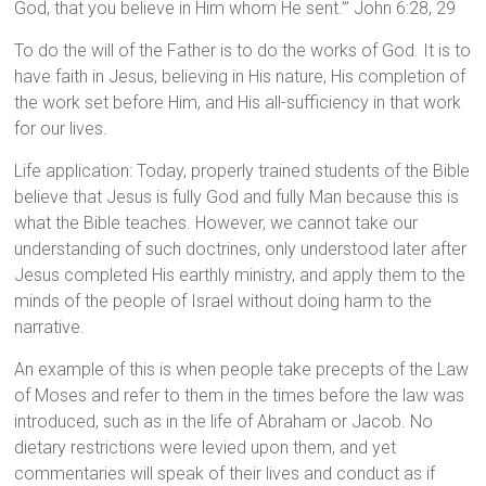
God, that you believe in Him whom He sent.’” John 6:28, 29
To do the will of the Father is to do the works of God. It is to
have faith in Jesus, believing in His nature, His completion of
the work set before Him, and His all-sufficiency in that work
for our lives.
Life application: Today, properly trained students of the Bible
believe that Jesus is fully God and fully Man because this is
what the Bible teaches. However, we cannot take our
understanding of such doctrines, only understood later after
Jesus completed His earthly ministry, and apply them to the
minds of the people of Israel without doing harm to the
narrative.
An example of this is when people take precepts of the Law
of Moses and refer to them in the times before the law was
introduced, such as in the life of Abraham or Jacob. No
dietary restrictions were levied upon them, and yet
commentaries will speak of their lives and conduct as if