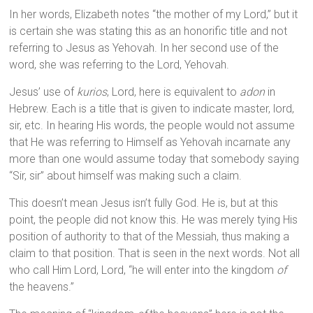
In her words, Elizabeth notes “the mother of my Lord,” but it
is certain she was stating this as an honorific title and not
referring to Jesus as Yehovah. In her second use of the
word, she was referring to the Lord, Yehovah.
Jesus’ use of
kurios
, Lord, here is equivalent to
adon
in
Hebrew. Each is a title that is given to indicate master, lord,
sir, etc. In hearing His words, the people would not assume
that He was referring to Himself as Yehovah incarnate any
more than one would assume today that somebody saying
“Sir, sir” about himself was making such a claim.
This doesn’t mean Jesus isn’t fully God. He is, but at this
point, the people did not know this. He was merely tying His
position of authority to that of the Messiah, thus making a
claim to that position. That is seen in the next words. Not all
who call Him Lord, Lord, “he will enter into the kingdom
of
the heavens.”