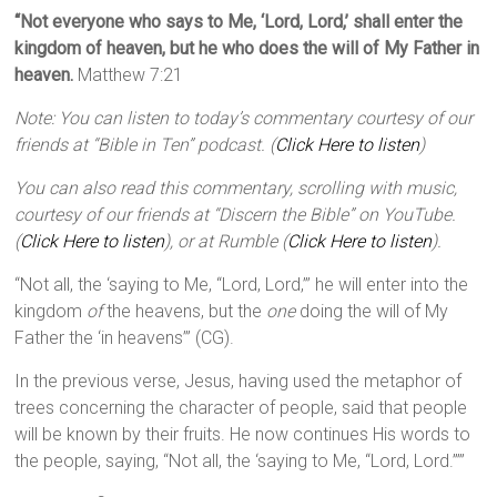
“Not everyone who says to Me, ‘Lord, Lord,’ shall enter the
kingdom of heaven, but he who does the will of My Father in
heaven.
Matthew 7:21
Note: You can listen to today’s commentary courtesy of our
friends at “Bible in Ten” podcast. (
Click Here to listen
)
You can also read this commentary, scrolling with music,
courtesy of our friends at “Discern the Bible” on YouTube.
(
Click Here to listen
), or at Rumble (
Click Here to listen
).
“Not all, the ‘saying to Me, “Lord, Lord,”’ he will enter into the
kingdom
of
the heavens, but the
one
doing the will of My
Father the ‘in heavens’” (CG).
In the previous verse, Jesus, having used the metaphor of
trees concerning the character of people, said that people
will be known by their fruits. He now continues His words to
the people, saying, “Not all, the ‘saying to Me, “Lord, Lord.”’”