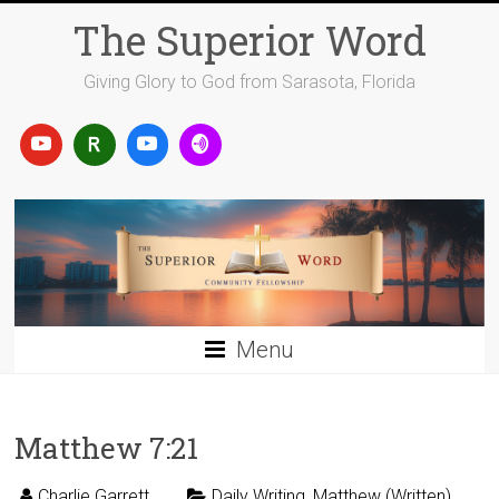
Skip
The Superior Word
to
content
Giving Glory to God from Sarasota, Florida
Menu
Matthew 7:21
Charlie Garrett
Daily Writing
,
Matthew (Written)