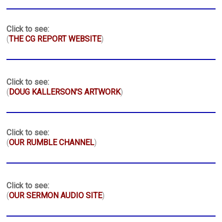
Click to see:
(
THE CG REPORT WEBSITE
)
Click to see:
(
DOUG KALLERSON'S ARTWORK
)
Click to see:
(
OUR RUMBLE CHANNEL
)
Click to see:
(
OUR SERMON AUDIO SITE
)