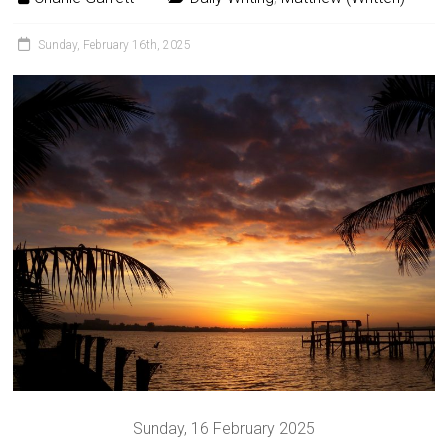
Sunday, February 16th, 2025
Sunday, 16 February 2025