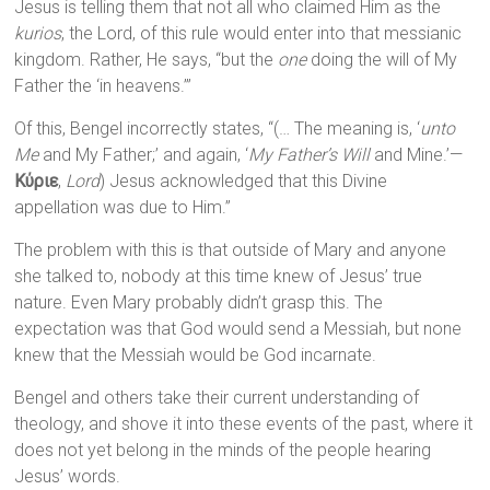
Jesus is telling them that not all who claimed Him as the
kurios
, the Lord, of this rule would enter into that messianic
kingdom. Rather, He says, “but the
one
doing the will of My
Father the ‘in heavens.’”
Of this, Bengel incorrectly states, “(… The meaning is, ‘
unto
Me
and My Father;’ and again, ‘
My Father’s Will
and Mine.’—
Κύριε
,
Lord
) Jesus acknowledged that this Divine
appellation was due to Him.”
The problem with this is that outside of Mary and anyone
she talked to, nobody at this time knew of Jesus’ true
nature. Even Mary probably didn’t grasp this. The
expectation was that God would send a Messiah, but none
knew that the Messiah would be God incarnate.
Bengel and others take their current understanding of
theology, and shove it into these events of the past, where it
does not yet belong in the minds of the people hearing
Jesus’ words.