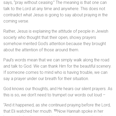
says, “pray without ceasing.” The meaning is that one can
talk to the Lord at any time and anywhere. This does not
contradict what Jesus is going to say about praying in the
coming verse.
Rather, Jesus is explaining the attitude of people in Jewish
society who thought that their open, showy prayers
somehow merited God’s attention because they brought
about the attention of those around them.
Paul’s words mean that we can simply walk along the road
and talk to God. We can thank Him for the beautiful scenery.
If someone comes to mind who is having trouble, we can
say a prayer under our breath for their situation.
God knows our thoughts, and He hears our silent prayers. As
this is so, we don’t need to trumpet our words out loud –
“And it happened, as she continued praying before the Lord,
that Eli watched her mouth.
Now Hannah spoke in her
13