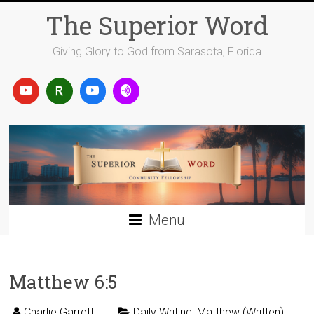
Skip
The Superior Word
to
content
Giving Glory to God from Sarasota, Florida
Menu
Matthew 6:5
Charlie Garrett
Daily Writing
,
Matthew (Written)