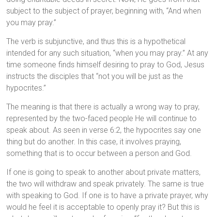
subject to the subject of prayer, beginning with, “And when
you may pray.”
The verb is subjunctive, and thus this is a hypothetical
intended for any such situation, “when you may pray.” At any
time someone finds himself desiring to pray to God, Jesus
instructs the disciples that “not you will be just as the
hypocrites.”
The meaning is that there is actually a wrong way to pray,
represented by the two-faced people He will continue to
speak about. As seen in verse 6:2, the hypocrites say one
thing but do another. In this case, it involves praying,
something that is to occur between a person and God.
If one is going to speak to another about private matters,
the two will withdraw and speak privately. The same is true
with speaking to God. If one is to have a private prayer, why
would he feel it is acceptable to openly pray it? But this is