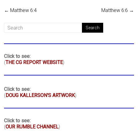
←
Matthew 6:4
Matthew 6:6
→
Click to see:
(
THE CG REPORT WEBSITE
)
Click to see:
(
DOUG KALLERSON'S ARTWORK
)
Click to see:
(
OUR RUMBLE CHANNEL
)