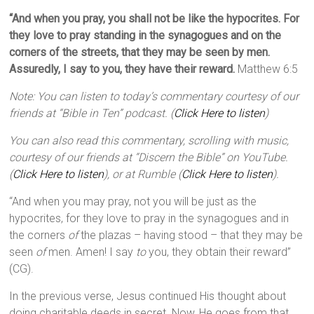
“And when you pray, you shall not be like the hypocrites. For
they love to pray standing in the synagogues and on the
corners of the streets, that they may be seen by men.
Assuredly, I say to you, they have their reward.
Matthew 6:5
Note: You can listen to today’s commentary courtesy of our
friends at “Bible in Ten” podcast. (
Click Here to listen
)
You can also read this commentary, scrolling with music,
courtesy of our friends at “Discern the Bible” on YouTube.
(
Click Here to listen
), or at Rumble (
Click Here to listen
).
“And when you may pray, not you will be just as the
hypocrites, for they love to pray in the synagogues and in
the corners
of
the plazas – having stood – that they may be
seen
of
men. Amen! I say
to
you, they obtain their reward”
(CG).
In the previous verse, Jesus continued His thought about
doing charitable deeds in secret. Now, He goes from that