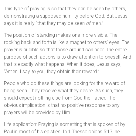
This type of praying is so that they can be seen by others,
demonstrating a supposed humility before God. But Jesus
says it is really “that they may be seen
of
men.”
The position of standing makes one more visible. The
rocking back and forth is like a magnet to others’ eyes. The
prayer is audible so that those around can hear. The entire
purpose of such actions is to draw attention to oneself. And
that is exactly what happens. When it does, Jesus says,
“Amen! I say
to
you, they obtain their reward.”
People who do these things are looking for the reward of
being seen. They receive what they desire. As such, they
should expect nothing else from God the Father. The
obvious implication is that no positive response to any
prayers will be provided by Him.
Life application: Praying is something that is spoken of by
Paul in most of his epistles. In 1 Thessalonians 5:17, he