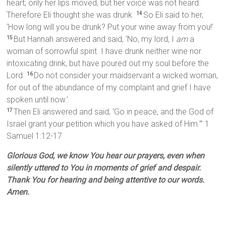
heart; only her lips moved, but her voice was not heard.
Therefore Eli thought she was drunk.
So Eli said to her,
14
‘How long will you be drunk? Put your wine away from you!’
But Hannah answered and said, ‘No, my lord, I
am
a
15
woman of sorrowful spirit. I have drunk neither wine nor
intoxicating drink, but have poured out my soul before the
Lord.
Do not consider your maidservant a wicked woman,
16
for out of the abundance of my complaint and grief I have
spoken until now.’
Then Eli answered and said, ‘Go in peace, and the God of
17
Israel grant your petition which you have asked of Him.’” 1
Samuel 1:12-17
Glorious God, we know You hear our prayers, even when
silently uttered to You in moments of grief and despair.
Thank You for hearing and being attentive to our words.
Amen.