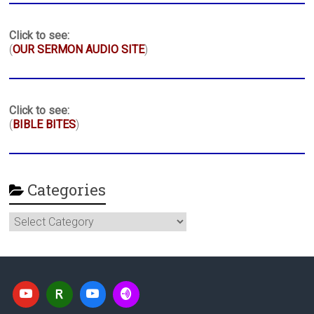
Click to see:
(
OUR SERMON AUDIO SITE
)
Click to see:
(
BIBLE BITES
)
Categories
Categories