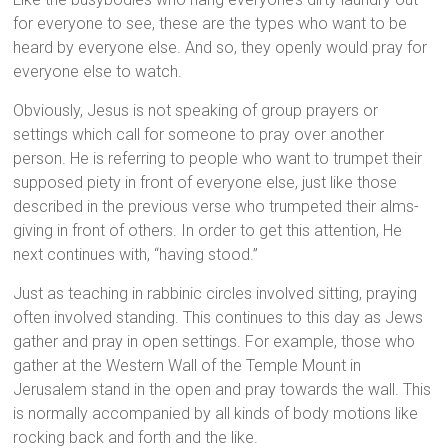
for everyone to see, these are the types who want to be
heard by everyone else. And so, they openly would pray for
everyone else to watch.
Obviously, Jesus is not speaking of group prayers or
settings which call for someone to pray over another
person. He is referring to people who want to trumpet their
supposed piety in front of everyone else, just like those
described in the previous verse who trumpeted their alms-
giving in front of others. In order to get this attention, He
next continues with, “having stood.”
Just as teaching in rabbinic circles involved sitting, praying
often involved standing. This continues to this day as Jews
gather and pray in open settings. For example, those who
gather at the Western Wall of the Temple Mount in
Jerusalem stand in the open and pray towards the wall. This
is normally accompanied by all kinds of body motions like
rocking back and forth and the like.