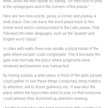
what Jesus will next speak of, saying, “for they love to pray
in the synagogues and in the corners
of
the plazas.”
Here are two new words,
gónia
, a corner, and
plateia
, a
wide place. One can trace the word plaza back to this
Greek word which corresponded to the Latin
platea
. That
followed into later languages, such as the Spanish and
English word “plaza.”
In cities with walls, there was usually a plaza inside of the
gate where people could congregate. This is because the
gate was normally the place where judgments were
rendered and business was transacted.
By having a plaza, a wide place, in front of the gate, people
could gather to see these things conducted, bring matters
to attention, sell to those gathered, etc. It was also the
place where the hypocrites went to pray so that everyone
could witness their drummed-up attention-seeking.
Like the busybodies who hang everyone’s dirty laundry out