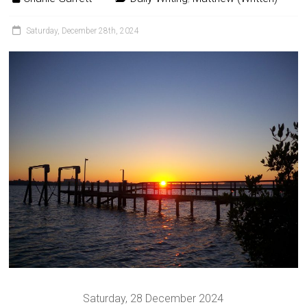
Saturday, December 28th, 2024
Saturday, 28 December 2024