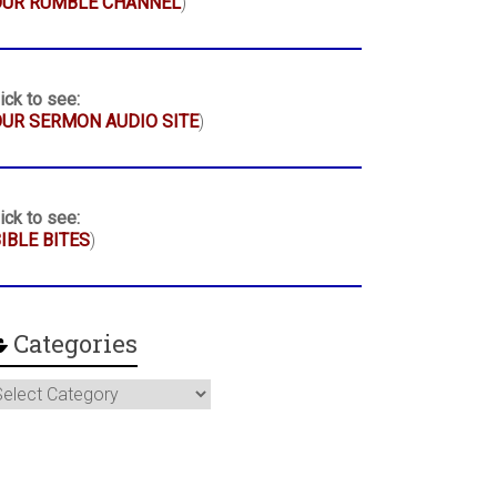
OUR RUMBLE CHANNEL
)
ick to see:
UR SERMON AUDIO SITE
)
ick to see:
IBLE BITES
)
Categories
ategories