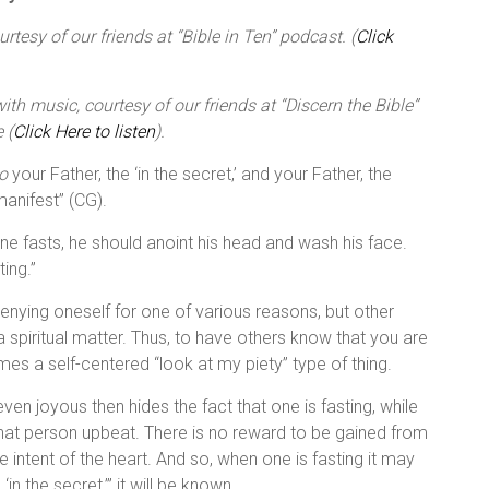
tesy of our friends at “Bible in Ten” podcast. (
Click
th music, courtesy of our friends at “Discern the Bible”
 (
Click Here to listen
).
o
your Father, the ‘in the secret,’ and your Father, the
 manifest” (CG).
ne fasts, he should anoint his head and wash his face.
ing.”
r denying oneself for one of various reasons, but other
 a spiritual matter. Thus, to have others know that you are
mes a self-centered “look at my piety” type of thing.
en joyous then hides the fact that one is fasting, while
that person upbeat. There is no reward to be gained from
intent of the heart. And so, when one is fasting it may
‘in the secret,’” it will be known.