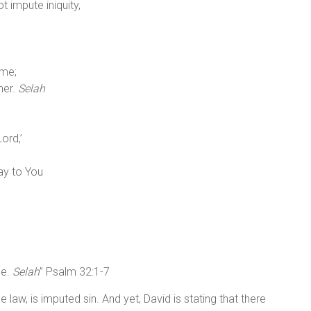
 impute iniquity,
 me;
mer.
Selah
ord,’
ay to You
ce.
Selah
” Psalm 32:1-7
 law, is imputed sin. And yet, David is stating that there