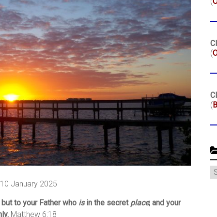
(
Cl
(
O
Cl
(
B
C
, 10 January 2025
 but to your Father who
is
in the secret
place
; and your
ly.
Matthew 6:18