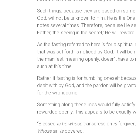
Such things, because they are based on someth
God, will not be unknown to Him. He is the One
notes several times. Therefore, because He see
Father, the ‘seeing in the secret,’ He will reward
As the fasting referred to here is for a spiritua
that was set forth is noticed by God. It will be
the manifest, meaning openly, doesn’t have to m
such at this time.
Rather, if fasting is for humbling oneself becau
dealt with by God, and the pardon will be grante
for the wrongdoing.
Something along these lines would fully satisfy
rewarded openly. This appears to be exactly w
“Blessed
is he whose
transgression
is
forgiven
Whose
sin
is
covered.