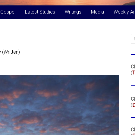
 Gospel
Latest Studies
Writings
Media
Weekly A
 (Written)
Cl
(
T
Cl
(
Cl