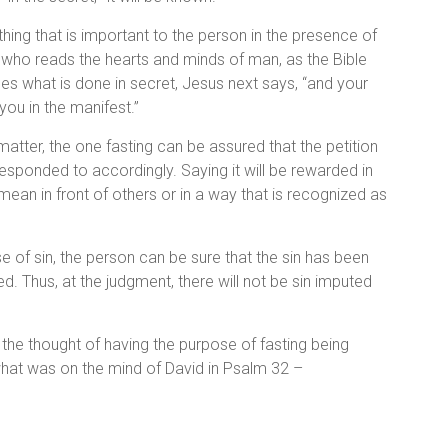
ing that is important to the person in the presence of
 who reads the hearts and minds of man, as the Bible
s what is done in secret, Jesus next says, “and your
 you in the manifest.”
l matter, the one fasting can be assured that the petition
 responded to accordingly. Saying it will be rewarded in
ean in front of others or in a way that is recognized as
se of sin, the person can be sure that the sin has been
d. Thus, at the judgment, there will not be sin imputed
 the thought of having the purpose of fasting being
hat was on the mind of David in Psalm 32 –
,