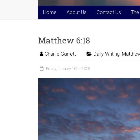
Home
About Us
Contact Us
The
Matthew 6:18
Charlie Garrett
Daily Writing
,
Matthew
Friday, January 10th, 2025