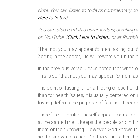
Note: You can listen to today’s commentary cour
Here to listen
).
You can also read this commentary, scrolling wi
on YouTube. (
Click Here to listen
), or at Rumble
“That not you may appear
to
men fasting, but
t
‘seeing in the secret,’ He will reward you in the
In the previous verse, Jesus noted that when o
This is so “that not you may appear
to
men fast
The point of fasting is for afflicting oneself o
than for health issues, it is usually centered on
fasting defeats the purpose of fasting. It beco
Therefore, to make oneself appear normal or ev
at the same time, it keeps the people around 
them or their knowing. However, God knows the 
not be known to others, “but
to
your Father, the 