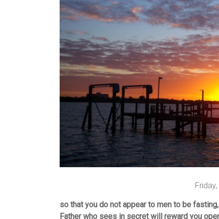
Friday
so that you do not appear to men to be fasting,
Father who sees in secret will reward you open