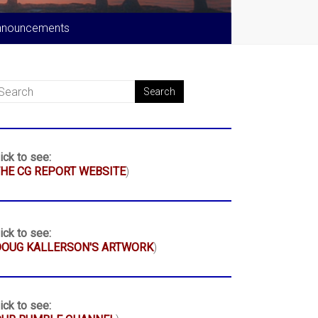
nnouncements
ick to see:
HE CG REPORT WEBSITE
)
ick to see:
DOUG KALLERSON'S ARTWORK
)
ick to see: