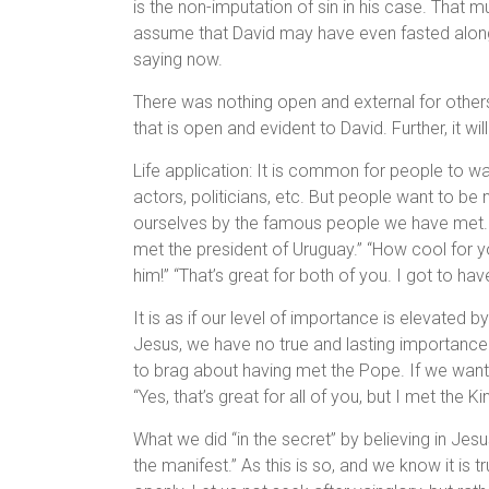
is the non-imputation of sin in his case. That
assume that David may have even fasted along wi
saying now.
There was nothing open and external for others
that is open and evident to David. Further, it wi
Life application: It is common for people to wa
actors, politicians, etc. But people want to be 
ourselves by the famous people we have met. 
met the president of Uruguay.” “How cool for yo
him!” “That’s great for both of you. I got to hav
It is as if our level of importance is elevated
Jesus, we have no true and lasting importance a
to brag about having met the Pope. If we want 
“Yes, that’s great for all of you, but I met the K
What we did “in the secret” by believing in Jesus 
the manifest.” As this is so, and we know it is 