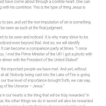
 must have come about through a contrite heart. One can
th his contrition. This is the type of thing Jesus is
 to see, and yet the non-imputation of sin is something
ll be seen as such at the final judgment.
nt to be seen and noticed. It is why many strive to be
noticed even beyond that. And so, we will identify
It can become a comparison party at times. “I once
u. I met the Prime Minister of the UK! I got a photo with
e dinner with the President of the United States!”
 by the important people we have met. And yet, without
t all. Nobody being cast into the Lake of Fire is going
our true level of importance brought forth, we can say,
ing of the Universe – Jesus.”
in our hearts is the thing that will be truly rewarded “in
true, the other things we do in secret will also be rewarded