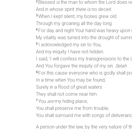
Blessed
is
the man to whom the Lord does not
2
And in whose spirit
there is
no deceit.
When I kept silent, my bones grew old
3
Through my groaning all the day long.
For day and night Your hand was heavy upon
4
My vitality was turned into the drought of sum
I acknowledged my sin to You,
5
And my iniquity I have not hidden.
I said, ‘I will confess my transgressions to the L
And You forgave the iniquity of my sin.
Selah
For this cause everyone who is godly shall pr
6
In a time when You may be found;
Surely in a flood of great waters
They shall not come near him.
You
are
my hiding place;
7
You shall preserve me from trouble;
You shall surround me with songs of deliveran
A person under the law, by the very nature of the