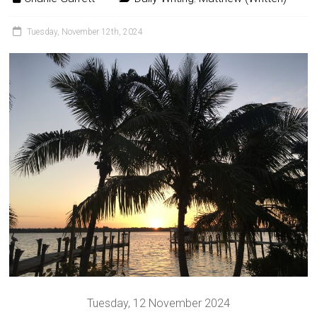
Tuesday, November 12th, 2024
Tuesday, 12 November 2024