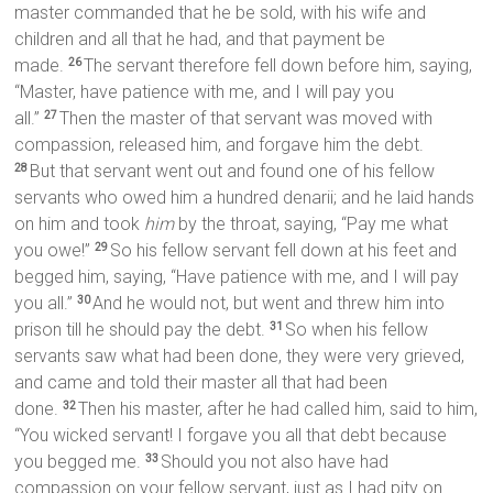
master commanded that he be sold, with his wife and
children and all that he had, and that payment be
made.
The servant therefore fell down before him, saying,
26
“Master, have patience with me, and I will pay you
all.”
Then the master of that servant was moved with
27
compassion, released him, and forgave him the debt.
But that servant went out and found one of his fellow
28
servants who owed him a hundred denarii; and he laid hands
on him and took
him
by the throat, saying, “Pay me what
you owe!”
So his fellow servant fell down at his feet and
29
begged him, saying, “Have patience with me, and I will pay
you all.”
And he would not, but went and threw him into
30
prison till he should pay the debt.
So when his fellow
31
servants saw what had been done, they were very grieved,
and came and told their master all that had been
done.
Then his master, after he had called him, said to him,
32
“You wicked servant! I forgave you all that debt because
you begged me.
Should you not also have had
33
compassion on your fellow servant, just as I had pity on