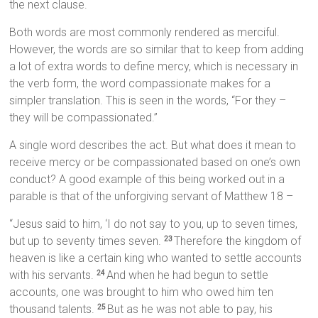
the next clause.
Both words are most commonly rendered as merciful.
However, the words are so similar that to keep from adding
a lot of extra words to define mercy, which is necessary in
the verb form, the word compassionate makes for a
simpler translation. This is seen in the words, “For they –
they will be compassionated.”
A single word describes the act. But what does it mean to
receive mercy or be compassionated based on one’s own
conduct? A good example of this being worked out in a
parable is that of the unforgiving servant of Matthew 18 –
“Jesus said to him, ‘I do not say to you, up to seven times,
but up to seventy times seven.
Therefore the kingdom of
23
heaven is like a certain king who wanted to settle accounts
with his servants.
And when he had begun to settle
24
accounts, one was brought to him who owed him ten
thousand talents.
But as he was not able to pay, his
25