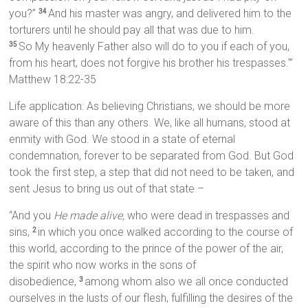
you?”
And his master was angry, and delivered him to the
34
torturers until he should pay all that was due to him.
So My heavenly Father also will do to you if each of you,
35
from his heart, does not forgive his brother his trespasses.’”
Matthew 18:22-35
Life application: As believing Christians, we should be more
aware of this than any others. We, like all humans, stood at
enmity with God. We stood in a state of eternal
condemnation, forever to be separated from God. But God
took the first step, a step that did not need to be taken, and
sent Jesus to bring us out of that state –
“And you
He made alive,
who were dead in trespasses and
sins,
in which you once walked according to the course of
2
this world, according to the prince of the power of the air,
the spirit who now works in the sons of
disobedience,
among whom also we all once conducted
3
ourselves in the lusts of our flesh, fulfilling the desires of the