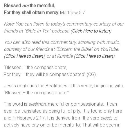
Blessed
are
the merciful,
For they shall obtain mercy.
Matthew 5:7
Note: You can listen to today’s commentary courtesy of our
friends at “Bible in Ten” podcast. (
Click Here to listen
)
You can also read this commentary, scrolling with music,
courtesy of our friends at “Discern the Bible” on YouTube.
(
Click Here to listen
), or at Rumble (
Click Here to listen
).
“Blessed – the compassionate,
For they – they will be compassionated” (CG).
Jesus continues the Beatitudes in this verse, beginning with,
“Blessed – the compassionate.”
The word is
eleémón
, merciful or compassionate. It can
even be translated as being full of pity. It is found only here
and in Hebrews 2:17. It is derived from the verb
eleeó
, to
actively have pity on or be merciful to. That will be seen in