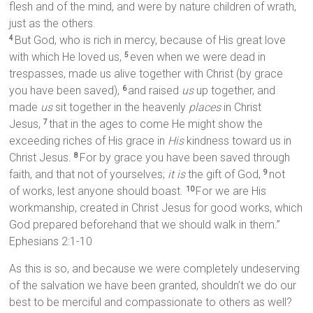
flesh and of the mind, and were by nature children of wrath,
just as the others.
But God, who is rich in mercy, because of His great love
4
with which He loved us,
even when we were dead in
5
trespasses, made us alive together with Christ (by grace
you have been saved),
and raised
us
up together, and
6
made
us
sit together in the heavenly
places
in Christ
Jesus,
that in the ages to come He might show the
7
exceeding riches of His grace in
His
kindness toward us in
Christ Jesus.
For by grace you have been saved through
8
faith, and that not of yourselves;
it is
the gift of God,
not
9
of works, lest anyone should boast.
For we are His
10
workmanship, created in Christ Jesus for good works, which
God prepared beforehand that we should walk in them.”
Ephesians 2:1-10
As this is so, and because we were completely undeserving
of the salvation we have been granted, shouldn’t we do our
best to be merciful and compassionate to others as well?