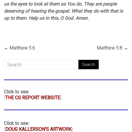
us the eyes to look at them as You do. They are people
deserving of hearing the gospel. What they do with that is
up to them. Help us in this, O God. Amen.
←
Matthew 5:6
Matthew 5:8
→
Click to see:
(
THE CG REPORT WEBSITE
)
Click to see:
(
DOUG KALLERSON'S ARTWORK
)