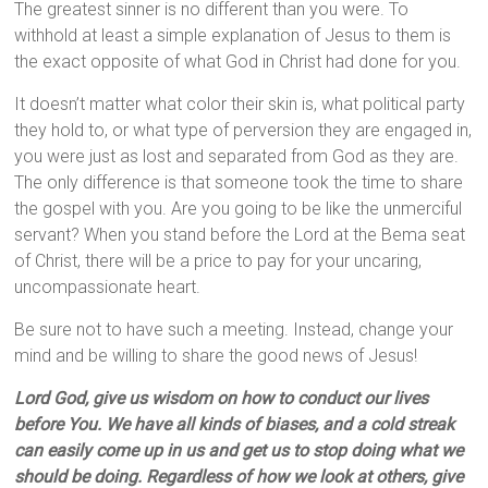
The greatest sinner is no different than you were. To
withhold at least a simple explanation of Jesus to them is
the exact opposite of what God in Christ had done for you.
It doesn’t matter what color their skin is, what political party
they hold to, or what type of perversion they are engaged in,
you were just as lost and separated from God as they are.
The only difference is that someone took the time to share
the gospel with you. Are you going to be like the unmerciful
servant? When you stand before the Lord at the Bema seat
of Christ, there will be a price to pay for your uncaring,
uncompassionate heart.
Be sure not to have such a meeting. Instead, change your
mind and be willing to share the good news of Jesus!
Lord God, give us wisdom on how to conduct our lives
before You. We have all kinds of biases, and a cold streak
can easily come up in us and get us to stop doing what we
should be doing. Regardless of how we look at others, give