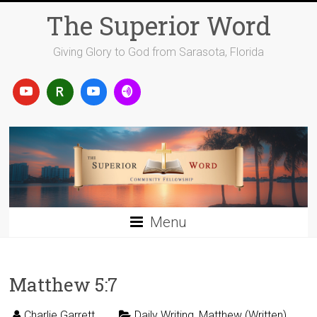
Skip
The Superior Word
to
content
Giving Glory to God from Sarasota, Florida
Menu
Matthew 5:7
Charlie Garrett
Daily Writing
,
Matthew (Written)