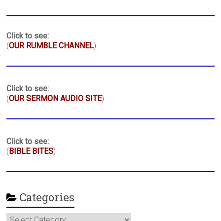
Click to see:
(
OUR RUMBLE CHANNEL
)
Click to see:
(
OUR SERMON AUDIO SITE
)
Click to see:
(
BIBLE BITES
)
Categories
Categories